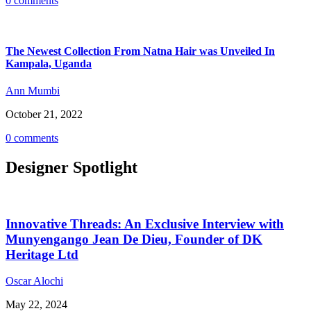
0 comments
The Newest Collection From Natna Hair was Unveiled In
Kampala, Uganda
Ann Mumbi
October 21, 2022
0 comments
Designer Spotlight
Innovative Threads: An Exclusive Interview with
Munyengango Jean De Dieu, Founder of DK
Heritage Ltd
Oscar Alochi
May 22, 2024