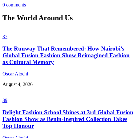
0 comments
The World Around Us
37
The Runway That Remembered: How Nairobi’s
Global Fusion Fashion Show Reimagined Fashion
as Cultural Memory
Oscar Alochi
August 4, 2026
39
Delight Fashion School Shines at 3rd Global Fusion
Fashion Show as Benin-Inspired Collection Takes
Top Honour
Oscar Alochi