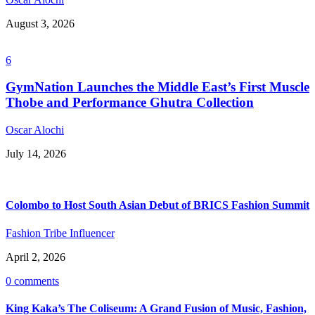
August 3, 2026
6
GymNation Launches the Middle East’s First Muscle
Thobe and Performance Ghutra Collection
Oscar Alochi
July 14, 2026
Colombo to Host South Asian Debut of BRICS Fashion Summit
Fashion Tribe Influencer
April 2, 2026
0 comments
King Kaka’s The Coliseum: A Grand Fusion of Music, Fashion,