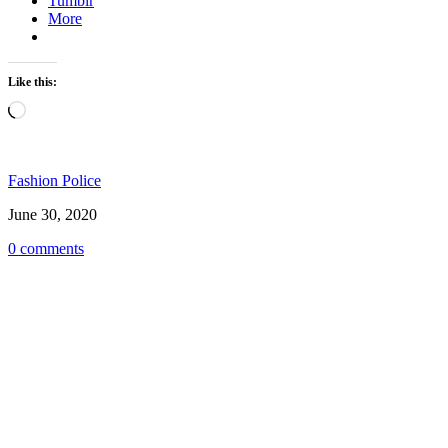
Tumblr
More
Like this:
Loading…
Fashion Police
June 30, 2020
0 comments