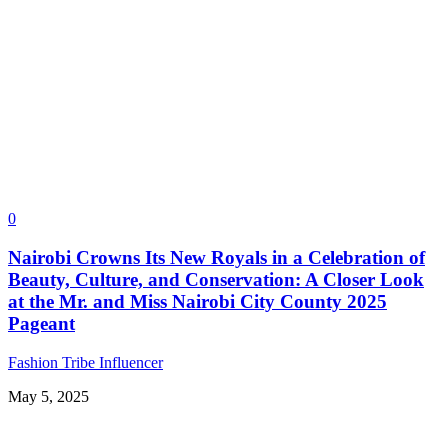
0
Nairobi Crowns Its New Royals in a Celebration of
Beauty, Culture, and Conservation: A Closer Look
at the Mr. and Miss Nairobi City County 2025
Pageant
Fashion Tribe Influencer
May 5, 2025