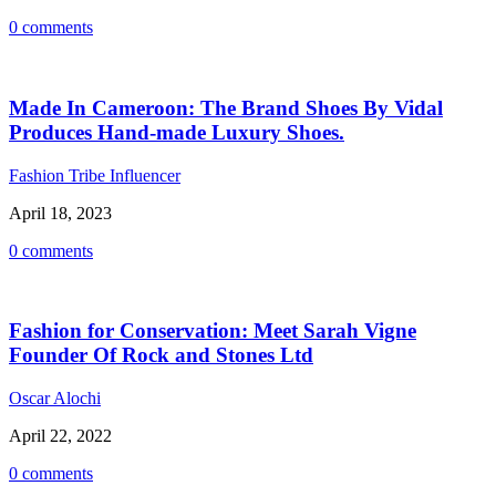
0 comments
Made In Cameroon: The Brand Shoes By Vidal
Produces Hand-made Luxury Shoes.
Fashion Tribe Influencer
April 18, 2023
0 comments
Fashion for Conservation: Meet Sarah Vigne
Founder Of Rock and Stones Ltd
Oscar Alochi
April 22, 2022
0 comments