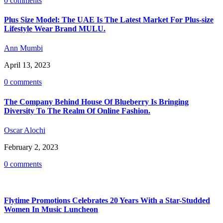
0 comments
Plus Size Model: The UAE Is The Latest Market For Plus-size
Lifestyle Wear Brand MULU.
Ann Mumbi
April 13, 2023
0 comments
The Company Behind House Of Blueberry Is Bringing
Diversity To The Realm Of Online Fashion.
Oscar Alochi
February 2, 2023
0 comments
Flytime Promotions Celebrates 20 Years With a Star-Studded
Women In Music Luncheon