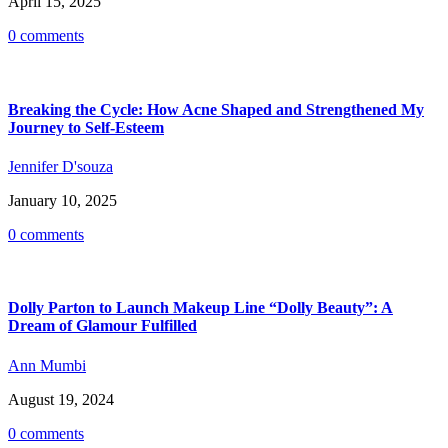
April 15, 2025
0 comments
Breaking the Cycle: How Acne Shaped and Strengthened My
Journey to Self-Esteem
Jennifer D'souza
January 10, 2025
0 comments
Dolly Parton to Launch Makeup Line “Dolly Beauty”: A
Dream of Glamour Fulfilled
Ann Mumbi
August 19, 2024
0 comments