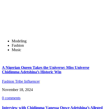
Modeling
Fashion
Music
A Nigerian Queen Takes the Universe: Miss Universe
Chidimma Adetshina’s Historic Win
Fashion Tribe Influencer
November 18, 2024
0 comments
Interview with Chidimma Vanessa Onwe Adetshina’s Alleged