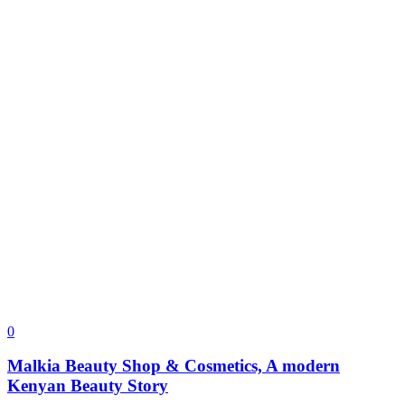
0
Malkia Beauty Shop & Cosmetics, A modern
Kenyan Beauty Story