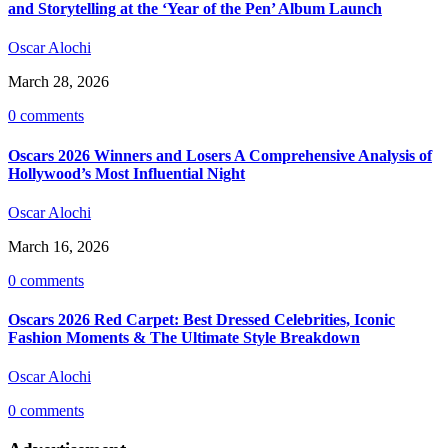
and Storytelling at the ‘Year of the Pen’ Album Launch
Oscar Alochi
March 28, 2026
0 comments
Oscars 2026 Winners and Losers A Comprehensive Analysis of
Hollywood’s Most Influential Night
Oscar Alochi
March 16, 2026
0 comments
Oscars 2026 Red Carpet: Best Dressed Celebrities, Iconic
Fashion Moments & The Ultimate Style Breakdown
Oscar Alochi
0 comments