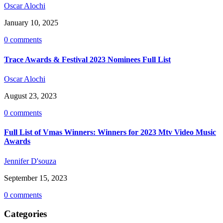
Oscar Alochi
January 10, 2025
0 comments
Trace Awards & Festival 2023 Nominees Full List
Oscar Alochi
August 23, 2023
0 comments
Full List of Vmas Winners: Winners for 2023 Mtv Video Music
Awards
Jennifer D'souza
September 15, 2023
0 comments
Categories