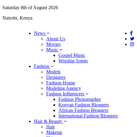
Saturday 8th of August 2026
Nairobi, Kenya
News
About Us
Movies
Music
Gospel Music
Worship Songs
Fashion
Models
Designers
Fashion House
Modeling Agency
Fashion Influencers
Fashion Photographer
Kenyan Fashion Bloggers
African Fashion Bloggers
International Fashion Bloggers
Hair & Beauty
Hair
Makeup