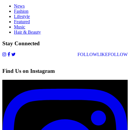
News
Fashion
Lifestyle
Featured
Music
Hair & Beauty
Stay Connected
FOLLOW
LIKE
FOLLOW
Find Us on Instagram