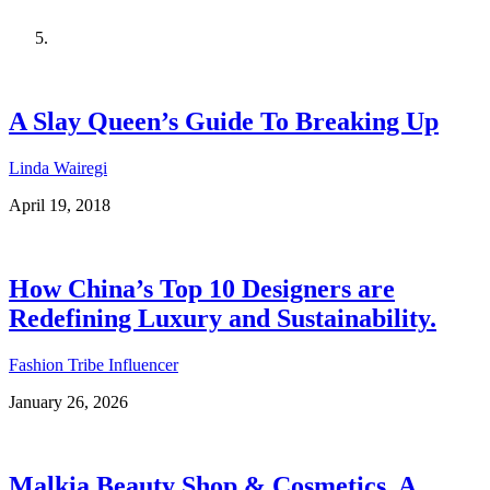
A Slay Queen’s Guide To Breaking Up
Linda Wairegi
April 19, 2018
How China’s Top 10 Designers are
Redefining Luxury and Sustainability.
Fashion Tribe Influencer
January 26, 2026
Malkia Beauty Shop & Cosmetics, A