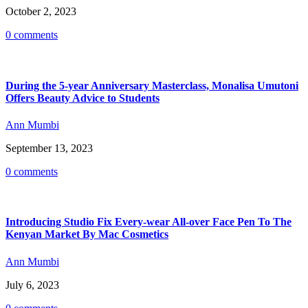
October 2, 2023
0 comments
During the 5-year Anniversary Masterclass, Monalisa Umutoni
Offers Beauty Advice to Students
Ann Mumbi
September 13, 2023
0 comments
Introducing Studio Fix Every-wear All-over Face Pen To The
Kenyan Market By Mac Cosmetics
Ann Mumbi
July 6, 2023