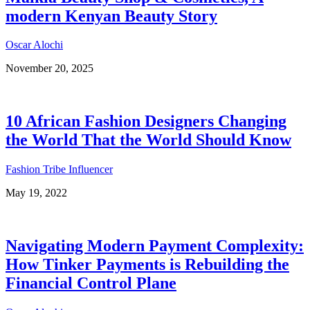
modern Kenyan Beauty Story
Oscar Alochi
November 20, 2025
10 African Fashion Designers Changing
the World That the World Should Know
Fashion Tribe Influencer
May 19, 2022
Navigating Modern Payment Complexity:
How Tinker Payments is Rebuilding the
Financial Control Plane