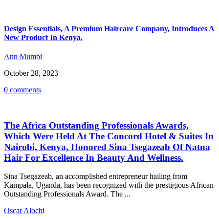
Design Essentials, A Premium Haircare Company, Introduces A
New Product In Kenya.
Ann Mumbi
October 28, 2023
0 comments
The Africa Outstanding Professionals Awards,
Which Were Held At The Concord Hotel & Suites In
Nairobi, Kenya, Honored Sina Tsegazeab Of Natna
Hair For Excellence In Beauty And Wellness.
Sina Tsegazeab, an accomplished entrepreneur hailing from
Kampala, Uganda, has been recognized with the prestigious African
Outstanding Professionals Award. The ...
Oscar Alochi