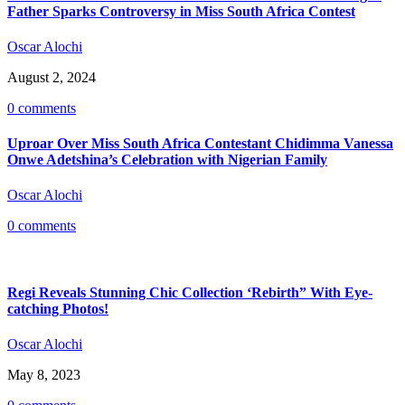
Father Sparks Controversy in Miss South Africa Contest
Oscar Alochi
August 2, 2024
0 comments
Uproar Over Miss South Africa Contestant Chidimma Vanessa
Onwe Adetshina’s Celebration with Nigerian Family
Oscar Alochi
0 comments
Regi Reveals Stunning Chic Collection ‘Rebirth” With Eye-
catching Photos!
Oscar Alochi
May 8, 2023