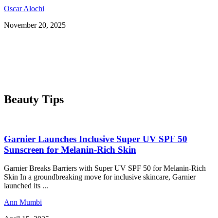
Oscar Alochi
November 20, 2025
Beauty Tips
Garnier Launches Inclusive Super UV SPF 50
Sunscreen for Melanin-Rich Skin
Garnier Breaks Barriers with Super UV SPF 50 for Melanin-Rich
Skin In a groundbreaking move for inclusive skincare, Garnier
launched its ...
Ann Mumbi