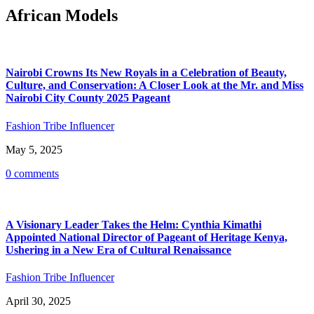
African Models
Nairobi Crowns Its New Royals in a Celebration of Beauty,
Culture, and Conservation: A Closer Look at the Mr. and Miss
Nairobi City County 2025 Pageant
Fashion Tribe Influencer
May 5, 2025
0 comments
A Visionary Leader Takes the Helm: Cynthia Kimathi
Appointed National Director of Pageant of Heritage Kenya,
Ushering in a New Era of Cultural Renaissance
Fashion Tribe Influencer
April 30, 2025