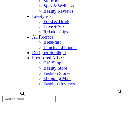
Skincare
Spas & Wellness
Beauty Reviews
Lifestyle
Food & Drink
Love + Sex
Relationships
All Recipes
Breakfast
Lunch and Dinner
Designer Spotlight
Sponsored Ads
Gift Shop
Beauty Store
Fashion Stores
Shopping Mall
Fashion Reviews