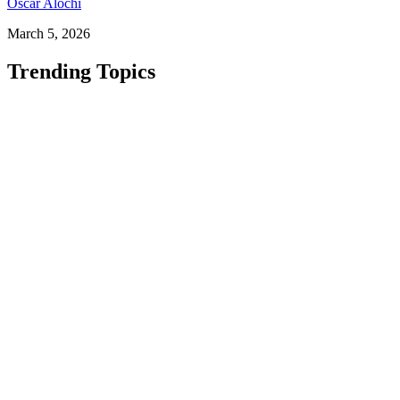
Oscar Alochi
March 5, 2026
Trending Topics