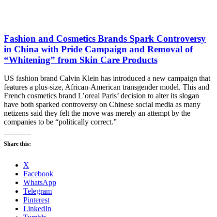
Fashion and Cosmetics Brands Spark Controversy
in China with Pride Campaign and Removal of
“Whitening” from Skin Care Products
US fashion brand Calvin Klein has introduced a new campaign that
features a plus-size, African-American transgender model. This and
French cosmetics brand L’oreal Paris’ decision to alter its slogan
have both sparked controversy on Chinese social media as many
netizens said they felt the move was merely an attempt by the
companies to be “politically correct.”
Share this:
X
Facebook
WhatsApp
Telegram
Pinterest
LinkedIn