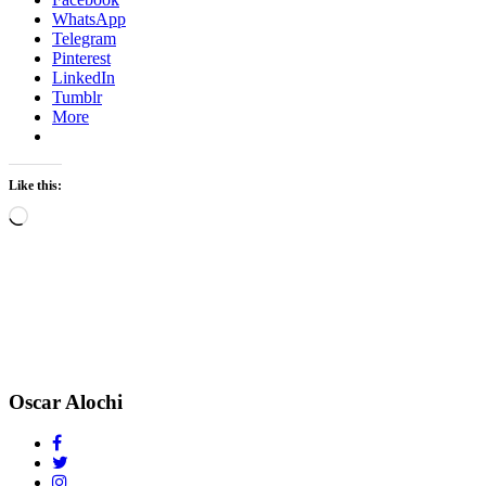
WhatsApp
Telegram
Pinterest
LinkedIn
Tumblr
More
Like this:
Loading…
Oscar Alochi