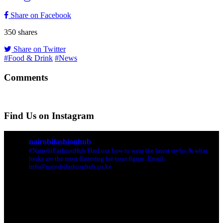
Share on Facebook
350
shares
Share on Twitter
#Food & Drink
#News
Comments
Find Us on Instagram
nairobifashionhub
#NairobiFashionHub Find out how to wear the latest styles & what
looks are the most flattering for your figure. Email:
info@nairobifashionhub.co.ke