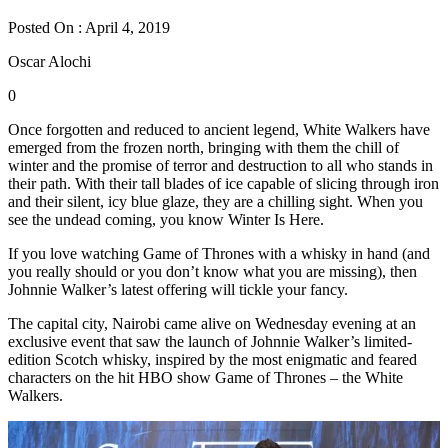
Posted On : April 4, 2019
Oscar Alochi
0
Once forgotten and reduced to ancient legend, White Walkers have
emerged from the frozen north, bringing with them the chill of
winter and the promise of terror and destruction to all who stands in
their path. With their tall blades of ice capable of slicing through iron
and their silent, icy blue glaze, they are a chilling sight. When you
see the undead coming, you know Winter Is Here.
If you love watching Game of Thrones with a whisky in hand (and
you really should or you don’t know what you are missing), then
Johnnie Walker’s latest offering will tickle your fancy.
The capital city, Nairobi came alive on Wednesday evening at an
exclusive event that saw the launch of Johnnie Walker’s limited-
edition Scotch whisky, inspired by the most enigmatic and feared
characters on the hit HBO show Game of Thrones – the White
Walkers.