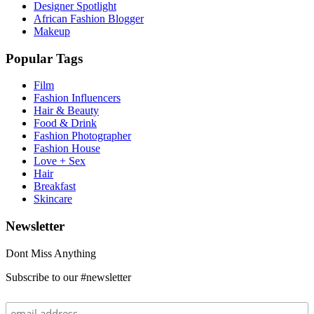
Designer Spotlight
African Fashion Blogger
Makeup
Popular Tags
Film
Fashion Influencers
Hair & Beauty
Food & Drink
Fashion Photographer
Fashion House
Love + Sex
Hair
Breakfast
Skincare
Newsletter
Dont Miss Anything
Subscribe to our #newsletter