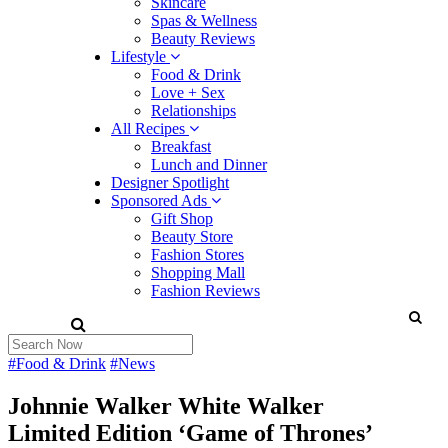
Skincare
Spas & Wellness
Beauty Reviews
Lifestyle
Food & Drink
Love + Sex
Relationships
All Recipes
Breakfast
Lunch and Dinner
Designer Spotlight
Sponsored Ads
Gift Shop
Beauty Store
Fashion Stores
Shopping Mall
Fashion Reviews
#Food & Drink
#News
Johnnie Walker White Walker
Limited Edition ‘Game of Thrones’