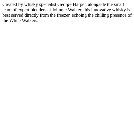
Created by whisky specialist George Harper, alongside the small
team of expert blenders at Johnnie Walker, this innovative whisky is
best served directly from the freezer, echoing the chilling presence of
the White Walkers.