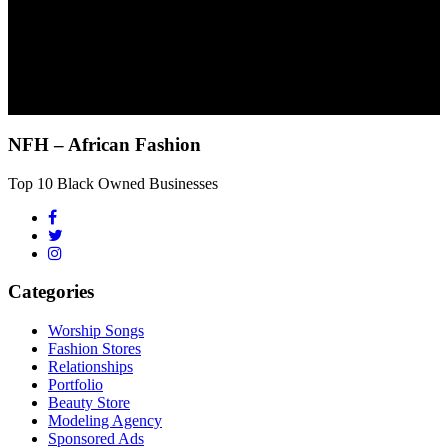
NFH – African Fashion
Top 10 Black Owned Businesses
Categories
Worship Songs
Fashion Stores
Relationships
Portfolio
Beauty Store
Modeling Agency
Sponsored Ads