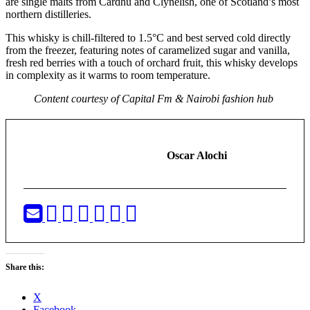
are single malts from Cardhu and Clynelish, one of Scotland’s most
northern distilleries.
This whisky is chill-filtered to 1.5°C and best served cold directly
from the freezer, featuring notes of caramelized sugar and vanilla,
fresh red berries with a touch of orchard fruit, this whisky develops
in complexity as it warms to room temperature.
Content courtesy of Capital Fm & Nairobi fashion hub
Oscar Alochi
Share this:
X
Facebook