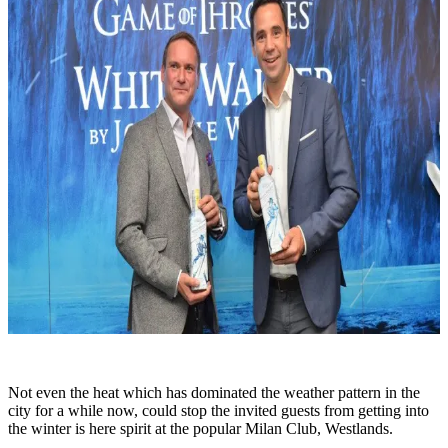
Not even the heat which has dominated the weather pattern in the
city for a while now, could stop the invited guests from getting into
the winter is here spirit at the popular Milan Club, Westlands.