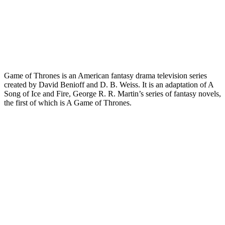
Game of Thrones is an American fantasy drama television series
created by David Benioff and D. B. Weiss. It is an adaptation of A
Song of Ice and Fire, George R. R. Martin’s series of fantasy novels,
the first of which is A Game of Thrones.