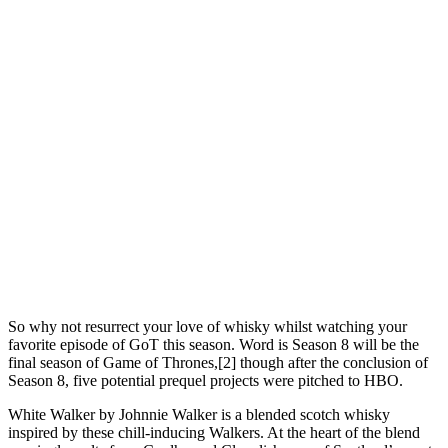
So why not resurrect your love of whisky whilst watching your
favorite episode of GoT this season. Word is Season 8 will be the
final season of Game of Thrones,[2] though after the conclusion of
Season 8, five potential prequel projects were pitched to HBO.
White Walker by Johnnie Walker is a blended scotch whisky
inspired by these chill-inducing Walkers. At the heart of the blend