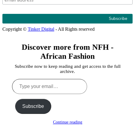
Copyright ©
Tinker Digital
- All Rights reserved
Discover more from NFH -
African Fashion
Subscribe now to keep reading and get access to the full
archive.
Type
your
email…
Subscribe
Continue reading