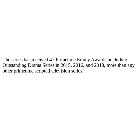
The series has received 47 Primetime Emmy Awards, including
Outstanding Drama Series in 2015, 2016, and 2018, more than any
other primetime scripted television series.