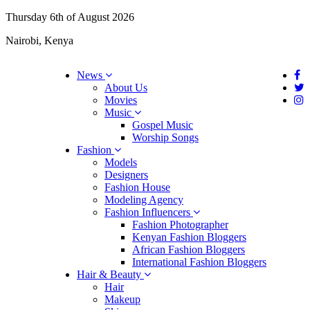
Thursday 6th of August 2026
Nairobi, Kenya
News
About Us
Movies
Music
Gospel Music
Worship Songs
Fashion
Models
Designers
Fashion House
Modeling Agency
Fashion Influencers
Fashion Photographer
Kenyan Fashion Bloggers
African Fashion Bloggers
International Fashion Bloggers
Hair & Beauty
Hair
Makeup