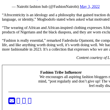
— Nairobi fashion hub (@FashionNairobi)
May 3, 2022
“Afrocentricity is an ideology and a philosophy that gained traction d
language, or identity,” Mogbodofo stated when asked what motivated 
“The wearing of African and African-inspired clothing expresses Africa
products of Nigerians and the black diaspora, and they are worn exclu
“Fashion is really essential,” remarked Fadeshola Ojamomi, the compan
life, and like anything worth doing well, it’s worth doing well. We had
more fashionable in 2023. It’s a collection that expresses who we are
Content courtesy of 
Fashion Tribe Influencer
We encourages all aspiring fashion bloggers 
mind, “post regularly and don’t give up! The 
feel really di