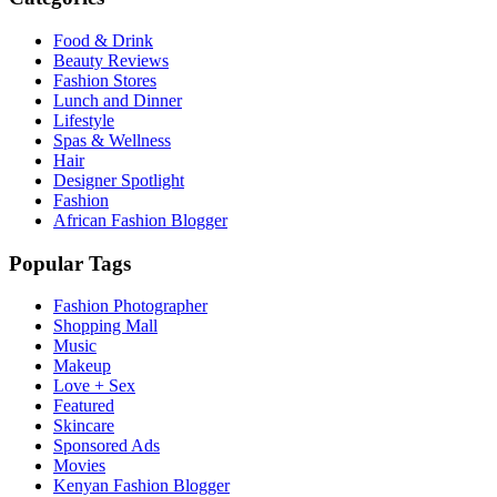
Food & Drink
Beauty Reviews
Fashion Stores
Lunch and Dinner
Lifestyle
Spas & Wellness
Hair
Designer Spotlight
Fashion
African Fashion Blogger
Popular Tags
Fashion Photographer
Shopping Mall
Music
Makeup
Love + Sex
Featured
Skincare
Sponsored Ads
Movies
Kenyan Fashion Blogger