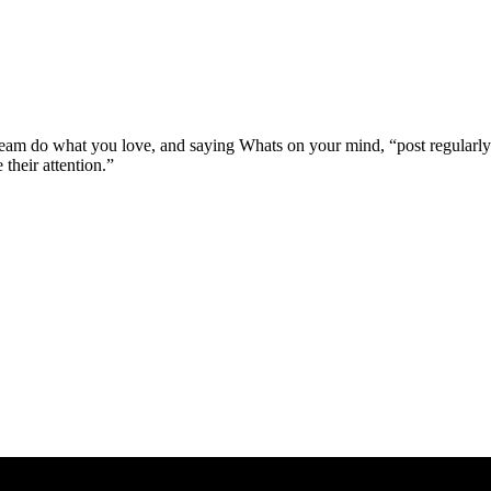
ream do what you love, and saying Whats on your mind, “post regularly
 their attention.”