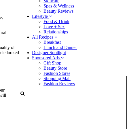
Skincare
Spas & Wellness
Beauty Reviews
Lifestyle
e,
Food & Drink
Love + Sex
Relationships
ural
All Recipes
Breakfast
uality of
Lunch and Dinner
tele looked
Designer Spotlight
Sponsored Ads
Gift Shop
Beauty Store
Fashion Stores
Shopping Mall
Fashion Reviews
our
will