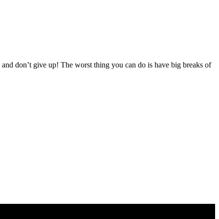
 and don’t give up! The worst thing you can do is have big breaks of