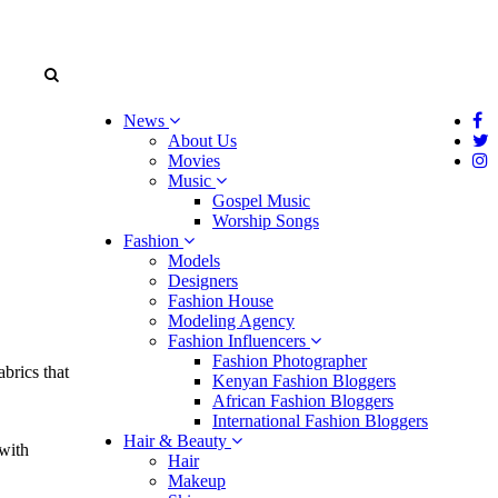
News
About Us
Movies
Music
Gospel Music
Worship Songs
Fashion
Models
Designers
Fashion House
Modeling Agency
Fashion Influencers
Fashion Photographer
brics that
Kenyan Fashion Bloggers
African Fashion Bloggers
International Fashion Bloggers
Hair & Beauty
 with
Hair
Makeup