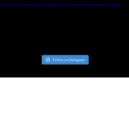
are the most flattering for your figure. Email: info@nairobifashionhub.co.ke
Follow on Instagram