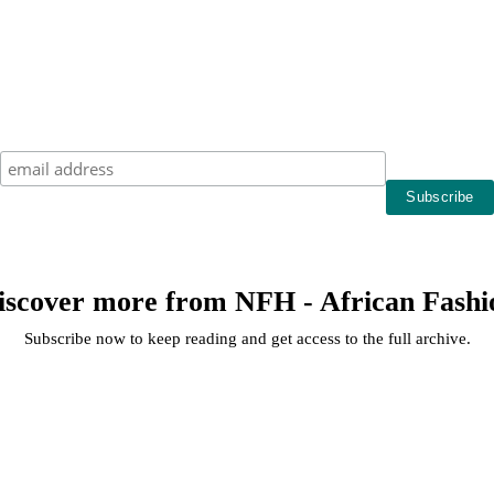
iscover more from NFH - African Fashi
Subscribe now to keep reading and get access to the full archive.