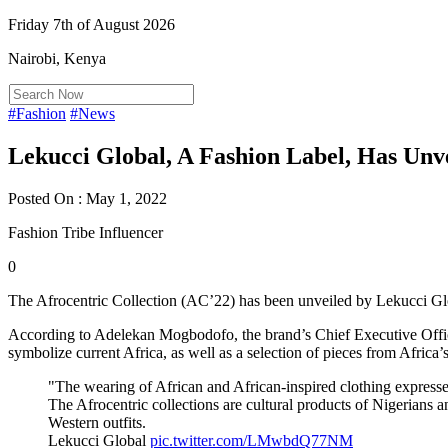
Friday 7th of August 2026
Nairobi, Kenya
#Fashion
#News
Lekucci Global, A Fashion Label, Has Unvei
Posted On : May 1, 2022
Fashion Tribe Influencer
0
The Afrocentric Collection (AC’22) has been unveiled by Lekucci Glo
According to Adelekan Mogbodofo, the brand’s Chief Executive Officer
symbolize current Africa, as well as a selection of pieces from Africa’s
"The wearing of African and African-inspired clothing expresse
The Afrocentric collections are cultural products of Nigerians 
Western outfits.
Lekucci Global
pic.twitter.com/LMwbdQ77NM