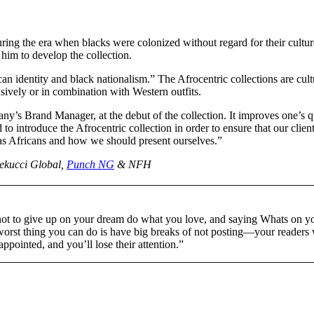
uring the era when blacks were colonized without regard for their cultur
him to develop the collection.
n identity and black nationalism.” The Afrocentric collections are cult
sively or in combination with Western outfits.
y’s Brand Manager, at the debut of the collection. It improves one’s q
 to introduce the Afrocentric collection in order to ensure that our clien
 as Africans and how we should present ourselves.”
Lekucci Global,
Punch NG
& NFH
not to give up on your dream do what you love, and saying Whats on y
worst thing you can do is have big breaks of not posting—your readers 
sappointed, and you’ll lose their attention.”