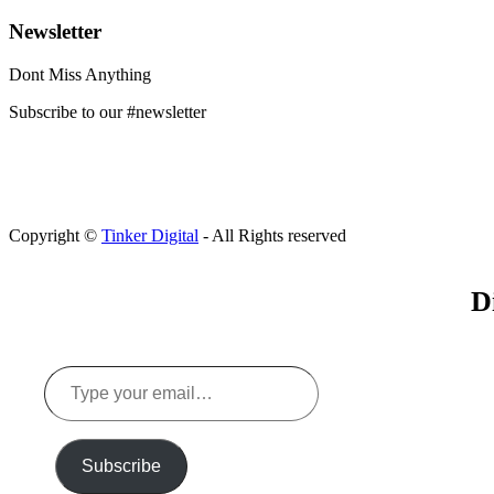
Newsletter
Dont Miss Anything
Subscribe to our #newsletter
Copyright ©
Tinker Digital
- All Rights reserved
D
Type
your
email…
Subscribe