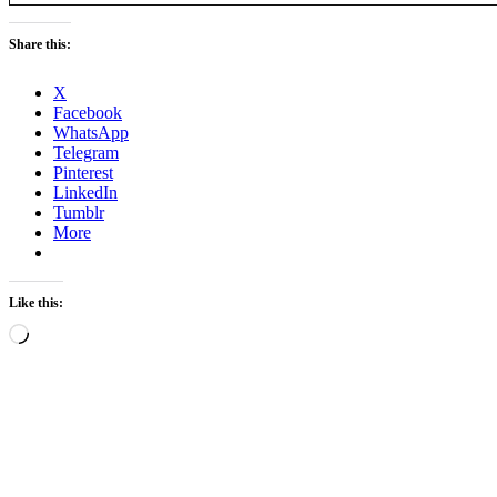
Share this:
X
Facebook
WhatsApp
Telegram
Pinterest
LinkedIn
Tumblr
More
Like this:
Loading…