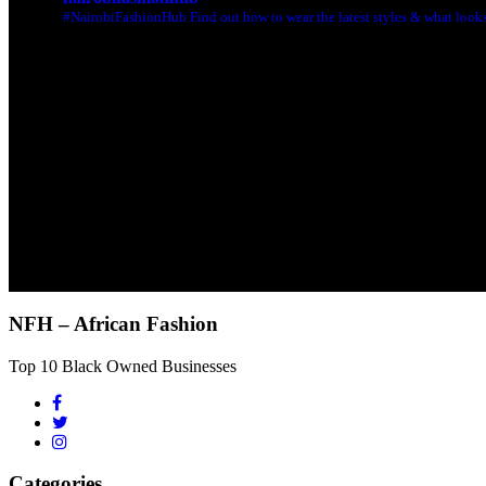
#NairobiFashionHub Find out how to wear the latest styles & what looks 
NFH – African Fashion
Top 10 Black Owned Businesses
Categories