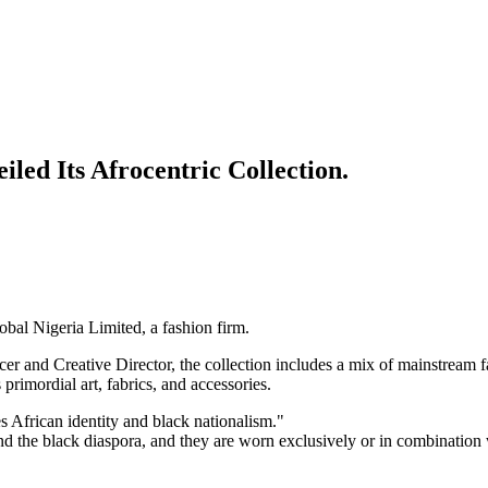
led Its Afrocentric Collection.
bal Nigeria Limited, a fashion firm.
 and Creative Director, the collection includes a mix of mainstream fa
 primordial art, fabrics, and accessories.
s African identity and black nationalism."
and the black diaspora, and they are worn exclusively or in combination