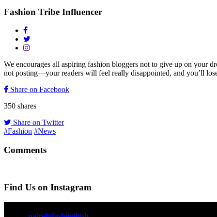
Fashion Tribe Influencer
We encourages all aspiring fashion bloggers not to give up on your d
not posting—your readers will feel really disappointed, and you’ll lose
Share on Facebook
350
shares
Share on Twitter
#Fashion
#News
Comments
Find Us on Instagram
nairobifashionhub