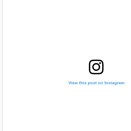
View this post on Instagram