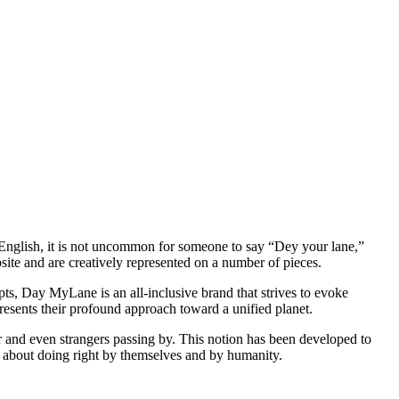
 English, it is not uncommon for someone to say “Dey your lane,”
ite and are creatively represented on a number of pieces.
pts, Day MyLane is an all-inclusive brand that strives to evoke
esents their profound approach toward a unified planet.
r and even strangers passing by. This notion has been developed to
 about doing right by themselves and by humanity.