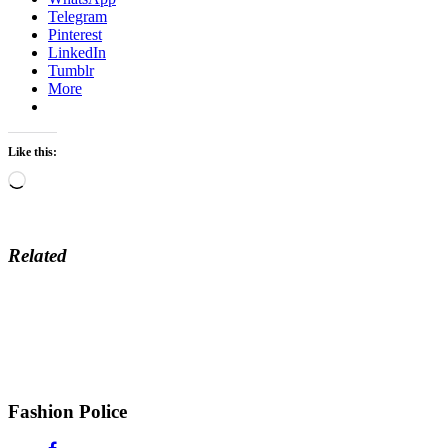
Telegram
Pinterest
LinkedIn
Tumblr
More
Like this:
Loading…
Related
Fashion Police