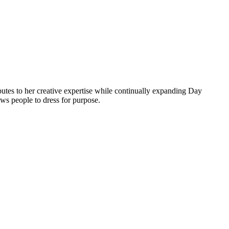
butes to her creative expertise while continually expanding Day
ows people to dress for purpose.