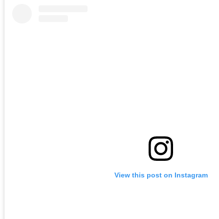
View this post on Instagram