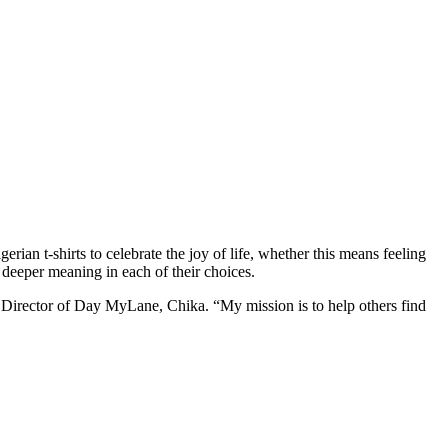
 t-shirts to celebrate the joy of life, whether this means feeling
k deeper meaning in each of their choices.
 Director of Day MyLane, Chika. “My mission is to help others find