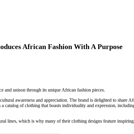
roduces African Fashion With A Purpose
ence and unison through its unique African fashion pieces.
 cultural awareness and appreciation. The brand is delighted to share Af
a catalog of clothing that boasts individuality and expression, includi
ral lines, which is why many of their clothing designs feature inspiring