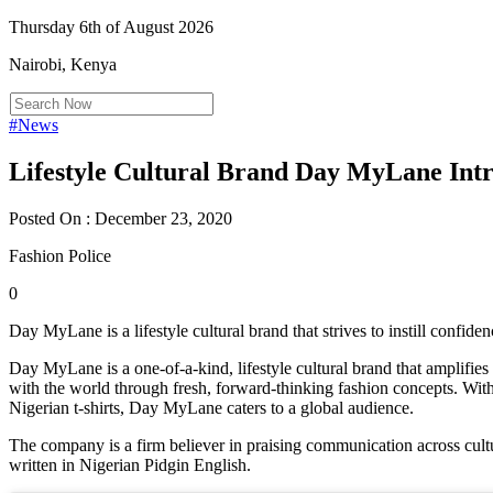
Thursday 6th of August 2026
Nairobi, Kenya
#News
Lifestyle Cultural Brand Day MyLane Int
Posted On : December 23, 2020
Fashion Police
0
Day MyLane is a lifestyle cultural brand that strives to instill confid
Day MyLane is a one-of-a-kind, lifestyle cultural brand that amplifies
with the world through fresh, forward-thinking fashion concepts. With 
Nigerian t-shirts, Day MyLane caters to a global audience.
The company is a firm believer in praising communication across cultu
written in Nigerian Pidgin English.