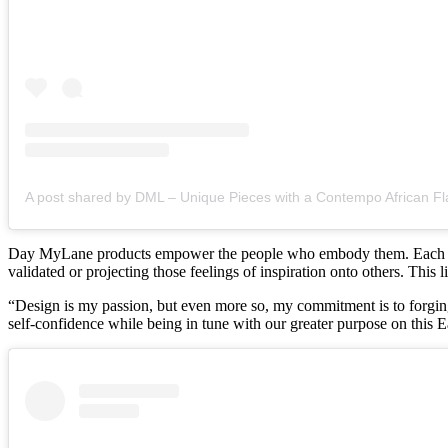
A post shared by DML – Unique Pieces with a Contempo African Fl
Day MyLane products empower the people who embody them. Each indivi
validated or projecting those feelings of inspiration onto others. This
“Design is my passion, but even more so, my commitment is to forgin
self-confidence while being in tune with our greater purpose on this E