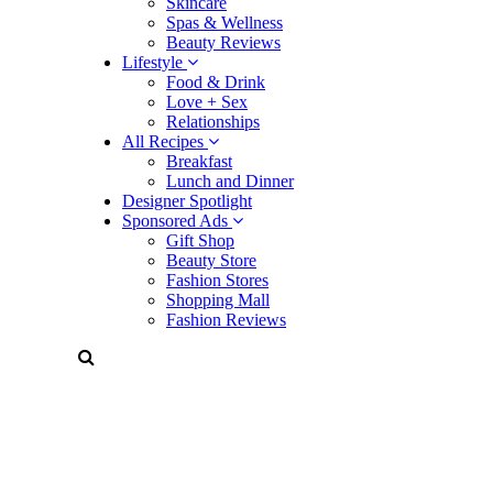
Skincare
Spas & Wellness
Beauty Reviews
Lifestyle
Food & Drink
Love + Sex
Relationships
All Recipes
Breakfast
Lunch and Dinner
Designer Spotlight
Sponsored Ads
Gift Shop
Beauty Store
Fashion Stores
Shopping Mall
Fashion Reviews