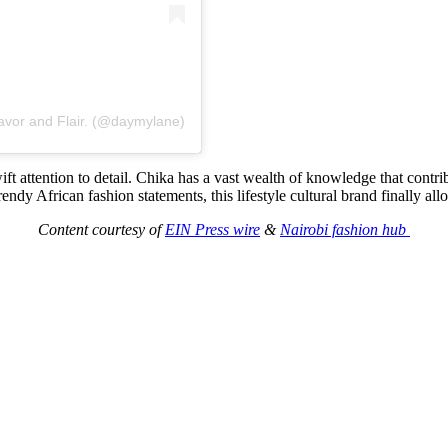
avor and Flair. (@daymylane)
 attention to detail. Chika has a vast wealth of knowledge that contri
y African fashion statements, this lifestyle cultural brand finally all
Content courtesy of
EIN Press wire
&
Nairobi fashion hub