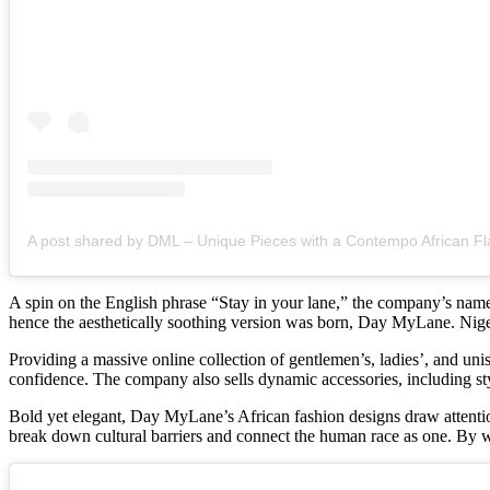
A post shared by DML – Unique Pieces with a Contempo African Fl
A spin on the English phrase “Stay in your lane,” the company’s name
hence the aesthetically soothing version was born, Day MyLane. Niger
Providing a massive online collection of gentlemen’s, ladies’, and uni
confidence. The company also sells dynamic accessories, including s
Bold yet elegant, Day MyLane’s African fashion designs draw attention
break down cultural barriers and connect the human race as one. By 