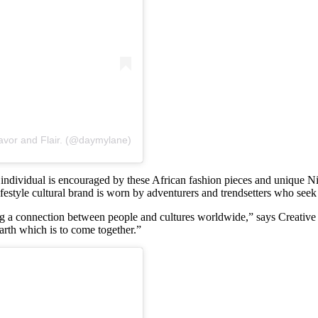
avor and Flair. (@daymylane)
dual is encouraged by these African fashion pieces and unique Nigerian
 lifestyle cultural brand is worn by adventurers and trendsetters who see
g a connection between people and cultures worldwide,” says Creative
arth which is to come together.”