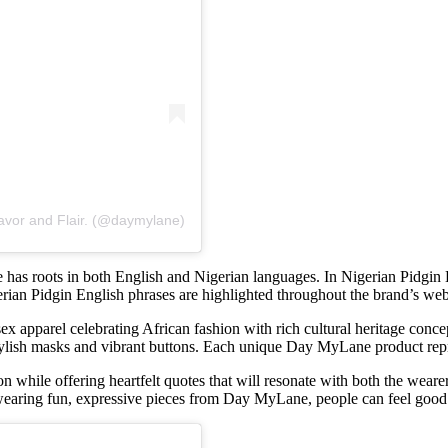
avor and Flair. (@daymylane)
 has roots in both English and Nigerian languages. In Nigerian Pidgin
ian Pidgin English phrases are highlighted throughout the brand’s webs
sex apparel celebrating African fashion with rich cultural heritage conce
tylish masks and vibrant buttons. Each unique Day MyLane product repr
 while offering heartfelt quotes that will resonate with both the weare
wearing fun, expressive pieces from Day MyLane, people can feel good