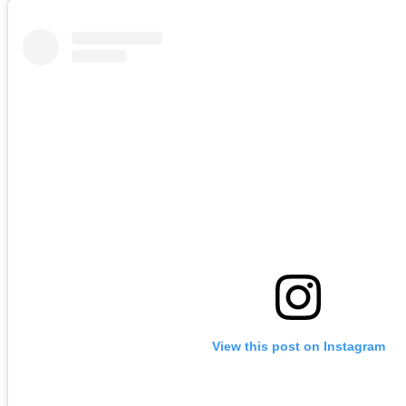
View this post on Instagram