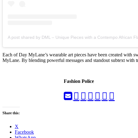
A post shared by DML – Unique Pieces with a Contempo African Fl
Each of Day MyLane’s wearable art pieces have been created with swift
MyLane. By blending powerful messages and standout subtext with trend
Fashion Police
Share this:
X
Facebook
WhatsApp