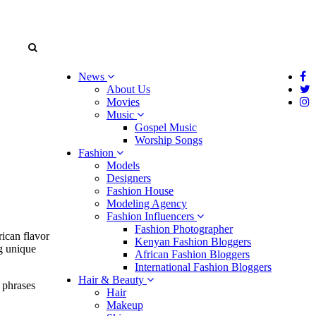
News
About Us
Movies
Music
Gospel Music
Worship Songs
Fashion
Models
Designers
Fashion House
Modeling Agency
Fashion Influencers
Fashion Photographer
rican flavor
Kenyan Fashion Bloggers
ng unique
African Fashion Bloggers
International Fashion Bloggers
Hair & Beauty
 phrases
Hair
Makeup