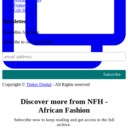
Featured
Gift Shop
Newsletter
Dont Miss Anything
Subscribe to our #newsletter
Copyright ©
Tinker Digital
- All Rights reserved
Discover more from NFH -
African Fashion
Subscribe now to keep reading and get access to the full
archive.