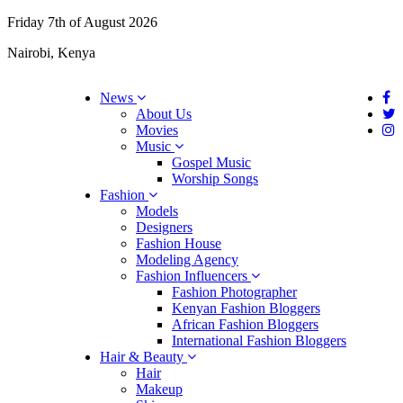
Friday 7th of August 2026
Nairobi, Kenya
News
About Us
Movies
Music
Gospel Music
Worship Songs
Fashion
Models
Designers
Fashion House
Modeling Agency
Fashion Influencers
Fashion Photographer
Kenyan Fashion Bloggers
African Fashion Bloggers
International Fashion Bloggers
Hair & Beauty
Hair
Makeup