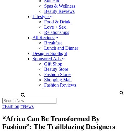
Skincare
Spas & Wellness
Beauty Reviews
Lifestyle
Food & Drink
Love + Sex
Relationships
All Recipes
Breakfast
Lunch and Dinner
Designer Spotlight
Sponsored Ads
Gift Shop
Beauty Store
Fashion Stores
Shopping Mall
Fashion Reviews
#Fashion
#News
“Africa Can Be Transformed By
Fashion”: The Trailblazing Designers