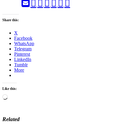
Share this:
X
Facebook
WhatsApp
Telegram
Pinterest
LinkedIn
Tumblr
More
Like this:
Loading…
Related