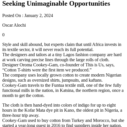
Seeking Unimaginable Opportunities
Posted On : January 2, 2024
Oscar Alochi
0
Style and skill abound, but experts claim that until Africa invests in
its textile sector, it will never reach its full potential.
The designers and tailors at a tiny Lagos fashion company are hard
at work carving precise lines through the large rolls of cloth.
Designer Oroma Cookey-Gam, co-founder of This is Us, says,
“Cotton T-shirts were the first item we produced.”
The company uses locally grown cotton to create modern Nigerian
designs, such as oversized shirts, jumpsuits, and kaftans.
Cookey-Gam travels to the Funtua textile mill, one of the few fully
functional mills in the nation, in Katsina, the northern region, once a
month to get the cotton.
The cloth is then hand-dyed into colors of indigo for up to eight
hours in the Kofar Mata dye pit in Kano, the oldest pit in Nigeria, a
three-hour trip away.
Cookey-Gam used to buy cotton from Turkey and Morocco, but she
started a year-long quest in 2016 to find suppliers inside her nation.