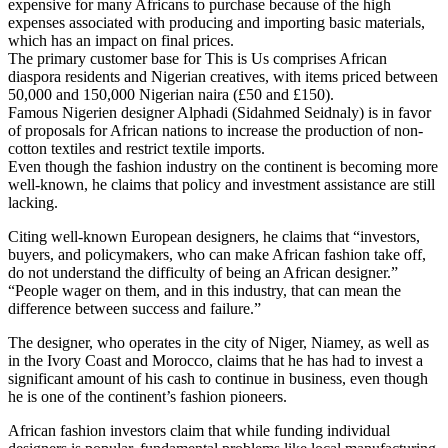
expensive for many Africans to purchase because of the high
expenses associated with producing and importing basic materials,
which has an impact on final prices.
The primary customer base for This is Us comprises African
diaspora residents and Nigerian creatives, with items priced between
50,000 and 150,000 Nigerian naira (£50 and £150).
Famous Nigerien designer Alphadi (Sidahmed Seidnaly) is in favor
of proposals for African nations to increase the production of non-
cotton textiles and restrict textile imports.
Even though the fashion industry on the continent is becoming more
well-known, he claims that policy and investment assistance are still
lacking.
Citing well-known European designers, he claims that “investors,
buyers, and policymakers, who can make African fashion take off,
do not understand the difficulty of being an African designer.”
“People wager on them, and in this industry, that can mean the
difference between success and failure.”
The designer, who operates in the city of Niger, Niamey, as well as
in the Ivory Coast and Morocco, claims that he has had to invest a
significant amount of his cash to continue in business, even though
he is one of the continent’s fashion pioneers.
African fashion investors claim that while funding individual