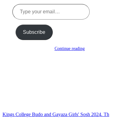
Type
your
email…
Subscribe
Continue reading
Kings College Budo and Gayaza Girls' Sosh 2024. Th