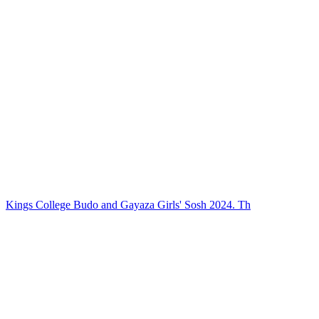
Kings College Budo and Gayaza Girls' Sosh 2024. Th