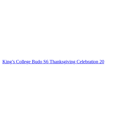
King’s College Budo S6 Thanksgiving Celebration 20