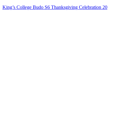
King’s College Budo S6 Thanksgiving Celebration 20