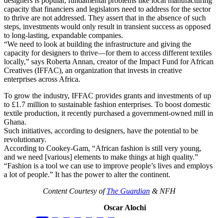
designers is popular, fundamental problems like local manufacturing
capacity that financiers and legislators need to address for the sector
to thrive are not addressed. They assert that in the absence of such
steps, investments would only result in transient success as opposed
to long-lasting, expandable companies.
“We need to look at building the infrastructure and giving the
capacity for designers to thrive—for them to access different textiles
locally,” says Roberta Annan, creator of the Impact Fund for African
Creatives (IFFAC), an organization that invests in creative
enterprises across Africa.
To grow the industry, IFFAC provides grants and investments of up
to £1.7 million to sustainable fashion enterprises. To boost domestic
textile production, it recently purchased a government-owned mill in
Ghana.
Such initiatives, according to designers, have the potential to be
revolutionary.
According to Cookey-Gam, “African fashion is still very young,
and we need [various] elements to make things at high quality.”
“Fashion is a tool we can use to improve people’s lives and employs
a lot of people.” It has the power to alter the continent.
Content Courtesy of
The Guardian
& NFH
Oscar Alochi