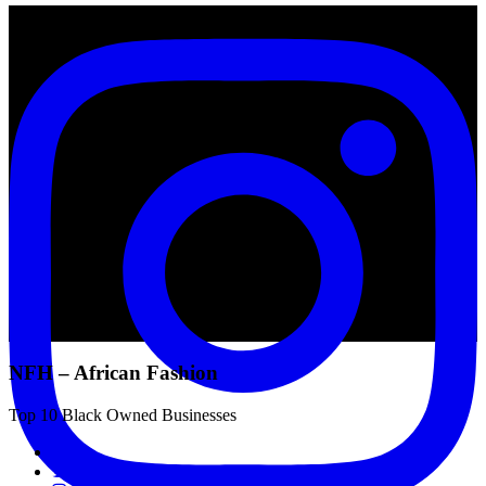
NFH – African Fashion
Top 10 Black Owned Businesses