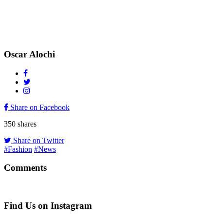
Oscar Alochi
Share on Facebook
350
shares
Share on Twitter
#Fashion
#News
Comments
Find Us on Instagram