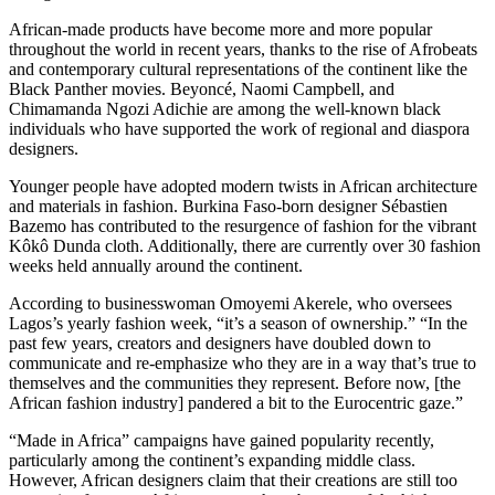
African-made products have become more and more popular
throughout the world in recent years, thanks to the rise of Afrobeats
and contemporary cultural representations of the continent like the
Black Panther movies. Beyoncé, Naomi Campbell, and
Chimamanda Ngozi Adichie are among the well-known black
individuals who have supported the work of regional and diaspora
designers.
Younger people have adopted modern twists in African architecture
and materials in fashion. Burkina Faso-born designer Sébastien
Bazemo has contributed to the resurgence of fashion for the vibrant
Kôkô Dunda cloth. Additionally, there are currently over 30 fashion
weeks held annually around the continent.
According to businesswoman Omoyemi Akerele, who oversees
Lagos’s yearly fashion week, “it’s a season of ownership.” “In the
past few years, creators and designers have doubled down to
communicate and re-emphasize who they are in a way that’s true to
themselves and the communities they represent. Before now, [the
African fashion industry] pandered a bit to the Eurocentric gaze.”
“Made in Africa” campaigns have gained popularity recently,
particularly among the continent’s expanding middle class.
However, African designers claim that their creations are still too