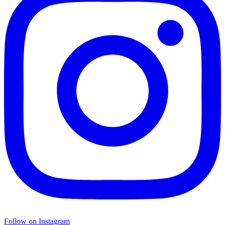
Follow on Instagram