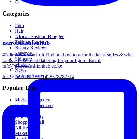
Categories
Film
Hair
African Fashion Blogger
nairobifashionhub
Fashion Reviews
Beauty Reviews
Lifestyle
#NairobiFashionHub Find out how to wear the latest styles & what
Skincare
looks are the most flattering for your figure. Email:
Models
info@nairobifashionhub.co.ke
News
Fashion Stores
Instagram post 18051458378282314
Popular Tags
Modeling Agency
Fashion Influencers
Breakfast
Hair & Beauty
Shopping Mall
All Recipes
Makeup
Worship Songs