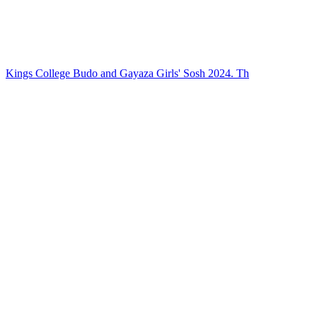
Kings College Budo and Gayaza Girls' Sosh 2024. Th