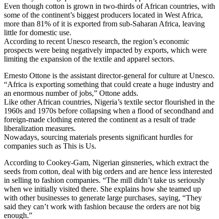
Even though cotton is grown in two-thirds of African countries, with
some of the continent’s biggest producers located in West Africa,
more than 81% of it is exported from sub-Saharan Africa, leaving
little for domestic use.
According to recent Unesco research, the region’s economic
prospects were being negatively impacted by exports, which were
limiting the expansion of the textile and apparel sectors.
Ernesto Ottone is the assistant director-general for culture at Unesco.
“Africa is exporting something that could create a huge industry and
an enormous number of jobs,” Ottone adds.
Like other African countries, Nigeria’s textile sector flourished in the
1960s and 1970s before collapsing when a flood of secondhand and
foreign-made clothing entered the continent as a result of trade
liberalization measures.
Nowadays, sourcing materials presents significant hurdles for
companies such as This is Us.
According to Cookey-Gam, Nigerian ginsneries, which extract the
seeds from cotton, deal with big orders and are hence less interested
in selling to fashion companies. “The mill didn’t take us seriously
when we initially visited there. She explains how she teamed up
with other businesses to generate large purchases, saying, “They
said they can’t work with fashion because the orders are not big
enough.”