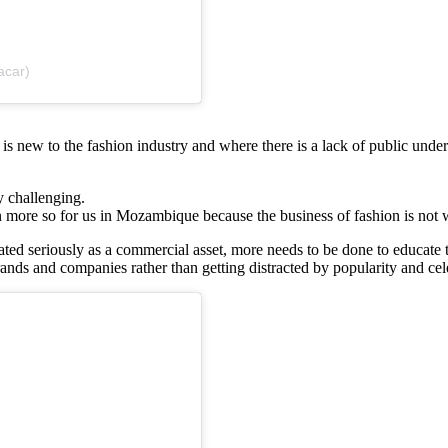
acar)
 is new to the fashion industry and where there is a lack of public under
ly challenging.
ven more so for us in Mozambique because the business of fashion is not 
 treated seriously as a commercial asset, more needs to be done to educa
nds and companies rather than getting distracted by popularity and cele