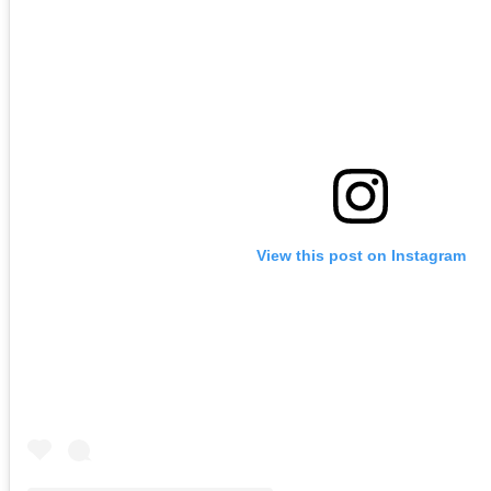
View this post on Instagram