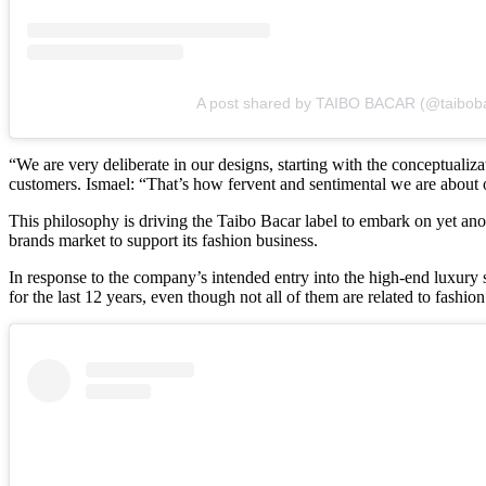
A post shared by TAIBO BACAR (@taibob
“We are very deliberate in our designs, starting with the conceptuali
customers. Ismael: “That’s how fervent and sentimental we are about 
This philosophy is driving the Taibo Bacar label to embark on yet anot
brands market to support its fashion business.
In response to the company’s intended entry into the high-end luxury se
for the last 12 years, even though not all of them are related to fashion