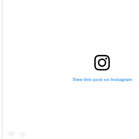
View this post on Instagram