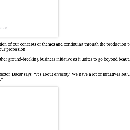
acar)
zation of our concepts or themes and continuing through the production 
our profession.
her ground-breaking business initiative as it unites to go beyond beauti
ctor, Bacar says, “It’s about diversity. We have a lot of initiatives se
.”