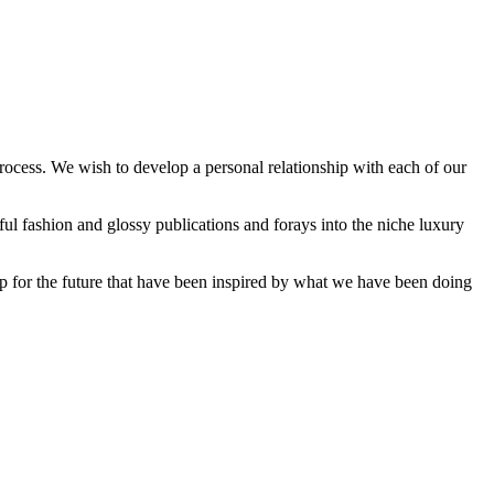
process. We wish to develop a personal relationship with each of our
ful fashion and glossy publications and forays into the niche luxury
t up for the future that have been inspired by what we have been doing