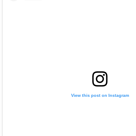
View this post on Instagram