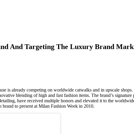
und And Targeting The Luxury Brand Mark
use is already competing on worldwide catwalks and in upscale shops.
novative blending of high and fast fashion items. The brand’s signature 
 detailing, have received multiple honors and elevated it to the worldwid
can brand to present at Milan Fashion Week in 2010.