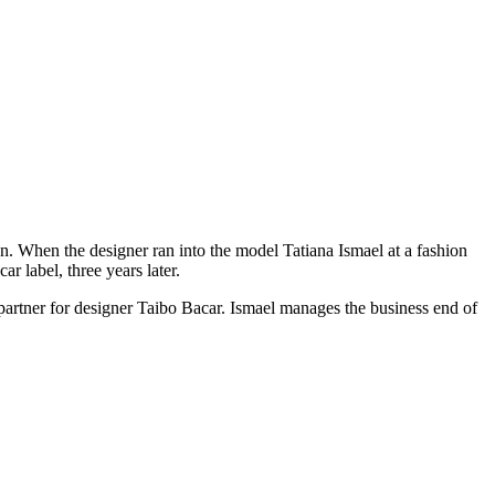
on. When the designer ran into the model Tatiana Ismael at a fashion
r label, three years later.
 partner for designer Taibo Bacar. Ismael manages the business end of