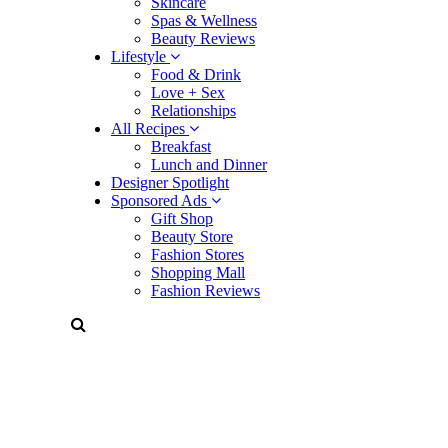
Skincare
Spas & Wellness
Beauty Reviews
Lifestyle
Food & Drink
Love + Sex
Relationships
All Recipes
Breakfast
Lunch and Dinner
Designer Spotlight
Sponsored Ads
Gift Shop
Beauty Store
Fashion Stores
Shopping Mall
Fashion Reviews