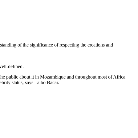
standing of the significance of respecting the creations and
well-defined.
te the public about it in Mozambique and throughout most of Africa.
brity status, says Taibo Bacar.