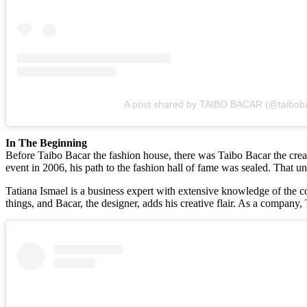
A post shared by TAIBO BACAR (@taibob
In The Beginning
Before Taibo Bacar the fashion house, there was Taibo Bacar the creato
event in 2006, his path to the fashion hall of fame was sealed. That u
Tatiana Ismael is a business expert with extensive knowledge of the c
things, and Bacar, the designer, adds his creative flair. As a company,