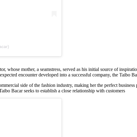
acar)
r, whose mother, a seamstress, served as his initial source of inspirati
nexpected encounter developed into a successful company, the Taibo Baca
ommercial side of the fashion industry, making her the perfect business
 Taibo Bacar seeks to establish a close relationship with customers