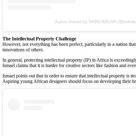
A post shared by TAIBO BACAR (@taibob
The Intellectual Property Challenge
However, not everything has been perfect, particularly in a nation that
innovations of others.
In general, protecting intellectual property (IP) in Africa is exceeding
Ismael claims that it is harder for creative sectors like fashion and e
Ismael points out that in order to ensure that intellectual property is
Aspiring young African designers should focus on developing their bra