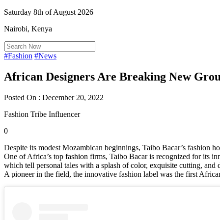
Saturday 8th of August 2026
Nairobi, Kenya
#Fashion
#News
African Designers Are Breaking New Gro
Posted On : December 20, 2022
Fashion Tribe Influencer
0
Despite its modest Mozambican beginnings, Taibo Bacar’s fashion ho
One of Africa’s top fashion firms, Taibo Bacar is recognized for its in
which tell personal tales with a splash of color, exquisite cutting, and
A pioneer in the field, the innovative fashion label was the first Afri