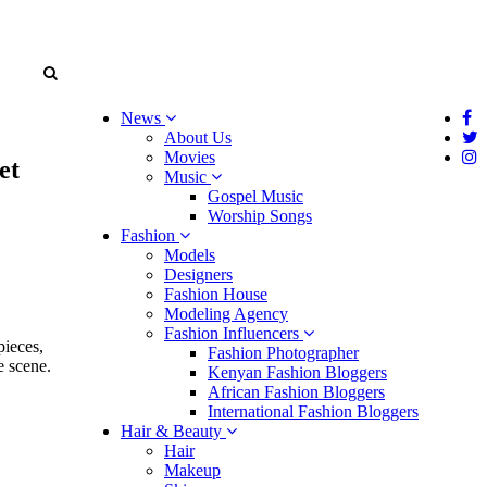
News
About Us
Movies
et
Music
Gospel Music
Worship Songs
Fashion
Models
Designers
Fashion House
Modeling Agency
Fashion Influencers
pieces,
Fashion Photographer
e scene.
Kenyan Fashion Bloggers
African Fashion Bloggers
International Fashion Bloggers
Hair & Beauty
Hair
Makeup