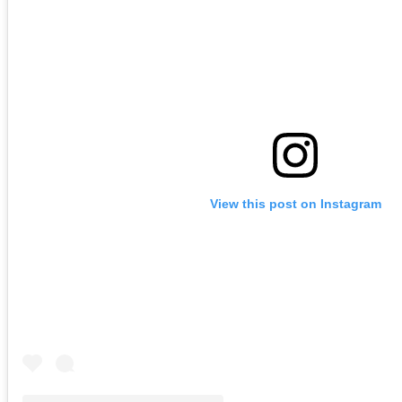
View this post on Instagram