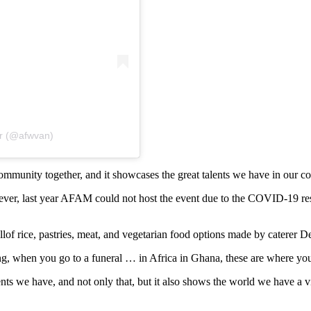
er (@afwvan)
 community together, and it showcases the great talents we have in ou
ver, last year AFAM could not host the event due to the COVID-19 restric
llof rice, pastries, meat, and vegetarian food options made by caterer D
ng, when you go to a funeral … in Africa in Ghana, these are where yo
s we have, and not only that, but it also shows the world we have a vi