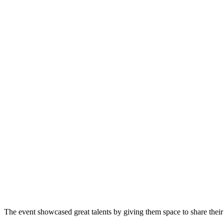
The event showcased great talents by giving them space to share their 