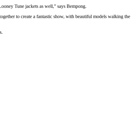
y Looney Tune jackets as well,” says Bempong.
ther to create a fantastic show, with beautiful models walking the
s.