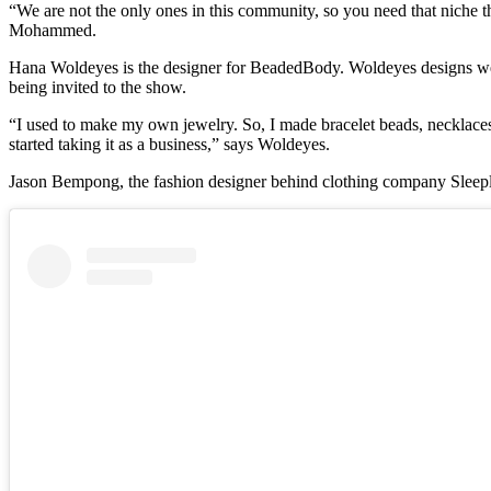
“We are not the only ones in this community, so you need that niche th
Mohammed.
Hana Woldeyes is the designer for BeadedBody. Woldeyes designs were
being invited to the show.
“I used to make my own jewelry. So, I made bracelet beads, necklaces
started taking it as a business,” says Woldeyes.
Jason Bempong, the fashion designer behind clothing company Sleeple