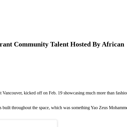
rant Community Talent Hosted By African
 Vancouver, kicked off on Feb. 19 showcasing much more than fashio
s built throughout the space, which was something Yao Zeus Mohamm