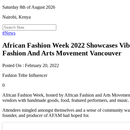
Saturday 8th of August 2026
Nairobi, Kenya
#News
African Fashion Week 2022 Showcases Vib
Fashion And Arts Movement Vancouver
Posted On : February 20, 2022
Fashion Tribe Influencer
0
African Fashion Week, hosted by African Fashion and Arts Movement
vendors with handmade goods, food, featured performers, and music.
Attendees mingled amongst themselves and a sense of community wa
founder, and producer of AFAM had hoped for.