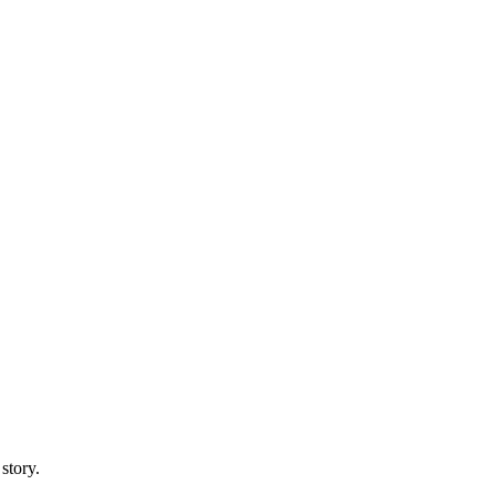
story.