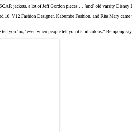
NASCAR jackets, a lot of Jeff Gordon pieces … [and] old varsity Disne
d 18, V12 Fashion Designer, Kabumbe Fashion, and Rita Mary came toge
tell you ‘no,’ even when people tell you it’s ridiculous,” Bempong say