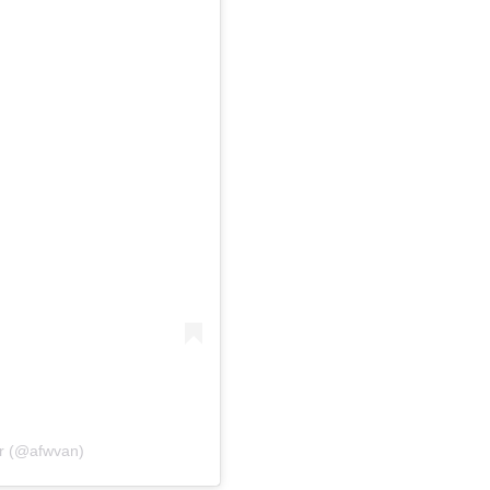
er (@afwvan)