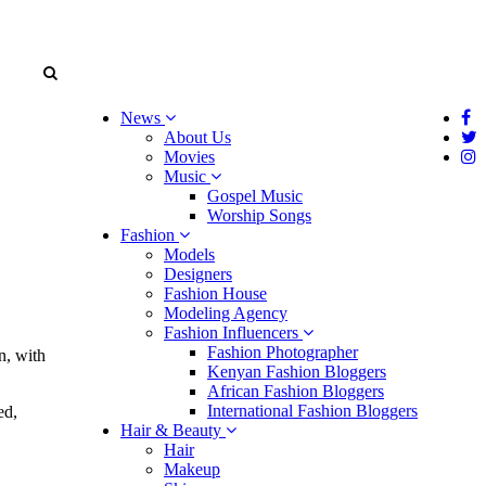
News
About Us
Movies
Music
Gospel Music
Worship Songs
Fashion
Models
Designers
Fashion House
Modeling Agency
Fashion Influencers
Fashion Photographer
n, with
Kenyan Fashion Bloggers
African Fashion Bloggers
International Fashion Bloggers
ed,
Hair & Beauty
Hair
Makeup