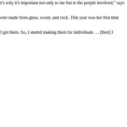
t’s why it’s important not only to me but to the people involved,” says
ere made from glass, wood, and rock. This year was her first time
 got them. So, I started making them for individuals … [then] I