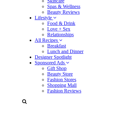
Skincare
Spas & Wellness
Beauty Reviews
Lifestyle
Food & Drink
Love + Sex
Relationships
All Recipes
Breakfast
Lunch and Dinner
Designer Spotlight
Sponsored Ads
Gift Shop
Beauty Store
Fashion Stores
Shopping Mall
Fashion Reviews