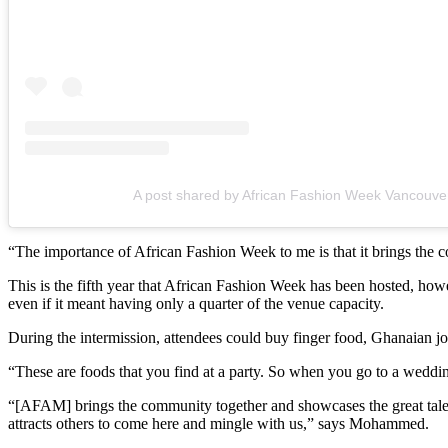
A post shared by African Fashion Week Vancouv
“The importance of African Fashion Week to me is that it brings the
This is the fifth year that African Fashion Week has been hosted, howe
even if it meant having only a quarter of the venue capacity.
During the intermission, attendees could buy finger food, Ghanaian jo
“These are foods that you find at a party. So when you go to a weddi
“[AFAM] brings the community together and showcases the great talent
attracts others to come here and mingle with us,” says Mohammed.