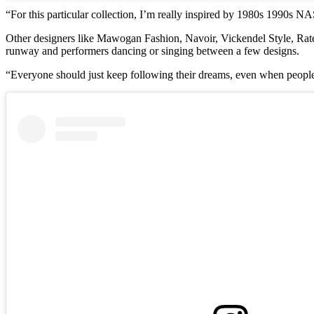
“For this particular collection, I’m really inspired by 1980s 1990s 
Other designers like Mawogan Fashion, Navoir, Vickendel Style, Rate
runway and performers dancing or singing between a few designs.
“Everyone should just keep following their dreams, even when people 