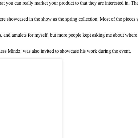
at you can really market your product to that they are interested in. Tha
 showcased in the show as the spring collection. Most of the pieces w
, and amulets for myself, but more people kept asking me about where I
ss Mindz, was also invited to showcase his work during the event.