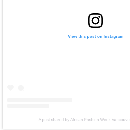
View this post on Instagram
A post shared by African Fashion Week Vancouv