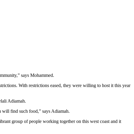
r community,” says Mohammed.
tions. With restrictions eased, they were willing to host it this year
elali Adiamah.
u will find such food,” says Adiamah.
brant group of people working together on this west coast and it