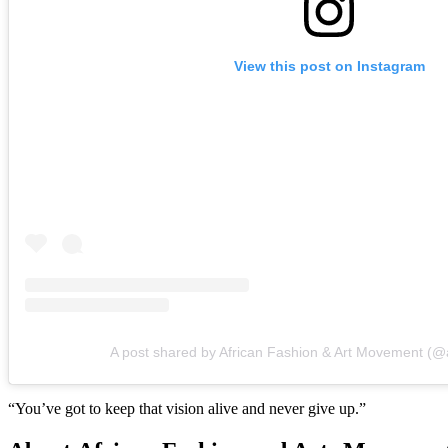
View this post on Instagram
A post shared by African Fashion & Art Movement (
“You’ve got to keep that vision alive and never give up.”