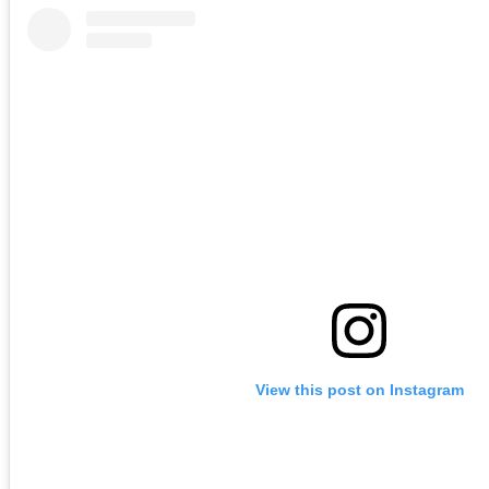
View this post on Instagram