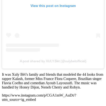
View this post on Instagram
A post shared by XULY.Bët (@xulybetofficial)
It was Xuly Bët’s family and friends that modeled the 44 looks from
rapper Kalash, former Miss France Flora Coquere, Brazilian singer
Flavia Coelho and comedian Ayoub Layoussifi. The music was
handled by Honey Dijon, Neneh Cherry and Robyn.
https://www.instagram.com/p/CGA1mW_AuDt/?
utm_source=ig_embed