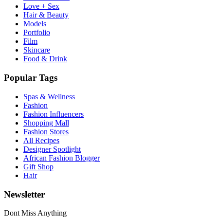
Love + Sex
Hair & Beauty
Models
Portfolio
Film
Skincare
Food & Drink
Popular Tags
Spas & Wellness
Fashion
Fashion Influencers
Shopping Mall
Fashion Stores
All Recipes
Designer Spotlight
African Fashion Blogger
Gift Shop
Hair
Newsletter
Dont Miss Anything