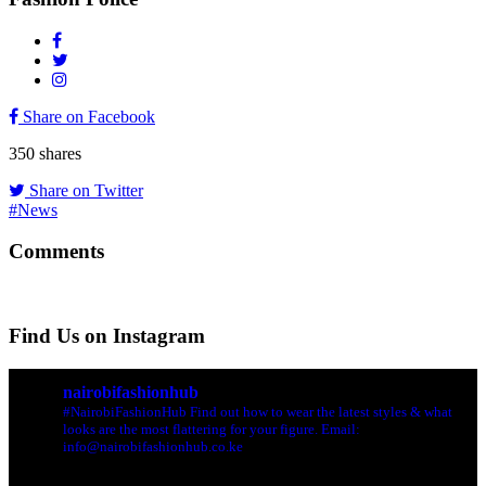
Share on Facebook
350
shares
Share on Twitter
#News
Comments
Find Us on Instagram
nairobifashionhub
#NairobiFashionHub Find out how to wear the latest styles & what
looks are the most flattering for your figure. Email:
info@nairobifashionhub.co.ke