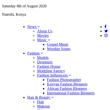
Saturday 8th of August 2026
Nairobi, Kenya
News
About Us
Movies
Music
Gospel Music
Worship Songs
Fashion
Models
Designers
Fashion House
Modeling Agency
Fashion Influencers
Fashion Photographer
Kenyan Fashion Bloggers
African Fashion Bloggers
International Fashion Bloggers
Hair & Beauty
Hair
Makeup