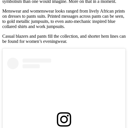
symbolism than one would imagine. More on that in a moment.
Menswear and womenswear looks ranged from lively African prints
on dresses to pants suits. Printed messages across pants can be seen,
to gold metallic jumpsuits, to even auto-mechanic inspired blue
collared shirts and work jumpsuits.
Casual blazers and pants fill the collection, and shorter hem lines can
be found for women’s eveningwear.