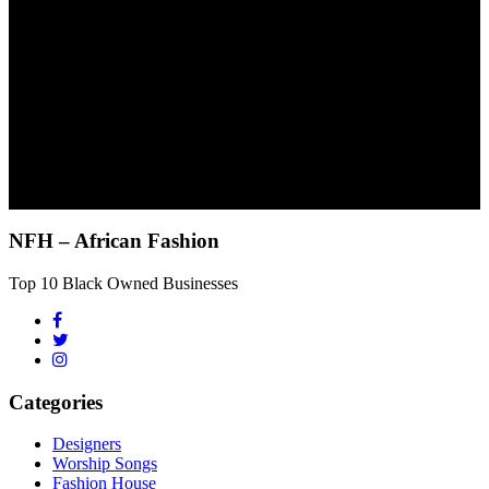
NFH – African Fashion
Top 10 Black Owned Businesses
Categories
Designers
Worship Songs
Fashion House