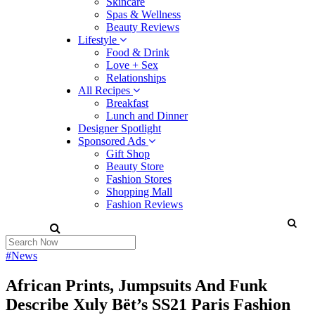
Skincare
Spas & Wellness
Beauty Reviews
Lifestyle
Food & Drink
Love + Sex
Relationships
All Recipes
Breakfast
Lunch and Dinner
Designer Spotlight
Sponsored Ads
Gift Shop
Beauty Store
Fashion Stores
Shopping Mall
Fashion Reviews
#News
African Prints, Jumpsuits And Funk
Describe Xuly Bët’s SS21 Paris Fashion