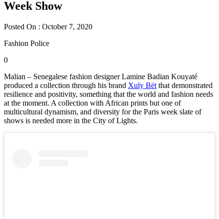
Week Show
Posted On : October 7, 2020
Fashion Police
0
Malian – Senegalese fashion designer Lamine Badian Kouyaté
produced a collection through his brand
Xuly Bët
that demonstrated
resilience and positivity, something that the world and fashion needs
at the moment. A collection with African prints but one of
multicultural dynamism, and diversity for the Paris week slate of
shows is needed more in the City of Lights.