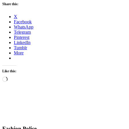
Share this:
X
Facebook
WhatsApp
Telegram
Pinterest
LinkedIn
Tumblr
More
Like this:
Loading…
Fashion Police