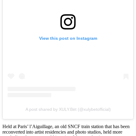
View this post on Instagram
A post shared by XULY.Bët (@xulybetofficial)
Held at Paris’ l’Aiguillage, an old SNCF train station that has been
reconverted into artist residencies and photo studios, held more