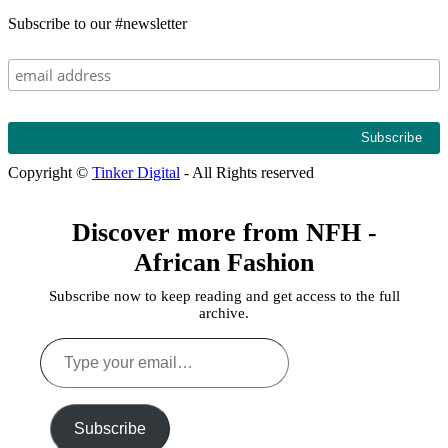
Subscribe to our #newsletter
Copyright ©
Tinker Digital
- All Rights reserved
Discover more from NFH -
African Fashion
Subscribe now to keep reading and get access to the full
archive.
Type
your
email…
Subscribe