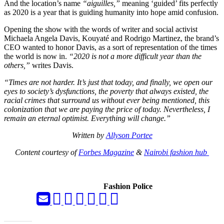
And the location’s name
“aiguilles,”
meaning ‘guided’ fits perfectly
as 2020 is a year that is guiding humanity into hope amid confusion.
Opening the show with the words of writer and social activist
Michaela Angela Davis, Kouyaté and Rodrigo Martinez, the brand’s
CEO wanted to honor Davis, as a sort of representation of the times
the world is now in.
“2020 is not a more difficult year than the
others,”
writes Davis.
“Times are not harder. It’s just that today, and finally, we open our
eyes to society’s dysfunctions, the poverty that always existed, the
racial crimes that surround us without ever being mentioned, this
colonization that we are paying the price of today. Nevertheless, I
remain an eternal optimist. Everything will change.”
Written by
Allyson Portee
Content courtesy of
Forbes Magazine
&
Nairobi fashion hub
Fashion Police