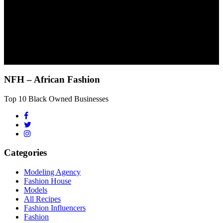
NFH – African Fashion
Top 10 Black Owned Businesses
Categories
Modeling Agency
Fashion House
Models
All Recipes
Fashion Influencers
Fashion