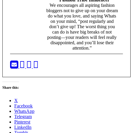
We encourages all aspiring fashion
bloggers not to give up on your dream
do what you love, and saying Whats
on your mind, “post regularly and
don’t give up! The worst thing you
can do is have big breaks of not
posting—your readers will feel really
disappointed, and you’ll lose their
attention.”
Share this:
X
Facebook
WhatsApp
Telegram
Pinterest
LinkedIn
Tumblr