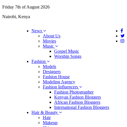
Friday 7th of August 2026
Nairobi, Kenya
News
About Us
Movies
Music
Gospel Music
Worship Songs
Fashion
Models
Designers
Fashion House
Modeling Agency
Fashion Influencers
Fashion Photographer
Kenyan Fashion Bloggers
African Fashion Bloggers
International Fashion Bloggers
Hair & Beauty
Hair
Makeup