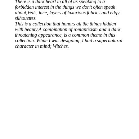
There is a dark heart in all of us speaking to a
forbidden interest in the things we don’t often speak
about,Veils, lace, layers of luxurious fabrics and edgy
silhouettes.
​​​​​​​This is a collection that honors all the things hidden
with beauty,A combination of romanticism and a dark
threatening appearance, is a common theme in this
collection. While I was designing, I had a supernatural
character in mind; Witches.