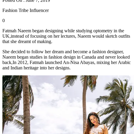
Posted On : June 7, 2019
Fashion Tribe Influencer
0
Fatmah Naeem began designing while studying optometry in the
UK,instead of focusing on her lectures, Naeem would sketch outfits
that she dreamt of making.
She decided to follow her dream and become a fashion designer,
Naeem began studies in fashion design in Canada and never looked
back,In 2012, Fatmah launched An-Nisa Abayas, mixing her Arabic
and Indian heritage into her designs.