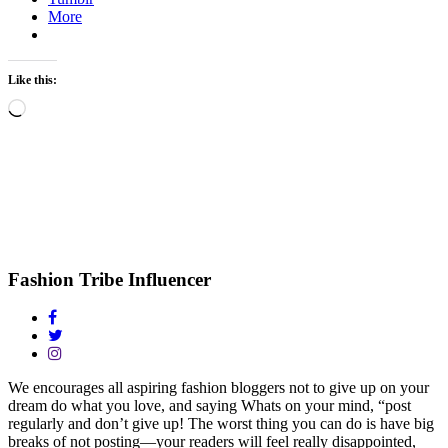
More
Like this:
Loading…
Fashion Tribe Influencer
We encourages all aspiring fashion bloggers not to give up on your
dream do what you love, and saying Whats on your mind, “post
regularly and don’t give up! The worst thing you can do is have big
breaks of not posting—your readers will feel really disappointed,