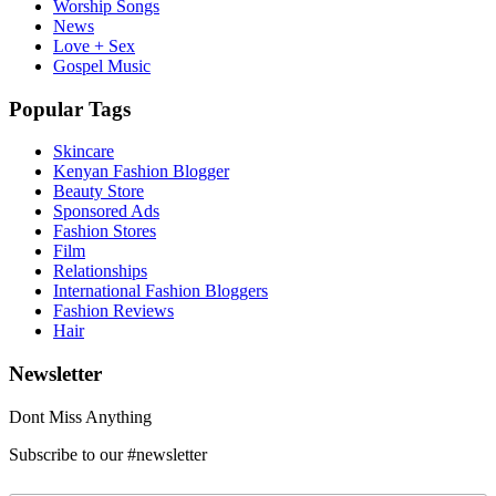
Worship Songs
News
Love + Sex
Gospel Music
Popular Tags
Skincare
Kenyan Fashion Blogger
Beauty Store
Sponsored Ads
Fashion Stores
Film
Relationships
International Fashion Bloggers
Fashion Reviews
Hair
Newsletter
Dont Miss Anything
Subscribe to our #newsletter