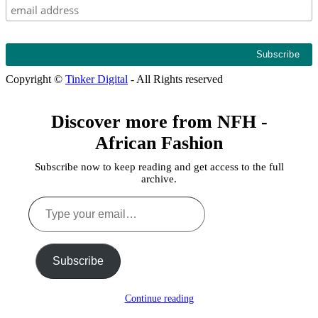
Copyright ©
Tinker Digital
- All Rights reserved
Discover more from NFH -
African Fashion
Subscribe now to keep reading and get access to the full
archive.
Type
your
email…
Subscribe
Continue reading