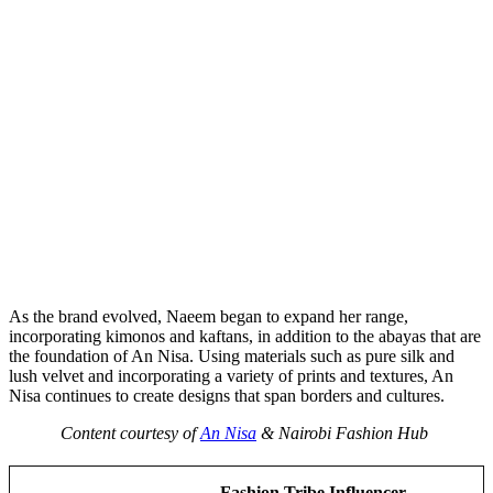
As the brand evolved, Naeem began to expand her range,
incorporating kimonos and kaftans, in addition to the abayas that are
the foundation of An Nisa. Using materials such as pure silk and
lush velvet and incorporating a variety of prints and textures, An
Nisa continues to create designs that span borders and cultures.
Content courtesy of
An Nisa
& Nairobi Fashion Hub
Fashion Tribe Influencer