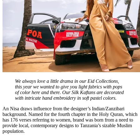
We always love a little drama in our Eid Collections,
this year we wanted to give you light fabrics with pops
of color here and there. Our Silk Kaftans are decorated
with intricate hand embroidery in soft pastel colors.
An Nisa draws influence from the designer’s Indian/Zanzibari
background. Named for the fourth chapter in the Holy Quran, which
has 176 verses referring to women, brand was born from a need to
provide local, contemporary designs to Tanzania’s sizable Muslim
population.