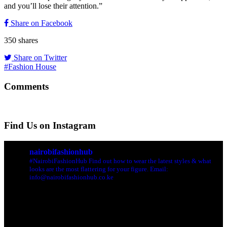
and you’ll lose their attention.”
Share on Facebook
350
shares
Share on Twitter
#Fashion House
Comments
Find Us on Instagram
nairobifashionhub
#NairobiFashionHub Find out how to wear the latest styles & what
looks are the most flattering for your figure. Email:
info@nairobifashionhub.co.ke