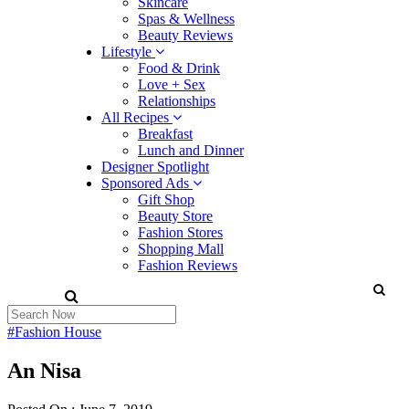
Skincare
Spas & Wellness
Beauty Reviews
Lifestyle
Food & Drink
Love + Sex
Relationships
All Recipes
Breakfast
Lunch and Dinner
Designer Spotlight
Sponsored Ads
Gift Shop
Beauty Store
Fashion Stores
Shopping Mall
Fashion Reviews
#Fashion House
An Nisa