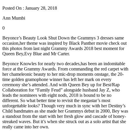
Posted On : January 28, 2018
Ann Mumbi
0
Beyonce’s Beauty Look Shut Down the Grammys 3 dresses same
occasion,her theme was inspired by Black Panther movie check out
this photos from last night Grammy Awards 2018 best moment for
Queen Bey,Evy Blue and Mr Carter.
Beyonce Knowles for nearly two decades,has been an indomitable
force at the Grammy Awards. From commanding the red carpet with
her chameleonic beauty to her mic-drop moments onstage, the 20-
time golden gramophone winner has left her mark on every
ceremony she’s attended. And with Queen Bey up for Best/Rap
Collaboration for “Family Feud” alongside husband Jay Z, who
leads the nominees with eight nods, 2018 is bound to be no
different. So what better time to revisit the megastar’s most
unforgettable looks? Though very much in sync with her Destiny’s
Child bandmates as she made her Grammys debut in 2000, Bey was
a standout from the start with her fresh glow and cascade of honey-
streaked waves. But it’s when she struck out as a solo artist that she
really came into her own.