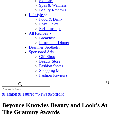
Skincare
Spas & Wellness
Beauty Reviews
Lifestyle
Food & Drink
Love + Sex
Relationships
All Recipes
Breakfast
Lunch and Dinner
Designer Spotlight
Sponsored Ads
Gift Shop
Beauty Store
Fashion Stores
Shopping Mall
Fashion Reviews
#Fashion
#Featured
#News
#Portfolio
Beyonce Knowles Beauty and Look’s At
The Grammy Awards