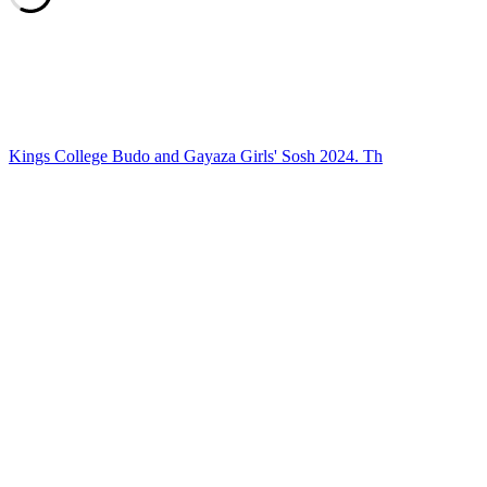
Kings College Budo and Gayaza Girls' Sosh 2024. Th