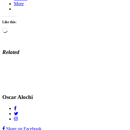
More
Like this:
Loading…
Related
Oscar Alochi
Share on Facebook