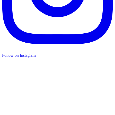
Follow on Instagram