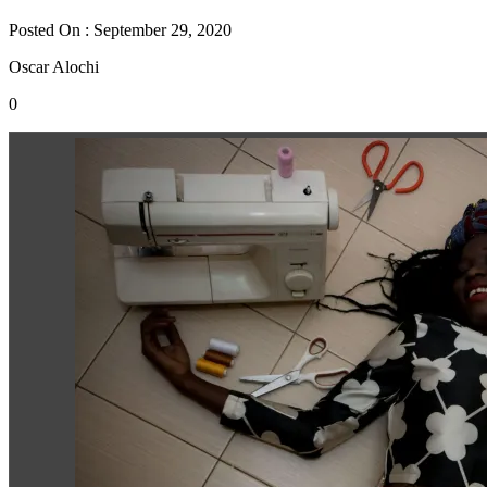
Posted On : September 29, 2020
Oscar Alochi
0