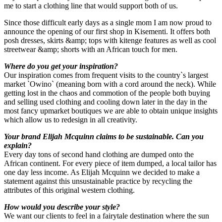
me to start a clothing line that would support both of us.
Since those difficult early days as a single mom I am now proud to
announce the opening of our first shop in Kisementi. It offers both
posh dresses, skirts &amp; tops with kitenge features as well as cool
streetwear &amp; shorts with an African touch for men.
Where do you get your inspiration?
Our inspiration comes from frequent visits to the country`s largest
market `Owino` (meaning born with a cord around the neck). While
getting lost in the chaos and commotion of the people both buying
and selling used clothing and cooling down later in the day in the
most fancy upmarket boutiques we are able to obtain unique insights
which allow us to redesign in all creativity.
Your brand Elijah Mcquinn claims to be sustainable. Can you
explain?
Every day tons of second hand clothing are dumped onto the
African continent. For every piece of item dumped, a local tailor has
one day less income. As Elijah Mcquinn we decided to make a
statement against this unsustainable practice by recycling the
attributes of this original western clothing.
How would you describe your style?
We want our clients to feel in a fairytale destination where the sun