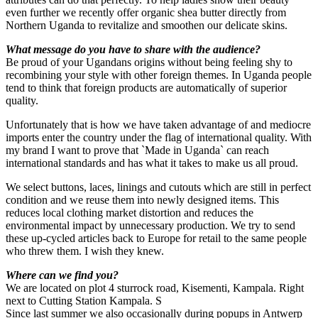
even further we recently offer organic shea butter directly from
Northern Uganda to revitalize and smoothen our delicate skins.
What message do you have to share with the audience?
Be proud of your Ugandans origins without being feeling shy to
recombining your style with other foreign themes. In Uganda people
tend to think that foreign products are automatically of superior
quality.
Unfortunately that is how we have taken advantage of and mediocre
imports enter the country under the flag of international quality. With
my brand I want to prove that `Made in Uganda` can reach
international standards and has what it takes to make us all proud.
We select buttons, laces, linings and cutouts which are still in perfect
condition and we reuse them into newly designed items. This
reduces local clothing market distortion and reduces the
environmental impact by unnecessary production. We try to send
these up-cycled articles back to Europe for retail to the same people
who threw them. I wish they knew.
Where can we find you?
We are located on plot 4 sturrock road, Kisementi, Kampala. Right
next to Cutting Station Kampala. S
Since last summer we also occasionally during popups in Antwerp