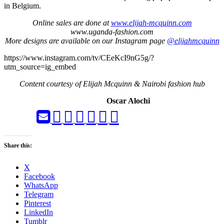
in Belgium.
Online sales are done at
www.elijah-mcquinn.com
www.uganda-fashion.com
More designs are available on our Instagram page
@elijahmcquinn
https://www.instagram.com/tv/CEeKcI9nG5g/?
utm_source=ig_embed
Content courtesy of Elijah Mcquinn & Nairobi fashion hub
Oscar Alochi
Share this:
X
Facebook
WhatsApp
Telegram
Pinterest
LinkedIn
Tumblr