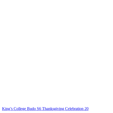
King’s College Budo S6 Thanksgiving Celebration 20