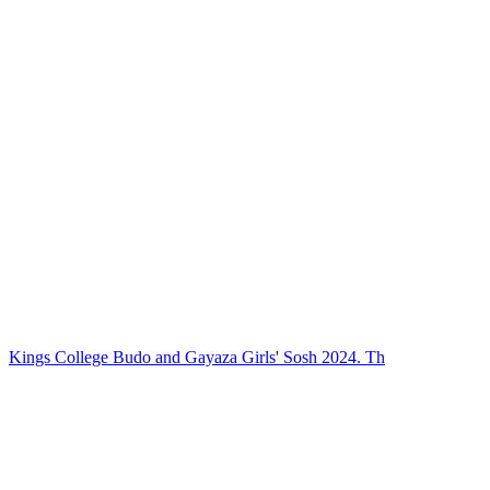
Kings College Budo and Gayaza Girls' Sosh 2024. Th