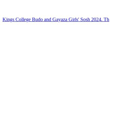
Kings College Budo and Gayaza Girls' Sosh 2024. Th