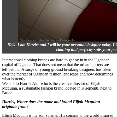
Hello I am Harriet and I will be your personal designer today. I 
clothing that perfectly suits your per
International clothing brands are hard to get by in in the Ugandan
capital of Uganda. That does not mean that the urban hipsters are
left behind. A surge of young ground breaking designers has taken
over the market of Ugandan fashion landscape and now determines
what is trendy.
We talk to Harriet Alur who is the creative director of Elijah
Mcquinn, a sustainable fashion brand located in Kisementi, next to
Brood.
Harriet, Where does the name and brand Elijah Mcquinn
originate from?
Elijah Mcquinn is my son`s name. His coming to the world inspired