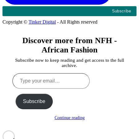
Copyright ©
Tinker Digital
- All Rights reserved
Discover more from NFH -
African Fashion
Subscribe now to keep reading and get access to the full
archive.
Type
your
email…
Subscribe
Continue reading