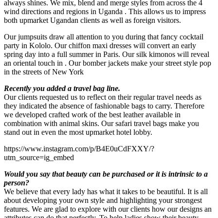
always shines. We mix, blend and merge styles from across the 4
wind directions and regions in Uganda . This allows us to impress
both upmarket Ugandan clients as well as foreign visitors.
Our jumpsuits draw all attention to you during that fancy cocktail
party in Kololo. Our chiffon maxi dresses will convert an early
spring day into a full summer in Paris. Our silk kimonos will reveal
an oriental touch in . Our bomber jackets make your street style pop
in the streets of New York
Recently you added a travel bag line.
Our clients requested us to reflect on their regular travel needs as
they indicated the absence of fashionable bags to carry. Therefore
we developed crafted work of the best leather available in
combination with animal skins. Our safari travel bags make you
stand out in even the most upmarket hotel lobby.
https://www.instagram.com/p/B4E0uCdFXXY/?
utm_source=ig_embed
Would you say that beauty can be purchased or it is intrinsic to a
person?
We believe that every lady has what it takes to be beautiful. It is all
about developing your own style and highlighting your strongest
features. We are glad to explore with our clients how our designs an
attributes can do that perfectly. To help ladies show their beauty