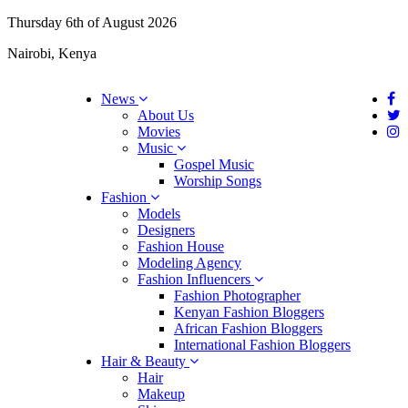
Thursday 6th of August 2026
Nairobi, Kenya
News
About Us
Movies
Music
Gospel Music
Worship Songs
Fashion
Models
Designers
Fashion House
Modeling Agency
Fashion Influencers
Fashion Photographer
Kenyan Fashion Bloggers
African Fashion Bloggers
International Fashion Bloggers
Hair & Beauty
Hair
Makeup