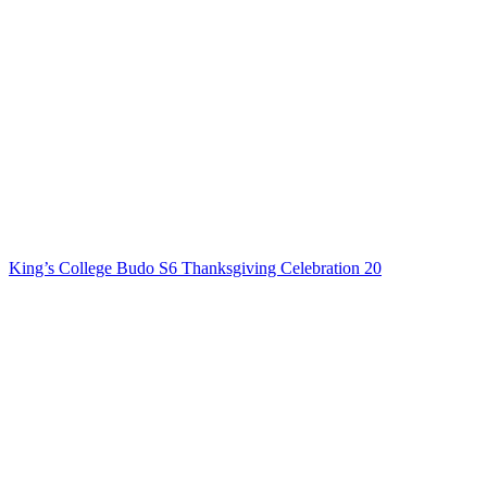
King’s College Budo S6 Thanksgiving Celebration 20