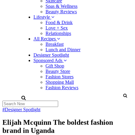
Skincare
Spas & Wellness
Beauty Reviews
Lifestyle
Food & Drink
Love + Sex
Relationships
All Recipes
Breakfast
Lunch and Dinner
Designer Spotlight
Sponsored Ads
Gift Shop
Beauty Store
Fashion Stores
Shopping Mall
Fashion Reviews
#Designer Spotlight
Elijah Mcquinn The boldest fashion
brand in Uganda