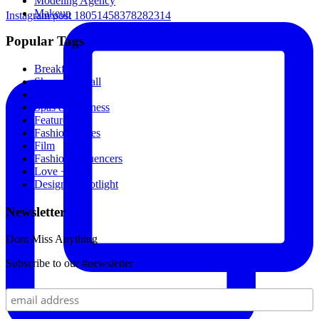
Modeling Agency
Makeup
Instagram post 18051458378282314
Popular Tags
Breakfast
Shopping Mall
Movies
Spas & Wellness
Featured
Fashion Stores
Film
Fashion Influencers
Love + Sex
Designer Spotlight
Newsletter
Dont Miss Anything
Subscribe to our #newsletter