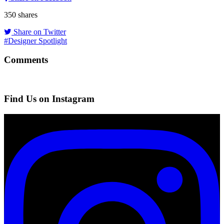
350
shares
Share on Twitter
#Designer Spotlight
Comments
Find Us on Instagram