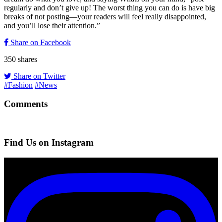
regularly and don’t give up! The worst thing you can do is have big
breaks of not posting—your readers will feel really disappointed,
and you’ll lose their attention.”
Share on Facebook
350
shares
Share on Twitter
#Fashion
#News
Comments
Find Us on Instagram