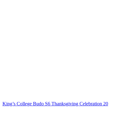
King’s College Budo S6 Thanksgiving Celebration 20