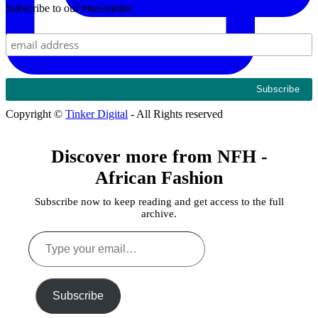
Subscribe to our #newsletter
Copyright ©
Tinker Digital
- All Rights reserved
Discover more from NFH -
African Fashion
Subscribe now to keep reading and get access to the full
archive.
Type
your
email…
Subscribe