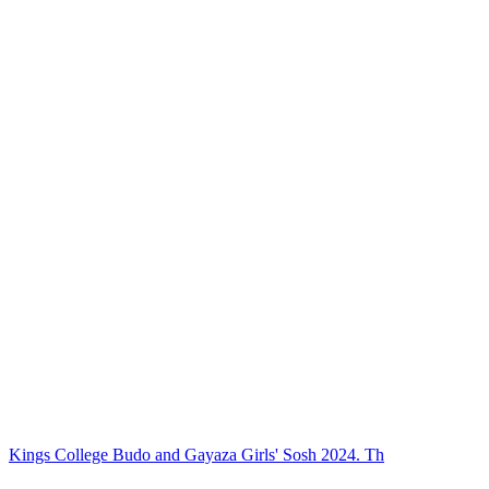
Kings College Budo and Gayaza Girls' Sosh 2024. Th