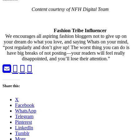
Content courtesy of NFH Digital Team
Fashion Tribe Influencer
We encourages all aspiring fashion bloggers not to give up on
your dream do what you love, and saying Whats on your mind,
“post regularly and don’t give up! The worst thing you can do is
have big breaks of not posting—your readers will feel really
disappointed, and you’ll lose their attention.”
Share this:
X
Facebook
WhatsApp
Telegram
Pinterest
LinkedIn
Tumblr
More