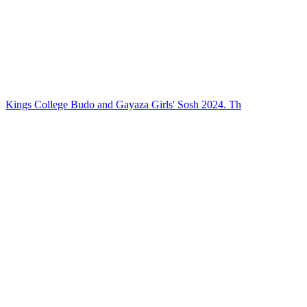
Kings College Budo and Gayaza Girls' Sosh 2024. Th