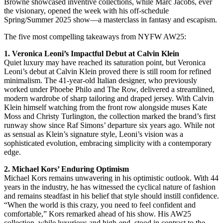
Browne showcased inventive collections, while Marc Jacobs, ever
the visionary, opened the week with his off-schedule
Spring/Summer 2025 show—a masterclass in fantasy and escapism.
The five most compelling takeaways from NYFW AW25:
1. Veronica Leoni’s Impactful Debut at Calvin Klein
Quiet luxury may have reached its saturation point, but Veronica
Leoni’s debut at Calvin Klein proved there is still room for refined
minimalism. The 41-year-old Italian designer, who previously
worked under Phoebe Philo and The Row, delivered a streamlined,
modern wardrobe of sharp tailoring and draped jersey. With Calvin
Klein himself watching from the front row alongside muses Kate
Moss and Christy Turlington, the collection marked the brand’s first
runway show since Raf Simons’ departure six years ago. While not
as sensual as Klein’s signature style, Leoni’s vision was a
sophisticated evolution, embracing simplicity with a contemporary
edge.
2. Michael Kors’ Enduring Optimism
Michael Kors remains unwavering in his optimistic outlook. With 44
years in the industry, he has witnessed the cyclical nature of fashion
and remains steadfast in his belief that style should instill confidence.
“When the world is this crazy, you need to feel confident and
comfortable,” Kors remarked ahead of his show. His AW25
collection, while luxurious and high-end, stood in contrast to the