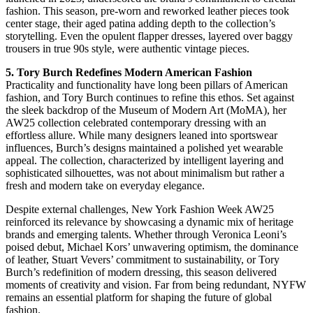
fashion. This season, pre-worn and reworked leather pieces took
center stage, their aged patina adding depth to the collection’s
storytelling. Even the opulent flapper dresses, layered over baggy
trousers in true 90s style, were authentic vintage pieces.
5. Tory Burch Redefines Modern American Fashion
Practicality and functionality have long been pillars of American
fashion, and Tory Burch continues to refine this ethos. Set against
the sleek backdrop of the Museum of Modern Art (MoMA), her
AW25 collection celebrated contemporary dressing with an
effortless allure. While many designers leaned into sportswear
influences, Burch’s designs maintained a polished yet wearable
appeal. The collection, characterized by intelligent layering and
sophisticated silhouettes, was not about minimalism but rather a
fresh and modern take on everyday elegance.
Despite external challenges, New York Fashion Week AW25
reinforced its relevance by showcasing a dynamic mix of heritage
brands and emerging talents. Whether through Veronica Leoni’s
poised debut, Michael Kors’ unwavering optimism, the dominance
of leather, Stuart Vevers’ commitment to sustainability, or Tory
Burch’s redefinition of modern dressing, this season delivered
moments of creativity and vision. Far from being redundant, NYFW
remains an essential platform for shaping the future of global
fashion.