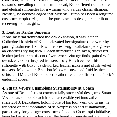
season’s prevailing minimalism. Instead, Kors offered rich textures
and elegant silhouettes for a woman who values classic glamour.
Notably, he acknowledged that Melania Trump has been a longtime
customer, emphasizing that she purchases his designs rather than
receiving them as gifts.
3. Leather Reigns Supreme
If one material dominated the AW25 season, it was leather.
Catherine Holstein of Khaite elevated her signature outerwear by
pairing cashmere T-shirts with elbow-length calfskin opera gloves—
an effortless styling trick. Coach introduced shrunken, distressed
leather jackets reminiscent of well-worn vintage finds, paired with
oversized, skater-inspired trousers. Tory Burch echoed this
silhouette with boxy, patchworked leather jackets and plush velvet
trousers. Meanwhile, Brandon Maxwell presented fluid leather
skirts, and Michael Kors’ belted leather trench confirmed the fabric’s
enduring appeal.
4. Stuart Vevers Champions Sustainability at Coach
As one of Britain’s most commercially successful designers, Stuart
Vevers has shaped Coach into an accessible yet innovative brand
since 2013. Backstage, holding one of his four-year-old twins, he
reflected on the importance of self-expression and sustainability,
particularly for younger consumers. Coach’s Coachtopia initiative,
launched in 2023, underscored the brand’s commitment to circular