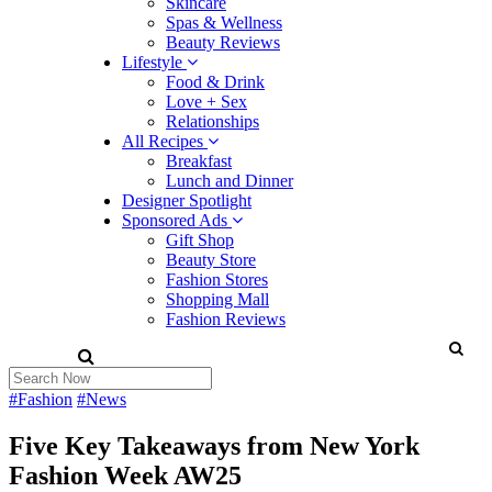
Skincare
Spas & Wellness
Beauty Reviews
Lifestyle
Food & Drink
Love + Sex
Relationships
All Recipes
Breakfast
Lunch and Dinner
Designer Spotlight
Sponsored Ads
Gift Shop
Beauty Store
Fashion Stores
Shopping Mall
Fashion Reviews
#Fashion
#News
Five Key Takeaways from New York
Fashion Week AW25