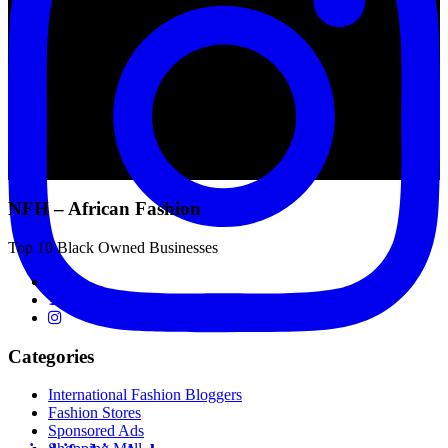
NFH – African Fashion
Top 10 Black Owned Businesses
Categories
International Fashion Bloggers
Fashion Stores
Sponsored Ads