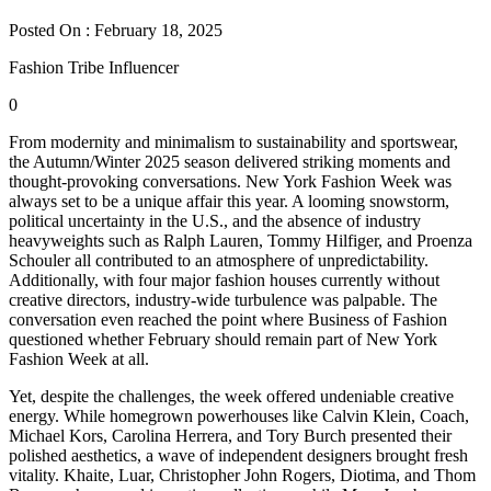
Posted On : February 18, 2025
Fashion Tribe Influencer
0
From modernity and minimalism to sustainability and sportswear,
the Autumn/Winter 2025 season delivered striking moments and
thought-provoking conversations. New York Fashion Week was
always set to be a unique affair this year. A looming snowstorm,
political uncertainty in the U.S., and the absence of industry
heavyweights such as Ralph Lauren, Tommy Hilfiger, and Proenza
Schouler all contributed to an atmosphere of unpredictability.
Additionally, with four major fashion houses currently without
creative directors, industry-wide turbulence was palpable. The
conversation even reached the point where Business of Fashion
questioned whether February should remain part of New York
Fashion Week at all.
Yet, despite the challenges, the week offered undeniable creative
energy. While homegrown powerhouses like Calvin Klein, Coach,
Michael Kors, Carolina Herrera, and Tory Burch presented their
polished aesthetics, a wave of independent designers brought fresh
vitality. Khaite, Luar, Christopher John Rogers, Diotima, and Thom