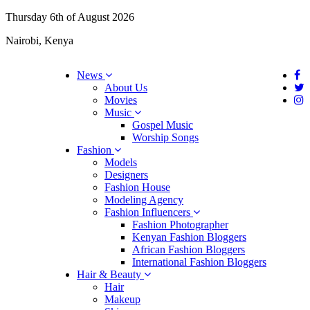
Thursday 6th of August 2026
Nairobi, Kenya
News
About Us
Movies
Music
Gospel Music
Worship Songs
Fashion
Models
Designers
Fashion House
Modeling Agency
Fashion Influencers
Fashion Photographer
Kenyan Fashion Bloggers
African Fashion Bloggers
International Fashion Bloggers
Hair & Beauty
Hair
Makeup