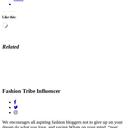
Like this:
Loading…
Related
Fashion Tribe Influencer
We encourages all aspiring fashion bloggers not to give up on your
dream do what you love, and saying Whats on your mind, “post