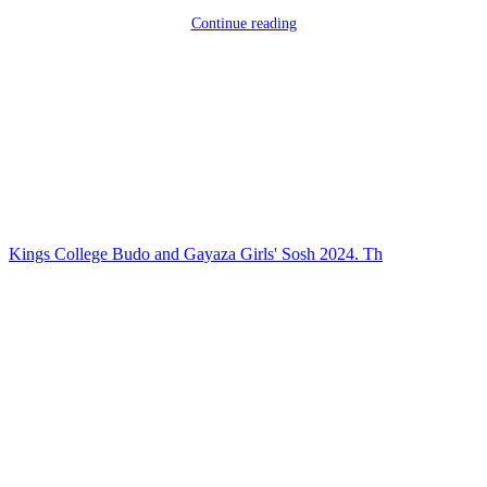
Continue reading
Kings College Budo and Gayaza Girls' Sosh 2024. Th