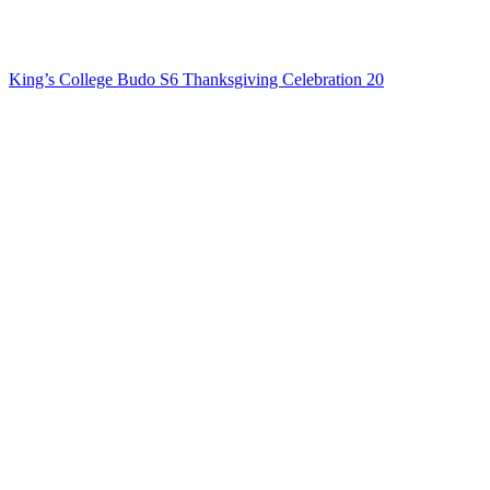
King’s College Budo S6 Thanksgiving Celebration 20