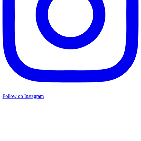
Follow on Instagram