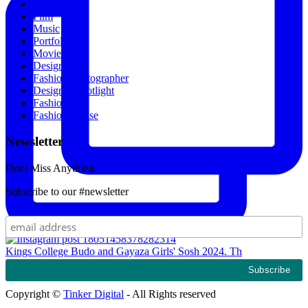
All Recipes
Film
Music
Portfolio
Movies
Designers
Fashion Photographer
Designer Spotlight
Fashion
Fashion House
Newsletter
Dont Miss Anything
Subscribe to our #newsletter
Kings College Budo and Gayaza Girls' Sosh 2024. Th
Copyright ©
Tinker Digital
- All Rights reserved