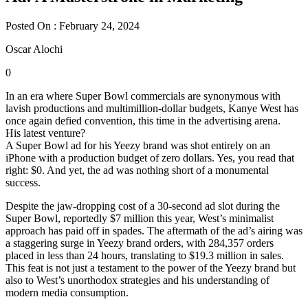
Posted On : February 24, 2024
Oscar Alochi
0
In an era where Super Bowl commercials are synonymous with
lavish productions and multimillion-dollar budgets, Kanye West has
once again defied convention, this time in the advertising arena.
His latest venture?
A Super Bowl ad for his Yeezy brand was shot entirely on an
iPhone with a production budget of zero dollars. Yes, you read that
right: $0. And yet, the ad was nothing short of a monumental
success.
Despite the jaw-dropping cost of a 30-second ad slot during the
Super Bowl, reportedly $7 million this year, West’s minimalist
approach has paid off in spades. The aftermath of the ad’s airing was
a staggering surge in Yeezy brand orders, with 284,357 orders
placed in less than 24 hours, translating to $19.3 million in sales.
This feat is not just a testament to the power of the Yeezy brand but
also to West’s unorthodox strategies and his understanding of
modern media consumption.