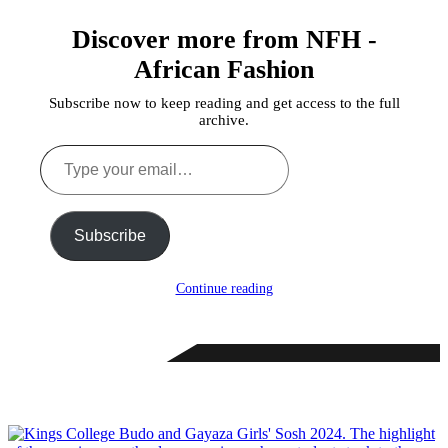
Discover more from NFH -
African Fashion
Subscribe now to keep reading and get access to the full
archive.
Type
your
email…
Subscribe
Continue reading