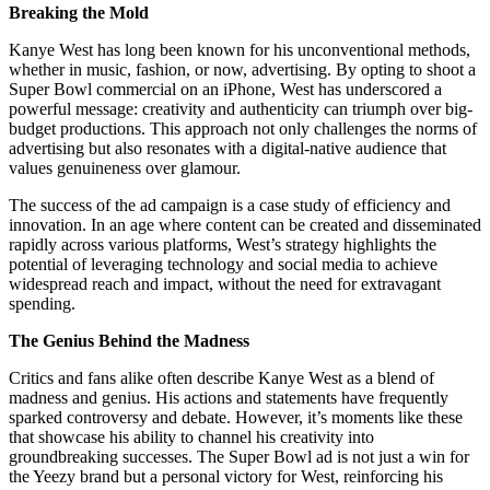
Breaking the Mold
Kanye West has long been known for his unconventional methods,
whether in music, fashion, or now, advertising. By opting to shoot a
Super Bowl commercial on an iPhone, West has underscored a
powerful message: creativity and authenticity can triumph over big-
budget productions. This approach not only challenges the norms of
advertising but also resonates with a digital-native audience that
values genuineness over glamour.
The success of the ad campaign is a case study of efficiency and
innovation. In an age where content can be created and disseminated
rapidly across various platforms, West’s strategy highlights the
potential of leveraging technology and social media to achieve
widespread reach and impact, without the need for extravagant
spending.
The Genius Behind the Madness
Critics and fans alike often describe Kanye West as a blend of
madness and genius. His actions and statements have frequently
sparked controversy and debate. However, it’s moments like these
that showcase his ability to channel his creativity into
groundbreaking successes. The Super Bowl ad is not just a win for
the Yeezy brand but a personal victory for West, reinforcing his