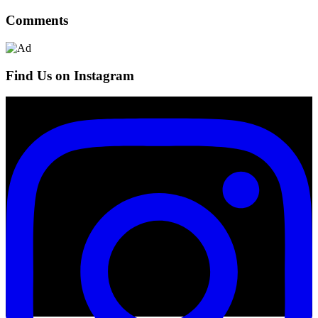
Comments
Find Us on Instagram