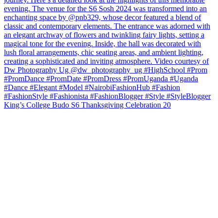
King’s College Budo S6 Thanksgiving Celebration 20