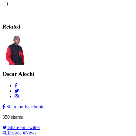
Loading…
Related
Oscar Alochi
Share on Facebook
350
shares
Share on Twitter
#Lifestyle
#News