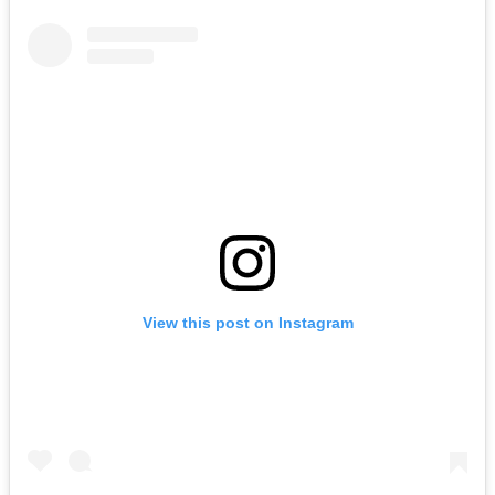
View this post on Instagram