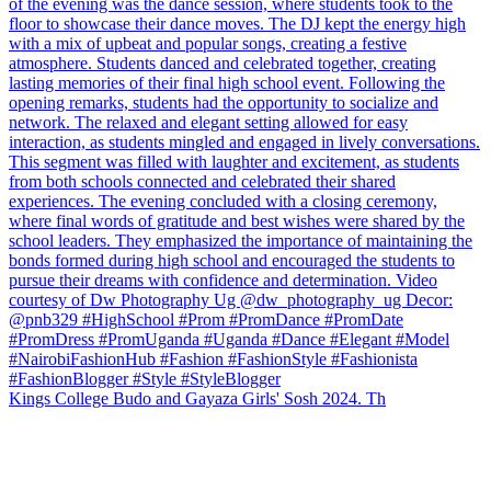
Kings College Budo and Gayaza Girls' Sosh 2024. Th