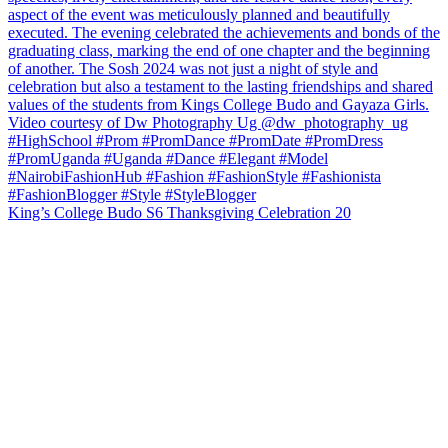
King’s College Budo S6 Thanksgiving Celebration 20