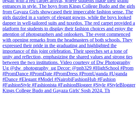
Kings College Budo and Gayaza Girls' Sosh 2024. Th