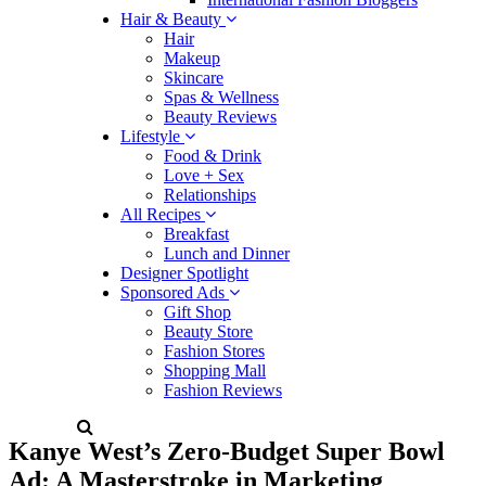
Hair & Beauty
Hair
Makeup
Skincare
Spas & Wellness
Beauty Reviews
Lifestyle
Food & Drink
Love + Sex
Relationships
All Recipes
Breakfast
Lunch and Dinner
Designer Spotlight
Sponsored Ads
Gift Shop
Beauty Store
Fashion Stores
Shopping Mall
Fashion Reviews
Kanye West’s Zero-Budget Super Bowl
Ad: A Masterstroke in Marketing