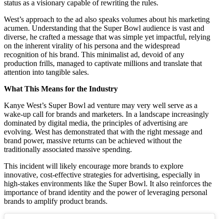
status as a visionary capable of rewriting the rules.
West’s approach to the ad also speaks volumes about his marketing
acumen. Understanding that the Super Bowl audience is vast and
diverse, he crafted a message that was simple yet impactful, relying
on the inherent virality of his persona and the widespread
recognition of his brand. This minimalist ad, devoid of any
production frills, managed to captivate millions and translate that
attention into tangible sales.
What This Means for the Industry
Kanye West’s Super Bowl ad venture may very well serve as a
wake-up call for brands and marketers. In a landscape increasingly
dominated by digital media, the principles of advertising are
evolving. West has demonstrated that with the right message and
brand power, massive returns can be achieved without the
traditionally associated massive spending.
This incident will likely encourage more brands to explore
innovative, cost-effective strategies for advertising, especially in
high-stakes environments like the Super Bowl. It also reinforces the
importance of brand identity and the power of leveraging personal
brands to amplify product brands.