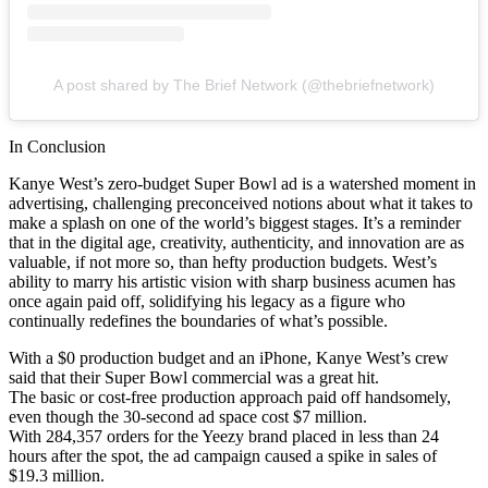
A post shared by The Brief Network (@thebriefnetwork)
In Conclusion
Kanye West’s zero-budget Super Bowl ad is a watershed moment in
advertising, challenging preconceived notions about what it takes to
make a splash on one of the world’s biggest stages. It’s a reminder
that in the digital age, creativity, authenticity, and innovation are as
valuable, if not more so, than hefty production budgets. West’s
ability to marry his artistic vision with sharp business acumen has
once again paid off, solidifying his legacy as a figure who
continually redefines the boundaries of what’s possible.
With a $0 production budget and an iPhone, Kanye West’s crew
said that their Super Bowl commercial was a great hit.
The basic or cost-free production approach paid off handsomely,
even though the 30-second ad space cost $7 million.
With 284,357 orders for the Yeezy brand placed in less than 24
hours after the spot, the ad campaign caused a spike in sales of
$19.3 million.