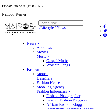
Friday 7th of August 2026
Nairobi, Kenya
#Lifestyle
#News
News
About Us
Movies
Music
Gospel Music
Worship Songs
Fashion
Models
Designers
Fashion House
Modeling Agency
Fashion Influencers
Fashion Photographer
Kenyan Fashion Bloggers
African Fashion Bloggers
International Fashion Bloggers