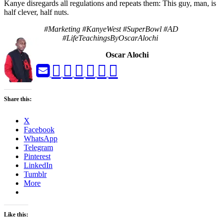
Kanye disregards all regulations and repeats them: This guy, man, is
half clever, half nuts.
#Marketing #KanyeWest #SuperBowl #AD
#LifeTeachingsByOscarAlochi
Oscar Alochi
Share this:
X
Facebook
WhatsApp
Telegram
Pinterest
LinkedIn
Tumblr
More
Like this: