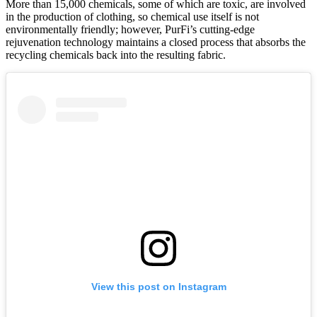
More than 15,000 chemicals, some of which are toxic, are involved
in the production of clothing, so chemical use itself is not
environmentally friendly; however, PurFi’s cutting-edge
rejuvenation technology maintains a closed process that absorbs the
recycling chemicals back into the resulting fabric.
View this post on Instagram