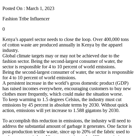
Posted On : March 1, 2023
Fashion Tribe Influencer
0
Kenya’s apparel sector needs to close the loop. Over 400,000 tons
of cotton waste are produced annually in Kenya by the apparel
industry.
Global climate targets may or may not be achieved due to the
fashion sector. Being the second-largest consumer of water, the
sector is responsible for 4 to 10 percent of world emissions.
Being the second-largest consumer of water, the sector is responsible
for 4 to 10 percent of world emissions.
A persistent increase in the world’s gross domestic product (GDP)
has raised incomes everywhere, encouraging customers to buy new
clothes more frequently, which could make the situation worse.
To keep warming to 1.5 degrees Celsius, the industry must cut
emissions by 45 percent in absolute terms by 2030. Without quick
action, emissions will yet increase to 1.588 gigatons by 2030.
To accomplish this reduction in emissions, the industry will need to
address the substantial amount of garbage it generates. One factor is
post-production textile waste, since up to 20% of the fabric used to