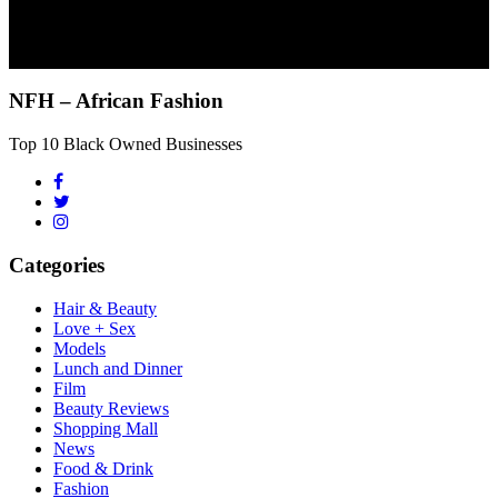
NFH – African Fashion
Top 10 Black Owned Businesses
Categories
Hair & Beauty
Love + Sex
Models
Lunch and Dinner
Film
Beauty Reviews
Shopping Mall
News
Food & Drink
Fashion