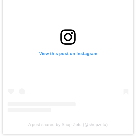
View this post on Instagram
A post shared by Shop Zetu (@shopzetu)