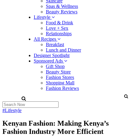
Skincare
Spas & Wellness
Beauty Reviews
Lifestyle
Food & Drink
Love + Sex
Relationships
All Recipes
Breakfast
Lunch and Dinner
Designer Spotlight
Sponsored Ads
Gift Shop
Beauty Store
Fashion Stores
Shopping Mall
Fashion Reviews
#Lifestyle
Kenyan Fashion: Making Kenya’s
Fashion Industry More Efficient