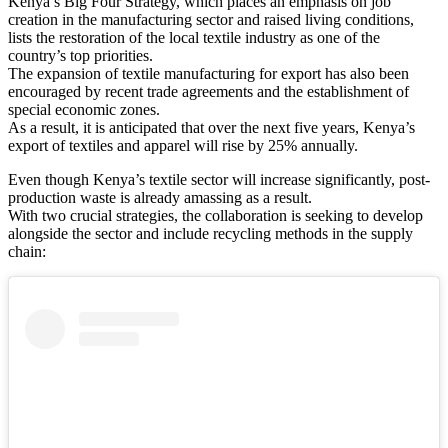
Kenya’s Big Four Strategy, which places an emphasis on job
creation in the manufacturing sector and raised living conditions,
lists the restoration of the local textile industry as one of the
country’s top priorities.
The expansion of textile manufacturing for export has also been
encouraged by recent trade agreements and the establishment of
special economic zones.
As a result, it is anticipated that over the next five years, Kenya’s
export of textiles and apparel will rise by 25% annually.
Even though Kenya’s textile sector will increase significantly, post-
production waste is already amassing as a result.
With two crucial strategies, the collaboration is seeking to develop
alongside the sector and include recycling methods in the supply
chain: