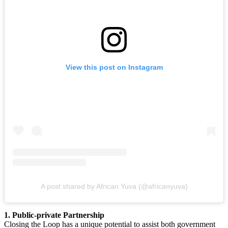
View this post on Instagram
A post shared by African Yuva (@africanyuva)
1. Public-private Partnership
Closing the Loop has a unique potential to assist both government