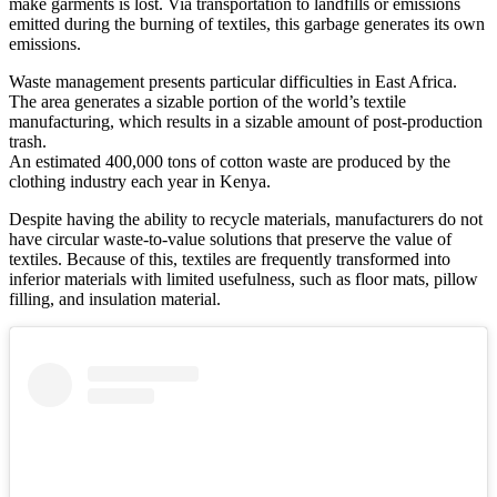
make garments is lost. Via transportation to landfills or emissions
emitted during the burning of textiles, this garbage generates its own
emissions.
Waste management presents particular difficulties in East Africa.
The area generates a sizable portion of the world’s textile
manufacturing, which results in a sizable amount of post-production
trash.
An estimated 400,000 tons of cotton waste are produced by the
clothing industry each year in Kenya.
Despite having the ability to recycle materials, manufacturers do not
have circular waste-to-value solutions that preserve the value of
textiles. Because of this, textiles are frequently transformed into
inferior materials with limited usefulness, such as floor mats, pillow
filling, and insulation material.