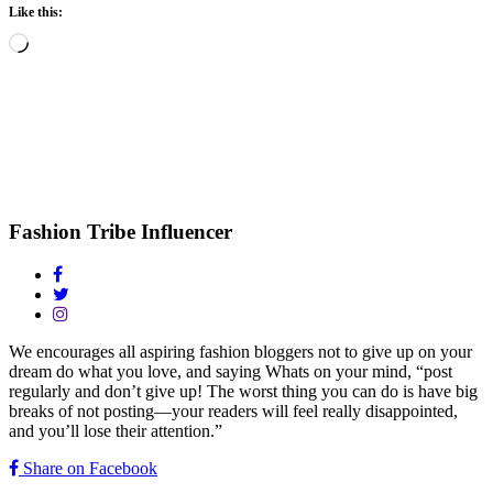
Like this:
Loading…
Fashion Tribe Influencer
We encourages all aspiring fashion bloggers not to give up on your
dream do what you love, and saying Whats on your mind, “post
regularly and don’t give up! The worst thing you can do is have big
breaks of not posting—your readers will feel really disappointed,
and you’ll lose their attention.”
Share on Facebook