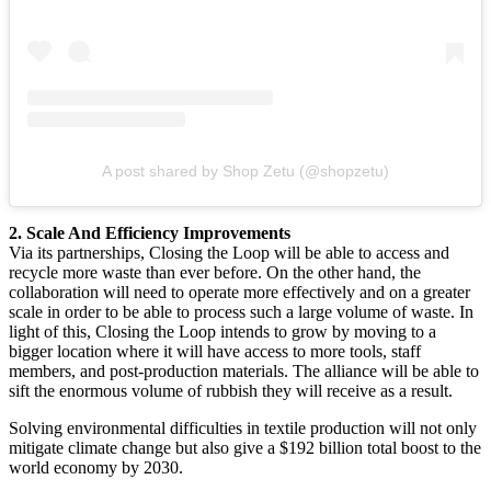
A post shared by Shop Zetu (@shopzetu)
2. Scale And Efficiency Improvements
Via its partnerships, Closing the Loop will be able to access and
recycle more waste than ever before. On the other hand, the
collaboration will need to operate more effectively and on a greater
scale in order to be able to process such a large volume of waste. In
light of this, Closing the Loop intends to grow by moving to a
bigger location where it will have access to more tools, staff
members, and post-production materials. The alliance will be able to
sift the enormous volume of rubbish they will receive as a result.
Solving environmental difficulties in textile production will not only
mitigate climate change but also give a $192 billion total boost to the
world economy by 2030.