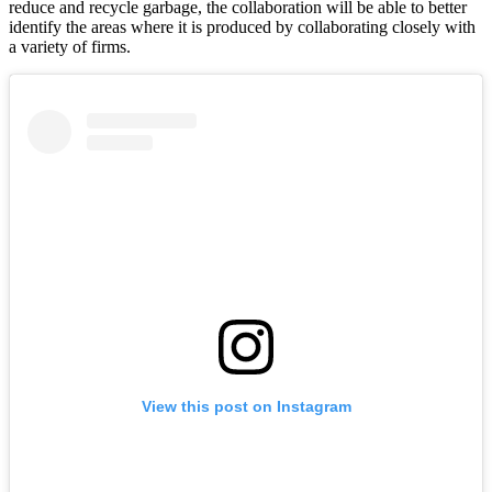
reduce and recycle garbage, the collaboration will be able to better
identify the areas where it is produced by collaborating closely with
a variety of firms.
View this post on Instagram