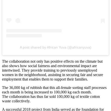
A post shared by African Yuva (@africanyuva)
The collaboration not only has positive effects on the climate but
also shows how social fairness and environmental impact are
intertwined. They provide training to previously unemployed
women in the neighborhood, assisting in securing fair and secure
employment that enables them to support their families.
The 36,000 kg of rubbish that this all-female sorting staff processes
each month is being increased to 100,000 kg each month.
The collaboration has thus far sold 100,000 kg of textile cotton
waste collectively.
A successful 2018 project from India served as the foundation for