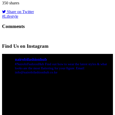
350
shares
Share on Twitter
#Lifestyle
Comments
Find Us on Instagram
nairobifashionhub
#NairobiFashionHub Find out how to wear the latest styles & what
looks are the most flattering for your figure. Email:
info@nairobifashionhub.co.ke