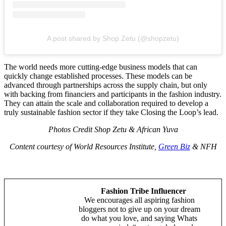
A post shared by Shop Zetu (@shopzetu)
The world needs more cutting-edge business models that can
quickly change established processes. These models can be
advanced through partnerships across the supply chain, but only
with backing from financiers and participants in the fashion industry.
They can attain the scale and collaboration required to develop a
truly sustainable fashion sector if they take Closing the Loop’s lead.
Photos Credit Shop Zetu & African Yuva
Content courtesy of World Resources Institute,
Green Biz
& NFH
Fashion Tribe Influencer
We encourages all aspiring fashion
bloggers not to give up on your dream
do what you love, and saying Whats