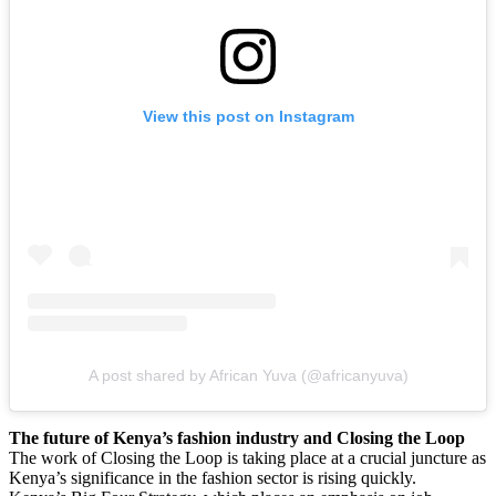
View this post on Instagram
A post shared by African Yuva (@africanyuva)
The future of Kenya’s fashion industry and Closing the Loop
The work of Closing the Loop is taking place at a crucial juncture as
Kenya’s significance in the fashion sector is rising quickly.