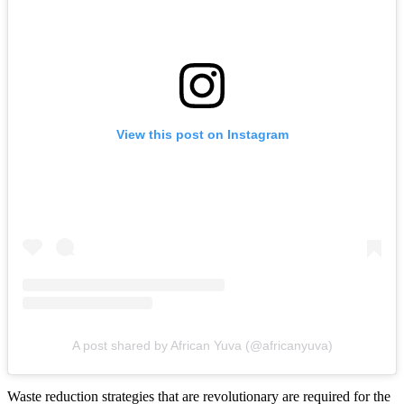
View this post on Instagram
A post shared by African Yuva (@africanyuva)
Waste reduction strategies that are revolutionary are required for the