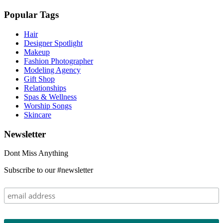
Popular Tags
Hair
Designer Spotlight
Makeup
Fashion Photographer
Modeling Agency
Gift Shop
Relationships
Spas & Wellness
Worship Songs
Skincare
Newsletter
Dont Miss Anything
Subscribe to our #newsletter