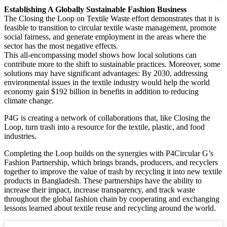
Establishing A Globally Sustainable Fashion Business
The Closing the Loop on Textile Waste effort demonstrates that it is
feasible to transition to circular textile waste management, promote
social fairness, and generate employment in the areas where the
sector has the most negative effects.
This all-encompassing model shows how local solutions can
contribute more to the shift to sustainable practices. Moreover, some
solutions may have significant advantages: By 2030, addressing
environmental issues in the textile industry would help the world
economy gain $192 billion in benefits in addition to reducing
climate change.
P4G is creating a network of collaborations that, like Closing the
Loop, turn trash into a resource for the textile, plastic, and food
industries.
Completing the Loop builds on the synergies with P4Circular G’s
Fashion Partnership, which brings brands, producers, and recyclers
together to improve the value of trash by recycling it into new textile
products in Bangladesh. These partnerships have the ability to
increase their impact, increase transparency, and track waste
throughout the global fashion chain by cooperating and exchanging
lessons learned about textile reuse and recycling around the world.