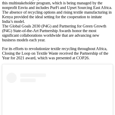
this multistakeholder program, which is being managed by the
nonprofit Enviu and includes PurFi and Upset Sourcing East Africa.
The absence of recycling options and rising textile manufacturing in
Kenya provided the ideal setting for the cooperation to imitate
India’s model.
The Global Goals 2030 (P4G) and Partnering for Green Growth
(P4G) State-of-the-Art Partnership Awards honor the most
significant collaborations worldwide that are advancing new
business models each year.
For its efforts to revolutionize textile recycling throughout Africa,
Closing the Loop on Textile Waste received the Partnership of the
Year for 2021 award, which was presented at COP26.