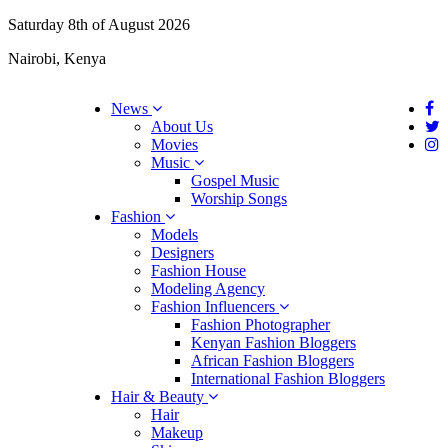
Saturday 8th of August 2026
Nairobi, Kenya
News
About Us
Movies
Music
Gospel Music
Worship Songs
Fashion
Models
Designers
Fashion House
Modeling Agency
Fashion Influencers
Fashion Photographer
Kenyan Fashion Bloggers
African Fashion Bloggers
International Fashion Bloggers
Hair & Beauty
Hair
Makeup