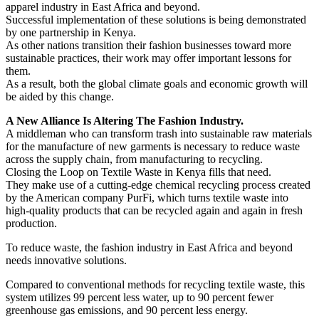
apparel industry in East Africa and beyond.
Successful implementation of these solutions is being demonstrated
by one partnership in Kenya.
As other nations transition their fashion businesses toward more
sustainable practices, their work may offer important lessons for
them.
As a result, both the global climate goals and economic growth will
be aided by this change.
A New Alliance Is Altering The Fashion Industry.
A middleman who can transform trash into sustainable raw materials
for the manufacture of new garments is necessary to reduce waste
across the supply chain, from manufacturing to recycling.
Closing the Loop on Textile Waste in Kenya fills that need.
They make use of a cutting-edge chemical recycling process created
by the American company PurFi, which turns textile waste into
high-quality products that can be recycled again and again in fresh
production.
To reduce waste, the fashion industry in East Africa and beyond
needs innovative solutions.
Compared to conventional methods for recycling textile waste, this
system utilizes 99 percent less water, up to 90 percent fewer
greenhouse gas emissions, and 90 percent less energy.