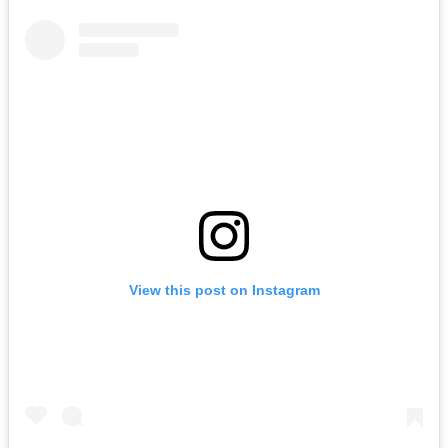
View this post on Instagram