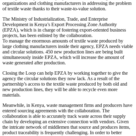
organizations and clothing manufacturers in addressing the problem
of textile waste thanks to their waste-to-value solution.
The Ministry of Industrialization, Trade, and Enterprise
Development in Kenya’s Export Processing Zone Authority
(EPZA), which is in charge of fostering export-oriented business
projects, has been enlisted by the collaboration.
To manage the enormous amounts of textile waste produced by
large clothing manufacturers inside their agency, EPZA needs viable
and circular solutions. 450 new production lines are being built
simultaneously inside EPZA, which will increase the amount of
waste generated after production.
Closing the Loop can help EPZA by working together to give the
agency the circular solutions they now lack. As a result of the
partnership’s access to the textile waste produced by both old and
new production lines, they will be able to recycle even more
materials.
Meanwhile, in Kenya, waste management firms and producers have
entered sourcing agreements with the collaboration. The
collaboration is able to accurately track waste across their supply
chain by developing an extensive connection with vendors. Given
the intricate network of middlemen that source and produces items,
product traceability is frequently challenging. In order to better