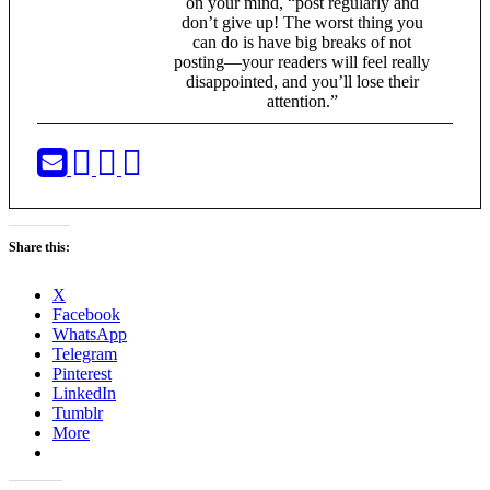
on your mind, “post regularly and
don’t give up! The worst thing you
can do is have big breaks of not
posting—your readers will feel really
disappointed, and you’ll lose their
attention.”
Share this:
X
Facebook
WhatsApp
Telegram
Pinterest
LinkedIn
Tumblr
More