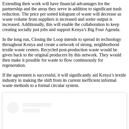
Extending their work will have financial advantages for the
partnership and the areas they serve in addition to significant trash
reduction. The price per sorted kilogram of waste will decrease as
waste volume from suppliers is increased and sorter output is
increased. Additionally, this will enable the collaboration to keep
creating socially just jobs and support Kenya’s Big Four Agenda.
In the long run, Closing the Loop intends to spread its technology
throughout Kenya and create a network of strong, neighborhood
textile waste centers. Recycled post-production waste would be
given back to the original producers by this network. They would
then make it possible for waste to flow continuously for
regeneration.
If the agreement is successful, it will significantly aid Kenya’s textile
industry in making the shift from its current inefficient informal
waste methods to a formal circular system.