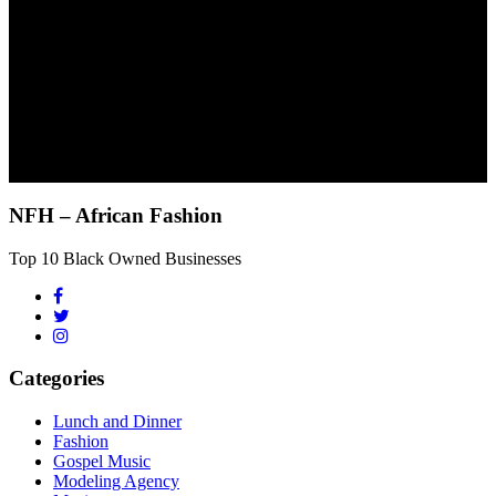
NFH – African Fashion
Top 10 Black Owned Businesses
Categories
Lunch and Dinner
Fashion
Gospel Music
Modeling Agency