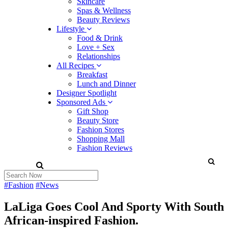
Skincare
Spas & Wellness
Beauty Reviews
Lifestyle
Food & Drink
Love + Sex
Relationships
All Recipes
Breakfast
Lunch and Dinner
Designer Spotlight
Sponsored Ads
Gift Shop
Beauty Store
Fashion Stores
Shopping Mall
Fashion Reviews
#Fashion
#News
LaLiga Goes Cool And Sporty With South
African-inspired Fashion.