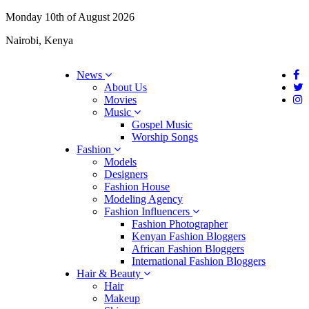
Monday 10th of August 2026
Nairobi, Kenya
News
About Us
Movies
Music
Gospel Music
Worship Songs
Fashion
Models
Designers
Fashion House
Modeling Agency
Fashion Influencers
Fashion Photographer
Kenyan Fashion Bloggers
African Fashion Bloggers
International Fashion Bloggers
Hair & Beauty
Hair
Makeup