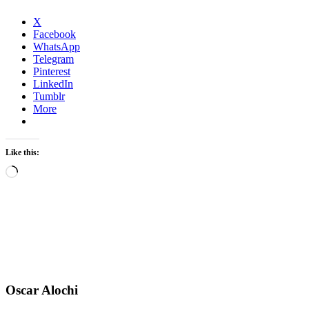
X
Facebook
WhatsApp
Telegram
Pinterest
LinkedIn
Tumblr
More
Like this:
Loading…
Oscar Alochi