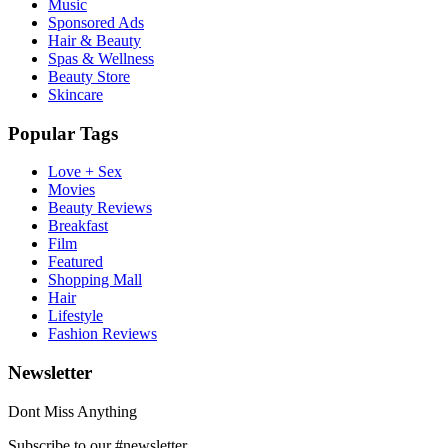
Music
Sponsored Ads
Hair & Beauty
Spas & Wellness
Beauty Store
Skincare
Popular Tags
Love + Sex
Movies
Beauty Reviews
Breakfast
Film
Featured
Shopping Mall
Hair
Lifestyle
Fashion Reviews
Newsletter
Dont Miss Anything
Subscribe to our #newsletter