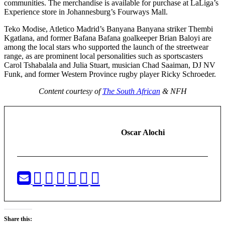
communities. The merchandise is available for purchase at LaLiga’s
Experience store in Johannesburg’s Fourways Mall.
Teko Modise, Atletico Madrid’s Banyana Banyana striker Thembi
Kgatlana, and former Bafana Bafana goalkeeper Brian Baloyi are
among the local stars who supported the launch of the streetwear
range, as are prominent local personalities such as sportscasters
Carol Tshabalala and Julia Stuart, musician Chad Saaiman, DJ NV
Funk, and former Western Province rugby player Ricky Schroeder.
Content courtesy of
The South African
& NFH
Oscar Alochi
Share this: