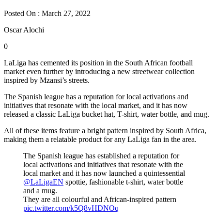
Posted On : March 27, 2022
Oscar Alochi
0
LaLiga has cemented its position in the South African football
market even further by introducing a new streetwear collection
inspired by Mzansi’s streets.
The Spanish league has a reputation for local activations and
initiatives that resonate with the local market, and it has now
released a classic LaLiga bucket hat, T-shirt, water bottle, and mug.
All of these items feature a bright pattern inspired by South Africa,
making them a relatable product for any LaLiga fan in the area.
The Spanish league has established a reputation for
local activations and initiatives that resonate with the
local market and it has now launched a quintessential
@LaLigaEN
spottie, fashionable t-shirt, water bottle
and a mug.
They are all colourful and African-inspired pattern
pic.twitter.com/k5Q8vHDNOq