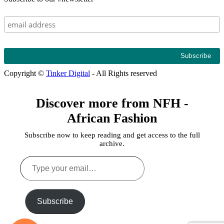
Copyright ©
Tinker Digital
- All Rights reserved
Discover more from NFH -
African Fashion
Subscribe now to keep reading and get access to the full
archive.
Type
your
email…
Subscribe