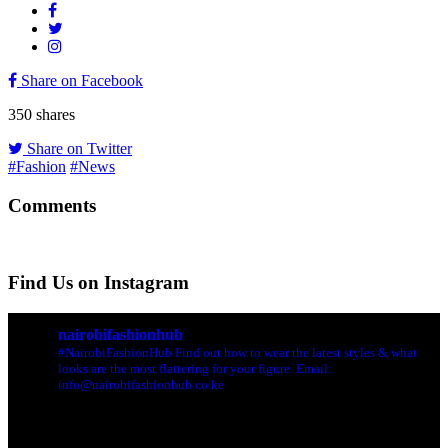
Share on Facebook
350
shares
Share on Twitter
#Fashion
#News
Comments
Find Us on Instagram
nairobifashionhub
#NairobiFashionHub Find out how to wear the latest styles & what
looks are the most flattering for your figure. Email:
info@nairobifashionhub.co.ke