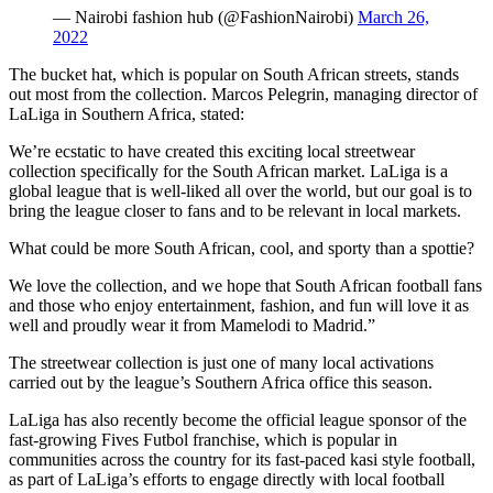
— Nairobi fashion hub (@FashionNairobi)
March 26,
2022
The bucket hat, which is popular on South African streets, stands
out most from the collection. Marcos Pelegrin, managing director of
LaLiga in Southern Africa, stated:
We’re ecstatic to have created this exciting local streetwear
collection specifically for the South African market. LaLiga is a
global league that is well-liked all over the world, but our goal is to
bring the league closer to fans and to be relevant in local markets.
What could be more South African, cool, and sporty than a spottie?
We love the collection, and we hope that South African football fans
and those who enjoy entertainment, fashion, and fun will love it as
well and proudly wear it from Mamelodi to Madrid.”
The streetwear collection is just one of many local activations
carried out by the league’s Southern Africa office this season.
LaLiga has also recently become the official league sponsor of the
fast-growing Fives Futbol franchise, which is popular in
communities across the country for its fast-paced kasi style football,
as part of LaLiga’s efforts to engage directly with local football