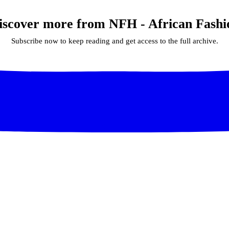
iscover more from NFH - African Fashi
Subscribe now to keep reading and get access to the full archive.
Continue reading