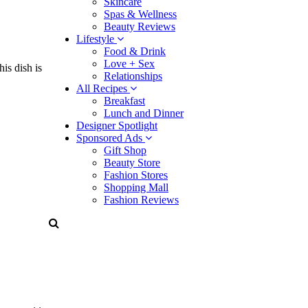
Skincare
Spas & Wellness
Beauty Reviews
Lifestyle
Food & Drink
Love + Sex
is dish is
Relationships
All Recipes
Breakfast
Lunch and Dinner
Designer Spotlight
Sponsored Ads
Gift Shop
Beauty Store
Fashion Stores
Shopping Mall
Fashion Reviews