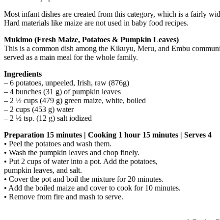
Most infant dishes are created from this category, which is a fairly 
Hard materials like maize are not used in baby food recipes.
Mukimo (Fresh Maize, Potatoes & Pumpkin Leaves)
This is a common dish among the Kikuyu, Meru, and Embu communities.
served as a main meal for the whole family.
Ingredients
– 6 potatoes, unpeeled, Irish, raw (876g)
– 4 bunches (31 g) of pumpkin leaves
– 2 ½ cups (479 g) green maize, white, boiled
– 2 cups (453 g) water
– 2 ½ tsp. (12 g) salt iodized
Preparation 15 minutes | Cooking 1 hour 15 minutes | Serves 4
• Peel the potatoes and wash them.
• Wash the pumpkin leaves and chop finely.
• Put 2 cups of water into a pot. Add the potatoes,
pumpkin leaves, and salt.
• Cover the pot and boil the mixture for 20 minutes.
• Add the boiled maize and cover to cook for 10 minutes.
• Remove from fire and mash to serve.