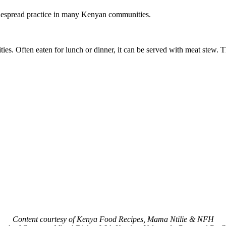
widespread practice in many Kenyan communities.
 Often eaten for lunch or dinner, it can be served with meat stew. Th
Content courtesy of Kenya Food Recipes, Mama Ntilie & NFH