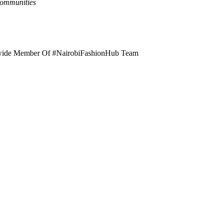
Communities
rldwide Member Of #NairobiFashionHub Team