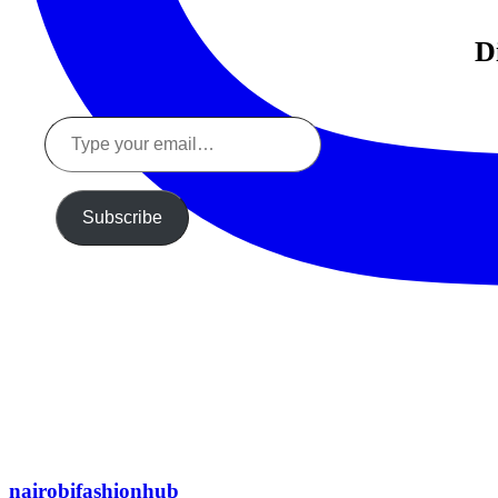
D
Type
your
email…
Subscribe
nairobifashionhub