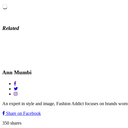
Loading…
Related
Ann Mumbi
An expert in style and image, Fashion Addict focuses on brands w
Share on Facebook
350
shares