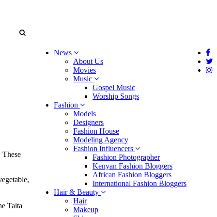
News
About Us
Movies
Music
Gospel Music
Worship Songs
Fashion
Models
Designers
Fashion House
Modeling Agency
Fashion Influencers
. These
Fashion Photographer
Kenyan Fashion Bloggers
African Fashion Bloggers
vegetable,
International Fashion Bloggers
Hair & Beauty
Hair
e Taita
Makeup