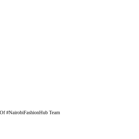
er Of #NairobiFashionHub Team