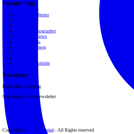
Popular Tags
Lunch and Dinner
Hair
Gift Shop
Fashion Photographer
Fashion Reviews
Gospel Music
Spas & Wellness
Movies
Portfolio
Designer Spotlight
Newsletter
Dont Miss Anything
Subscribe to our #newsletter
Copyright ©
Tinker Digital
- All Rights reserved