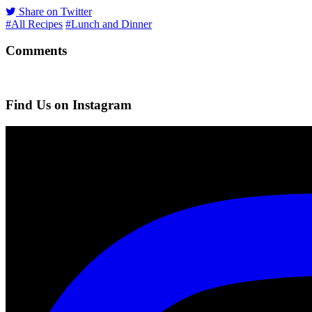
Share on Twitter
#All Recipes
#Lunch and Dinner
Comments
Find Us on Instagram