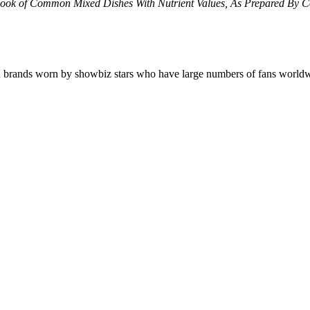
ook of Common Mixed Dishes With Nutrient Values, As Prepared By 
 on brands worn by showbiz stars who have large numbers of fans wo