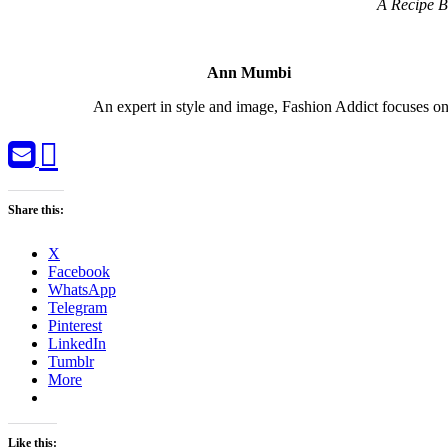
A Recipe B
Ann Mumbi
An expert in style and image, Fashion Addict focuses
Share this:
X
Facebook
WhatsApp
Telegram
Pinterest
LinkedIn
Tumblr
More
Like this: