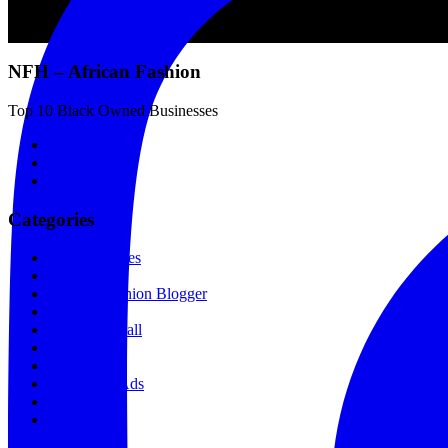
NFH – African Fashion
Top 10 Black Owned Businesses
Categories
Fashion Stores
Love + Sex
Kenyan Fashion Blogger
Makeup
Shopping Mall
Film
News
Sponsored Ads
All Recipes
Featured