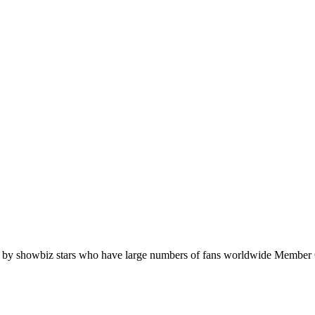
orn by showbiz stars who have large numbers of fans worldwide Memb