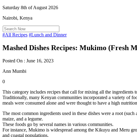
Saturday 8th of August 2026
Nairobi, Kenya
#All Recipes
#Lunch and Dinner
Mashed Dishes Recipes: Mukimo (Fresh M
Posted On : June 16, 2023
Ann Mumbi
0
This category includes recipes that call for mixing all the ingredients 
Traditionally, many Kenyan communities incorporated a variety of food
meals were consumed alone and were thought to have a high nutrition
The most common ingredients used in these dishes were a root (such as
maize, and a legume.
These foods go by several names in various communities.
For instance, Mukimo is widespread among the Kikuyu and Meru gr
and coastal populations.