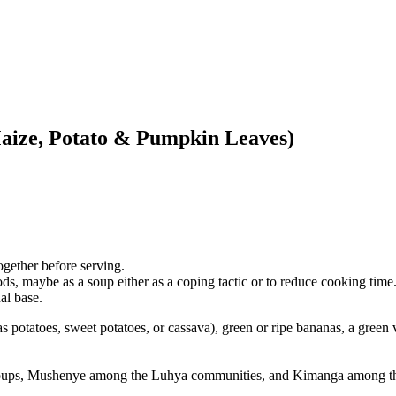
aize, Potato & Pumpkin Leaves)
together before serving.
s, maybe as a soup either as a coping tactic or to reduce cooking time
al base.
 potatoes, sweet potatoes, or cassava), green or ripe bananas, a green 
oups, Mushenye among the Luhya communities, and Kimanga among th