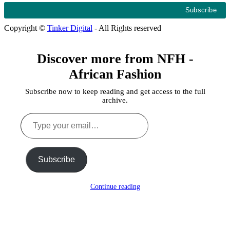
Copyright ©
Tinker Digital
- All Rights reserved
Discover more from NFH -
African Fashion
Subscribe now to keep reading and get access to the full
archive.
Type
your
email…
Subscribe
Continue reading