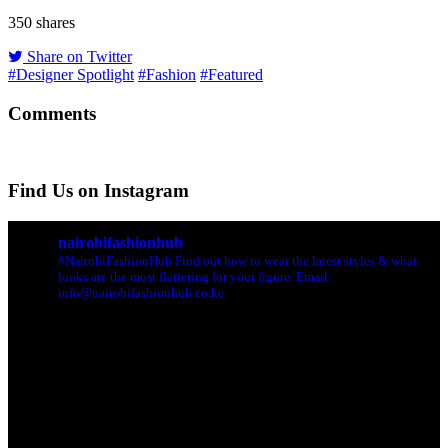
350
shares
Share on Twitter
#Designer Spotlight
#Fashion
#Featured
Comments
Find Us on Instagram
nairobifashionhub
#NairobiFashionHub Find out how to wear the latest styles & what
looks are the most flattering for your figure. Email:
info@nairobifashionhub.co.ke