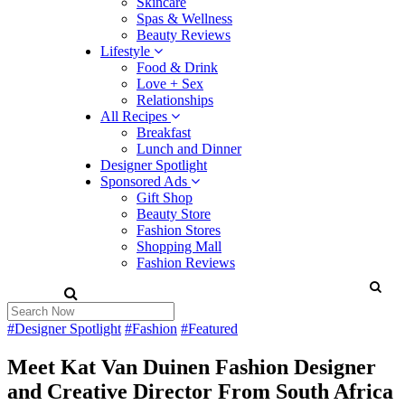
Skincare
Spas & Wellness
Beauty Reviews
Lifestyle
Food & Drink
Love + Sex
Relationships
All Recipes
Breakfast
Lunch and Dinner
Designer Spotlight
Sponsored Ads
Gift Shop
Beauty Store
Fashion Stores
Shopping Mall
Fashion Reviews
#Designer Spotlight
#Fashion
#Featured
Meet Kat Van Duinen Fashion Designer
and Creative Director From South Africa