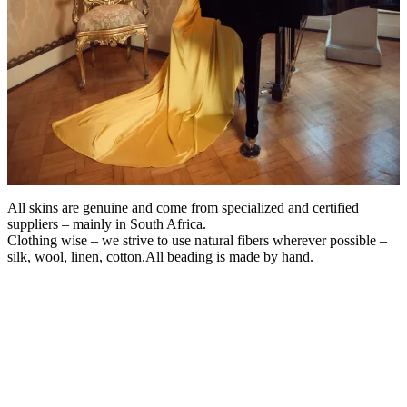
All skins are genuine and come from specialized and certified
suppliers – mainly in South Africa.
Clothing wise – we strive to use natural fibers wherever possible –
silk, wool, linen, cotton.All beading is made by hand.