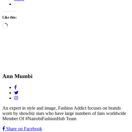
Like this:
Loading…
Ann Mumbi
An expert in style and image, Fashion Addict focuses on brands
worn by showbiz stars who have large numbers of fans worldwide
Member Of #NairobiFashionHub Team
Share on Facebook