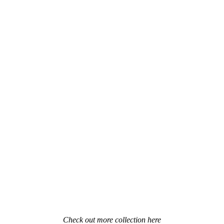
Check out more collection here