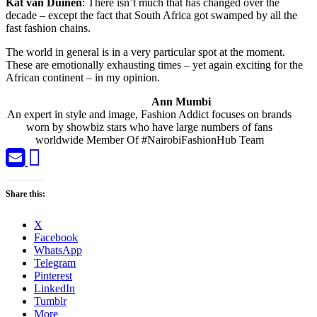
Kat van Duinen
: There isn’t much that has changed over the
decade – except the fact that South Africa got swamped by all the
fast fashion chains.
The world in general is in a very particular spot at the moment.
These are emotionally exhausting times – yet again exciting for the
African continent – in my opinion.
Ann Mumbi
An expert in style and image, Fashion Addict focuses on brands
worn by showbiz stars who have large numbers of fans
worldwide Member Of #NairobiFashionHub Team
Share this:
X
Facebook
WhatsApp
Telegram
Pinterest
LinkedIn
Tumblr
More