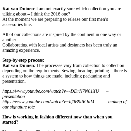
Kat van Duinen
: I am not exactly sure which collection you are
talking about – I think the 2016 one?
At the moment we are preparing to release our first men’s
accessories line.
All of our collections are inspired by the continent in one way or
another.
Collaborating with local artists and designers has been truly an
amazing experience.
Step-by-step process:
Kat van Duinen
: The processes vary from collection to collection –
depending on the requirements. Sewing, beading, printing – there is
a system to how things are made, including packaging and
presentation.
https://www.youtube.com/watch?v=-DDrN7N01XU –
presentation
https://www.youtube.com/watch?v=bf0B9iIKJaM – making of
our signature tote
How is working in fashion different now than when you
started?