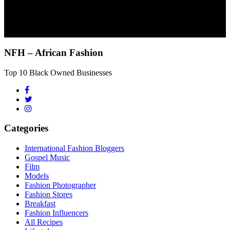
NFH – African Fashion
Top 10 Black Owned Businesses
Categories
International Fashion Bloggers
Gospel Music
Film
Models
Fashion Photographer
Fashion Stores
Breakfast
Fashion Influencers
All Recipes