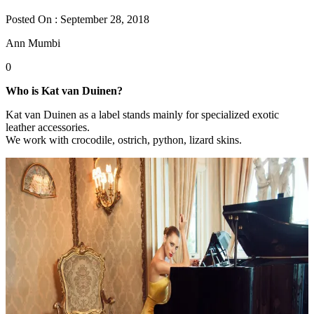
Posted On : September 28, 2018
Ann Mumbi
0
Who is Kat van Duinen?
Kat van Duinen as a label stands mainly for specialized exotic
leather accessories.
We work with crocodile, ostrich, python, lizard skins.