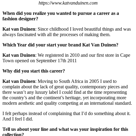
https://www.katvanduinen.com
When did you realize you wanted to pursue a career as a
fashion designer?
Kat van Duinen
: Since childhood I loved beautiful things and was
always fascinated with all the processes of making them.
Which Year did your start your brand
Kat Van Duinen
?
Kat van Duinen
: We registered in 2010 and our first store in Cape
Town opened on September 17th 2011
Why did you start this career?
Kat van Duinen
: Moving to South Africa in 2005 I used to
complain about the lack of great quality, contemporary pieces and
there wasn’t any luxury label I could find at the time representing
the country’s and the continent’s heritage, yet incorporating more
modern aesthetic and quality competing at an international standard.
I felt perhaps instead of complaining that I’d do something about it.
And I feel I did.
Tell us about your line and what was your inspiration for this
collection?