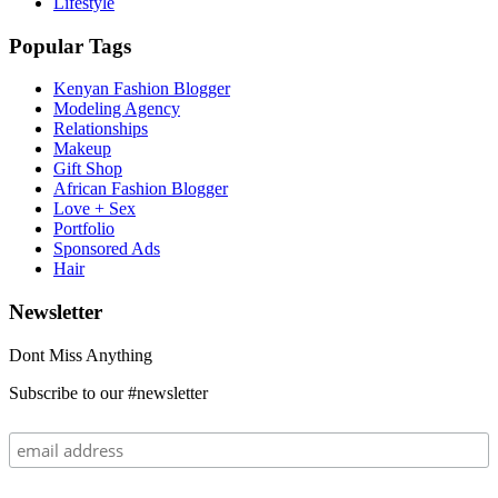
Lifestyle
Popular Tags
Kenyan Fashion Blogger
Modeling Agency
Relationships
Makeup
Gift Shop
African Fashion Blogger
Love + Sex
Portfolio
Sponsored Ads
Hair
Newsletter
Dont Miss Anything
Subscribe to our #newsletter