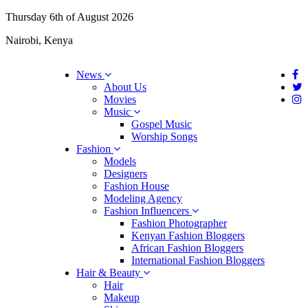
Thursday 6th of August 2026
Nairobi, Kenya
News
About Us
Movies
Music
Gospel Music
Worship Songs
Fashion
Models
Designers
Fashion House
Modeling Agency
Fashion Influencers
Fashion Photographer
Kenyan Fashion Bloggers
African Fashion Bloggers
International Fashion Bloggers
Hair & Beauty
Hair
Makeup