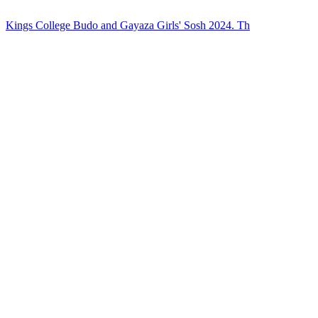
Kings College Budo and Gayaza Girls' Sosh 2024. Th