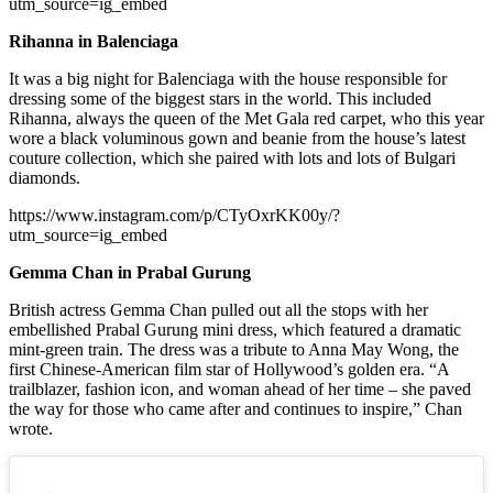
utm_source=ig_embed
Rihanna in Balenciaga
It was a big night for Balenciaga with the house responsible for
dressing some of the biggest stars in the world. This included
Rihanna, always the queen of the Met Gala red carpet, who this year
wore a black voluminous gown and beanie from the house’s latest
couture collection, which she paired with lots and lots of Bulgari
diamonds.
https://www.instagram.com/p/CTyOxrKK00y/?
utm_source=ig_embed
Gemma Chan in Prabal Gurung
British actress Gemma Chan pulled out all the stops with her
embellished Prabal Gurung mini dress, which featured a dramatic
mint-green train. The dress was a tribute to Anna May Wong, the
first Chinese-American film star of Hollywood’s golden era. “A
trailblazer, fashion icon, and woman ahead of her time – she paved
the way for those who came after and continues to inspire,” Chan
wrote.