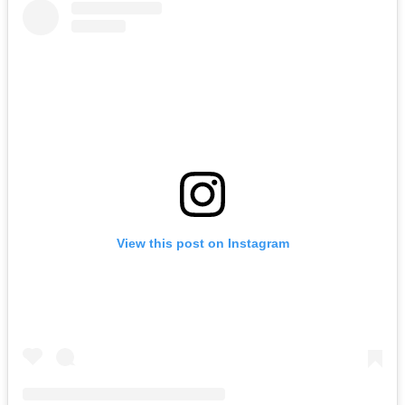
View this post on Instagram