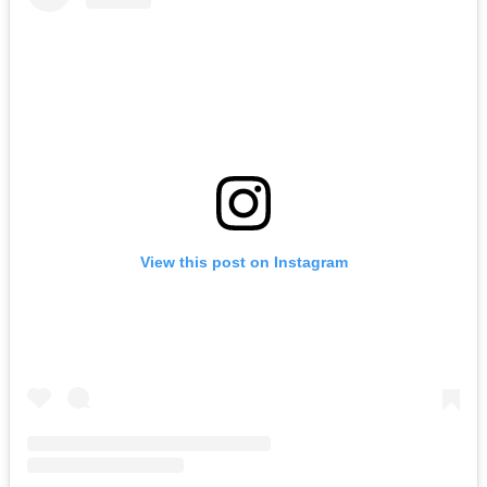
View this post on Instagram