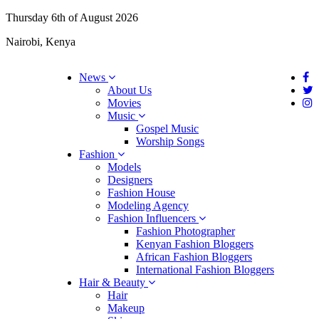
Thursday 6th of August 2026
Nairobi, Kenya
News
About Us
Movies
Music
Gospel Music
Worship Songs
Fashion
Models
Designers
Fashion House
Modeling Agency
Fashion Influencers
Fashion Photographer
Kenyan Fashion Bloggers
African Fashion Bloggers
International Fashion Bloggers
Hair & Beauty
Hair
Makeup