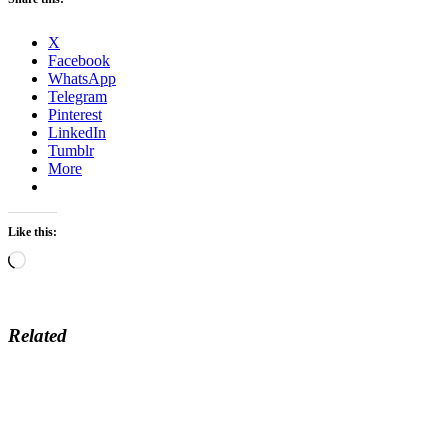
X
Facebook
WhatsApp
Telegram
Pinterest
LinkedIn
Tumblr
More
Like this:
Loading…
Related