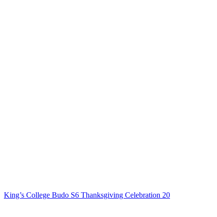
King’s College Budo S6 Thanksgiving Celebration 20