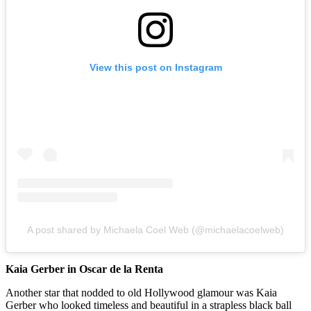
View this post on Instagram
A post shared by Michaela Coel Web (@michaelacoelweb)
Kaia Gerber in Oscar de la Renta
Another star that nodded to old Hollywood glamour was Kaia
Gerber who looked timeless and beautiful in a strapless black ball