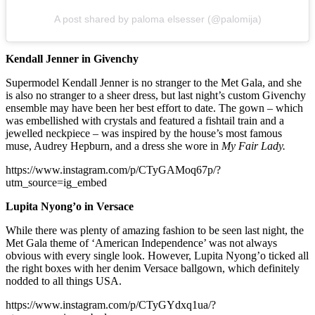
A post shared by paloma elsesser (@palomija)
Kendall Jenner in Givenchy
Supermodel Kendall Jenner is no stranger to the Met Gala, and she
is also no stranger to a sheer dress, but last night’s custom Givenchy
ensemble may have been her best effort to date. The gown – which
was embellished with crystals and featured a fishtail train and a
jewelled neckpiece – was inspired by the house’s most famous
muse, Audrey Hepburn, and a dress she wore in
My Fair Lady.
https://www.instagram.com/p/CTyGAMoq67p/?
utm_source=ig_embed
Lupita Nyong’o in Versace
While there was plenty of amazing fashion to be seen last night, the
Met Gala theme of ‘American Independence’ was not always
obvious with every single look. However, Lupita Nyong’o ticked all
the right boxes with her denim Versace ballgown, which definitely
nodded to all things USA.
https://www.instagram.com/p/CTyGYdxq1ua/?