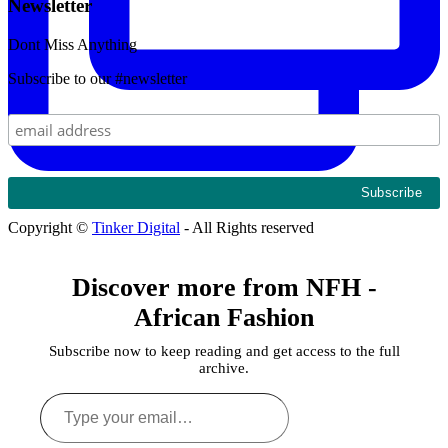
Newsletter
Dont Miss Anything
Subscribe to our #newsletter
Copyright ©
Tinker Digital
- All Rights reserved
Discover more from NFH -
African Fashion
Subscribe now to keep reading and get access to the full
archive.
Type
your
email…