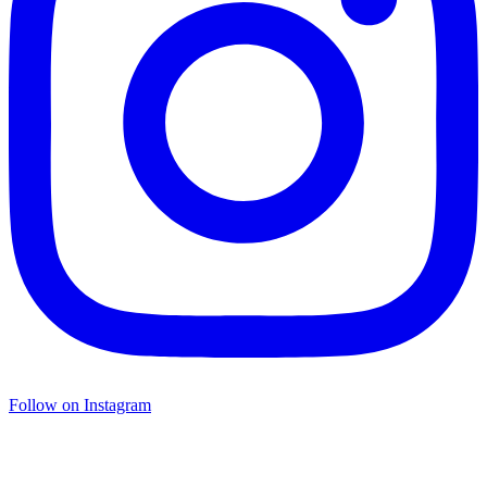
Follow on Instagram