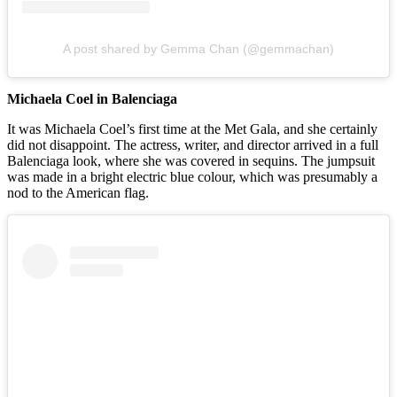
A post shared by Gemma Chan (@gemmachan)
Michaela Coel in Balenciaga
It was Michaela Coel’s first time at the Met Gala, and she certainly
did not disappoint. The actress, writer, and director arrived in a full
Balenciaga look, where she was covered in sequins. The jumpsuit
was made in a bright electric blue colour, which was presumably a
nod to the American flag.