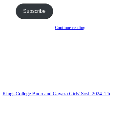
Subscribe
Continue reading
Kings College Budo and Gayaza Girls' Sosh 2024. Th