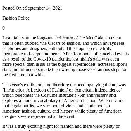
Posted On : September 14, 2021
Fashion Police
0
Last night saw the long-awaited return of the Met Gala, an event
that is often dubbed ‘the Oscars of fashion, and which always sees
celebrities and designers pull out all the stops to create truly
memorable red-carpet moments. After 18 months of cancelled events
as a result of the Covid-19 pandemic, last night’s gala was even
more special than usual as the biggest supermodels, actresses, sports
stars and influencers made their way up those very famous steps for
the first time in a while.
This year’s exhibition, and therefore the accompanying theme, was
‘In America: A Lexicon of Fashion’ or ‘American Independence’
which celebrates the Costume Institute’s 75th anniversary and
explores a modern vocabulary of American fashion. When it came
to the gala outfits, we saw both obvious and subtle nods to
American fashion, culture, and history, while plenty of American
designers were represented at the event.
It was a truly exciting night for fashion and there were plenty of