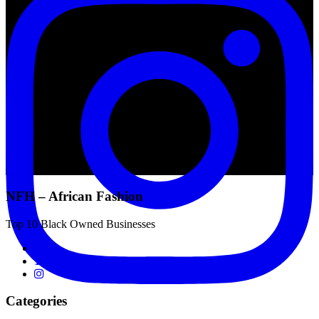
NFH – African Fashion
Top 10 Black Owned Businesses
Categories