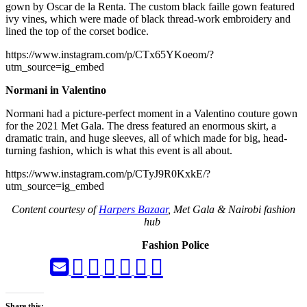
gown by Oscar de la Renta. The custom black faille gown featured
ivy vines, which were made of black thread-work embroidery and
lined the top of the corset bodice.
https://www.instagram.com/p/CTx65YKoeom/?
utm_source=ig_embed
Normani in Valentino
Normani had a picture-perfect moment in a Valentino couture gown
for the 2021 Met Gala. The dress featured an enormous skirt, a
dramatic train, and huge sleeves, all of which made for big, head-
turning fashion, which is what this event is all about.
https://www.instagram.com/p/CTyJ9R0KxkE/?
utm_source=ig_embed
Content courtesy of
Harpers Bazaar
, Met Gala & Nairobi fashion
hub
Fashion Police
Share this: