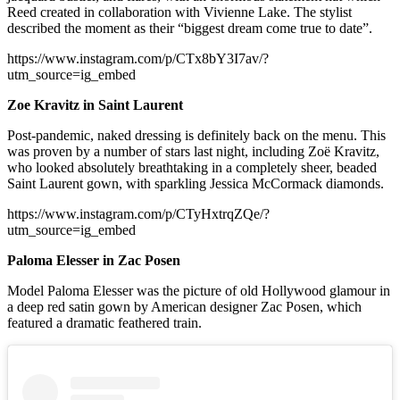
Reed created in collaboration with Vivienne Lake. The stylist
described the moment as their “biggest dream come true to date”.
https://www.instagram.com/p/CTx8bY3I7av/?
utm_source=ig_embed
Zoe Kravitz in Saint Laurent
Post-pandemic, naked dressing is definitely back on the menu. This
was proven by a number of stars last night, including Zoë Kravitz,
who looked absolutely breathtaking in a completely sheer, beaded
Saint Laurent gown, with sparkling Jessica McCormack diamonds.
https://www.instagram.com/p/CTyHxtrqZQe/?
utm_source=ig_embed
Paloma Elesser in Zac Posen
Model Paloma Elesser was the picture of old Hollywood glamour in
a deep red satin gown by American designer Zac Posen, which
featured a dramatic feathered train.