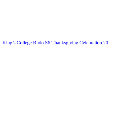
King’s College Budo S6 Thanksgiving Celebration 20