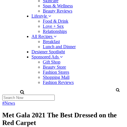
Skincare
Spas & Wellness
Beauty Reviews
Lifestyle
Food & Drink
Love + Sex
Relationships
All Recipes
Breakfast
Lunch and Dinner
Designer Spotlight
Sponsored Ads
Gift Shop
Beauty Store
Fashion Stores
Shopping Mall
Fashion Reviews
#News
Met Gala 2021 The Best Dressed on the
Red Carpet