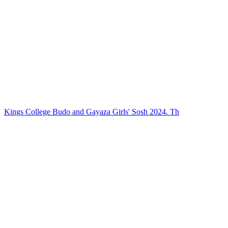
Kings College Budo and Gayaza Girls' Sosh 2024. Th