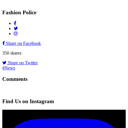
Fashion Police
Share on Facebook
350
shares
Share on Twitter
#News
Comments
Find Us on Instagram