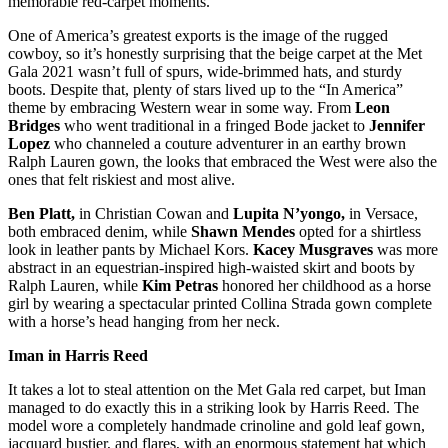
memorable red-carpet moments.
One of America’s greatest exports is the image of the rugged
cowboy, so it’s honestly surprising that the beige carpet at the Met
Gala 2021 wasn’t full of spurs, wide-brimmed hats, and sturdy
boots. Despite that, plenty of stars lived up to the “In America”
theme by embracing Western wear in some way. From
Leon
Bridges
who went traditional in a fringed Bode jacket to
Jennifer
Lopez
who channeled a couture adventurer in an earthy brown
Ralph Lauren gown, the looks that embraced the West were also the
ones that felt riskiest and most alive.
Ben Platt,
in Christian Cowan and
Lupita N’yongo,
in Versace,
both embraced denim, while
Shawn Mendes
opted for a shirtless
look in leather pants by Michael Kors.
Kacey Musgraves
was more
abstract in an equestrian-inspired high-waisted skirt and boots by
Ralph Lauren, while
Kim Petras
honored her childhood as a horse
girl by wearing a spectacular printed Collina Strada gown complete
with a horse’s head hanging from her neck.
Iman in Harris Reed
It takes a lot to steal attention on the Met Gala red carpet, but Iman
managed to do exactly this in a striking look by Harris Reed. The
model wore a completely handmade crinoline and gold leaf gown,
jacquard bustier, and flares, with an enormous statement hat which