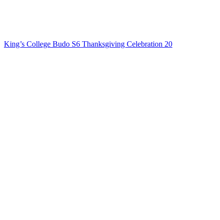
King’s College Budo S6 Thanksgiving Celebration 20