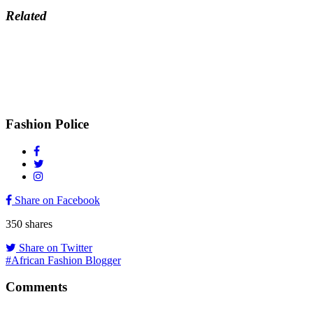
Related
Fashion Police
Share on Facebook
350
shares
Share on Twitter
#African Fashion Blogger
Comments