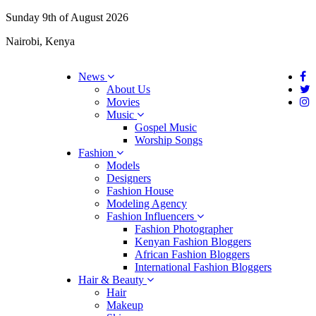
Sunday 9th of August 2026
Nairobi, Kenya
News
About Us
Movies
Music
Gospel Music
Worship Songs
Fashion
Models
Designers
Fashion House
Modeling Agency
Fashion Influencers
Fashion Photographer
Kenyan Fashion Bloggers
African Fashion Bloggers
International Fashion Bloggers
Hair & Beauty
Hair
Makeup