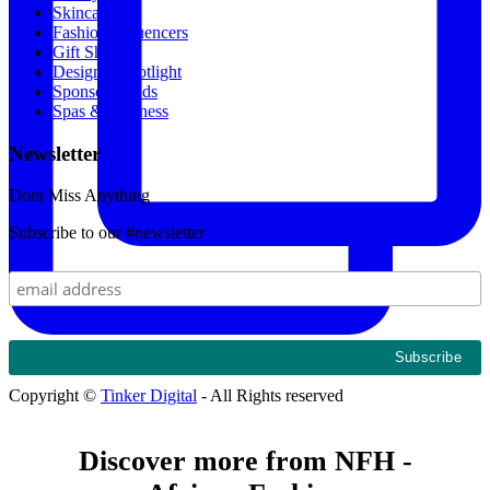
Skincare
Fashion Influencers
Gift Shop
Designer Spotlight
Sponsored Ads
Spas & Wellness
Newsletter
Dont Miss Anything
Subscribe to our #newsletter
Copyright ©
Tinker Digital
- All Rights reserved
Discover more from NFH -