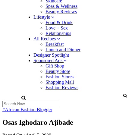
Skincare
Spas & Wellness
Beauty Reviews
Lifestyle
Food & Drink
Love + Sex
Relationships
All Recipes
Breakfast
Lunch and Dinner
Designer Spotlight
Sponsored Ads
Gift Shop
Beauty Store
Fashion Stores
Shopping Mall
Fashion Reviews
#African Fashion Blogger
Osas Ighodaro Ajibade