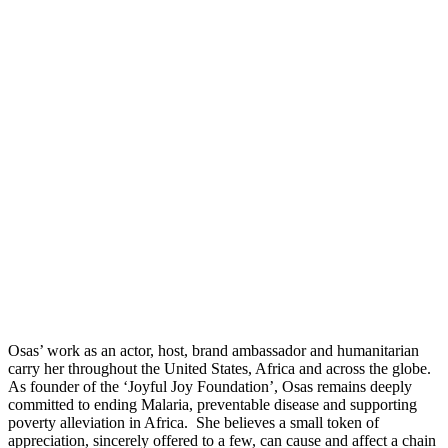
Osas’ work as an actor, host, brand ambassador and humanitarian
carry her throughout the United States, Africa and across the globe.
As founder of the ‘Joyful Joy Foundation’, Osas remains deeply
committed to ending Malaria, preventable disease and supporting
poverty alleviation in Africa. She believes a small token of
appreciation, sincerely offered to a few, can cause and affect a chain