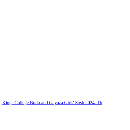
Kings College Budo and Gayaza Girls' Sosh 2024. Th