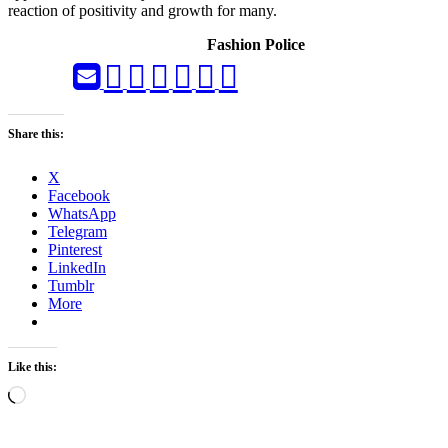
reaction of positivity and growth for many.
Fashion Police
Share this:
X
Facebook
WhatsApp
Telegram
Pinterest
LinkedIn
Tumblr
More
Like this:
Loading…