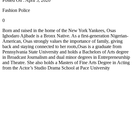
Posted On : April 5, 2020
Fashion Police
0
Born and raised in the home of the New York Yankees, Osas
Ighodaro Ajibade is a Bronx Native. As a first-generation Nigerian-
American, Osas strongly values the importance of family, giving
back and staying connected to her roots,Osas is a graduate from
Pennsylvania State University and holds a Bachelors of Arts degree
in Broadcast Journalism and dual minor degrees in Entrepreneurship
and Theatre. She also holds a Masters of Fine Arts Degree in Acting
from the Actor’s Studio Drama School at Pace University