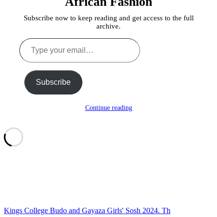
African Fashion
Subscribe now to keep reading and get access to the full
archive.
Type
your
email…
Subscribe
Continue reading
Kings College Budo and Gayaza Girls' Sosh 2024. Th