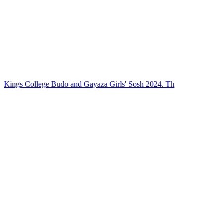
Kings College Budo and Gayaza Girls' Sosh 2024. Th