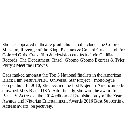
She has appeared in theatre productions that include The Colored
Museum, Revenge of the King, Platanos & Collard Greens and For
Colored Girls. Osas’ film & television credits include Cadillac
Records, The Department, Tinsel, Gbomo Gbomo Express & Tyler
Perry’s Meet the Browns.
Osas ranked amongst the Top 3 National finalists in the American
Black Film Festival/NBC Universal Star Project – monologue
competition. In 2010, She became the first Nigerian-American to be
crowned Miss Black USA. Additionally, she won the award for
Best TV Actress at the 2014 edition of Exquisite Lady of the Year
Awards and Nigerian Entertainment Awards 2016 Best Supporting
Actress award, respectively.