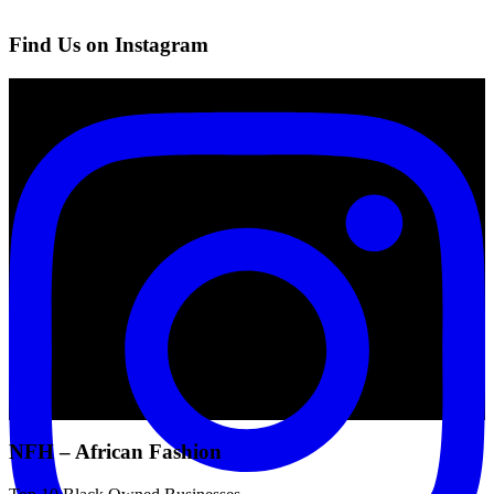
Find Us on Instagram
NFH – African Fashion