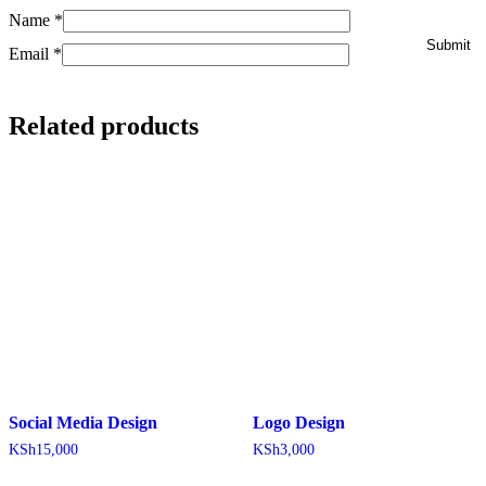
Name
*
Email
*
Related products
Social Media Design
Logo Design
KSh
15,000
KSh
3,000