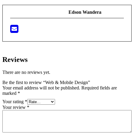
Edson Wandera
Reviews
There are no reviews yet.
Be the first to review “Web & Mobile Design”
Your email address will not be published.
Required fields are
marked
*
Your rating
*
Your review
*