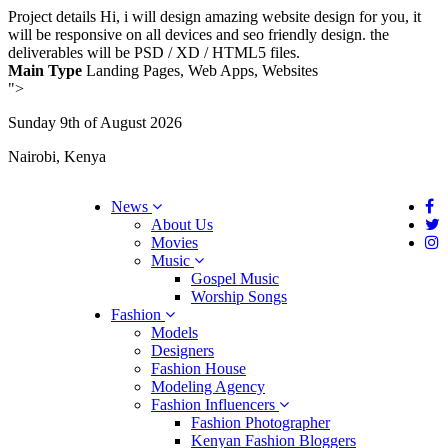
Project details
Hi, i will design amazing website design for you, it
will be responsive on all devices and seo friendly design. the
deliverables will be PSD / XD / HTML5 files.
Main Type
Landing Pages, Web Apps, Websites
">
Sunday 9th of August 2026
Nairobi, Kenya
News
About Us
Movies
Music
Gospel Music
Worship Songs
Fashion
Models
Designers
Fashion House
Modeling Agency
Fashion Influencers
Fashion Photographer
Kenyan Fashion Bloggers