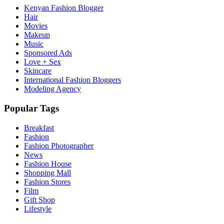
Kenyan Fashion Blogger
Hair
Movies
Makeup
Music
Sponsored Ads
Love + Sex
Skincare
International Fashion Bloggers
Modeling Agency
Popular Tags
Breakfast
Fashion
Fashion Photographer
News
Fashion House
Shopping Mall
Fashion Stores
Film
Gift Shop
Lifestyle