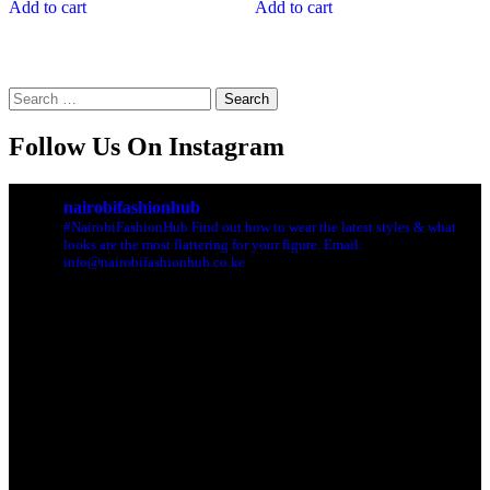
Add to cart
Add to cart
Search
for:
Follow Us On Instagram
nairobifashionhub
#NairobiFashionHub Find out how to wear the latest styles & what
looks are the most flattering for your figure. Email:
info@nairobifashionhub.co.ke