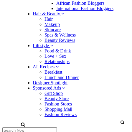
African Fashion Bloggers
International Fashion Bloggers
Hair & Beauty
Hair
Makeup
Skincare
Spas & Wellness
Beauty Reviews
Lifestyle
Food & Drink
Love + Sex
Relationships
All Recipes
Breakfast
Lunch and Dinner
Designer Spotlight
Sponsored Ads
Gift Shop
Beauty Store
Fashion Stores
Shopping Mall
Fashion Reviews