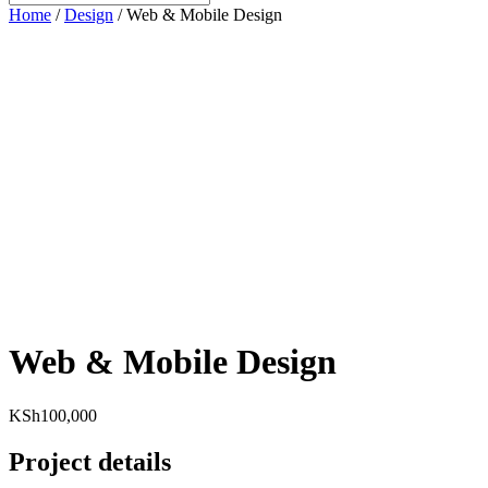
Home
/
Design
/ Web & Mobile Design
Web & Mobile Design
KSh
100,000
Project details