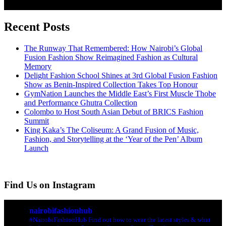
Recent Posts
The Runway That Remembered: How Nairobi’s Global
Fusion Fashion Show Reimagined Fashion as Cultural
Memory
Delight Fashion School Shines at 3rd Global Fusion Fashion
Show as Benin-Inspired Collection Takes Top Honour
GymNation Launches the Middle East’s First Muscle Thobe
and Performance Ghutra Collection
Colombo to Host South Asian Debut of BRICS Fashion
Summit
King Kaka’s The Coliseum: A Grand Fusion of Music,
Fashion, and Storytelling at the ‘Year of the Pen’ Album
Launch
Find Us on Instagram
nairobifashionhub
#NairobiFashionHub Find out how to wear the latest styles & what