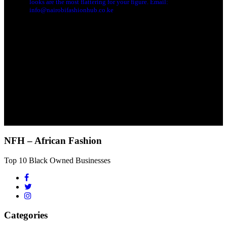
looks are the most flattering for your figure. Email:
info@nairobifashionhub.co.ke
NFH – African Fashion
Top 10 Black Owned Businesses
Categories