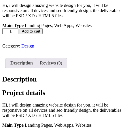
Hi, i will design amazing website design for you, it will be
responsive on all devices and seo friendly design. the deliverables
will be PSD / XD / HTML5 files.
Main Type
Landing Pages, Web Apps, Websites
Web
Add to cart
&
Mobile
Design
Category:
Design
quantity
Description
Reviews (0)
Description
Project details
Hi, i will design amazing website design for you, it will be
responsive on all devices and seo friendly design. the deliverables
will be PSD / XD / HTML5 files.
Main Type
Landing Pages, Web Apps, Websites