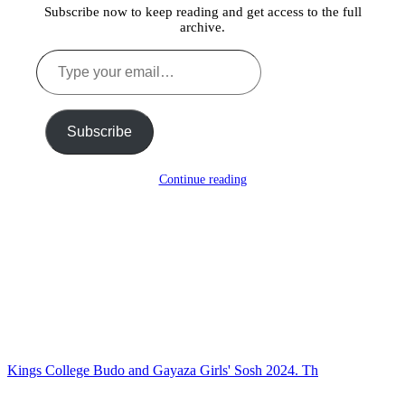
Subscribe now to keep reading and get access to the full
archive.
Type
your
email…
Subscribe
Continue reading
Kings College Budo and Gayaza Girls' Sosh 2024. Th