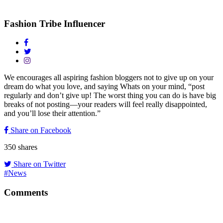
Fashion Tribe Influencer
We encourages all aspiring fashion bloggers not to give up on your
dream do what you love, and saying Whats on your mind, “post
regularly and don’t give up! The worst thing you can do is have big
breaks of not posting—your readers will feel really disappointed,
and you’ll lose their attention.”
Share on Facebook
350
shares
Share on Twitter
#News
Comments