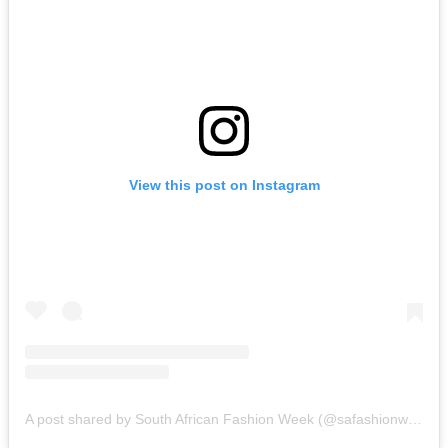
View this post on Instagram
A post shared by South African Fashion Week (@safashionweek)