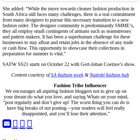
She added: “While the move towards cleaner fashion production in
South Africa still faces many challenges, there is a real commitment
from many designers to pursue this necessary transition to a new
fashion order. The designer community is predominantly SMME’s,
they all employ small contingents of artisans such as seamstresses
and pattern makers. It has been a superhuman challenge for these
businesses to stay afloat and retain jobs in the absence of any trade
or cash flow. This opportunity to showcase their collections in
preparation for summer is vital.”
SAFW SS21 starts on October 22 with Gert-Johan Coetzee’s show.
Content courtesy of
SA fashion week
&
Nairobi fashion hub
Fashion Tribe Influencer
We encourages all aspiring fashion bloggers not to give up on
your dream do what you love, and saying Whats on your mind,
“post regularly and don’t give up! The worst thing you can do is
have big breaks of not posting—your readers will feel really
disappointed, and you’ll lose their attention.”