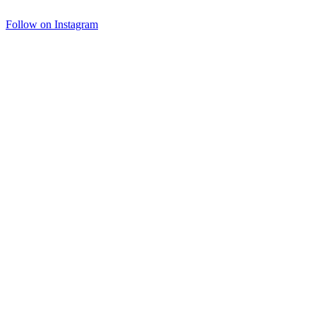
Follow on Instagram