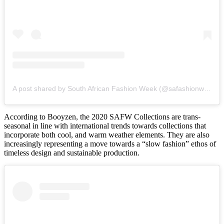
A post shared by South African Fashion Week (@safashionweek)
According to Booyzen, the 2020 SAFW Collections are trans-
seasonal in line with international trends towards collections that
incorporate both cool, and warm weather elements. They are also
increasingly representing a move towards a “slow fashion” ethos of
timeless design and sustainable production.