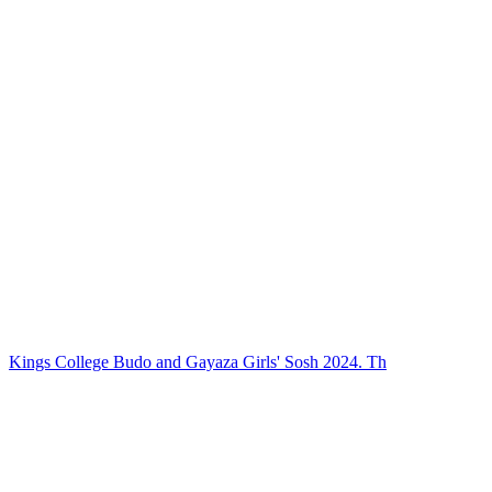
Kings College Budo and Gayaza Girls' Sosh 2024. Th