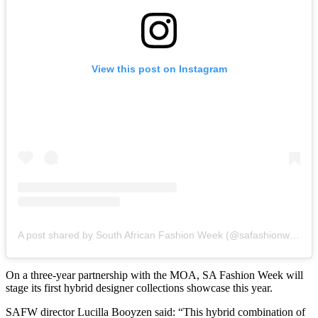
View this post on Instagram
A post shared by South African Fashion Week (@safashionweek)
On a three-year partnership with the MOA, SA Fashion Week will
stage its first hybrid designer collections showcase this year.
SAFW director Lucilla Booyzen said: “This hybrid combination of