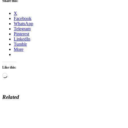
Share this:
X
Facebook
WhatsApp
Telegram
Pinterest
LinkedIn
Tumblr
More
Like this:
Loading…
Related