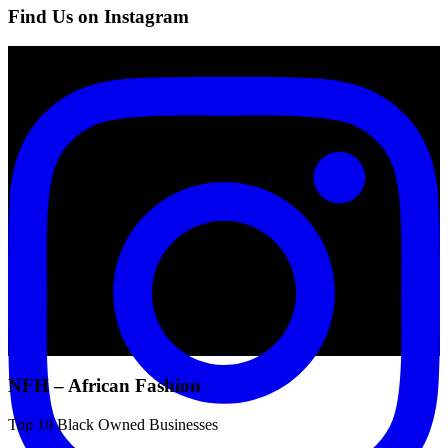
Find Us on Instagram
NFH – African Fashion
Top 10 Black Owned Businesses