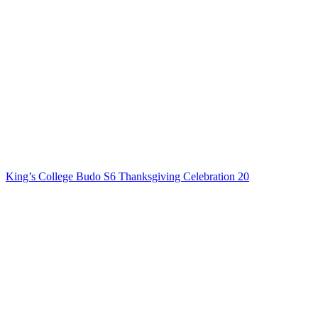
King’s College Budo S6 Thanksgiving Celebration 20