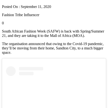
Posted On : September 11, 2020
Fashion Tribe Influencer
0
South African Fashion Week (SAFW) is back with Spring/Summer
21, and they are taking it to the Mall of Africa (MOA).
The organisation announced that owing to the Covid-19 pandemic,
they’ll be moving from their home, Sandton City, to a much bigger
space.