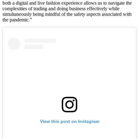
both a digital and live fashion experience allows us to navigate the
complexities of trading and doing business effectively while
simultaneously being mindful of the safety aspects associated with
the pandemic.”
View this post on Instagram