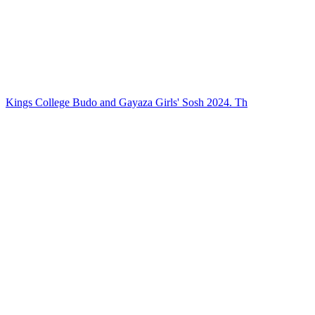
Kings College Budo and Gayaza Girls' Sosh 2024. Th