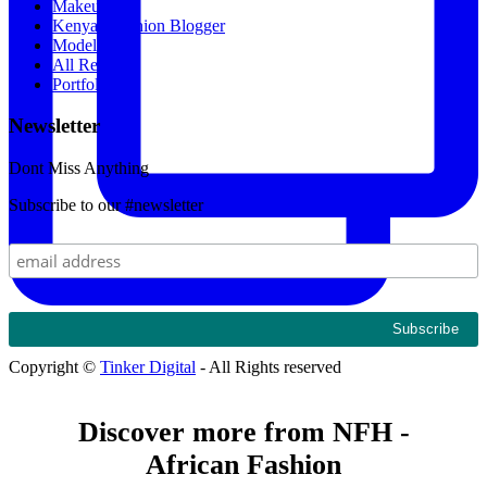
Makeup
Kenyan Fashion Blogger
Models
All Recipes
Portfolio
Newsletter
Dont Miss Anything
Subscribe to our #newsletter
Copyright ©
Tinker Digital
- All Rights reserved
Discover more from NFH -
African Fashion