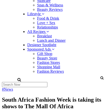
Skincare
Spas & Wellness
Beauty Reviews
Lifestyle
Food & Drink
Love + Sex
Relationships
All Recipes
Breakfast
Lunch and Dinner
Designer Spotlight
Sponsored Ads
Gift Shop
Beauty Store
Fashion Stores
Shopping Mall
Fashion Reviews
#News
South Africa Fashion Week is taking its
shows to The Mall Of Africa