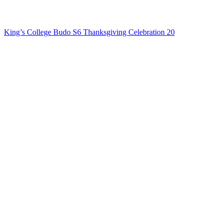
King’s College Budo S6 Thanksgiving Celebration 20