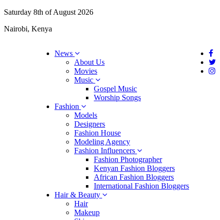
Saturday 8th of August 2026
Nairobi, Kenya
News
About Us
Movies
Music
Gospel Music
Worship Songs
Fashion
Models
Designers
Fashion House
Modeling Agency
Fashion Influencers
Fashion Photographer
Kenyan Fashion Bloggers
African Fashion Bloggers
International Fashion Bloggers
Hair & Beauty
Hair
Makeup