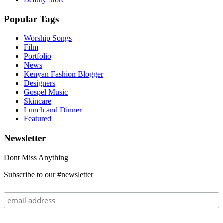
Popular Tags
Worship Songs
Film
Portfolio
News
Kenyan Fashion Blogger
Designers
Gospel Music
Skincare
Lunch and Dinner
Featured
Newsletter
Dont Miss Anything
Subscribe to our #newsletter