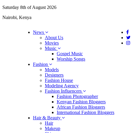
Saturday 8th of August 2026
Nairobi, Kenya
News
About Us
Movies
Music
Gospel Music
Worship Songs
Fashion
Models
Designers
Fashion House
Modeling Agency
Fashion Influencers
Fashion Photographer
Kenyan Fashion Bloggers
African Fashion Bloggers
International Fashion Bloggers
Hair & Beauty
Hair
Makeup