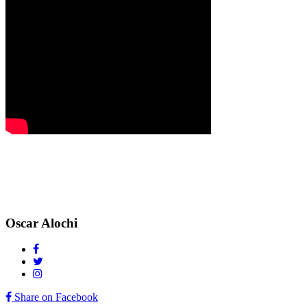
Oscar Alochi
Share on Facebook