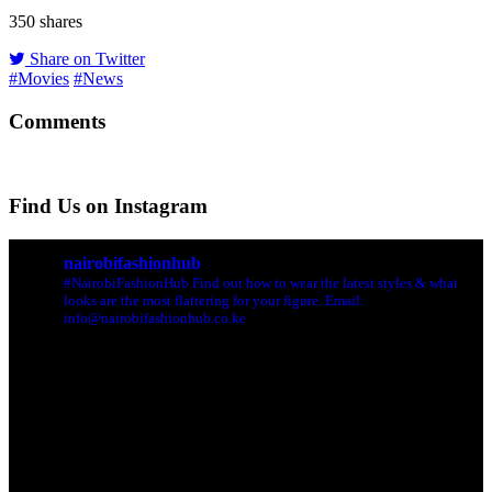
350
shares
Share on Twitter
#Movies
#News
Comments
Find Us on Instagram
nairobifashionhub
#NairobiFashionHub Find out how to wear the latest styles & what
looks are the most flattering for your figure. Email:
info@nairobifashionhub.co.ke