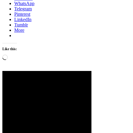
WhatsApp
Telegram
Pinterest
LinkedIn
Tumblr
More
Like this:
Loading…