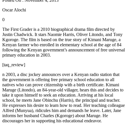
Posted On : November 4, 2013
Oscar Alochi
0
The First Grader is a 2010 biographical drama film directed by
Justin Chadwick. It stars Naomie Harris, Oliver Litondo, and Tony
Kgoroge. The film is based on the true story of Kimani Maruge, a
Kenyan farmer who enrolled in elementary school at the age of 84
following the Kenyan government’s announcement of free universal
primary education in 2003.
[taq_review]
n 2003, a disc jockey announces over a Kenyan radio station that
the government is offering free primary school education to all
natives who can prove citizenship with a birth certificate. Kimani
Maruge (Litondo), an 84-year-old villager, hears this and decides to
take it upon himself to seek an education. Arriving at his local
school, he meets Jane Obinchu (Harris), the principal and teacher.
He expresses his desire to learn how to read. Her teaching colleague
Alfred (Munyua), ridicules him and demands he leave. Later, Jane
informs her husband Charles (Kgoroge) about Maruge. He
discourages her in supporting his educational endeavor.