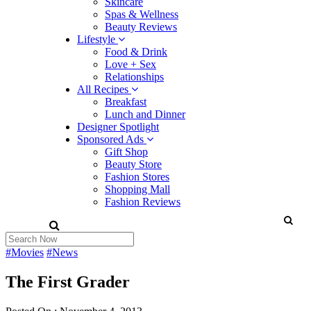
Skincare
Spas & Wellness
Beauty Reviews
Lifestyle
Food & Drink
Love + Sex
Relationships
All Recipes
Breakfast
Lunch and Dinner
Designer Spotlight
Sponsored Ads
Gift Shop
Beauty Store
Fashion Stores
Shopping Mall
Fashion Reviews
#Movies
#News
The First Grader