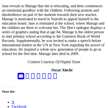
Jane reveals to Maruge that she is relocating, and then commences
an emotional goodbye with the children. Following protests and
disobedience on part of the students towards their new teacher,
Maruge is motivated to travel to Nairobi to appeal himself to the
education board. Jane is reinstated at the school, where Maruge and
the children are there to welcome her. The film’s epilogue displays a
series of graphics stating that at age 84, Maruge is the oldest person
to start primary school according to the Guinness Book of World
Records. Supplementally, he was invited to make a speech before
international leaders at the UN in New York regarding the power of
education. He inspired a whole new generation of people to go to
school for the first time. Maruge later died in 2009.
Content Courtesy Of Digital Team
Oscar Alochi
Share this:
X
Facebook