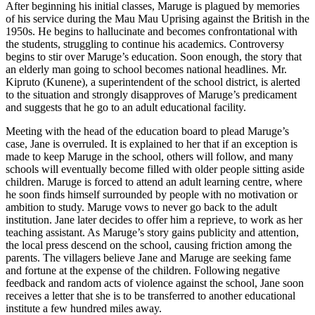
After beginning his initial classes, Maruge is plagued by memories
of his service during the Mau Mau Uprising against the British in the
1950s. He begins to hallucinate and becomes confrontational with
the students, struggling to continue his academics. Controversy
begins to stir over Maruge’s education. Soon enough, the story that
an elderly man going to school becomes national headlines. Mr.
Kipruto (Kunene), a superintendent of the school district, is alerted
to the situation and strongly disapproves of Maruge’s predicament
and suggests that he go to an adult educational facility.
Meeting with the head of the education board to plead Maruge’s
case, Jane is overruled. It is explained to her that if an exception is
made to keep Maruge in the school, others will follow, and many
schools will eventually become filled with older people sitting aside
children. Maruge is forced to attend an adult learning centre, where
he soon finds himself surrounded by people with no motivation or
ambition to study. Maruge vows to never go back to the adult
institution. Jane later decides to offer him a reprieve, to work as her
teaching assistant. As Maruge’s story gains publicity and attention,
the local press descend on the school, causing friction among the
parents. The villagers believe Jane and Maruge are seeking fame
and fortune at the expense of the children. Following negative
feedback and random acts of violence against the school, Jane soon
receives a letter that she is to be transferred to another educational
institute a few hundred miles away.