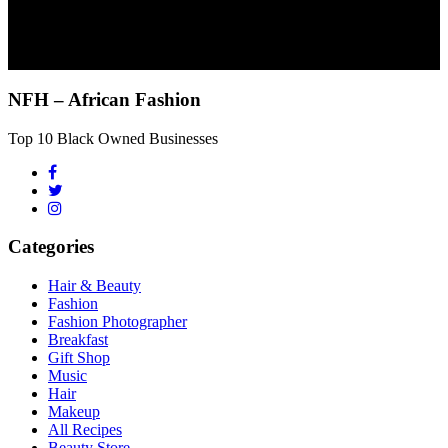
NFH – African Fashion
Top 10 Black Owned Businesses
Categories
Hair & Beauty
Fashion
Fashion Photographer
Breakfast
Gift Shop
Music
Hair
Makeup
All Recipes
Beauty Store