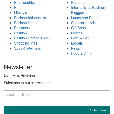
Relationships
Featured
Hair
International Fashion
Lifestyle
Bloggers
Fashion Influencers
Lunch and Dinner
Fashion House
Sponsored Ads
Designers
Gift Shop
Fashion
Movies
Fashion Photographer
Love + Sex
Shopping Mall
Models
Spas & Wellness
News
Food & Drink
Newsletter
Dont Miss Anything
Subscribe to our #newsletter