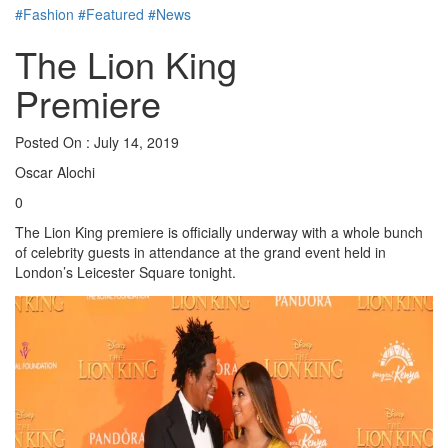
#Fashion
#Featured
#News
The Lion King
Premiere
Posted On : July 14, 2019
Oscar Alochi
0
The Lion King premiere is officially underway with a whole bunch
of celebrity guests in attendance at the grand event held in
London’s Leicester Square tonight.