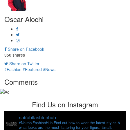
Oscar Alochi
Share on Facebook
350
shares
Share on Twitter
#Fashion
#Featured
#News
Comments
Find Us on Instagram
nairobifashionhub
#NairobiFashionHub Find out how to wear the latest styles &
what looks are the most flattering for your figure. Email: