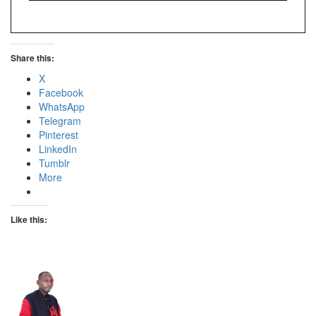
Share this:
X
Facebook
WhatsApp
Telegram
Pinterest
LinkedIn
Tumblr
More
Like this: