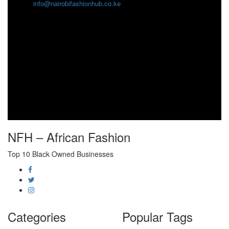
info@nairobifashionhub.co.ke
NFH – African Fashion
Top 10 Black Owned Businesses
Categories
Popular Tags