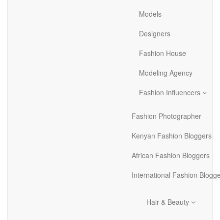
Models
Designers
Fashion House
Modeling Agency
Fashion Influencers
Fashion Photographer
Kenyan Fashion Bloggers
African Fashion Bloggers
International Fashion Blogg
Hair & Beauty