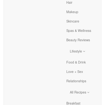
Hair
Makeup
Skincare
Spas & Wellness
Beauty Reviews
Lifestyle
Food & Drink
Love + Sex
Relationships
All Recipes
Breakfast