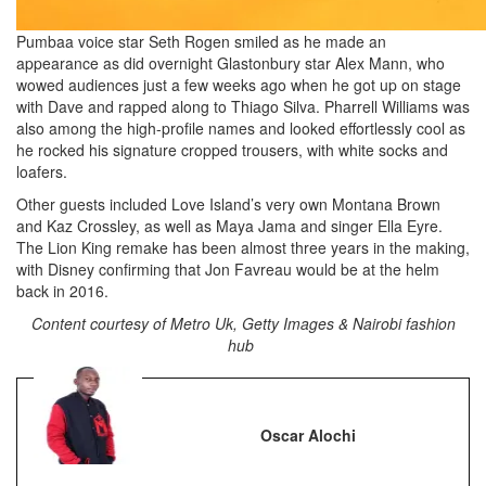
Pumbaa voice star Seth Rogen smiled as he made an
appearance as did overnight Glastonbury star Alex Mann, who
wowed audiences just a few weeks ago when he got up on stage
with Dave and rapped along to Thiago Silva. Pharrell Williams was
also among the high-profile names and looked effortlessly cool as
he rocked his signature cropped trousers, with white socks and
loafers.
Other guests included Love Island’s very own Montana Brown
and Kaz Crossley, as well as Maya Jama and singer Ella Eyre.
The Lion King remake has been almost three years in the making,
with Disney confirming that Jon Favreau would be at the helm
back in 2016.
Content courtesy of Metro Uk, Getty Images & Nairobi fashion
hub
Oscar Alochi