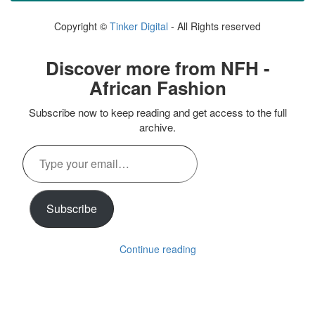
Copyright ©
Tinker Digital
- All Rights reserved
Discover more from NFH -
African Fashion
Subscribe now to keep reading and get access to the full
archive.
Type
your
email…
Subscribe
Continue reading