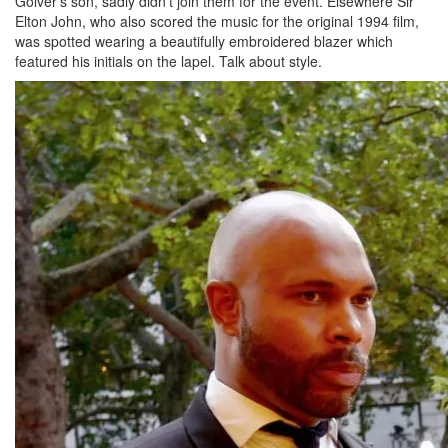
Golver’s son, sadly didn’t join them for the event. Elsewhere Sir
Elton John, who also scored the music for the original 1994 film,
was spotted wearing a beautifully embroidered blazer which
featured his initials on the lapel. Talk about style.