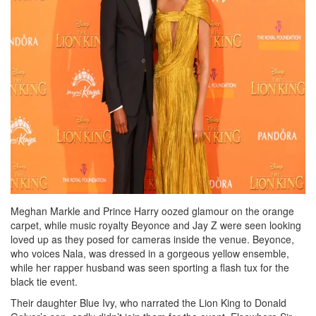
Meghan Markle and Prince Harry oozed glamour on the orange
carpet, while music royalty Beyonce and Jay Z were seen looking
loved up as they posed for cameras inside the venue. Beyonce,
who voices Nala, was dressed in a gorgeous yellow ensemble,
while her rapper husband was seen sporting a flash tux for the
black tie event.
Their daughter Blue Ivy, who narrated the Lion King to Donald