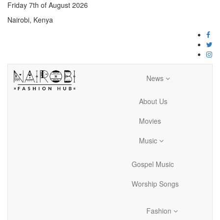
Friday 7th of August 2026
Nairobi, Kenya
News
About Us
Movies
Music
Gospel Music
Worship Songs
Fashion