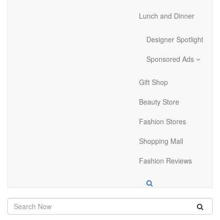
Lunch and Dinner
Designer Spotlight
Sponsored Ads
Gift Shop
Beauty Store
Fashion Stores
Shopping Mall
Fashion Reviews