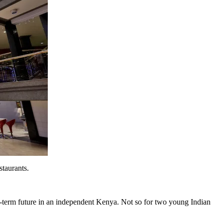
staurants.
ng-term future in an independent Kenya. Not so for two young Indian