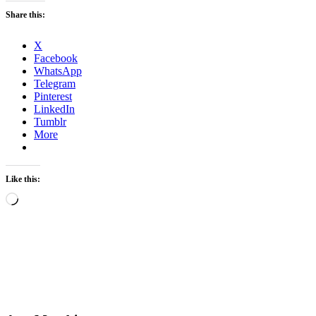
Share this:
X
Facebook
WhatsApp
Telegram
Pinterest
LinkedIn
Tumblr
More
Like this:
Loading…