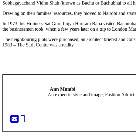
Sobhagayachand Vidhu Shah (known as Bachu or Bachubhai to all his 
Drawing on their families’ resources, they moved to Nairobi and start
In 1973, his Holiness Sat Guru Pujya Hariram Bapa visited Bachubhai 
the businessmen took, when a few years later on a trip to London Ma
The neighbouring plots were purchased, an architect briefed and cons
1983 – The Sarit Centre was a reality.
Ann Mumbi
An expert in style and image, Fashion Addi