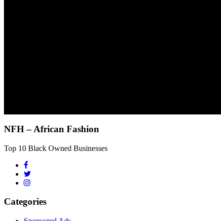
NFH – African Fashion
Top 10 Black Owned Businesses
Categories
Sponsored Ads