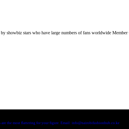
orn by showbiz stars who have large numbers of fans worldwide Memb
are the most flattering for your figure. Email: info@nairobifashionhub.co.ke