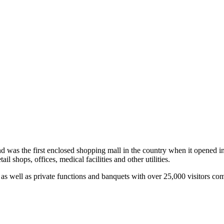
and was the first enclosed shopping mall in the country when it opened in
l shops, offices, medical facilities and other utilities.
 as well as private functions and banquets with over 25,000 visitors com