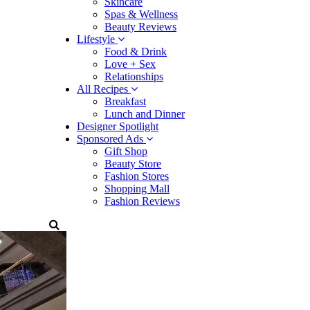
Skincare
Spas & Wellness
Beauty Reviews
Lifestyle
Food & Drink
Love + Sex
Relationships
All Recipes
Breakfast
Lunch and Dinner
Designer Spotlight
Sponsored Ads
Gift Shop
Beauty Store
Fashion Stores
Shopping Mall
Fashion Reviews