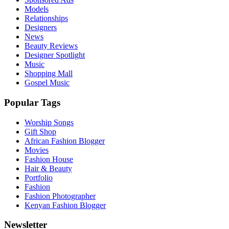
Models
Relationships
Designers
News
Beauty Reviews
Designer Spotlight
Music
Shopping Mall
Gospel Music
Popular Tags
Worship Songs
Gift Shop
African Fashion Blogger
Movies
Fashion House
Hair & Beauty
Portfolio
Fashion
Fashion Photographer
Kenyan Fashion Blogger
Newsletter