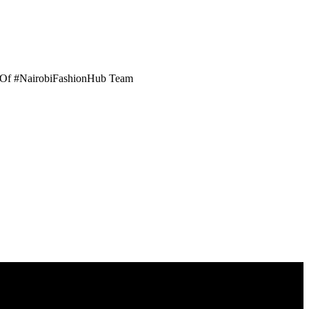
er Of #NairobiFashionHub Team