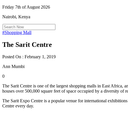
Friday 7th of August 2026
Nairobi, Kenya
#Shopping Mall
The Sarit Centre
Posted On : February 1, 2019
Ann Mumbi
0
The Sarit Centre is one of the largest shopping malls in East Africa, 
houses over 500,000 square feet of space occupied by a diversity of retai
The Sarit Expo Centre is a popular venue for international exhibitions
Centre every day.