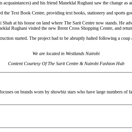
acquaintances) and his friend Maneklal Rughani saw the change as an
ed the Text Book Centre, providing text books, stationery and sports g
Shah at his house on land where The Sarit Centre now stands. He advised
neklal Rughani visited the new Brent Cross Shopping Centre, and return
truction started. The project had to be abruptly halted following a co
We are located in Westlands Nairobi
Content Courtesy Of The Sarit Centre & Nairobi Fashion Hub
ct focuses on brands worn by showbiz stars who have large numbers 