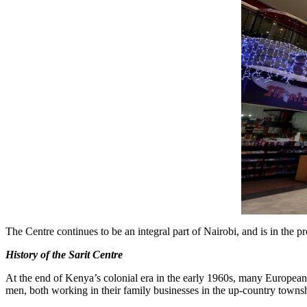
The Centre continues to be an integral part of Nairobi, and is in the
History of the Sarit Centre
At the end of Kenya’s colonial era in the early 1960s, many Europeans
men, both working in their family businesses in the up-country towns