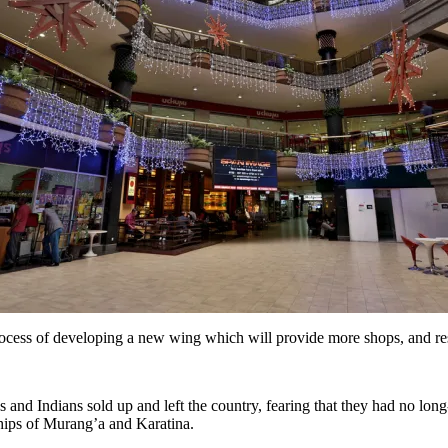
 process of developing a new wing which will provide more shops, and re
 and Indians sold up and left the country, fearing that they had no lo
hips of Murang’a and Karatina.