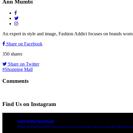
Ann Mumbi
An expert in style and image, Fashion Addict focuses on brands w
Share on Facebook
350
shares
Share on Twitter
#Shopping Mall
Comments
Find Us on Instagram
nairobifashionhub
#NairobiFashionHub Find out how to wear the latest styles & what looks 