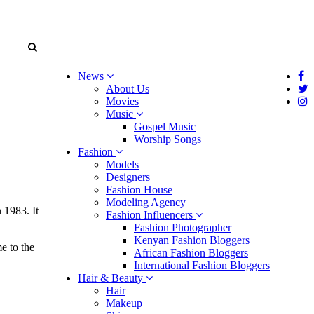
News
About Us
Movies
Music
Gospel Music
Worship Songs
Fashion
Models
Designers
Fashion House
Modeling Agency
 1983. It
Fashion Influencers
Fashion Photographer
Kenyan Fashion Bloggers
e to the
African Fashion Bloggers
International Fashion Bloggers
Hair & Beauty
Hair
Makeup