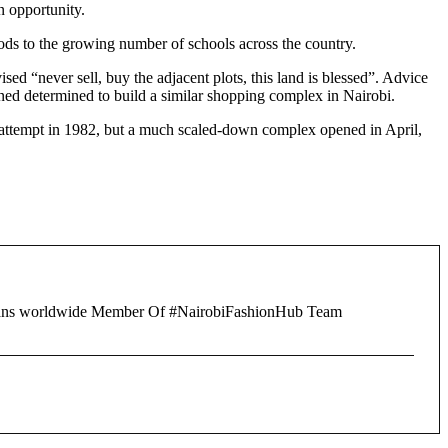
 opportunity.
oods to the growing number of schools across the country.
 “never sell, buy the adjacent plots, this land is blessed”. Advice
ed determined to build a similar shopping complex in Nairobi.
up attempt in 1982, but a much scaled-down complex opened in April,
of fans worldwide Member Of #NairobiFashionHub Team