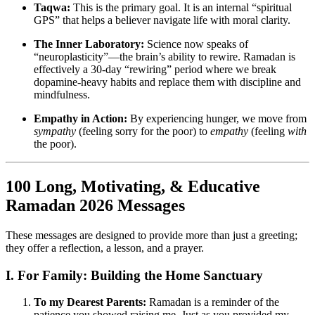
Taqwa:
This is the primary goal. It is an internal “spiritual
GPS” that helps a believer navigate life with moral clarity.
The Inner Laboratory:
Science now speaks of
“neuroplasticity”—the brain’s ability to rewire. Ramadan is
effectively a 30-day “rewiring” period where we break
dopamine-heavy habits and replace them with discipline and
mindfulness.
Empathy in Action:
By experiencing hunger, we move from
sympathy
(feeling sorry for the poor) to
empathy
(feeling
with
the poor).
100 Long, Motivating, & Educative
Ramadan 2026 Messages
These messages are designed to provide more than just a greeting;
they offer a reflection, a lesson, and a prayer.
I. For Family: Building the Home Sanctuary
To my Dearest Parents:
Ramadan is a reminder of the
patience you showed raising me. Just as you provided my