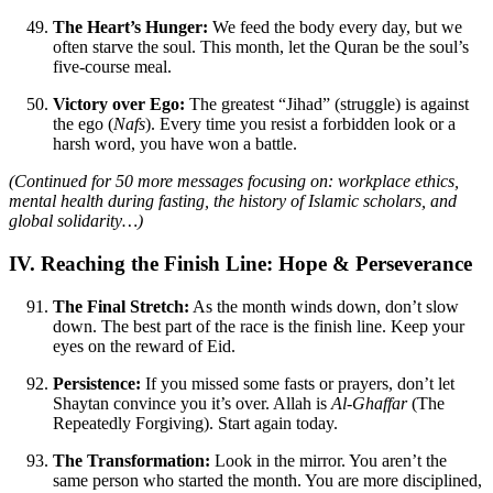
The Heart’s Hunger:
We feed the body every day, but we
often starve the soul. This month, let the Quran be the soul’s
five-course meal.
Victory over Ego:
The greatest “Jihad” (struggle) is against
the ego (
Nafs
). Every time you resist a forbidden look or a
harsh word, you have won a battle.
(Continued for 50 more messages focusing on: workplace ethics,
mental health during fasting, the history of Islamic scholars, and
global solidarity…)
IV. Reaching the Finish Line: Hope & Perseverance
The Final Stretch:
As the month winds down, don’t slow
down. The best part of the race is the finish line. Keep your
eyes on the reward of Eid.
Persistence:
If you missed some fasts or prayers, don’t let
Shaytan convince you it’s over. Allah is
Al-Ghaffar
(The
Repeatedly Forgiving). Start again today.
The Transformation:
Look in the mirror. You aren’t the
same person who started the month. You are more disciplined,