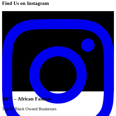
Find Us on Instagram
NFH – African Fashion
Top 10 Black Owned Businesses