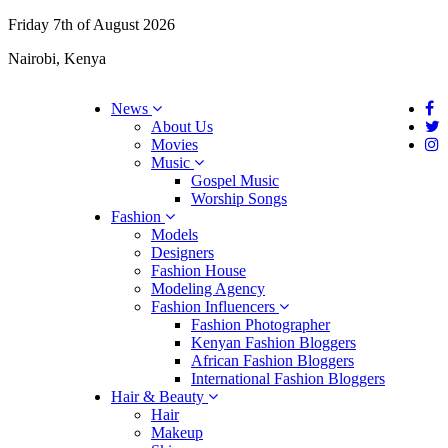
Friday 7th of August 2026
Nairobi, Kenya
News
About Us
Movies
Music
Gospel Music
Worship Songs
Fashion
Models
Designers
Fashion House
Modeling Agency
Fashion Influencers
Fashion Photographer
Kenyan Fashion Bloggers
African Fashion Bloggers
International Fashion Bloggers
Hair & Beauty
Hair
Makeup