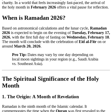
charity. In a world that feels increasingly fast-paced, the arrival of
the holy month in
February 2026
offers a vital pause for reflection.
When is Ramadan 2026?
Based on astronomical calculations and the lunar cycle,
Ramadan
2026
is expected to begin on the evening of
Tuesday, February 17,
2026
, with the first full day of fasting on
Wednesday, February 18
.
The month will conclude with the celebration of
Eid al-Fitr
on or
around
March 20, 2026
.
Pro Tip:
Dates may vary by one day depending on
local moon sightings in your region (e.g., Saudi Arabia
vs. Southeast Asia).
The Spiritual Significance of the Holy
Month
1. The Origin: A Month of Revelation
Ramadan is the ninth month of the Islamic calendar. It
commemorates the time when the
Quran
was first revealed to the