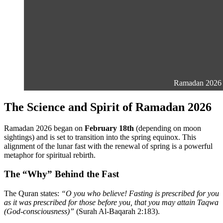
Ramadan 2026 is 
The Science and Spirit of Ramadan 2026
Ramadan 2026 began on
February 18th
(depending on moon
sightings) and is set to transition into the spring equinox. This
alignment of the lunar fast with the renewal of spring is a powerful
metaphor for spiritual rebirth.
The “Why” Behind the Fast
The Quran states:
“O you who believe! Fasting is prescribed for you
as it was prescribed for those before you, that you may attain Taqwa
(God-consciousness)”
(Surah Al-Baqarah 2:183).