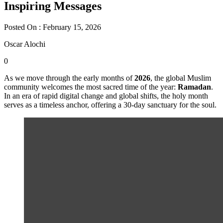
Inspiring Messages
Posted On : February 15, 2026
Oscar Alochi
0
As we move through the early months of
2026
, the global Muslim
community welcomes the most sacred time of the year:
Ramadan
.
In an era of rapid digital change and global shifts, the holy month
serves as a timeless anchor, offering a 30-day sanctuary for the soul.