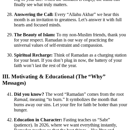
finally see what truly matters.
Answering the Call:
Every “Allahu Akbar” we hear this
month is an invitation to greatness. Let’s answer it with full
hearts and focused minds.
The Beauty of Islam:
To my non-Muslim friends, thank you
for your respect. Ramadan is our way of practicing the
universal values of self-restraint and compassion.
Spiritual Recharge:
Think of Ramadan as a charging station
for your heart. If you don’t plug in now, the battery of your
faith won’t last the rest of the year.
III. Motivating & Educational (The “Why”
Messages)
Did you know?
The word “Ramadan” comes from the root
Ramad
, meaning “to burn.” It symbolizes the month that
burns away our sins. Let your fire for faith be hotter than your
hunger.
Education in Character:
Fasting teaches us “Sabr”
(patience). In 2026, where we want everything instantly,