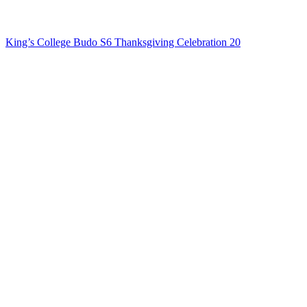
King’s College Budo S6 Thanksgiving Celebration 20