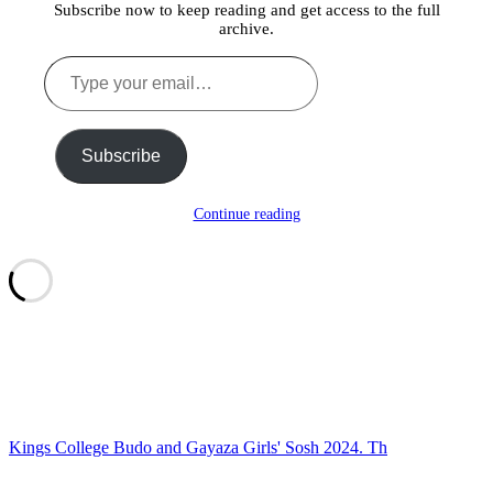
Subscribe now to keep reading and get access to the full
archive.
Type
your
email…
Subscribe
Continue reading
Kings College Budo and Gayaza Girls' Sosh 2024. Th