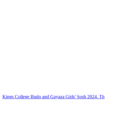
Kings College Budo and Gayaza Girls' Sosh 2024. Th