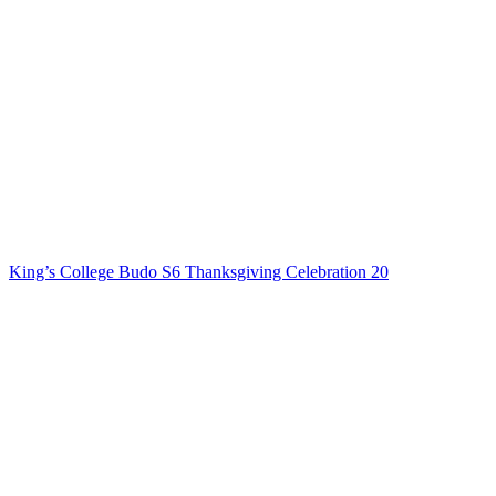
King’s College Budo S6 Thanksgiving Celebration 20