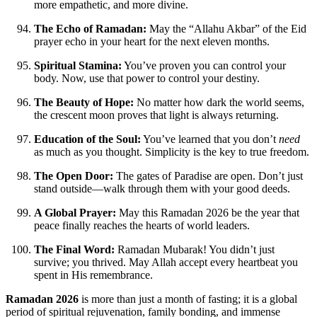
more empathetic, and more divine.
The Echo of Ramadan:
May the “Allahu Akbar” of the Eid
prayer echo in your heart for the next eleven months.
Spiritual Stamina:
You’ve proven you can control your
body. Now, use that power to control your destiny.
The Beauty of Hope:
No matter how dark the world seems,
the crescent moon proves that light is always returning.
Education of the Soul:
You’ve learned that you don’t
need
as much as you thought. Simplicity is the key to true freedom.
The Open Door:
The gates of Paradise are open. Don’t just
stand outside—walk through them with your good deeds.
A Global Prayer:
May this Ramadan 2026 be the year that
peace finally reaches the hearts of world leaders.
The Final Word:
Ramadan Mubarak! You didn’t just
survive; you thrived. May Allah accept every heartbeat you
spent in His remembrance.
Ramadan 2026
is more than just a month of fasting; it is a global
period of spiritual rejuvenation, family bonding, and immense