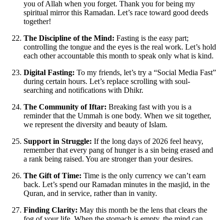
you of Allah when you forget. Thank you for being my
spiritual mirror this Ramadan. Let’s race toward good deeds
together!
The Discipline of the Mind:
Fasting is the easy part;
controlling the tongue and the eyes is the real work. Let’s hold
each other accountable this month to speak only what is kind.
Digital Fasting:
To my friends, let’s try a “Social Media Fast”
during certain hours. Let’s replace scrolling with soul-
searching and notifications with Dhikr.
The Community of Iftar:
Breaking fast with you is a
reminder that the Ummah is one body. When we sit together,
we represent the diversity and beauty of Islam.
Support in Struggle:
If the long days of 2026 feel heavy,
remember that every pang of hunger is a sin being erased and
a rank being raised. You are stronger than your desires.
The Gift of Time:
Time is the only currency we can’t earn
back. Let’s spend our Ramadan minutes in the masjid, in the
Quran, and in service, rather than in vanity.
Finding Clarity:
May this month be the lens that clears the
fog of your life. When the stomach is empty, the mind can