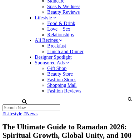
Skincare
Spas & Wellness
Beauty Reviews
Lifestyle
Food & Drink
Love + Sex
Relationships
All Recipes
Breakfast
Lunch and Dinner
Designer Spotlight
Sponsored Ads
Gift Shop
Beauty Store
Fashion Stores
Shopping Mall
Fashion Reviews
#Lifestyle
#News
The Ultimate Guide to Ramadan 2026:
Spiritual Growth, Global Unity, and 100