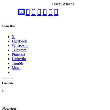
Oscar Alochi
Share this:
X
Facebook
WhatsApp
Telegram
Pinterest
LinkedIn
Tumblr
More
Like this:
Loading…
Related