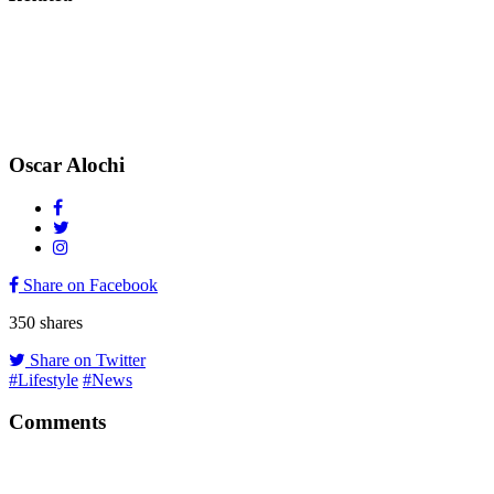
Oscar Alochi
Share on Facebook
350
shares
Share on Twitter
#Lifestyle
#News
Comments