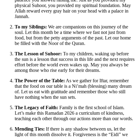
physical Suhoor, you provided my spiritual foundation. May
Allah reward every gray hair on your head with a palace in
Jannah.
To my Siblings:
We are companions on this journey of the
soul. Let this month be a time where we fast not just from
food, but from the petty arguments of the past. Let our home
be filled with the Noor of the Quran.
The Lesson of Suhoor:
To my children, waking up before
the sun is a lesson that success in this life and the next requires
effort before the world even wakes up. May you always be
among those who rise early for their dreams.
The Power of the Table:
As we gather for Iftar, remember
that the food on our table is a Ni’mah (blessing) many dream
of. Let us eat with gratitude and remember those who still
have nothing when the sun sets.
The Legacy of Faith:
Family is the first school of Islam.
Let’s make this Ramadan 2026 a curriculum of kindness,
teaching each other through our actions more than our words.
Mending Ties:
If there is any shadow between us, let the
light of this month dissolve it. Forgiveness is the “Eidi” we