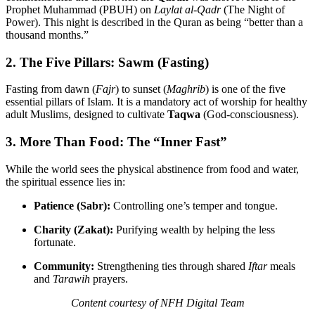
Prophet Muhammad (PBUH) on
Laylat al-Qadr
(The Night of
Power). This night is described in the Quran as being “better than a
thousand months.”
2. The Five Pillars: Sawm (Fasting)
Fasting from dawn (
Fajr
) to sunset (
Maghrib
) is one of the five
essential pillars of Islam. It is a mandatory act of worship for healthy
adult Muslims, designed to cultivate
Taqwa
(God-consciousness).
3. More Than Food: The “Inner Fast”
While the world sees the physical abstinence from food and water,
the spiritual essence lies in:
Patience (Sabr):
Controlling one’s temper and tongue.
Charity (Zakat):
Purifying wealth by helping the less
fortunate.
Community:
Strengthening ties through shared
Iftar
meals
and
Tarawih
prayers.
Content courtesy of NFH Digital Team