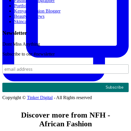
Fashion Photographer
Portfolio
Kenyan Fashion Blogger
Beauty Reviews
Skincare
Newsletter
Dont Miss Anything
Subscribe to our #newsletter
Copyright ©
Tinker Digital
- All Rights reserved
Discover more from NFH -
African Fashion