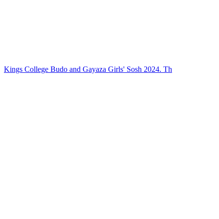
Kings College Budo and Gayaza Girls' Sosh 2024. Th