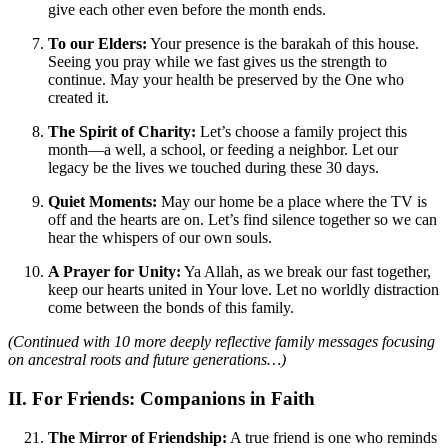
give each other even before the month ends.
To our Elders:
Your presence is the barakah of this house.
Seeing you pray while we fast gives us the strength to
continue. May your health be preserved by the One who
created it.
The Spirit of Charity:
Let’s choose a family project this
month—a well, a school, or feeding a neighbor. Let our
legacy be the lives we touched during these 30 days.
Quiet Moments:
May our home be a place where the TV is
off and the hearts are on. Let’s find silence together so we can
hear the whispers of our own souls.
A Prayer for Unity:
Ya Allah, as we break our fast together,
keep our hearts united in Your love. Let no worldly distraction
come between the bonds of this family.
(Continued with 10 more deeply reflective family messages focusing
on ancestral roots and future generations…)
II. For Friends: Companions in Faith
The Mirror of Friendship:
A true friend is one who reminds