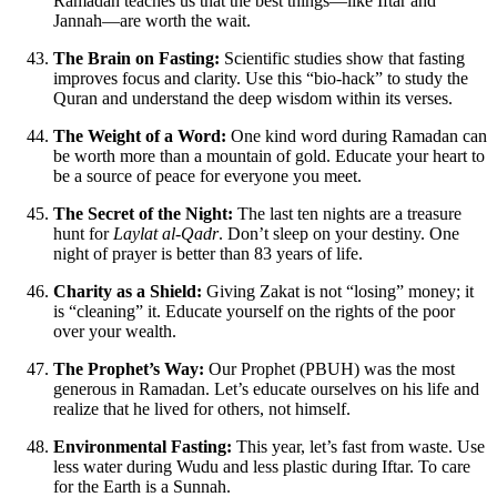
Ramadan teaches us that the best things—like Iftar and
Jannah—are worth the wait.
The Brain on Fasting:
Scientific studies show that fasting
improves focus and clarity. Use this “bio-hack” to study the
Quran and understand the deep wisdom within its verses.
The Weight of a Word:
One kind word during Ramadan can
be worth more than a mountain of gold. Educate your heart to
be a source of peace for everyone you meet.
The Secret of the Night:
The last ten nights are a treasure
hunt for
Laylat al-Qadr
. Don’t sleep on your destiny. One
night of prayer is better than 83 years of life.
Charity as a Shield:
Giving Zakat is not “losing” money; it
is “cleaning” it. Educate yourself on the rights of the poor
over your wealth.
The Prophet’s Way:
Our Prophet (PBUH) was the most
generous in Ramadan. Let’s educate ourselves on his life and
realize that he lived for others, not himself.
Environmental Fasting:
This year, let’s fast from waste. Use
less water during Wudu and less plastic during Iftar. To care
for the Earth is a Sunnah.