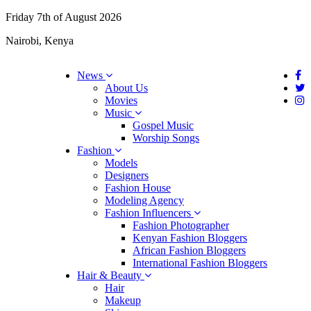
Friday 7th of August 2026
Nairobi, Kenya
News
About Us
Movies
Music
Gospel Music
Worship Songs
Fashion
Models
Designers
Fashion House
Modeling Agency
Fashion Influencers
Fashion Photographer
Kenyan Fashion Bloggers
African Fashion Bloggers
International Fashion Bloggers
Hair & Beauty
Hair
Makeup