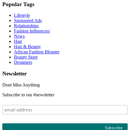
Popular Tags
Lifestyle
Sponsored Ads
Relationships
Fashion Influencers
News
Hair
Hair & Beauty
African Fashion Blogger
Beauty Store
Designers
Newsletter
Dont Miss Anything
Subscribe to our #newsletter