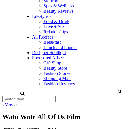
Skincare
Spas & Wellness
Beauty Reviews
Lifestyle
Food & Drink
Love + Sex
Relationships
All Recipes
Breakfast
Lunch and Dinner
Designer Spotlight
Sponsored Ads
Gift Shop
Beauty Store
Fashion Stores
Shopping Mall
Fashion Reviews
#Movies
Watu Wote All Of Us Film