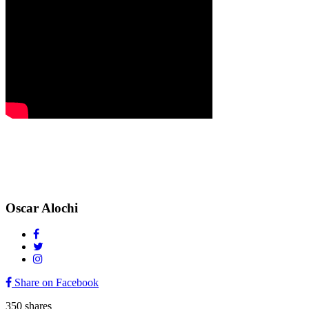
Oscar Alochi
Share on Facebook
350
shares