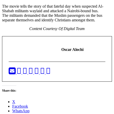
The movie tells the story of that fateful day when suspected Al-
Shabab militants waylaid and attacked a Nairobi-bound bus.
The militants demanded that the Muslim passengers on the bus
separate themselves and identify Christians amongst them.
Content Courtesy Of Digital Team
Oscar Alochi
Share this:
X
Facebook
WhatsApp