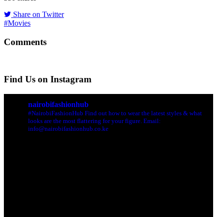
Share on Twitter
#Movies
Comments
Find Us on Instagram
nairobifashionhub
#NairobiFashionHub Find out how to wear the latest styles & what
looks are the most flattering for your figure. Email:
info@nairobifashionhub.co.ke