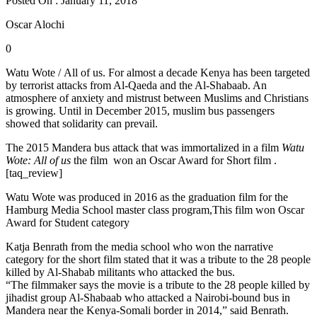
Posted On : January 11, 2018
Oscar Alochi
0
Watu Wote / All of us. For almost a decade Kenya has been targeted
by terrorist attacks from Al-Qaeda and the Al-Shabaab. An
atmosphere of anxiety and mistrust between Muslims and Christians
is growing. Until in December 2015, muslim bus passengers
showed that solidarity can prevail.
The 2015 Mandera bus attack that was immortalized in a film
Watu
Wote: All of us
the film won an Oscar Award for Short film .
[taq_review]
Watu Wote was produced in 2016 as the graduation film for the
Hamburg Media School master class program,This film won Oscar
Award for Student category
Katja Benrath from the media school who won the narrative
category for the short film stated that it was a tribute to the 28 people
killed by Al-Shabab militants who attacked the bus.
“The filmmaker says the movie is a tribute to the 28 people killed by
jihadist group Al-Shabaab who attacked a Nairobi-bound bus in
Mandera near the Kenya-Somali border in 2014,” said Benrath.