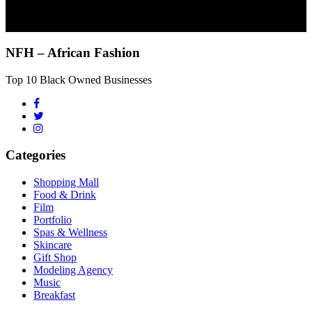
NFH – African Fashion
Top 10 Black Owned Businesses
Categories
Shopping Mall
Food & Drink
Film
Portfolio
Spas & Wellness
Skincare
Gift Shop
Modeling Agency
Music
Breakfast