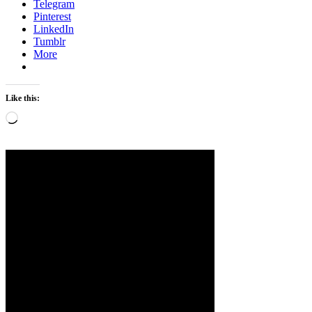
Telegram
Pinterest
LinkedIn
Tumblr
More
Like this:
Loading…