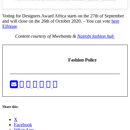
Voting for Designers Award Africa starts on the 27th of September
and will close on the 26th of October 2020. – You can vote
here
Elfrique
Content courtesy of Mwebantu &
Nairobi fashion hub
Fashion Police
Share this:
X
Facebook
WhatsApp