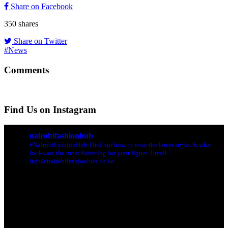
Share on Facebook
350
shares
Share on Twitter
#News
Comments
Find Us on Instagram
nairobifashionhub
#NairobiFashionHub Find out how to wear the latest styles & what
looks are the most flattering for your figure. Email:
info@nairobifashionhub.co.ke