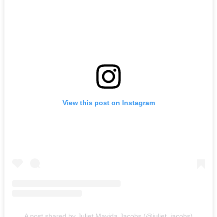
View this post on Instagram
A post shared by Juliet Mayida Jacobs (@juliet_jacobs)