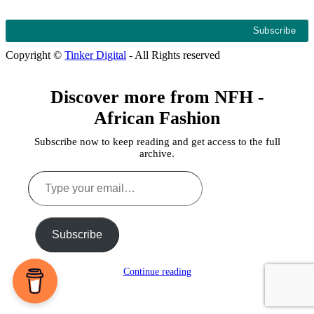
Copyright ©
Tinker Digital
- All Rights reserved
Discover more from NFH -
African Fashion
Subscribe now to keep reading and get access to the full
archive.
Type
your
email…
Subscribe
Continue reading