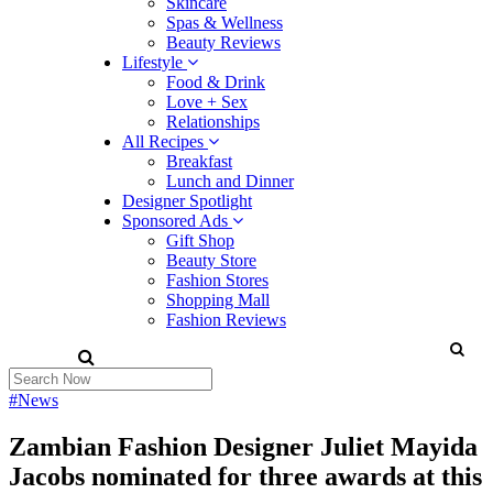
Skincare
Spas & Wellness
Beauty Reviews
Lifestyle
Food & Drink
Love + Sex
Relationships
All Recipes
Breakfast
Lunch and Dinner
Designer Spotlight
Sponsored Ads
Gift Shop
Beauty Store
Fashion Stores
Shopping Mall
Fashion Reviews
#News
Zambian Fashion Designer Juliet Mayida
Jacobs nominated for three awards at this