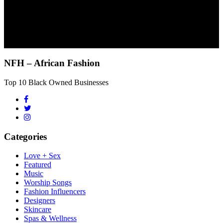
NFH – African Fashion
Top 10 Black Owned Businesses
Categories
Love + Sex
Featured
Music
Worship Songs
Fashion Influencers
Designers
Skincare
Spas & Wellness