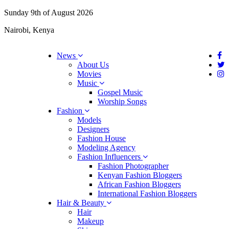
Sunday 9th of August 2026
Nairobi, Kenya
News
About Us
Movies
Music
Gospel Music
Worship Songs
Fashion
Models
Designers
Fashion House
Modeling Agency
Fashion Influencers
Fashion Photographer
Kenyan Fashion Bloggers
African Fashion Bloggers
International Fashion Bloggers
Hair & Beauty
Hair
Makeup