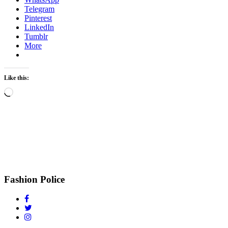
Telegram
Pinterest
LinkedIn
Tumblr
More
Like this:
Loading…
Fashion Police