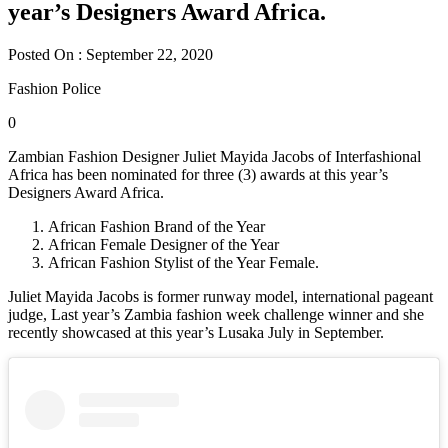
year’s Designers Award Africa.
Posted On : September 22, 2020
Fashion Police
0
Zambian Fashion Designer Juliet Mayida Jacobs of Interfashional
Africa has been nominated for three (3) awards at this year’s
Designers Award Africa.
African Fashion Brand of the Year
African Female Designer of the Year
African Fashion Stylist of the Year Female.
Juliet Mayida Jacobs is former runway model, international pageant
judge, Last year’s Zambia fashion week challenge winner and she
recently showcased at this year’s Lusaka July in September.