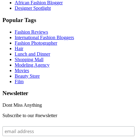
African Fashion Blogger
Designer Spotlight
Popular Tags
Fashion Reviews
International Fashion Bloggers
Fashion Photographer
Hair
Lunch and Dinner
Shopping Mall
Modeling Agency
Movies
Beauty Store
Film
Newsletter
Dont Miss Anything
Subscribe to our #newsletter