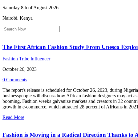
Saturday 8th of August 2026
Nairobi, Kenya
The First African Fashion Study From Unesco Explore
Fashion Tribe Influencer
October 26, 2023
0 Comments
The report's release is scheduled for October 26, 2023, during Nige
businesspeople will discuss how African fashion designers may act as 
booming. Fashion weeks galvanize markets and creators in 32 countri
growth in e-commerce, which attracted 28 percent of Africans in 2021 
Read More
Fashion is Moving in a Radical Direction Thanks to 