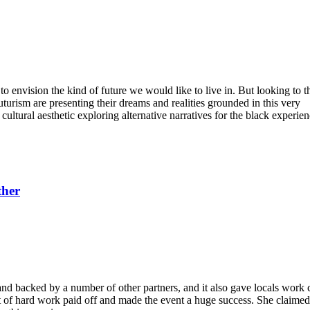
to envision the kind of future we would like to live in. But looking to th
uturism are presenting their dreams and realities grounded in this very
cultural aesthetic exploring alternative narratives for the black experie
ther
nd backed by a number of other partners, and it also gave locals work
t of hard work paid off and made the event a huge success. She claimed 