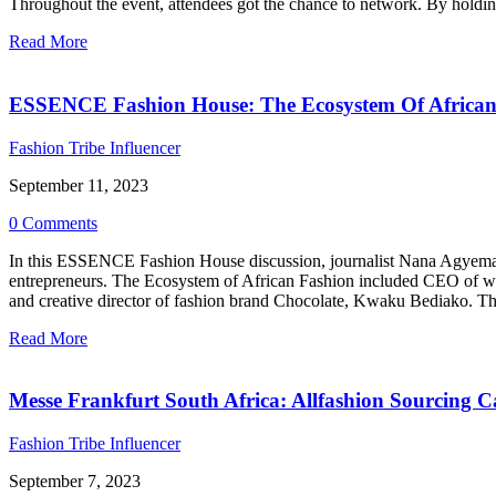
Throughout the event, attendees got the chance to network. By holding
Read More
ESSENCE Fashion House: The Ecosystem Of African
Fashion Tribe Influencer
September 11, 2023
0 Comments
In this ESSENCE Fashion House discussion, journalist Nana Agyemang 
entrepreneurs. The Ecosystem of African Fashion included CEO of w
and creative director of fashion brand Chocolate, Kwaku Bediako. Thr
Read More
Messe Frankfurt South Africa: Allfashion Sourcing 
Fashion Tribe Influencer
September 7, 2023