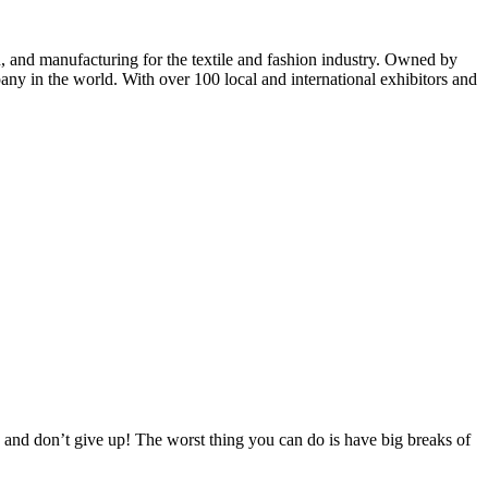
n, and manufacturing for the textile and fashion industry. Owned by
mpany in the world. With over 100 local and international exhibitors and
 and don’t give up! The worst thing you can do is have big breaks of