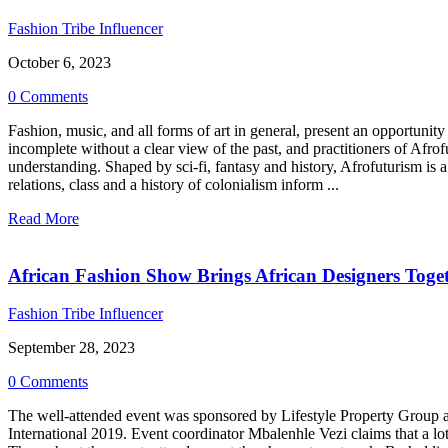
Fashion Tribe Influencer
October 6, 2023
0 Comments
Fashion, music, and all forms of art in general, present an opportunity 
incomplete without a clear view of the past, and practitioners of Afrof
understanding. Shaped by sci-fi, fantasy and history, Afrofuturism is a 
relations, class and a history of colonialism inform ...
Read More
African Fashion Show Brings African Designers Toge
Fashion Tribe Influencer
September 28, 2023
0 Comments
The well-attended event was sponsored by Lifestyle Property Group a
International 2019. Event coordinator Mbalenhle Vezi claims that a lo