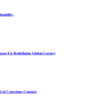
nability.
on 8 is Redefining Global Luxury
al of Conscious Couture