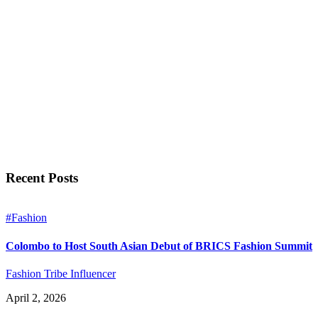
Recent Posts
#Fashion
Colombo to Host South Asian Debut of BRICS Fashion Summit
Fashion Tribe Influencer
April 2, 2026