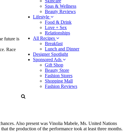
Skincare
Spas & Wellness
Beauty Reviews
Lifestyle
Food & Drink
Love + Sex
Relationships
All Recipes
e future is
Breakfast
Lunch and Dinner
nce. Race
Designer Spotlight
Sponsored Ads
Gift Shop
Beauty Store
Fashion Stores
Shopping Mall
Fashion Reviews
 chances. Also present was Vinolia Mabele, Ms. United Nations
that the production of the performance took at least three months.