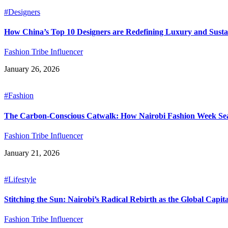
#Designers
How China’s Top 10 Designers are Redefining Luxury and Sustai
Fashion Tribe Influencer
January 26, 2026
#Fashion
The Carbon-Conscious Catwalk: How Nairobi Fashion Week Seas
Fashion Tribe Influencer
January 21, 2026
#Lifestyle
Stitching the Sun: Nairobi’s Radical Rebirth as the Global Capit
Fashion Tribe Influencer