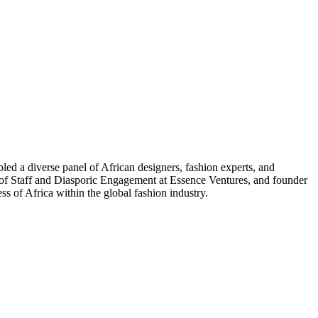
d a diverse panel of African designers, fashion experts, and
f Staff and Diasporic Engagement at Essence Ventures, and founder
 of Africa within the global fashion industry.