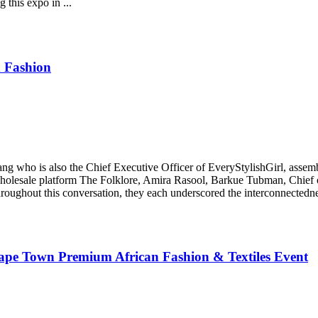
 this expo in ...
 Fashion
who is also the Chief Executive Officer of EveryStylishGirl, assemble
holesale platform The Folklore, Amira Rasool, Barkue Tubman, Chief o
oughout this conversation, they each underscored the interconnectedness
Cape Town Premium African Fashion & Textiles Event