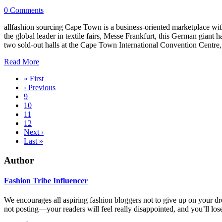
0 Comments
allfashion sourcing Cape Town is a business-oriented marketplace with
the global leader in textile fairs, Messe Frankfurt, this German giant h
two sold-out halls at the Cape Town International Convention Centre,
Read More
« First
‹ Previous
9
10
11
12
Next ›
Last »
Author
Fashion Tribe Influencer
We encourages all aspiring fashion bloggers not to give up on your d
not posting—your readers will feel really disappointed, and you’ll lose