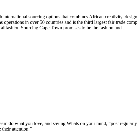
 international sourcing options that combines African creativity, desig
as operations in over 50 countries and is the third largest fair-trade co
 allfashion Sourcing Cape Town promises to be the fashion and ...
ream do what you love, and saying Whats on your mind, “post regularly
 their attention.”