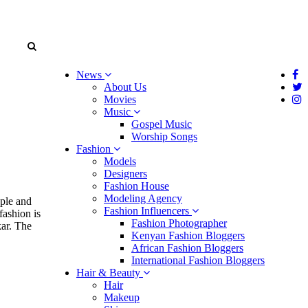
News
About Us
Movies
Music
Gospel Music
Worship Songs
Fashion
Models
Designers
Fashion House
Modeling Agency
ople and
Fashion Influencers
fashion is
Fashion Photographer
kar. The
Kenyan Fashion Bloggers
African Fashion Bloggers
International Fashion Bloggers
Hair & Beauty
Hair
Makeup