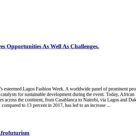
s Opportunities As Well As Challenges.
ria's esteemed Lagos Fashion Week. A worldwide panel of prominent pe
catalysts for sustainable development during the event. Today, African 
es across the continent, from Casablanca to Nairobi, via Lagos and Da
compared to 13 percent in 2017, has led to an increase ...
Afrofuturism