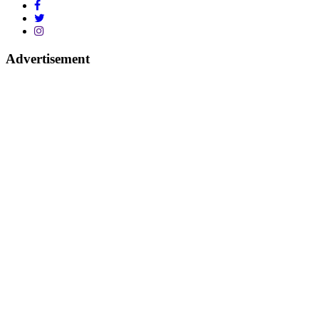
Advertisement