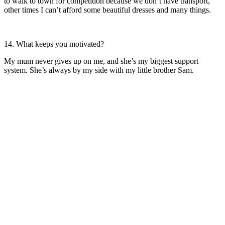
to walk to town for competition because we don’t have transport,
other times I can’t afford some beautiful dresses and many things.
14. What keeps you motivated?
My mum never gives up on me, and she’s my biggest support
system. She’s always by my side with my little brother Sam.