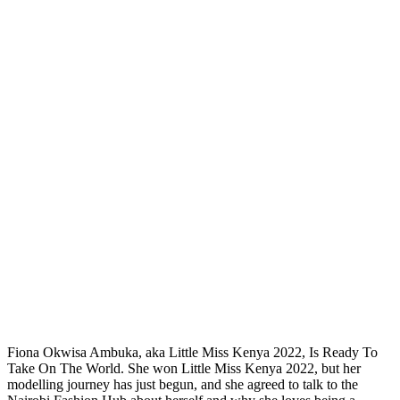
Fiona Okwisa Ambuka, aka Little Miss Kenya 2022, Is Ready To
Take On The World. She won Little Miss Kenya 2022, but her
modelling journey has just begun, and she agreed to talk to the