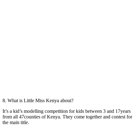
8. What is Little Miss Kenya about?
It’s a kid’s modelling competition for kids between 3 and 17years
from all 47counties of Kenya. They come together and contest for
the main title.