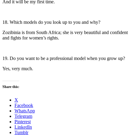
And it will be my first time.
18. Which models do you look up to you and why?
Zozibinia is from South Africa; she is very beautiful and confident
and fights for women’s rights.
19. Do you want to be a professional model when you grow up?
Yes, very much.
Share this:
X
Facebook
WhatsApp
Telegram
Pinterest
LinkedIn
Tumblr