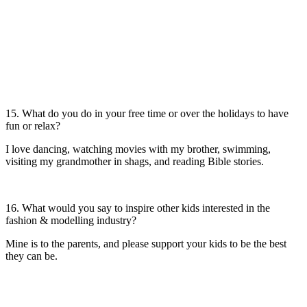
15. What do you do in your free time or over the holidays to have
fun or relax?
I love dancing, watching movies with my brother, swimming,
visiting my grandmother in shags, and reading Bible stories.
16. What would you say to inspire other kids interested in the
fashion & modelling industry?
Mine is to the parents, and please support your kids to be the best
they can be.