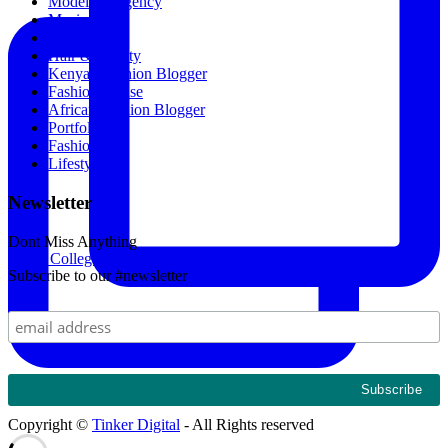
Modeling Agency
Music
Featured
Hair & Beauty
Kenyan Fashion Blogger
Fashion House
African Fashion Blogger
Portfolio
Fashion
Lifestyle
Newsletter
Dont Miss Anything
Kings College Budo and Gayaza Girls' Sosh 2024. Th
Subscribe to our #newsletter
Copyright ©
Tinker Digital
- All Rights reserved