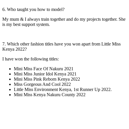
6. Who taught you how to model?
My mum & I always train together and do my projects together. She
is my best support system.
7. Which other fashion titles have you won apart from Little Miss
Kenya 2022?
I have won the following titles:
Mini Miss Face Of Nakuru 2021
Mini Miss Junior Idol Kenya 2021
Mini Miss Pink Reborn Kenya 2022
Miss Gorgeous And Cool 2022
Little Miss Environment Kenya, 1st Runner Up 2022.
Mini Miss Kenya Nakuru County 2022