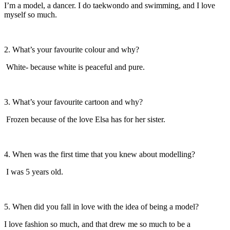
I’m a model, a dancer. I do taekwondo and swimming, and I love
myself so much.
2. What’s your favourite colour and why?
White- because white is peaceful and pure.
3. What’s your favourite cartoon and why?
Frozen because of the love Elsa has for her sister.
4.
When was the first time that you knew about modelling?
I was 5 years old.
5. When did you fall in love with the idea of being a model?
I love fashion so much, and that drew me so much to be a