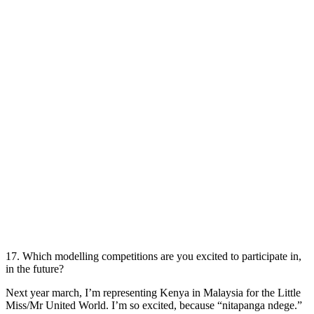
17. Which modelling competitions are you excited to participate in,
in the future?
Next year march, I’m representing Kenya in Malaysia for the Little
Miss/Mr United World. I’m so excited, because “nitapanga ndege.”