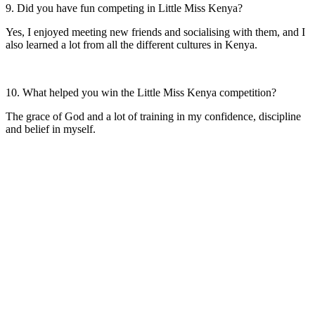
9. Did you have fun competing in Little Miss Kenya?
Yes, I enjoyed meeting new friends and socialising with them, and I
also learned a lot from all the different cultures in Kenya.
10. What helped you win the Little Miss Kenya competition?
The grace of God and a lot of training in my confidence, discipline
and belief in myself.