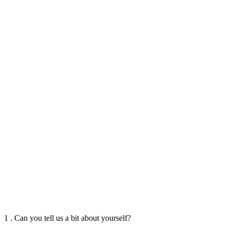
1 . Can you tell us a bit about yourself?