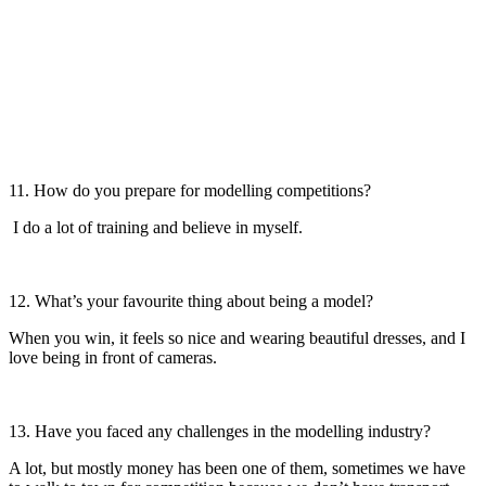
11. How do you prepare for modelling competitions?
I do a lot of training and believe in myself.
12. What’s your favourite thing about being a model?
When you win, it feels so nice and wearing beautiful dresses, and I
love being in front of cameras.
13. Have you faced any challenges in the modelling industry?
A lot, but mostly money has been one of them, sometimes we have