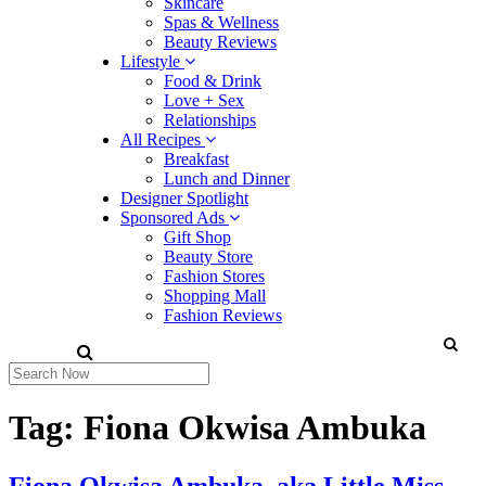
Skincare
Spas & Wellness
Beauty Reviews
Lifestyle
Food & Drink
Love + Sex
Relationships
All Recipes
Breakfast
Lunch and Dinner
Designer Spotlight
Sponsored Ads
Gift Shop
Beauty Store
Fashion Stores
Shopping Mall
Fashion Reviews
Tag:
Fiona Okwisa Ambuka
Fiona Okwisa Ambuka, aka Little Miss