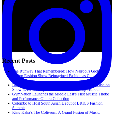
Take
On
The
World.
Recent Posts
The Runway That Remembered: How Nairobi’s Global
Fusion Fashion Show Reimagined Fashion as Cultural
Memory
Delight Fashion School Shines at 3rd Global Fusion Fashion
Show as Benin-Inspired Collection Takes Top Honour
GymNation Launches the Middle East’s First Muscle Thobe
and Performance Ghutra Collection
Colombo to Host South Asian Debut of BRICS Fashion
Summit
King Kaka’s The Coliseum: A Grand Fusion of Music,