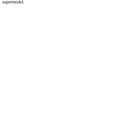
supermodel.