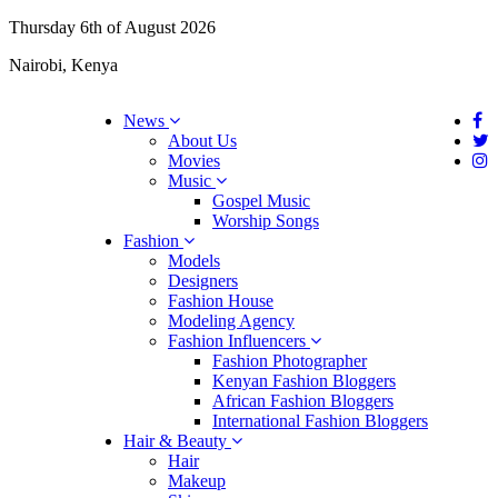
Thursday 6th of August 2026
Nairobi, Kenya
News
About Us
Movies
Music
Gospel Music
Worship Songs
Fashion
Models
Designers
Fashion House
Modeling Agency
Fashion Influencers
Fashion Photographer
Kenyan Fashion Bloggers
African Fashion Bloggers
International Fashion Bloggers
Hair & Beauty
Hair
Makeup