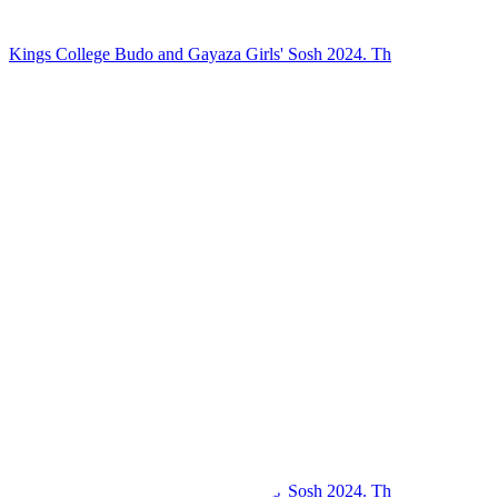
Kings College Budo and Gayaza Girls' Sosh 2024. Th
Kings College Budo and Gayaza Girls' Sosh 2024. Th