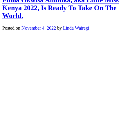
Kenya 2022, Is Ready To Take On The
World.
Posted on
November 4, 2022
by
Linda Wairegi