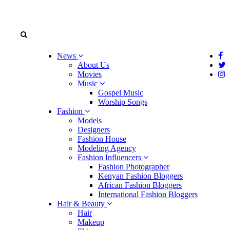
News
About Us
Movies
Music
Gospel Music
Worship Songs
Fashion
Models
Designers
Fashion House
Modeling Agency
Fashion Influencers
Fashion Photographer
Kenyan Fashion Bloggers
African Fashion Bloggers
International Fashion Bloggers
Hair & Beauty
Hair
Makeup