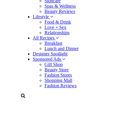
Skincare
Spas & Wellness
Beauty Reviews
Lifestyle
Food & Drink
Love + Sex
Relationships
All Recipes
Breakfast
Lunch and Dinner
Designer Spotlight
Sponsored Ads
Gift Shop
Beauty Store
Fashion Stores
Shopping Mall
Fashion Reviews