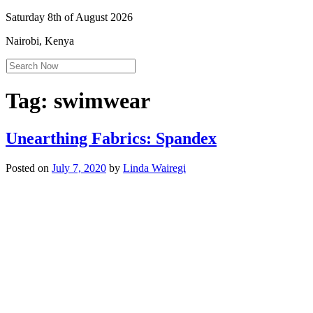
Saturday 8th of August 2026
Nairobi, Kenya
Tag:
swimwear
Unearthing Fabrics: Spandex
Posted on
July 7, 2020
by
Linda Wairegi