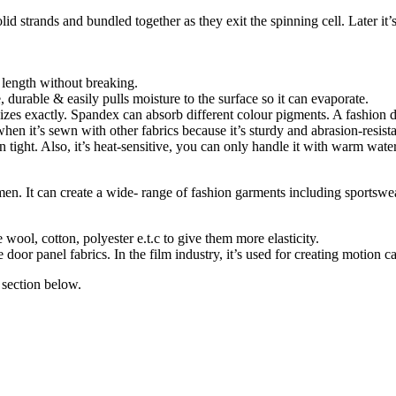
id strands and bundled together as they exit the spinning cell. Later it’
l length without breaking.
e, durable & easily pulls moisture to the surface so it can evaporate.
y sizes exactly. Spandex can absorb different colour pigments. A fashion 
when it’s sewn with other fabrics because it’s sturdy and abrasion-resista
tight. Also, it’s heat-sensitive, you can only handle it with warm water, 
 It can create a wide- range of fashion garments including sportswear,
 wool, cotton, polyester e.t.c to give them more elasticity.
or panel fabrics. In the film industry, it’s used for creating motion cap
section below.