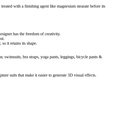
s treated with a finishing agent like magnesium stearate before its
designer has the freedom of creativity.
nt.
so it retains its shape.
 swimsuits, bra straps, yoga pants, leggings, bicycle pants &
ture suits that make it easier to generate 3D visual effects.