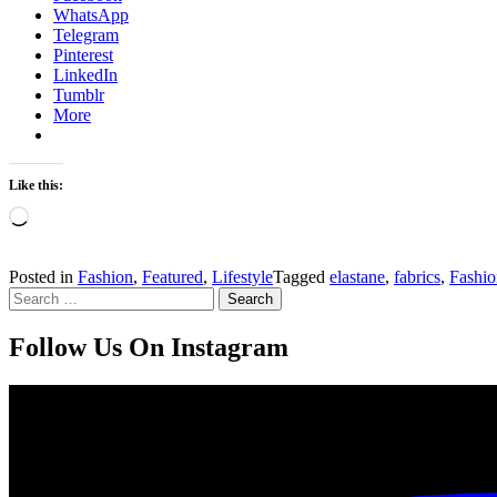
WhatsApp
Telegram
Pinterest
LinkedIn
Tumblr
More
Like this:
Loading…
Posted in
Fashion
,
Featured
,
Lifestyle
Tagged
elastane
,
fabrics
,
Fashio
Search
for:
Follow Us On Instagram