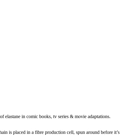
f elastane in comic books, tv series & movie adaptations.
in is placed in a fibre production cell, spun around before it’s