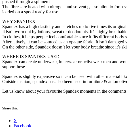
pushed through a spinneret.
The fibres are heated with nitrogen and solvent gas solution to form sol
loaded on a spool ready for use.
WHY SPANDEX
Spandex has a high elasticity and stretches up to five times its origina
It isn’t worn out by lotions, sweat or deodorants. It’s highly breathabl
In clothes, it helps people feel comfortable since it fits different bod
Alternatively, it can be sourced as an opaque fabric. It isn’t damaged 
On the other side, Spandex doesn’t let your body breathe since it’s skin 
WHERE IS SPANDEX USED
Spandex can create underwear, innerwear or activewear men and women.
support hose.
Spandex is slightly expensive so it can be used with other material like
Outside fashion, spandex has also been used in furniture & automotive do
Let us know about your favourite Spandex moments in the comments 
Share this:
X
Facebook