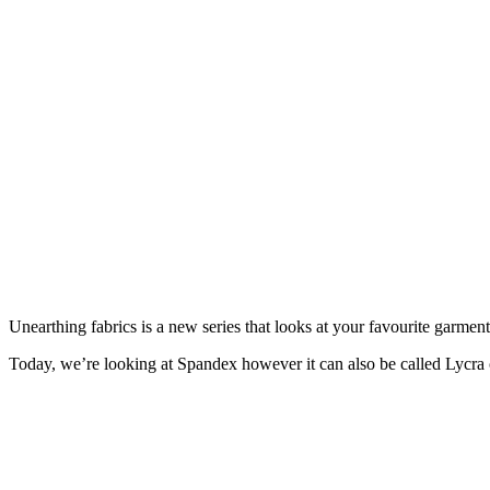
Unearthing fabrics is a new series that looks at your favourite garmen
Today, we’re looking at Spandex however it can also be called Lycra or