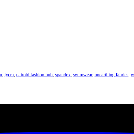
n
,
lycra
,
nairobi fashion hub
,
spandex
,
swimwear
,
unearthing fabrics
,
w