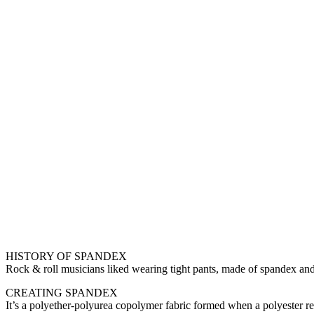
HISTORY OF SPANDEX
Rock & roll musicians liked wearing tight pants, made of spandex and
CREATING SPANDEX
It’s a polyether-polyurea copolymer fabric formed when a polyester rea