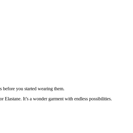
ts before you started wearing them.
 Elastane. It’s a wonder garment with endless possibilities.