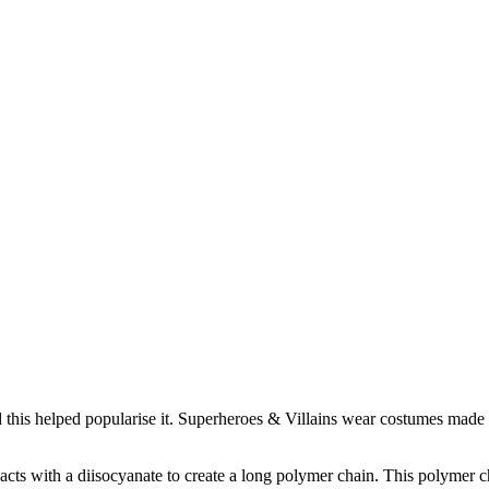
 this helped popularise it. Superheroes & Villains wear costumes made o
cts with a diisocyanate to create a long polymer chain. This polymer cha