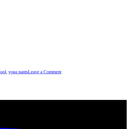
on
ool
,
yoga pants
Leave a Comment
Unearthing
Fabrics:
Spandex