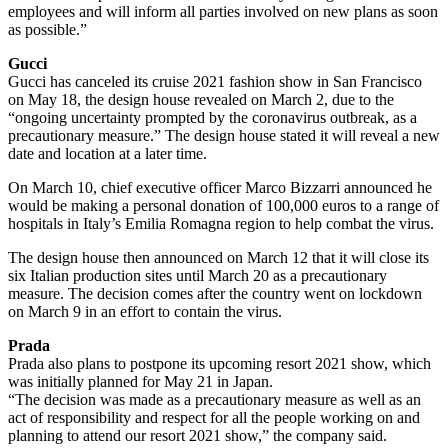
employees and will inform all parties involved on new plans as soon
as possible.”
Gucci
Gucci has canceled its cruise 2021 fashion show in San Francisco
on May 18, the design house revealed on March 2, due to the
“ongoing uncertainty prompted by the coronavirus outbreak, as a
precautionary measure.” The design house stated it will reveal a new
date and location at a later time.
On March 10, chief executive officer Marco Bizzarri announced he
would be making a personal donation of 100,000 euros to a range of
hospitals in Italy’s Emilia Romagna region to help combat the virus.
The design house then announced on March 12 that it will close its
six Italian production sites until March 20 as a precautionary
measure. The decision comes after the country went on lockdown
on March 9 in an effort to contain the virus.
Prada
Prada also plans to postpone its upcoming resort 2021 show, which
was initially planned for May 21 in Japan.
“The decision was made as a precautionary measure as well as an
act of responsibility and respect for all the people working on and
planning to attend our resort 2021 show,” the company said.