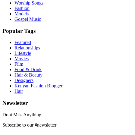
Worship Songs
Fashion
Models
Gospel Music
Popular Tags
Featured
Relationships
Lifestyle
Movies
Film
Food & Drink
Hair & Beauty
Designers
Kenyan Fashion Blogger
Hair
Newsletter
Dont Miss Anything
Subscribe to our #newsletter