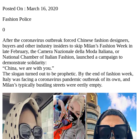
Posted On : March 16, 2020
Fashion Police
0
After the coronavirus outbreak forced Chinese fashion designers,
buyers and other industry insiders to skip Milan’s Fashion Week in
late February, the Camera Nazionale della Moda Italiana, or
National Chamber of Italian Fashion, launched a campaign to
demonstrate solidarity:
“China, we are with you.”
The slogan turned out to be prophetic. By the end of fashion week,
Italy was facing a coronavirus pandemic outbreak of its own, and
Milan’s typically bustling streets were eerily empty.