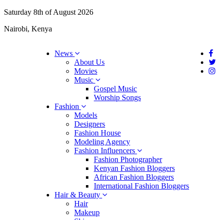
Saturday 8th of August 2026
Nairobi, Kenya
News
About Us
Movies
Music
Gospel Music
Worship Songs
Fashion
Models
Designers
Fashion House
Modeling Agency
Fashion Influencers
Fashion Photographer
Kenyan Fashion Bloggers
African Fashion Bloggers
International Fashion Bloggers
Hair & Beauty
Hair
Makeup