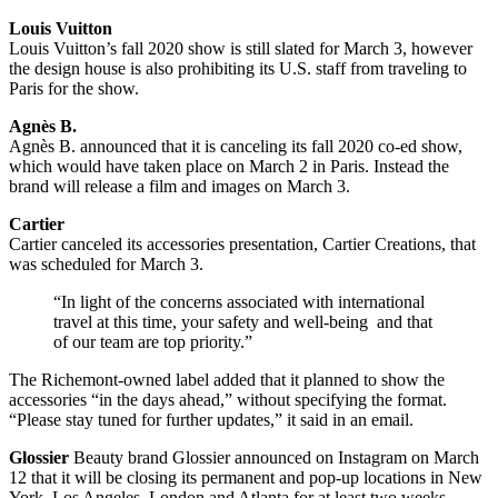
Louis Vuitton
Louis Vuitton’s fall 2020 show is still slated for March 3, however
the design house is also prohibiting its U.S. staff from traveling to
Paris for the show.
Agnès B.
Agnès B. announced that it is canceling its fall 2020 co-ed show,
which would have taken place on March 2 in Paris. Instead the
brand will release a film and images on March 3.
Cartier
Cartier canceled its accessories presentation, Cartier Creations, that
was scheduled for March 3.
“In light of the concerns associated with international
travel at this time, your safety and well-being and that
of our team are top priority.”
The Richemont-owned label added that it planned to show the
accessories “in the days ahead,” without specifying the format.
“Please stay tuned for further updates,” it said in an email.
Glossier
Beauty brand Glossier announced on Instagram on March
12 that it will be closing its permanent and pop-up locations in New
York, Los Angeles, London and Atlanta for at least two weeks