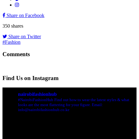
Share on Facebook
350
shares
Share on Twitter
#Fashion
Comments
Find Us on Instagram
nairobifashionhub
#NairobiFashionHub Find out how to wear the latest styles & what
looks are the most flattering for your figure. Email:
info@nairobifashionhub.co.ke