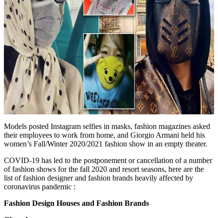
Models posted Instagram selfies in masks, fashion magazines asked
their employees to work from home, and Giorgio Armani held his
women’s Fall/Winter 2020/2021 fashion show in an empty theater.
COVID-19 has led to the postponement or cancellation of a number
of fashion shows for the fall 2020 and resort seasons, here are the
list of fashion designer and fashion brands heavily affected by
coronavirus pandemic :
Fashion Design Houses and Fashion Brands