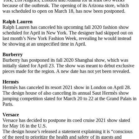
because of the outbreak. The opening of its Arizona store, which
was scheduled to open on March 18, has now been postponed.
Ralph Lauren
Ralph Lauren has canceled his upcoming fall 2020 fashion show
scheduled for April in New York. The designer had skipped out on
last month’s New York Fashion Week, revealing he would instead
be showing at an unspecified time in April.
Burberry
Burberry has postponed its fall 2020 Shanghai show, which was
initially slated for April 23. The show was meant to debut exclusive
pieces made for the region. A new date has not yet been revealed.
Hermès
Hermès has canceled its resort 2021 show in London on April 28.
The design house of also canceling its annual Saut Hermès show
jumping competition slated for March 20 to 22 at the Grand Palais in
Paris.
Versace
Versace has decided to postpone its coed cruise 2021 show slated
for May 16 in the U.S.
The design house’s released a statement explaining it is “conscious
of the need to prioritize the health and safety of its guests and