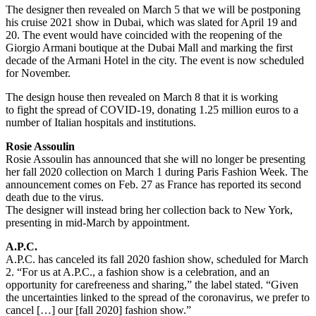
The designer then revealed on March 5 that we will be postponing
his cruise 2021 show in Dubai, which was slated for April 19 and
20. The event would have coincided with the reopening of the
Giorgio Armani boutique at the Dubai Mall and marking the first
decade of the Armani Hotel in the city. The event is now scheduled
for November.
The design house then revealed on March 8 that it is working
to fight the spread of COVID-19, donating 1.25 million euros to a
number of Italian hospitals and institutions.
Rosie Assoulin
Rosie Assoulin has announced that she will no longer be presenting
her fall 2020 collection on March 1 during Paris Fashion Week. The
announcement comes on Feb. 27 as France has reported its second
death due to the virus.
The designer will instead bring her collection back to New York,
presenting in mid-March by appointment.
A.P.C.
A.P.C. has canceled its fall 2020 fashion show, scheduled for March
2. “For us at A.P.C., a fashion show is a celebration, and an
opportunity for carefreeness and sharing,” the label stated. “Given
the uncertainties linked to the spread of the coronavirus, we prefer to
cancel […] our [fall 2020] fashion show.”