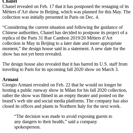
Chanel
Chanel revealed on Feb. 17 that it has postponed the restaging of its
Métiers d’Art show in Beijing, which was planned for this May. The
collection was initially presented in Paris on Dec. 4.
“Considering the current situation and following the guidance of
Chinese authorities, Chanel has decided to postpone its project of a
replica of the Paris 31 Rue Cambon 2019/20 Métiers d’Art
collection in May in Beijing to a later date and more appropriate
moment,” the design house said in a statement. A new date for the
show has not yet been revealed.
The design house also revealed that it has barred its U.S. staff from
traveling to Paris for its upcoming fall 2020 show on March 3.
Armani
Giorgio Armani revealed on Feb. 22 that he would no longer be
hosting a public runway show in Milan for his fall 2020 collection,
rather the show was filmed in an empty theater and posted on the
brand’s web site and social media platforms. The company has also
closed its offices and plants in Northern Italy for the next week.
“The decision was made to avoid exposing guests to
any dangers to their health,” said a company
spokesperson.