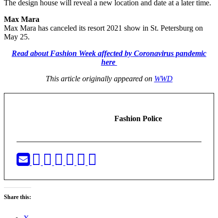
The design house will reveal a new location and date at a later time.
Max Mara
Max Mara has canceled its resort 2021 show in St. Petersburg on
May 25.
Read about Fashion Week affected by Coronavirus pandemic
here
This article originally appeared on
WWD
Fashion Police
Share this: