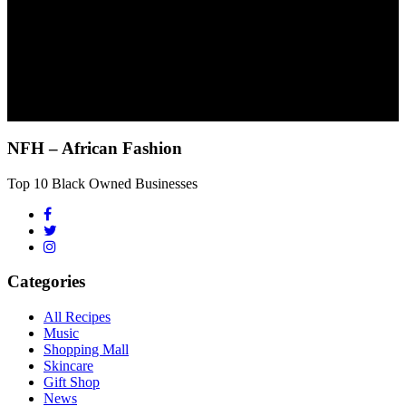
NFH – African Fashion
Top 10 Black Owned Businesses
Categories
All Recipes
Music
Shopping Mall
Skincare
Gift Shop
News