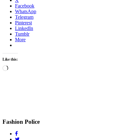
X
Facebook
WhatsApp
Telegram
Pinterest
LinkedIn
Tumblr
More
Like this:
Loading…
Fashion Police