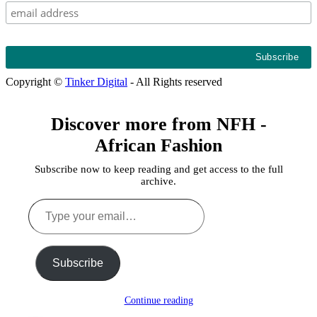
Copyright ©
Tinker Digital
- All Rights reserved
Discover more from NFH -
African Fashion
Subscribe now to keep reading and get access to the full
archive.
Type
your
email…
Subscribe
Continue reading