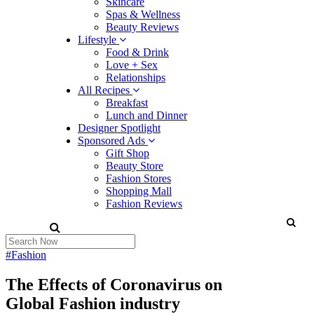
Skincare
Spas & Wellness
Beauty Reviews
Lifestyle
Food & Drink
Love + Sex
Relationships
All Recipes
Breakfast
Lunch and Dinner
Designer Spotlight
Sponsored Ads
Gift Shop
Beauty Store
Fashion Stores
Shopping Mall
Fashion Reviews
#Fashion
The Effects of Coronavirus on
Global Fashion industry