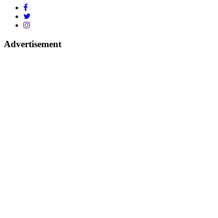
Advertisement