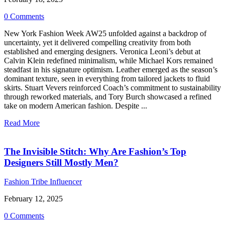
0 Comments
New York Fashion Week AW25 unfolded against a backdrop of
uncertainty, yet it delivered compelling creativity from both
established and emerging designers. Veronica Leoni’s debut at
Calvin Klein redefined minimalism, while Michael Kors remained
steadfast in his signature optimism. Leather emerged as the season’s
dominant texture, seen in everything from tailored jackets to fluid
skirts. Stuart Vevers reinforced Coach’s commitment to sustainability
through reworked materials, and Tory Burch showcased a refined
take on modern American fashion. Despite ...
Read More
The Invisible Stitch: Why Are Fashion’s Top
Designers Still Mostly Men?
Fashion Tribe Influencer
February 12, 2025
0 Comments