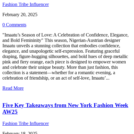
Fashion Tribe Influencer
February 20, 2025
0 Comments
"Imaatu’s Season of Love: A Celebration of Confidence, Elegance,
and Bold Femininity" This season, Nigerian-Austrian designer
Imaatu unveils a stunning collection that embodies confidence,
elegance, and unapologetic self-expression. Featuring graceful
draping, figure-hugging silhouettes, and bold hues of deep metallic
pink and fiery orange, each piece is designed to empower women
and celebrate their unique beauty. More than just fashion, this
collection is a statement—whether for a romantic evening, a
celebration of friendship, or an act of self-love, Imaatu’...
Read More
Five Key Takeaways from New York Fashion Week
AW25
Fashion Tribe Influencer
February 18, 2025