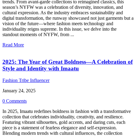
trends. From avant-garde collections to reimagined classics, this
season’s NYFW was a celebration of diversity, innovation, and
cultural expression. As the industry embraces sustainability and
digital transformation, the runway showcased not just garments but a
vision of the future—where fashion meets technology and
individuality reigns supreme. In this issue, we delve into the
standout moments of NYFW, from ...
Read More
2025: The Year of Great Boldness—A Celebration of
Style and Identity with Imaatu
Fashion Tribe Influencer
January 24, 2025
0 Comments
In 2025, Imaatu redefines boldness in fashion with a transformative
collection that celebrates individuality, creativity, and resilience.
Featuring vibrant silhouettes, gold accents, and daring cuts, each
piece is a statement of fearless elegance and self-expression.
Blending modern trends with cultural influences, the collection