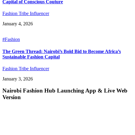
Capital of Conscious Couture
Fashion Tribe Influencer
January 4, 2026
#Fashion
The Green Thread: Nairobi’s Bold Bid to Become Africa’s
Sustainable Fashion Capital
Fashion Tribe Influencer
January 3, 2026
Nairobi Fashion Hub Launching App & Live Web
Version