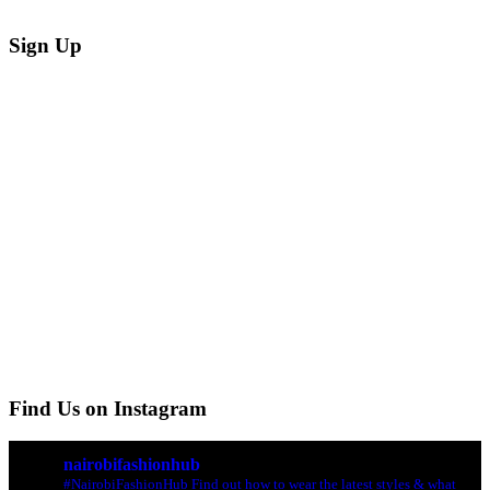
Sign Up
Find Us on Instagram
nairobifashionhub
#NairobiFashionHub Find out how to wear the latest styles & what