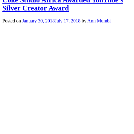
Silver Creator Award
Posted on
January 30, 2018
July 17, 2018
by
Ann Mumbi