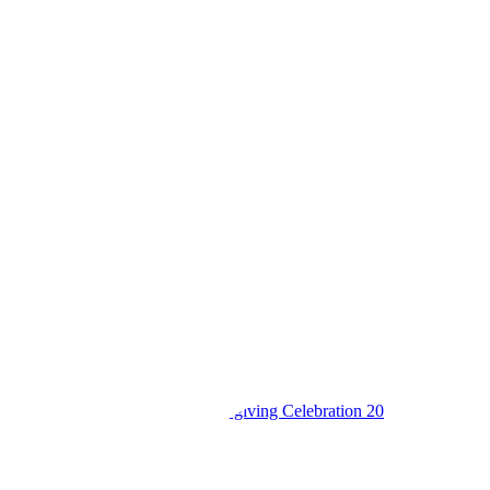
King’s College Budo S6 Thanksgiving Celebration 20