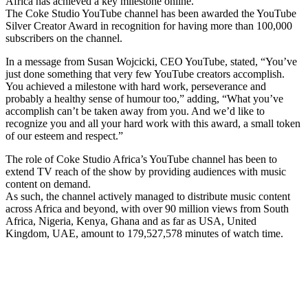
Africa has achieved a key milestone online.
The Coke Studio YouTube channel has been awarded the YouTube
Silver Creator Award in recognition for having more than 100,000
subscribers on the channel.
In a message from Susan Wojcicki, CEO YouTube, stated, “You’ve
just done something that very few YouTube creators accomplish.
You achieved a milestone with hard work, perseverance and
probably a healthy sense of humour too,” adding, “What you’ve
accomplish can’t be taken away from you. And we’d like to
recognize you and all your hard work with this award, a small token
of our esteem and respect.”
The role of Coke Studio Africa’s YouTube channel has been to
extend TV reach of the show by providing audiences with music
content on demand.
As such, the channel actively managed to distribute music content
across Africa and beyond, with over 90 million views from South
Africa, Nigeria, Kenya, Ghana and as far as USA, United
Kingdom, UAE, amount to 179,527,578 minutes of watch time.