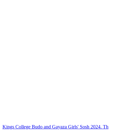
Kings College Budo and Gayaza Girls' Sosh 2024. Th