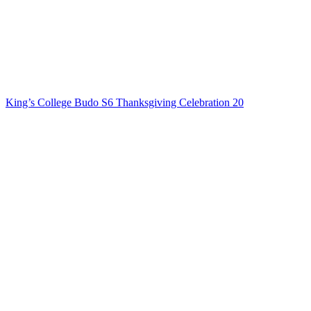
King’s College Budo S6 Thanksgiving Celebration 20