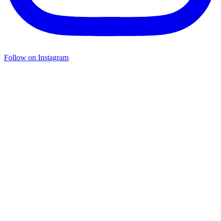
Follow on Instagram