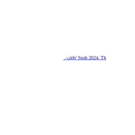
Kings College Budo and Gayaza Girls' Sosh 2024. Th