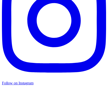
Follow on Instagram