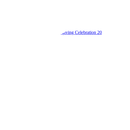
King’s College Budo S6 Thanksgiving Celebration 20