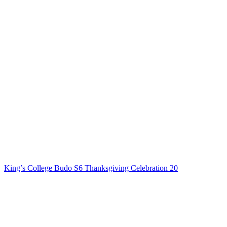
King’s College Budo S6 Thanksgiving Celebration 20