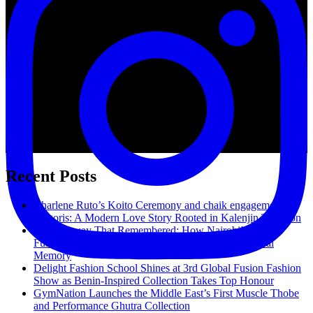
Recent Posts
Charlene Ruto’s Koito Ceremony and chaik engagement in
Kilgoris: A Modern Love Story Rooted in Kalenjin Tradition
The Runway That Remembered: How Nairobi’s Global
Fusion Fashion Show Reimagined Fashion as Cultural
Memory
Delight Fashion School Shines at 3rd Global Fusion Fashion
Show as Benin-Inspired Collection Takes Top Honour
GymNation Launches the Middle East’s First Muscle Thobe
and Performance Ghutra Collection