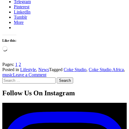
Telegram
Pinterest
LinkedIn
Tumblr
More
Like this:
Loading…
Pages:
1
2
Posted in
Lifestyle
,
News
Tagged
Coke Studio
,
Coke Studio Africa
,
on
music
Leave a Comment
Search
Coke
for:
Studio
Africa
Follow Us On Instagram
Awarded
YouTube’s
Silver
Creator
Award