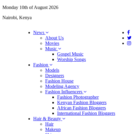
Monday 10th of August 2026
Nairobi, Kenya
News
About Us
Movies
Music
Gospel Music
Worship Songs
Fashion
Models
Designers
Fashion House
Modeling Agency
Fashion Influencers
Fashion Photographer
Kenyan Fashion Bloggers
African Fashion Bloggers
International Fashion Bloggers
Hair & Beauty
Hair
Makeup