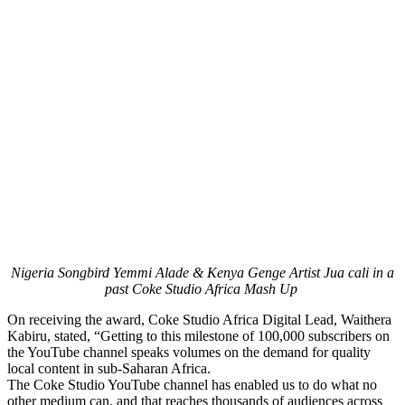
Nigeria Songbird Yemmi Alade & Kenya Genge Artist Jua cali in a
past Coke Studio Africa Mash Up
On receiving the award, Coke Studio Africa Digital Lead, Waithera
Kabiru, stated, “Getting to this milestone of 100,000 subscribers on
the YouTube channel speaks volumes on the demand for quality
local content in sub-Saharan Africa.
The Coke Studio YouTube channel has enabled us to do what no
other medium can, and that reaches thousands of audiences across