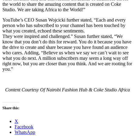
the world to share the amazing content that is created on Coke
Studio. We are taking Africa to the World!”
YouTube’s CEO Susan Wojcicki further stated, “Each and every
person who has subscribed to your channel has been touched by
what you created, echoed these sentiments.
They were inspired and challenged.” Susan further stated, “We
know that you don’t do this for reward. You do it because you have
the drive to create and share because you have found an audience
who cares. Adding, “Believe us when we say we can’t wait to see
what you do next. A million subscribers may seem a long way off
right now, but you are closer than you think. And we are rooting for
you.”
Content Courtesy Of Nairobi Fashion Hub & Coke Studio Africa
Share this:
X
Facebook
WhatsApp