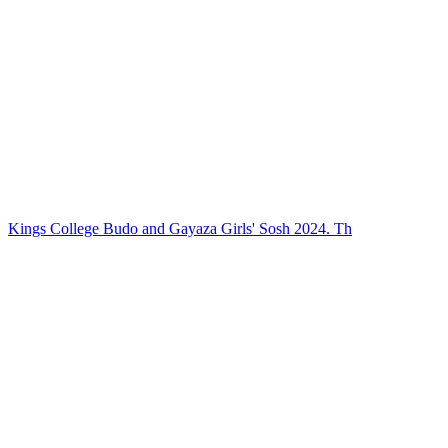
Kings College Budo and Gayaza Girls' Sosh 2024. Th