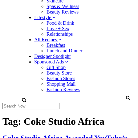
Skincare
Spas & Wellness
Beauty Reviews
Lifestyle
Food & Drink
Love + Sex
Relationships
All Recipes
Breakfast
Lunch and Dinner
Designer Spotlight
Sponsored Ads
Gift Shop
Beauty Store
Fashion Stores
Shopping Mall
Fashion Reviews
Tag:
Coke Studio Africa
Coke Studio Africa Awarded YouTube’s