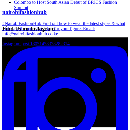
Colombo to Host South Asian Debut of BRICS Fashion
Summit
nairobifashionhub
#NairobiFashionHub Find out how to wear the latest styles & what
Find Us on Instagram
looks are the most flattering for your figure. Email:
info@nairobifashionhub.co.ke
Instagram post 18051458378282314