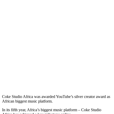
Coke Studio Africa was awarded YouTube’s silver creator award as
African biggest music platform.
In its fifth year, Africa’s biggest music platform – Coke Studio