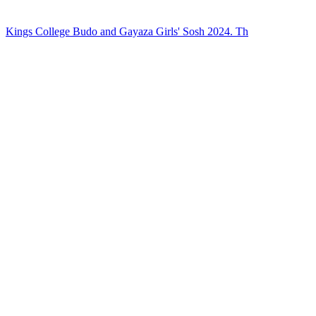
Kings College Budo and Gayaza Girls' Sosh 2024. Th