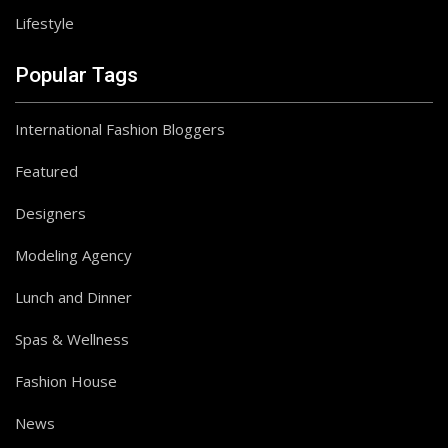
Lifestyle
Popular Tags
International Fashion Bloggers
Featured
Designers
Modeling Agency
Lunch and Dinner
Spas & Wellness
Fashion House
News