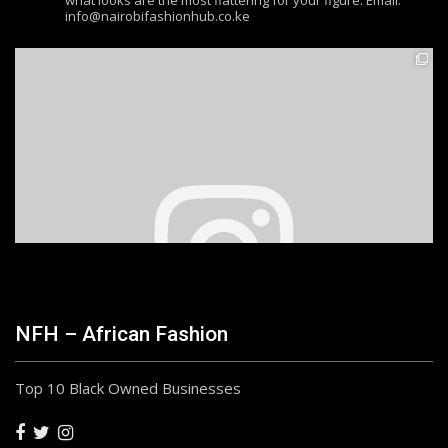
what looks are the most flattering for your figure. Email:
info@nairobifashionhub.co.ke
NFH – African Fashion
Top 10 Black Owned Businesses