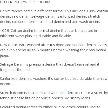
DIFFERENT TYPES OF DENIM
Denim fabrics come in different forms. This includes 100% cotton
denim, raw denim, selvage denim, sanforized denim, stretch
denim, coloured denim, crushed denim and acid wash denim.
100% Cotton denim is normal denim that can be treated in
different ways plus it’s durable and flexible.
Raw denim isn’t washed after it’s dyed and serious denim lovers
can even spend up to 6 months before washing their raw denim
jeans.
Selvage Denim is premium denim that doesn’t unravel and it
fringes at the end.
Sanforized denim is washed, it’s softer but less durable than raw
denim.
Stretch denim is
cotton
mixed with
spandex
, to create a stretchy
fabric. It easily fits on people’s bodies like skinny jeans.
Coloured denim refers to either blue or other colours. Indigo