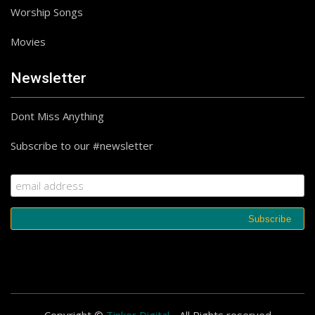
Follow on Instagram
Worship Songs
Movies
Newsletter
Dont Miss Anything
Subscribe to our #newsletter