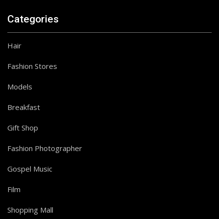
Categories
Hair
Fashion Stores
Models
Follow on Instagram
Breakfast
Gift Shop
Fashion Photographer
Gospel Music
Film
Shopping Mall