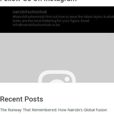
nairobifashionhub
#NairobiFashionHub Find out how to wear the latest styles & what
looks are the most flattering for your figure. Email:
info@nairobifashionhub.co.ke
Recent Posts
The Runway That Remembered: How Nairobi’s Global Fusion