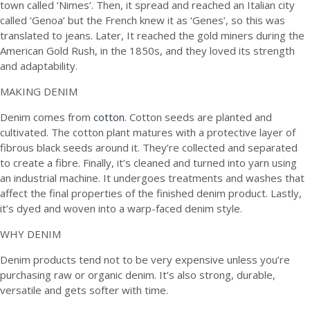
town called ‘Nimes’. Then, it spread and reached an Italian city
called ‘Genoa’ but the French knew it as ‘Genes’, so this was
translated to jeans. Later, It reached the gold miners during the
American Gold Rush, in the 1850s, and they loved its strength
and adaptability.
MAKING DENIM
Denim comes from
cotton
. Cotton seeds are planted and
cultivated. The cotton plant matures with a protective layer of
fibrous black seeds around it. They’re collected and separated
to create a fibre. Finally, it’s cleaned and turned into yarn using
an industrial machine. It undergoes treatments and washes that
affect the final properties of the finished denim product. Lastly,
it’s dyed and woven into a warp-faced denim style.
WHY DENIM
Denim products tend not to be very expensive unless you’re
purchasing raw or organic denim. It’s also strong, durable,
versatile and gets softer with time.