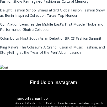
Fashion Show Reimagined Fashion as Cultural Memory
Delight Fashion School Shines at 3rd Global Fusion Fashion Show
as Benin-Inspired Collection Takes Top Honour
GymNation Launches the Middle East’s First Muscle Thobe and
Performance Ghutra Collection
Colombo to Host South Asian Debut of BRICS Fashion Summit
King Kaka’s The Coliseum: A Grand Fusion of Music, Fashion, and
Storytelling at the ‘Year of the Pen’ Album Launch
Find Us on Instagram
nairobifashionhub
#NairobiFashionHub Find out how to wear the latest styles &