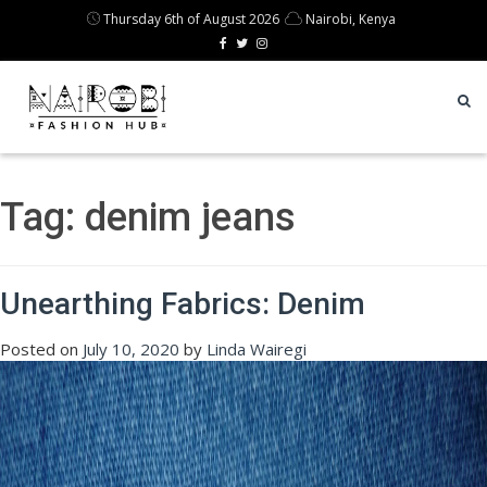
Thursday 6th of August 2026
Nairobi, Kenya
Tag:
denim jeans
Unearthing Fabrics: Denim
Posted on
July 10, 2020
by
Linda Wairegi