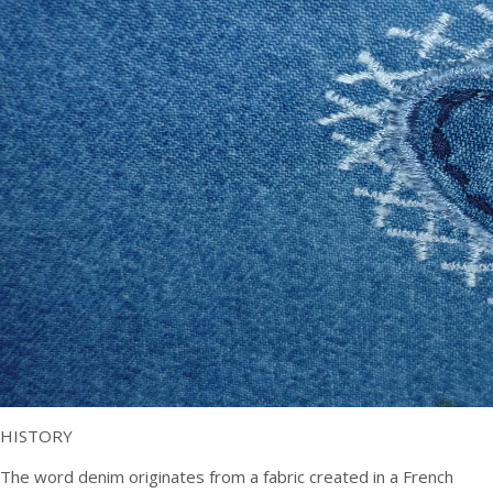
HISTORY
The word denim originates from a fabric created in a French