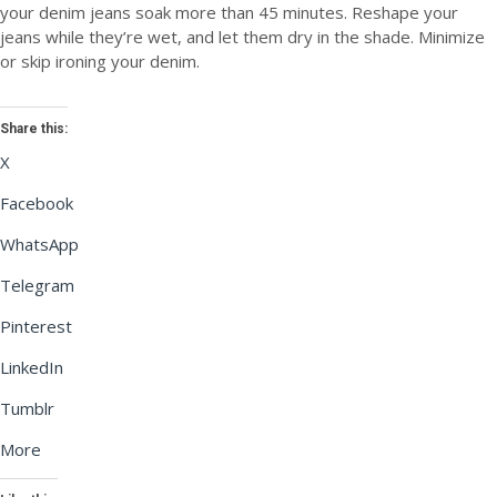
your denim jeans soak more than 45 minutes. Reshape your
jeans while they’re wet, and let them dry in the shade. Minimize
or skip ironing your denim.
Share this:
X
Facebook
WhatsApp
Telegram
Pinterest
LinkedIn
Tumblr
More