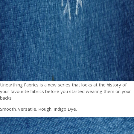
Unearthing Fabrics is a new series that looks at the history of
your favourite fabrics before you started wearing them on your
backs.
Smooth. Versatile. Rough. Indigo Dye.