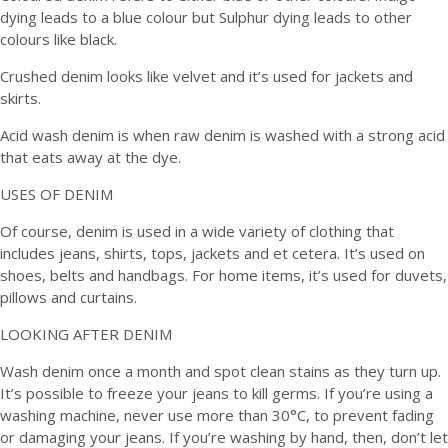
dying leads to a blue colour but Sulphur dying leads to other
colours like black.
Crushed denim looks like velvet and it’s used for jackets and
skirts.
Acid wash denim is when raw denim is washed with a strong acid
that eats away at the dye.
USES OF DENIM
Of course, denim is used in a wide variety of clothing that
includes jeans, shirts, tops, jackets and et cetera. It’s used on
shoes, belts and handbags. For home items, it’s used for duvets,
pillows and curtains.
LOOKING AFTER DENIM
Wash denim once a month and spot clean stains as they turn up.
It’s possible to freeze your jeans to kill germs. If you’re using a
washing machine, never use more than
30°C, to prevent fading
or damaging your jeans. If you’re washing by hand, then, don’t let