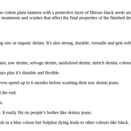
e cotton plant matures with a protective layer of fibrous black seeds arou
 treatments and washes that affect the final properties of the finished 
raw or organic denim. It’s also strong, durable, versatile and gets soft
nim, raw denim, selvage denim, sanforized denim, stretch denim, colo
s plus it’s durable and flexible.
 even spend up to 6 months before washing their raw denim jeans.
 the end.
m.
c. It easily fits on people’s bodies like skinny jeans.
ds to a blue colour but Sulphur dying leads to other colours like black.