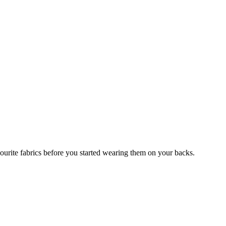
avourite fabrics before you started wearing them on your backs.