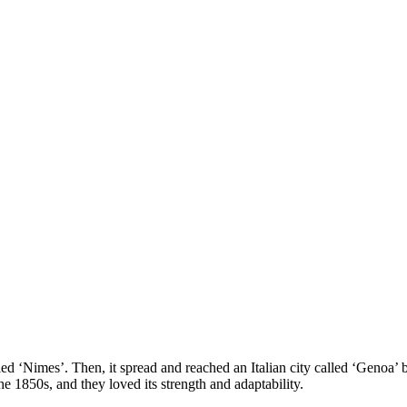
d ‘Nimes’. Then, it spread and reached an Italian city called ‘Genoa’ bu
e 1850s, and they loved its strength and adaptability.