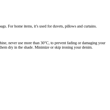
dbags. For home items, it’s used for duvets, pillows and curtains.
achine, never use more than
30°C, to prevent fading or damaging your
 them dry in the shade. Minimize or skip ironing your denim.