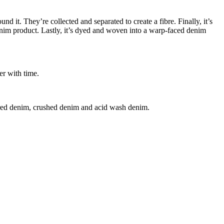
nd it. They’re collected and separated to create a fibre. Finally, it’s
denim product. Lastly, it’s dyed and woven into a warp-faced denim
er with time.
ured denim, crushed denim and acid wash denim.