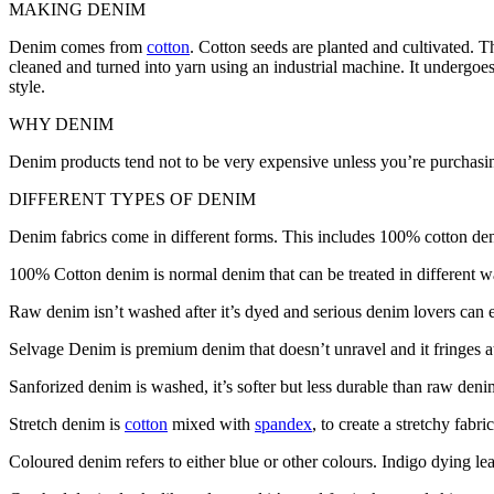
MAKING DENIM
Denim comes from
cotton
. Cotton seeds are planted and cultivated. Th
cleaned and turned into yarn using an industrial machine. It undergoes
style.
WHY DENIM
Denim products tend not to be very expensive unless you’re purchasing 
DIFFERENT TYPES OF DENIM
Denim fabrics come in different forms. This includes 100% cotton de
100% Cotton denim is normal denim that can be treated in different way
Raw denim isn’t washed after it’s dyed and serious denim lovers can
Selvage Denim is premium denim that doesn’t unravel and it fringes at
Sanforized denim is washed, it’s softer but less durable than raw deni
Stretch denim is
cotton
mixed with
spandex
, to create a stretchy fabri
Coloured denim refers to either blue or other colours. Indigo dying lea