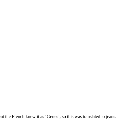
t the French knew it as ‘Genes’, so this was translated to jeans.