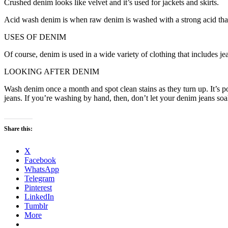
Crushed denim looks like velvet and it’s used for jackets and skirts.
Acid wash denim is when raw denim is washed with a strong acid that
USES OF DENIM
Of course, denim is used in a wide variety of clothing that includes jea
LOOKING AFTER DENIM
Wash denim once a month and spot clean stains as they turn up. It’s p
jeans. If you’re washing by hand, then, don’t let your denim jeans so
Share this:
X
Facebook
WhatsApp
Telegram
Pinterest
LinkedIn
Tumblr
More