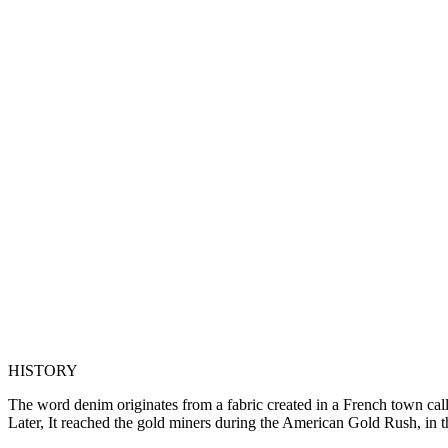
HISTORY
The word denim originates from a fabric created in a French town calle
Later, It reached the gold miners during the American Gold Rush, in th