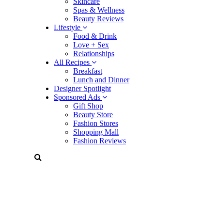
Skincare
Spas & Wellness
Beauty Reviews
Lifestyle
Food & Drink
Love + Sex
Relationships
All Recipes
Breakfast
Lunch and Dinner
Designer Spotlight
Sponsored Ads
Gift Shop
Beauty Store
Fashion Stores
Shopping Mall
Fashion Reviews