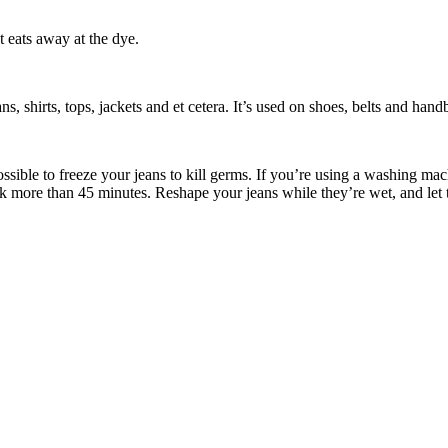
 eats away at the dye.
ns, shirts, tops, jackets and et cetera. It’s used on shoes, belts and han
ossible to freeze your jeans to kill germs. If you’re using a washing m
ak more than 45 minutes. Reshape your jeans while they’re wet, and let