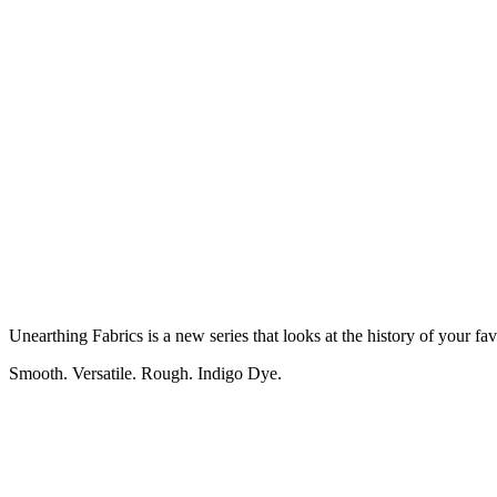
Unearthing Fabrics is a new series that looks at the history of your f
Smooth. Versatile. Rough. Indigo Dye.