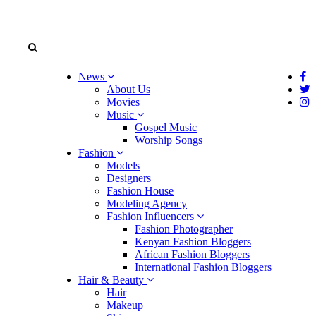
News
About Us
Movies
Music
Gospel Music
Worship Songs
Fashion
Models
Designers
Fashion House
Modeling Agency
Fashion Influencers
Fashion Photographer
Kenyan Fashion Bloggers
African Fashion Bloggers
International Fashion Bloggers
Hair & Beauty
Hair
Makeup