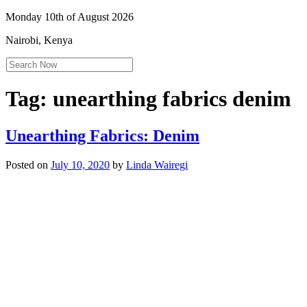
Monday 10th of August 2026
Nairobi, Kenya
Tag:
unearthing fabrics denim
Unearthing Fabrics: Denim
Posted on
July 10, 2020
by
Linda Wairegi