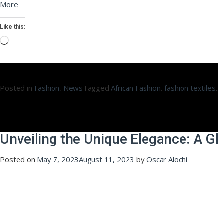
More
Like this:
Loading…
Posted in
Fashion
,
News
Tagged
African Fashion
,
fashion textiles
Unveiling the Unique Elegance: A G
Posted on
May 7, 2023
August 11, 2023
by
Oscar Alochi