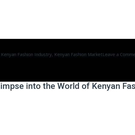
,
Kenyan Fashion Industry
,
Kenyan Fashion Market
Leave a Comm
limpse into the World of Kenyan Fa