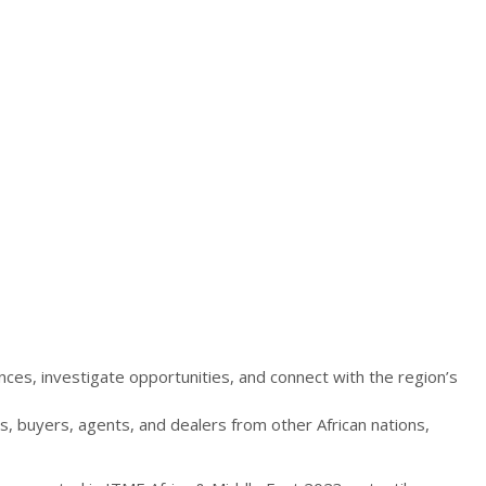
es, investigate opportunities, and connect with the region’s
s, buyers, agents, and dealers from other African nations,