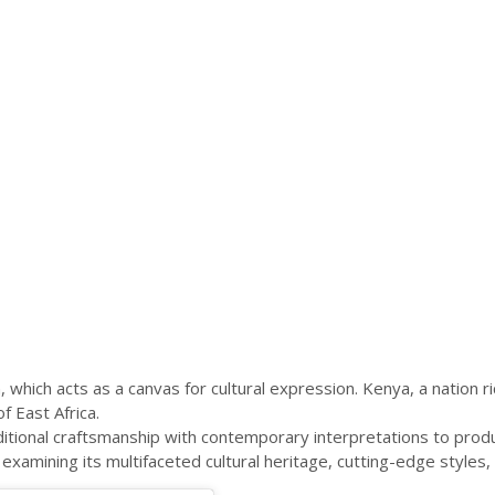
which acts as a canvas for cultural expression. Kenya, a nation ric
f East Africa.
aditional craftsmanship with contemporary interpretations to prod
examining its multifaceted cultural heritage, cutting-edge styles, 