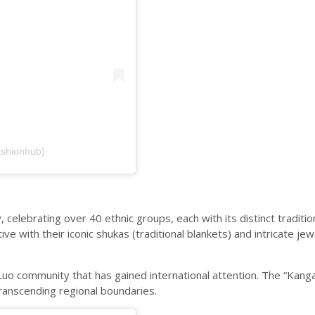
ashionhub)
, celebrating over 40 ethnic groups, each with its distinct traditi
e with their iconic shukas (traditional blankets) and intricate je
uo community that has gained international attention. The “Kanga,
transcending regional boundaries.