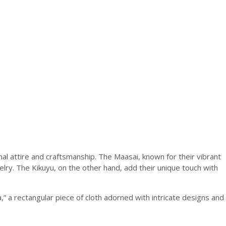
onal attire and craftsmanship. The Maasai, known for their vibrant
welry. The Kikuyu, on the other hand, add their unique touch with
” a rectangular piece of cloth adorned with intricate designs and