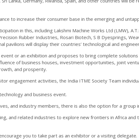
a, Sri Lanka, Germany, Rwanda, Spain, and other countries will be
hance to increase their consumer base in the emerging and untapp
cipation in this, including Lakshmi Machine Works Ltd (LMW), A.T.
Precision Rubber Industries, Rosari Biotech, S B Dyesprings, We
al pavilions will display their countries’ technological and engine
vent or an exhibition and proposes to bring complete solutions fo
nfluence of business houses, investment opportunities, joint vent
rowth, and prosperity.
isitor engagement activities, the India ITME Society Team individ
technology and business event.
es, and industry members, there is also the option for a group i
ring, and related industries to explore new frontiers in Africa and
ncourage you to take part as an exhibitor or a visiting delegate.