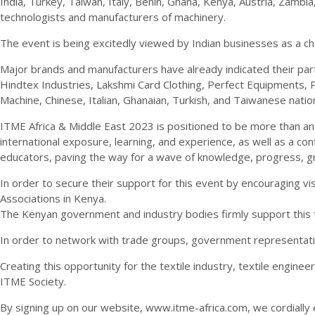
India, Turkey, Taiwan, Italy, Benin, Ghana, Kenya, Austria, Zambi
technologists and manufacturers of machinery.
The event is being excitedly viewed by Indian businesses as a c
Major brands and manufacturers have already indicated their parti
Hindtex Industries, Lakshmi Card Clothing, Perfect Equipments, 
Machine, Chinese, Italian, Ghanaian, Turkish, and Taiwanese nation
ITME Africa & Middle East 2023 is positioned to be more than an e
international exposure, learning, and experience, as well as a co
educators, paving the way for a wave of knowledge, progress, g
In order to secure their support for this event by encouraging v
Associations in Kenya.
The Kenyan government and industry bodies firmly support this 
In order to network with trade groups, government representativ
Creating this opportunity for the textile industry, textile enginee
ITME Society.
By signing up on our website, www.itme-africa.com, we cordially e