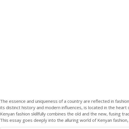
The essence and uniqueness of a country are reflected in fashion, 
its distinct history and modern influences, is located in the heart o
Kenyan fashion skillfully combines the old and the new, fusing tr
This essay goes deeply into the alluring world of Kenyan fashion, 