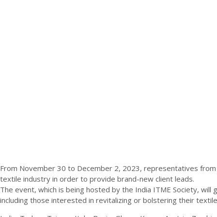
From November 30 to December 2, 2023, representatives from 18 n
textile industry in order to provide brand-new client leads.
The event, which is being hosted by the India ITME Society, will 
including those interested in revitalizing or bolstering their texti