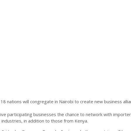
ations will congregate in Nairobi to create new business allianc
give participating businesses the chance to network with importer
le industries, in addition to those from Kenya.