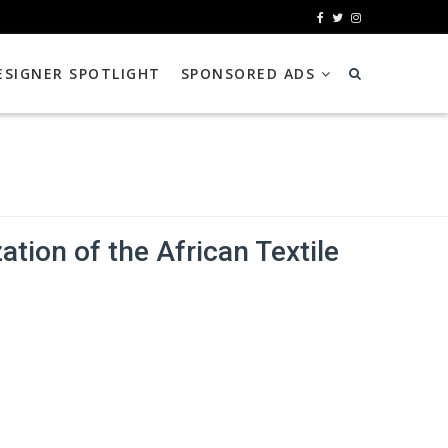
ESIGNER SPOTLIGHT
SPONSORED ADS
tion of the African Textile