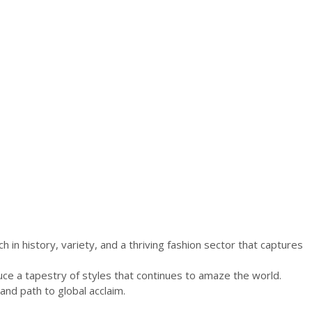
of
the
African
Textile
Industry
(30th
November–
2nd
December).
h in history, variety, and a thriving fashion sector that captures
uce a tapestry of styles that continues to amaze the world.
and path to global acclaim.