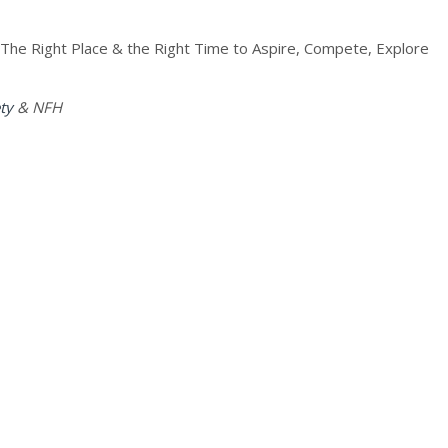
 “The Right Place & the Right Time to Aspire, Compete, Explore
ty
& NFH