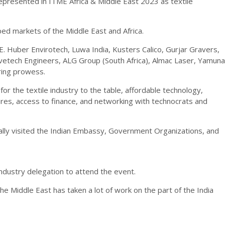
 represented in ITME Africa & Middle East 2023 as textile
ed markets of the Middle East and Africa.
E. Huber Envirotech, Luwa India, Kusters Calico, Gurjar Gravers,
avetech Engineers, ALG Group (South Africa), Almac Laser, Yamuna
ering prowess.
r the textile industry to the table, affordable technology,
ures, access to finance, and networking with technocrats and
ually visited the Indian Embassy, Government Organizations, and
ndustry delegation to attend the event.
 the Middle East has taken a lot of work on the part of the India