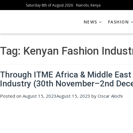
Saturday 8th of August 2026
Nairobi, Kenya
NEWS
FASHION
Tag:
Kenyan Fashion Indust
Through ITME Africa & Middle East 
Industry (30th November–2nd Dec
Posted on
August 15, 2023
August 15, 2023
by
Oscar Alochi