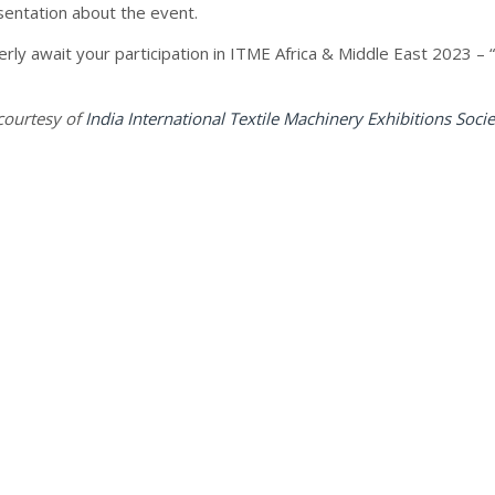
sentation about the event.
rly await your participation in ITME Africa & Middle East 2023 –
courtesy of
India International Textile Machinery Exhibitions Socie