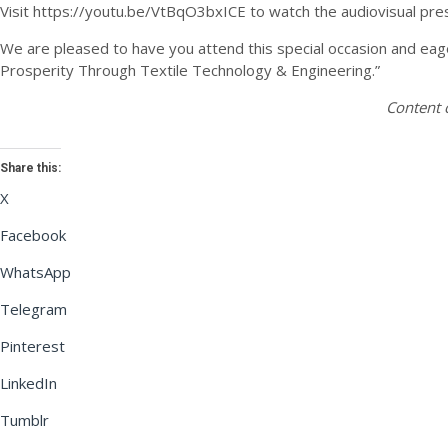
Visit https://youtu.be/VtBqO3bxICE to watch the audiovisual pre
We are pleased to have you attend this special occasion and eage
Prosperity Through Textile Technology & Engineering.”
Content 
Share this:
X
Facebook
WhatsApp
Telegram
Pinterest
LinkedIn
Tumblr