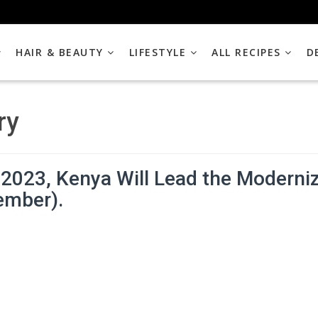
HAIR & BEAUTY
LIFESTYLE
ALL RECIPES
D
ry
2023, Kenya Will Lead the Moderniza
ember).