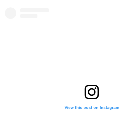
View this post on Instagram