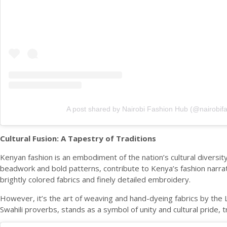
A post shared by Nairobi Fashion Hub (@nairobif
Cultural Fusion: A Tapestry of Traditions
Kenyan fashion is an embodiment of the nation’s cultural diversity
beadwork and bold patterns, contribute to Kenya’s fashion narrativ
brightly colored fabrics and finely detailed embroidery.
However, it’s the art of weaving and hand-dyeing fabrics by the L
Swahili proverbs, stands as a symbol of unity and cultural pride, 