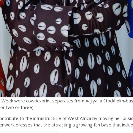
n Week were cowrie-print separates from Aajiya, a Stockholm-ba
or two or three).
o contribute to the infrastructure of West Africa by moving her bu
 openwork dresses that are attracting a growing fan base that inc