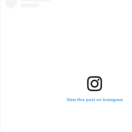
View this post on Instagram