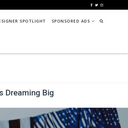
ESIGNER SPOTLIGHT
SPONSORED ADS
s Dreaming Big