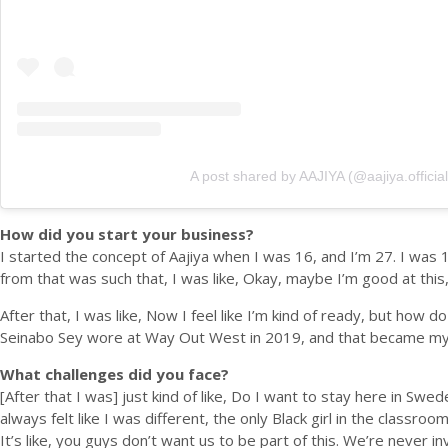
A post shared by AAJIYA (@aajiya.official
How did you start your business?
I started the concept of Aajiya when I was 16, and I’m 27. I was
from that was such that, I was like, Okay, maybe I’m good at this, s
After that, I was like, Now I feel like I’m kind of ready, but how
Seinabo Sey wore at Way Out West in 2019, and that became my vi
What challenges did you face?
[After that I was] just kind of like, Do I want to stay here in Swe
always felt like I was different, the only Black girl in the classroo
It’s like, you guys don’t want us to be part of this. We’re never i