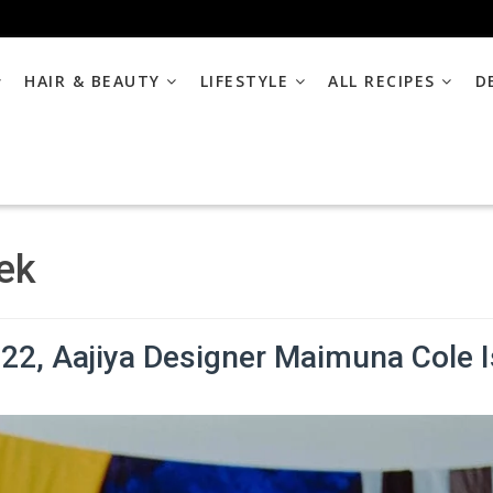
HAIR & BEAUTY
LIFESTYLE
ALL RECIPES
D
ek
2, Aajiya Designer Maimuna Cole I