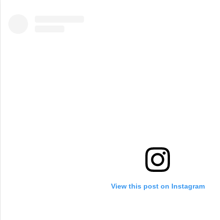
View this post on Instagram