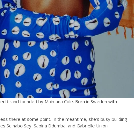
sed brand founded by Maimuna Cole. Born in Sweden with
siness there at some point. In the meantime, she’s busy building
ludes Seinabo Sey, Sabina Ddumba, and Gabrielle Union.