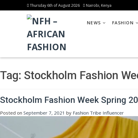
Thursday 6th of August 2026
Nairobi, Kenya
NEWS
FASHION
Tag:
Stockholm Fashion We
Stockholm Fashion Week Spring 202
Posted on
September 7, 2021
by
Fashion Tribe Influencer