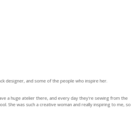
ack designer, and some of the people who inspire her.
ve a huge atelier there, and every day they’re sewing from the
ool. She was such a creative woman and really inspiring to me, so