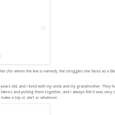
)
er (for whom the line is named), the struggles she faces as a Bl
ears old, and I lived with my uncle and my grandmother. They ha
abrics and putting them together, and I always felt it was very c
o make a top or skirt or whatever.