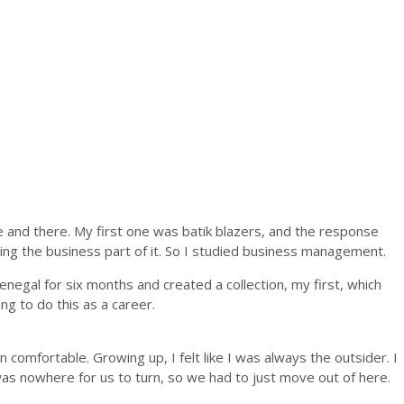
 and there. My first one was batik blazers, and the response
acking the business part of it. So I studied business management.
enegal for six months and created a collection, my first, which
g to do this as a career.
n comfortable. Growing up, I felt like I was always the outsider. I
ere was nowhere for us to turn, so we had to just move out of here.