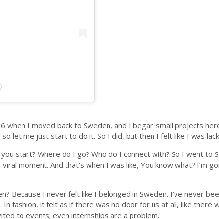
)
 16 when I moved back to Sweden, and I began small projects here
o let me just start to do it. So I did, but then I felt like I was l
 do you start? Where do I go? Who do I connect with? So I went to S
ral moment. And that’s when I was like, You know what? I’m goin
den? Because I never felt like I belonged in Sweden. I’ve never bee
m. In fashion, it felt as if there was no door for us at all, like th
nvited to events; even internships are a problem.