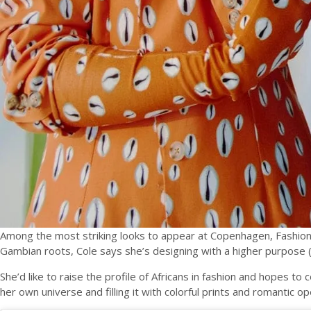
Among the most striking looks to appear at Copenhagen, Fashio
Gambian roots, Cole says she’s designing with a higher purpose (
She’d like to raise the profile of Africans in fashion and hopes t
her own universe and filling it with colorful prints and romantic