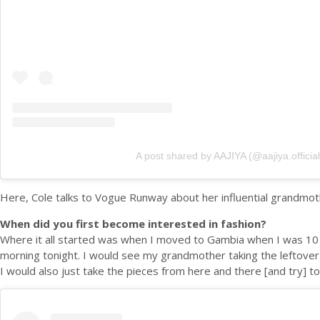
A post shared by AAJIYA (@aajiya.official
Here, Cole talks to Vogue Runway about her influential grandmoth
When did you first become interested in fashion?
Where it all started was when I moved to Gambia when I was 10 y
morning tonight. I would see my grandmother taking the leftover f
I would also just take the pieces from here and there [and try] t