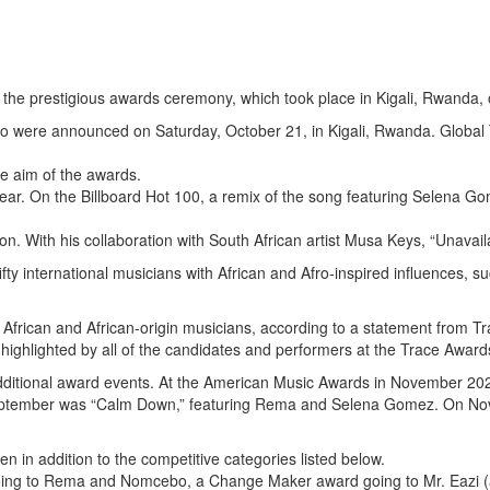
the prestigious awards ceremony, which took place in Kigali, Rwanda, 
 were announced on Saturday, October 21, in Kigali, Rwanda. Global 
he aim of the awards.
ar. On the Billboard Hot 100, a remix of the song featuring Selena Gom
 With his collaboration with South African artist Musa Keys, “Unavaila
fty international musicians with African and Afro-inspired influences,
 of African and African-origin musicians, according to a statement from
ighlighted by all of the candidates and performers at the Trace Award
additional award events. At the American Music Awards in November 2022,
 September was “Calm Down,” featuring Rema and Selena Gomez. On Nov
 in addition to the competitive categories listed below.
oing to Rema and Nomcebo, a Change Maker award going to Mr. Eazi (als