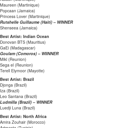
Maureen (Martinique)
Popcaan (Jamaica)
Princess Lover (Martinique)
Rutshelle Guillaume (Haiti) – WINNER
Shenseea (Jamaica)
Best Artist: Indian Ocean
Donovan BTS (Mauritius)
GaEi (Madagascar)
Goulam (Comoros) – WIINNER
Mikl (Reunion)
Sega el (Reunion)
Terell Elymoor (Mayotte)
Best Artist: Brazil
Djonga (Brazil)
Iza (Brazil)
Leo Santana (Brazil)
Ludmilla (Brazil) – WINNER
Luedji Luna (Brazil)
Best Artist: North Africa
Amira Zouhair (Morocco)
Artmasta (Tunisia)