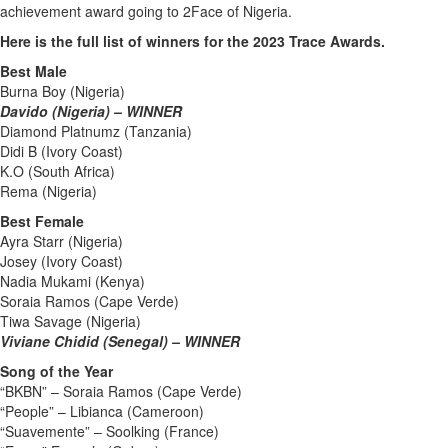
achievement award going to 2Face of Nigeria.
Here is the full list of winners for the 2023 Trace Awards.
Best Male
Burna Boy (Nigeria)
Davido (Nigeria) – WINNER
Diamond Platnumz (Tanzania)
Didi B (Ivory Coast)
K.O (South Africa)
Rema (Nigeria)
Best Female
Ayra Starr (Nigeria)
Josey (Ivory Coast)
Nadia Mukami (Kenya)
Soraia Ramos (Cape Verde)
Tiwa Savage (Nigeria)
Viviane Chidid (Senegal) – WINNER
Song of the Year
“BKBN” – Soraia Ramos (Cape Verde)
“People” – Libianca (Cameroon)
“Suavemente” – Soolking (France)