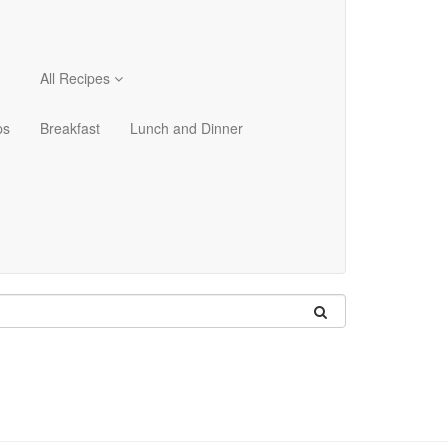
All Recipes
ps
Breakfast
Lunch and Dinner