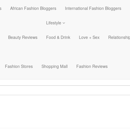
s
African Fashion Bloggers
International Fashion Bloggers
Lifestyle
Beauty Reviews
Food & Drink
Love + Sex
Relationshi
Fashion Stores
Shopping Mall
Fashion Reviews