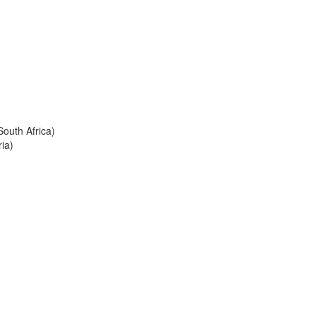
South Africa)
ia)