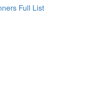
ners Full List