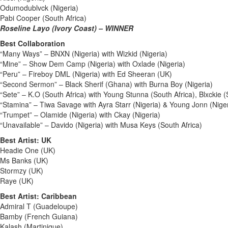
Odumodublvck (Nigeria)
Pabi Cooper (South Africa)
Roseline Layo (Ivory Coast) – WINNER
Best Collaboration
“Many Ways” – BNXN (Nigeria) with Wizkid (Nigeria)
“Mine” – Show Dem Camp (Nigeria) with Oxlade (Nigeria)
“Peru” – Fireboy DML (Nigeria) with Ed Sheeran (UK)
“Second Sermon” – Black Sherif (Ghana) with Burna Boy (Nigeria)
“Sete” – K.O (South Africa) with Young Stunna (South Africa), Blxckie (
“Stamina” – Tiwa Savage with Ayra Starr (Nigeria) & Young Jonn (Niger
“Trumpet” – Olamide (Nigeria) with Ckay (Nigeria)
“Unavailable” – Davido (Nigeria) with Musa Keys (South Africa)
Best Artist: UK
Headie One (UK)
Ms Banks (UK)
Stormzy (UK)
Raye (UK)
Best Artist: Caribbean
Admiral T (Guadeloupe)
Bamby (French Guiana)
Kalash (Martinique)