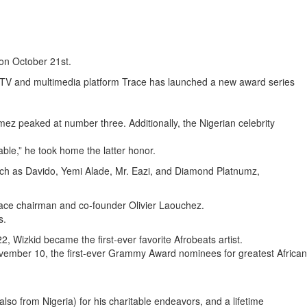
on October 21st.
TV and multimedia platform Trace has launched a new award series
ez peaked at number three. Additionally, the Nigerian celebrity
ble,” he took home the latter honor.
 such as Davido, Yemi Alade, Mr. Eazi, and Diamond Platnumz,
 Trace chairman and co-founder Olivier Laouchez.
s.
 Wizkid became the first-ever favorite Afrobeats artist.
ember 10, the first-ever Grammy Award nominees for greatest African
o from Nigeria) for his charitable endeavors, and a lifetime