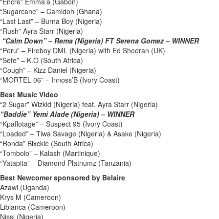
“Encre” Emma’a (Gabon)
“Sugarcane” – Camidoh (Ghana)
“Last Last” – Burna Boy (Nigeria)
“Rush” Ayra Starr (Nigeria)
“Calm Down” – Rema (Nigeria) FT Serena Gomez – WINNER
“Peru” – Fireboy DML (Nigeria) with Ed Sheeran (UK)
“Sete” – K.O (South Africa)
“Cough” – Kizz Daniel (Nigeria)
“MORTEL 06” – Innoss’B (Ivory Coast)
Best Music Video
“2 Sugar” Wizkid (Nigeria) feat. Ayra Starr (Nigeria)
“Baddie” Yemi Alade (Nigeria) – WINNER
“Kpaflotage” – Suspect 95 (Ivory Coast)
“Loaded” – Tiwa Savage (Nigeria) & Asake (Nigeria)
“Ronda” Blxckie (South Africa)
“Tombolo” – Kalash (Martinique)
“Yatapita” – Diamond Platnumz (Tanzania)
Best Newcomer sponsored by Belaire
Azawi (Uganda)
Krys M (Cameroon)
Libianca (Cameroon)
Nissi (Nigeria)