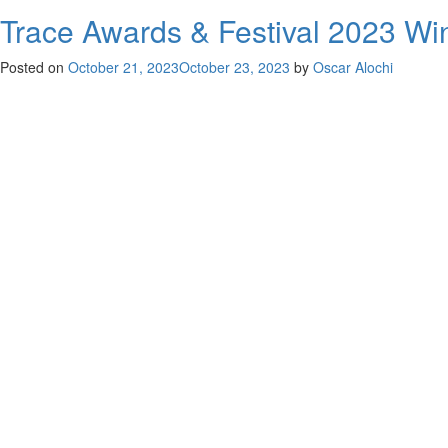
Trace Awards & Festival 2023 Win
Posted on
October 21, 2023
October 23, 2023
by
Oscar Alochi