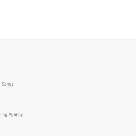
p Songs
ling Agency