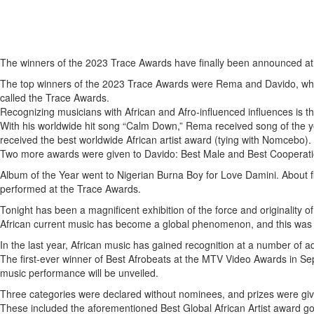
The winners of the 2023 Trace Awards have finally been announced at 
The top winners of the 2023 Trace Awards were Rema and Davido, who
called the Trace Awards.
Recognizing musicians with African and Afro-influenced influences is t
With his worldwide hit song “Calm Down,” Rema received song of the ye
received the best worldwide African artist award (tying with Nomcebo).
Two more awards were given to Davido: Best Male and Best Cooperation.
Album of the Year went to Nigerian Burna Boy for Love Damini. About fi
performed at the Trace Awards.
Tonight has been a magnificent exhibition of the force and originality
African current music has become a global phenomenon, and this was h
In the last year, African music has gained recognition at a number of 
The first-ever winner of Best Afrobeats at the MTV Video Awards in
music performance will be unveiled.
Three categories were declared without nominees, and prizes were given
These included the aforementioned Best Global African Artist award g