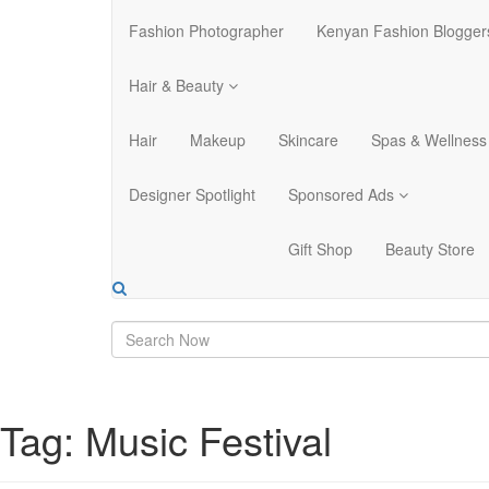
Fashion Photographer
Kenyan Fashion Blogger
Hair & Beauty
Hair
Makeup
Skincare
Spas & Wellness
Designer Spotlight
Sponsored Ads
Gift Shop
Beauty Store
Tag:
Music Festival