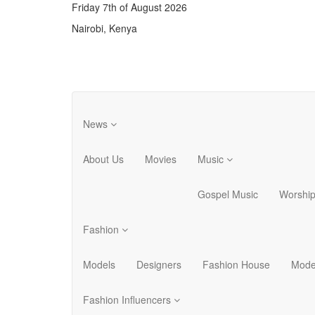
Friday 7th of August 2026
Nairobi, Kenya
News
About Us
Movies
Music
Gospel Music
Worshi
Fashion
Models
Designers
Fashion House
Mode
Fashion Influencers