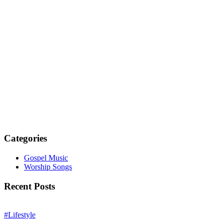
Categories
Gospel Music
Worship Songs
Recent Posts
#Lifestyle