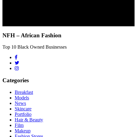
NFH – African Fashion
Top 10 Black Owned Businesses
Categories
Breakfast
Models
News
Skincare
Portfolio
Hair & Beauty
Film
Makeup
Fashion Stores