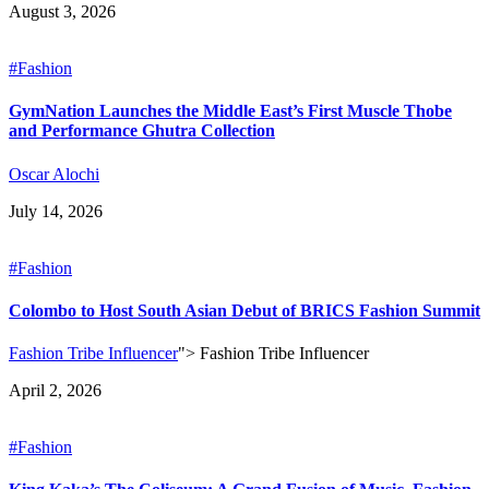
August 3, 2026
#Fashion
GymNation Launches the Middle East’s First Muscle Thobe
and Performance Ghutra Collection
Oscar Alochi
July 14, 2026
#Fashion
Colombo to Host South Asian Debut of BRICS Fashion Summit
Fashion Tribe Influencer
">
Fashion Tribe Influencer
April 2, 2026
#Fashion