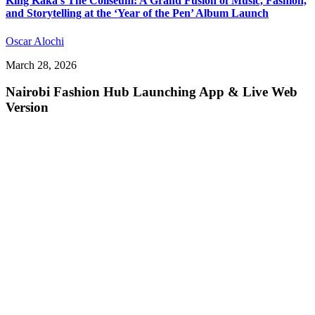
King Kaka’s The Coliseum: A Grand Fusion of Music, Fashion,
and Storytelling at the ‘Year of the Pen’ Album Launch
Oscar Alochi
March 28, 2026
Nairobi Fashion Hub Launching App & Live Web
Version