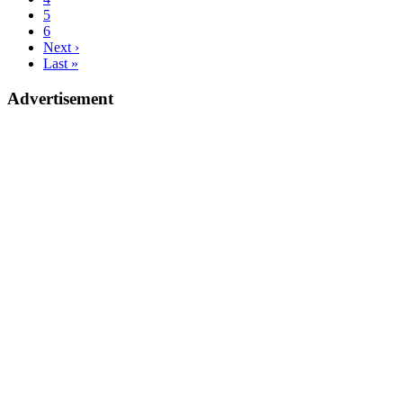
5
6
Next ›
Last »
Advertisement