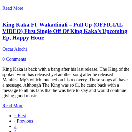
Read More
King Kaka Ft. Wakadinali – Pull Up (OFFICIAL
VIDEO) First Single Off Of King Kaka’s Upcoming
Ep, Happy Hour.
Oscar Alochi
0 Comments
King Kaka is back with a bang after his last release. The King of the
spoken word has released yet another song after he released
Manifest Mp3 which touched on his recovery. These songs all have
a message, Although The King was so ill, he came back with a
message to all his fans that he was here to stay and would continue
giving good music.
Read More
« First
‹ Previous
3
4