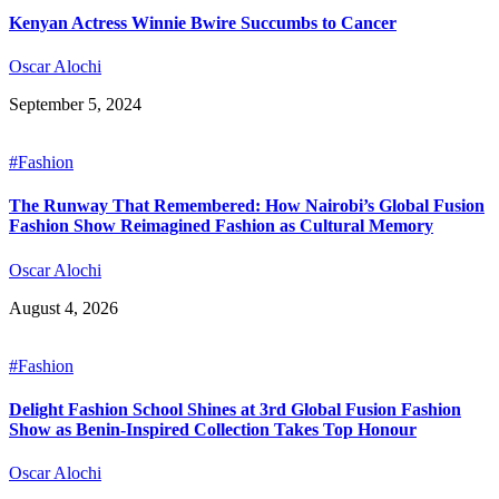
Kenyan Actress Winnie Bwire Succumbs to Cancer
Oscar Alochi
September 5, 2024
#Fashion
The Runway That Remembered: How Nairobi’s Global Fusion
Fashion Show Reimagined Fashion as Cultural Memory
Oscar Alochi
August 4, 2026
#Fashion
Delight Fashion School Shines at 3rd Global Fusion Fashion
Show as Benin-Inspired Collection Takes Top Honour
Oscar Alochi