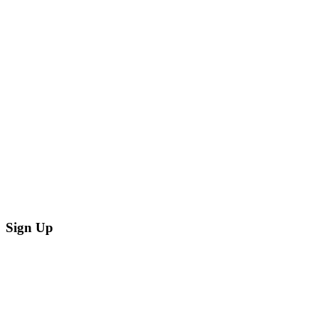
Sign Up