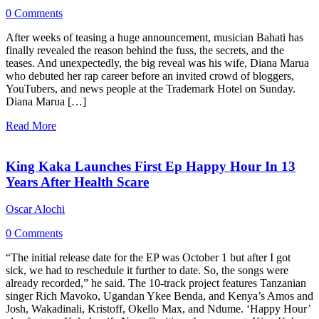
0 Comments
After weeks of teasing a huge announcement, musician Bahati has
finally revealed the reason behind the fuss, the secrets, and the
teases. And unexpectedly, the big reveal was his wife, Diana Marua
who debuted her rap career before an invited crowd of bloggers,
YouTubers, and news people at the Trademark Hotel on Sunday.
Diana Marua […]
Read More
King Kaka Launches First Ep Happy Hour In 13
Years After Health Scare
Oscar Alochi
0 Comments
“The initial release date for the EP was October 1 but after I got
sick, we had to reschedule it further to date. So, the songs were
already recorded,” he said. The 10-track project features Tanzanian
singer Rich Mavoko, Ugandan Ykee Benda, and Kenya’s Amos and
Josh, Wakadinali, Kristoff, Okello Max, and Ndume. ‘Happy Hour’