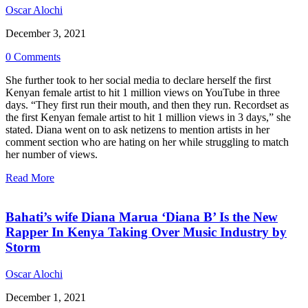
Oscar Alochi
December 3, 2021
0 Comments
She further took to her social media to declare herself the first
Kenyan female artist to hit 1 million views on YouTube in three
days. “They first run their mouth, and then they run. Recordset as
the first Kenyan female artist to hit 1 million views in 3 days,” she
stated. Diana went on to ask netizens to mention artists in her
comment section who are hating on her while struggling to match
her number of views.
Read More
Bahati’s wife Diana Marua ‘Diana B’ Is the New
Rapper In Kenya Taking Over Music Industry by
Storm
Oscar Alochi
December 1, 2021