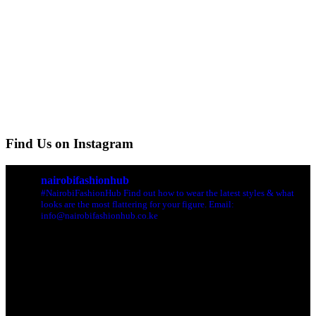
Find Us on Instagram
nairobifashionhub
#NairobiFashionHub Find out how to wear the latest styles & what
looks are the most flattering for your figure. Email:
info@nairobifashionhub.co.ke