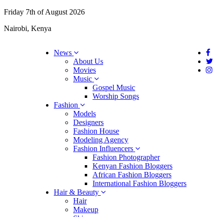
Friday 7th of August 2026
Nairobi, Kenya
News
About Us
Movies
Music
Gospel Music
Worship Songs
Fashion
Models
Designers
Fashion House
Modeling Agency
Fashion Influencers
Fashion Photographer
Kenyan Fashion Bloggers
African Fashion Bloggers
International Fashion Bloggers
Hair & Beauty
Hair
Makeup