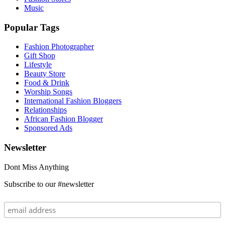
Music
Popular Tags
Fashion Photographer
Gift Shop
Lifestyle
Beauty Store
Food & Drink
Worship Songs
International Fashion Bloggers
Relationships
African Fashion Blogger
Sponsored Ads
Newsletter
Dont Miss Anything
Subscribe to our #newsletter