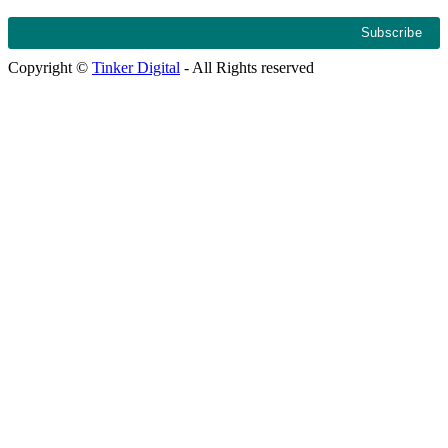
Copyright ©
Tinker Digital
- All Rights reserved