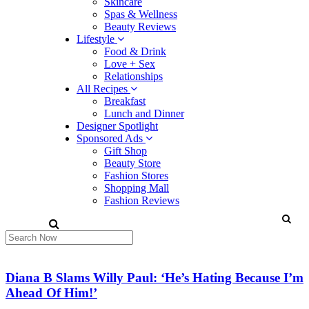
Skincare
Spas & Wellness
Beauty Reviews
Lifestyle
Food & Drink
Love + Sex
Relationships
All Recipes
Breakfast
Lunch and Dinner
Designer Spotlight
Sponsored Ads
Gift Shop
Beauty Store
Fashion Stores
Shopping Mall
Fashion Reviews
Diana B Slams Willy Paul: ‘He’s Hating Because I’m
Ahead Of Him!’