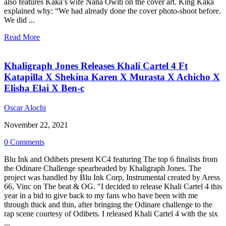
also features Kaka’s wife Nana Owiti on the cover art. King Kaka
explained why: “We had already done the cover photo-shoot before.
We did ...
Read More
Khaligraph Jones Releases Khali Cartel 4 Ft
Katapilla X Shekina Karen X Murasta X Achicho X
Elisha Elai X Ben-c
Oscar Alochi
November 22, 2021
0 Comments
Blu Ink and Odibets present KC4 featuring The top 6 finalists from
the Odinare Challenge spearheaded by Khaligraph Jones. The
project was handled by Blu Ink Corp, Instrumental created by Aress
66, Vinc on The beat & OG. "I decided to release Khali Cartel 4 this
year in a bid to give back to my fans who have been with me
through thick and thin, after bringing the Odinare challenge to the
rap scene courtesy of Odibets. I released Khali Cartel 4 with the six
...