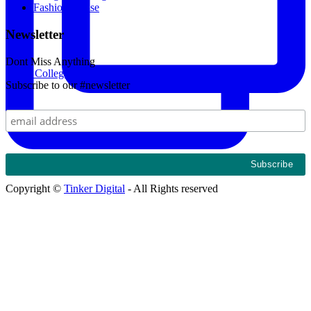
Fashion House
Newsletter
Dont Miss Anything
Kings College Budo and Gayaza Girls' Sosh 2024. Th
Subscribe to our #newsletter
Copyright ©
Tinker Digital
- All Rights reserved