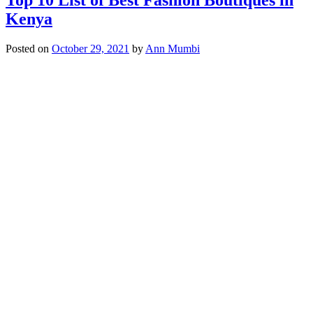
Kenya
Posted on
October 29, 2021
by
Ann Mumbi