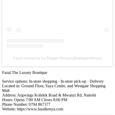
A post shared by La Elegant Kenya (@laelegantkenya)
Fazal The Luxury Boutique
Service options: In-store shopping · In-store pick-up · Delivery
Located in: Ground Floor, Yaya Centre, and Westgate Shopping
Mall
Address: Argwings Kohdek Road & Mwanzi Rd, Nairobi
Hours: Opens 7:00 AM Closes 8:00 PM
Phone Number: 0794 867377
Website: https://www.fazalkenya.com