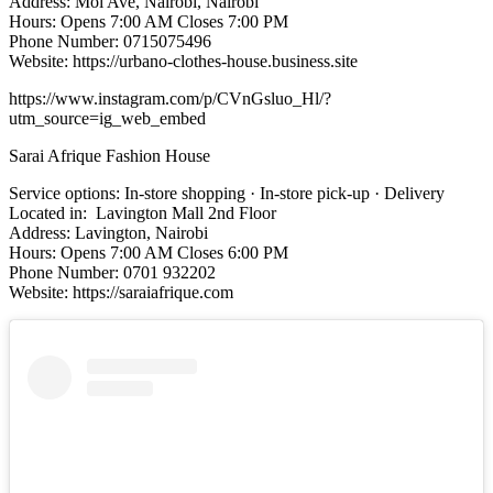
Address: Moi Ave, Nairobi, Nairobi
Hours: Opens 7:00 AM Closes 7:00 PM
Phone Number: 0715075496
Website: https://urbano-clothes-house.business.site
https://www.instagram.com/p/CVnGsluo_Hl/?
utm_source=ig_web_embed
Sarai Afrique Fashion House
Service options: In-store shopping · In-store pick-up · Delivery
Located in: Lavington Mall 2nd Floor
Address: Lavington, Nairobi
Hours: Opens 7:00 AM Closes 6:00 PM
Phone Number: 0701 932202
Website: https://saraiafrique.com