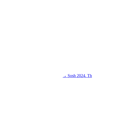
Kings College Budo and Gayaza Girls' Sosh 2024. Th