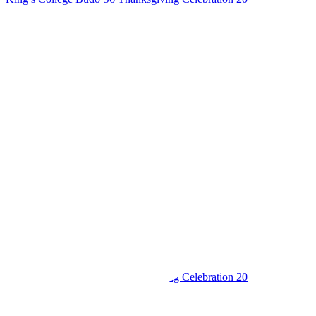
King’s College Budo S6 Thanksgiving Celebration 20