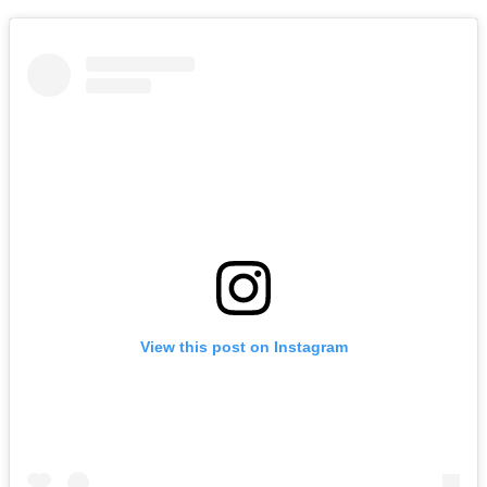
View this post on Instagram