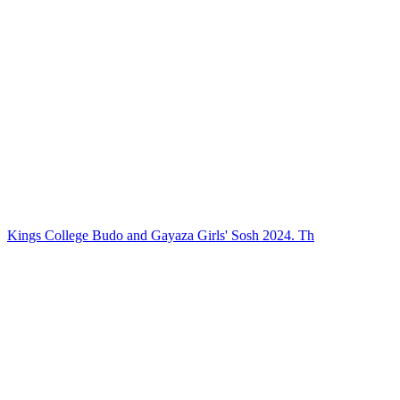
Kings College Budo and Gayaza Girls' Sosh 2024. Th