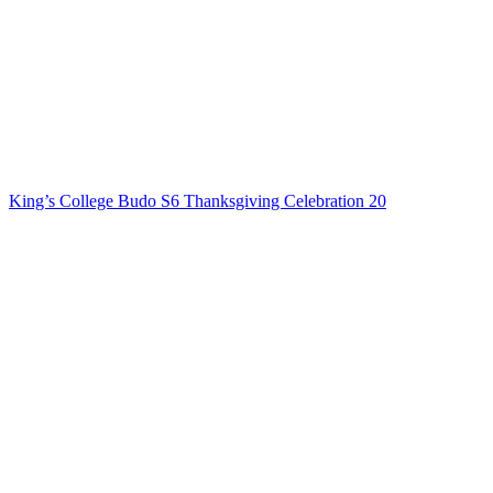
King’s College Budo S6 Thanksgiving Celebration 20