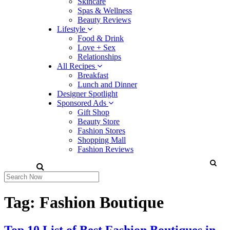
Skincare
Spas & Wellness
Beauty Reviews
Lifestyle
Food & Drink
Love + Sex
Relationships
All Recipes
Breakfast
Lunch and Dinner
Designer Spotlight
Sponsored Ads
Gift Shop
Beauty Store
Fashion Stores
Shopping Mall
Fashion Reviews
Tag:
Fashion Boutique
Top 10 List of Best Fashion Boutiques in