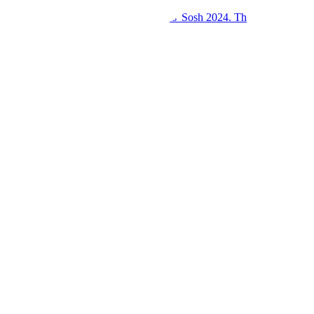
Kings College Budo and Gayaza Girls' Sosh 2024. Th