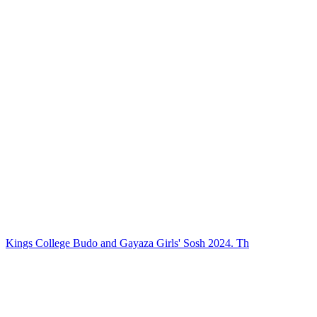
Kings College Budo and Gayaza Girls' Sosh 2024. Th