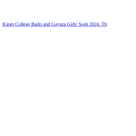
Kings College Budo and Gayaza Girls' Sosh 2024. Th