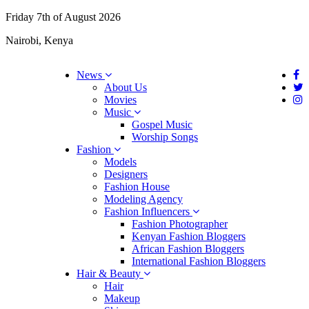
Friday 7th of August 2026
Nairobi, Kenya
News
About Us
Movies
Music
Gospel Music
Worship Songs
Fashion
Models
Designers
Fashion House
Modeling Agency
Fashion Influencers
Fashion Photographer
Kenyan Fashion Bloggers
African Fashion Bloggers
International Fashion Bloggers
Hair & Beauty
Hair
Makeup