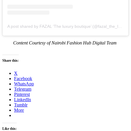
A post shared by FAZAL ‘The luxury boutique’ (@fazal_the_luxury_boutique)
Content Courtesy of Nairobi Fashion Hub Digital Team
Share this:
X
Facebook
WhatsApp
Telegram
Pinterest
LinkedIn
Tumblr
More
Like this: