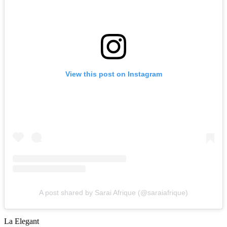
View this post on Instagram
A post shared by Sarai Afrique (@saraiafrique)
La Elegant