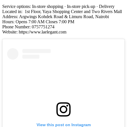
Service options: In-store shopping · In-store pick-up · Delivery
Located in: 1st Floor, Yaya Shopping Center and Two Rivers Mall
Address: Argwings Kohdek Road & Limuru Road, Nairobi
Hours: Opens 7:00 AM Closes 7:00 PM
Phone Number: 0757751274
Website: https://www.laelegant.com
View this post on Instagram