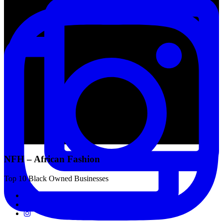
NFH – African Fashion
Top 10 Black Owned Businesses