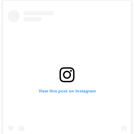
View this post on Instagram