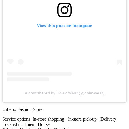
View this post on Instagram
A post shared by Dolex Wear (@dolexwear)
Urbano Fashion Store
Service options: In-store shopping · In-store pick-up · Delivery
Located in: Imenti House