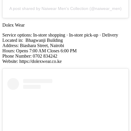
A post shared by Naiwear Men's Collection (@naiwear_men)
Dolex Wear
Service options: In-store shopping · In-store pick-up · Delivery
Located in: Bhagwanji Building
Address: Biashara Street, Nairobi
Hours: Opens 7:00 AM Closes 6:00 PM
Phone Number: 0702 834242
Website: https://dolexwear.co.ke