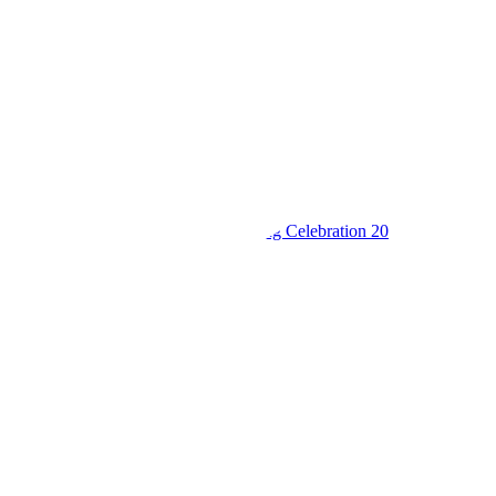
King’s College Budo S6 Thanksgiving Celebration 20