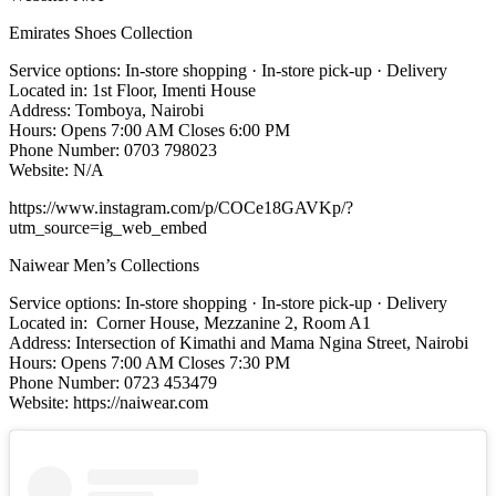
Emirates Shoes Collection
Service options: In-store shopping · In-store pick-up · Delivery
Located in: 1st Floor, Imenti House
Address: Tomboya, Nairobi
Hours: Opens 7:00 AM Closes 6:00 PM
Phone Number: 0703 798023
Website: N/A
https://www.instagram.com/p/COCe18GAVKp/?
utm_source=ig_web_embed
Naiwear Men’s Collections
Service options: In-store shopping · In-store pick-up · Delivery
Located in: Corner House, Mezzanine 2, Room A1
Address: Intersection of Kimathi and Mama Ngina Street, Nairobi
Hours: Opens 7:00 AM Closes 7:30 PM
Phone Number: 0723 453479
Website: https://naiwear.com