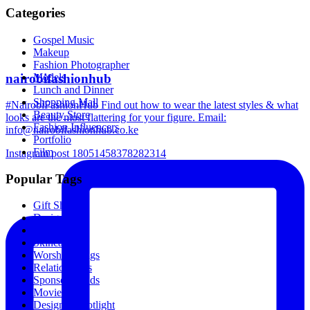
Categories
Gospel Music
Makeup
Fashion Photographer
nairobifashionhub
Models
Lunch and Dinner
Shopping Mall
#NairobiFashionHub Find out how to wear the latest styles & what
Beauty Store
looks are the most flattering for your figure. Email:
Fashion Influencers
info@nairobifashionhub.co.ke
Portfolio
Film
Instagram post 18051458378282314
Popular Tags
Gift Shop
Designers
Music
Skincare
Worship Songs
Relationships
Sponsored Ads
Movies
Designer Spotlight