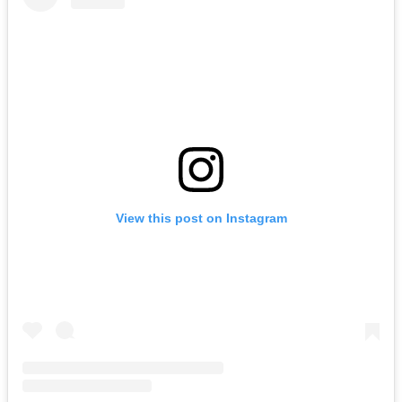
View this post on Instagram