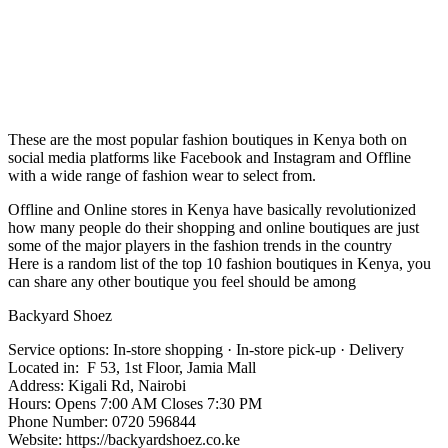
These are the most popular fashion boutiques in Kenya both on
social media platforms like Facebook and Instagram and Offline
with a wide range of fashion wear to select from.
Offline and Online stores in Kenya have basically revolutionized
how many people do their shopping and online boutiques are just
some of the major players in the fashion trends in the country
Here is a random list of the top 10 fashion boutiques in Kenya, you
can share any other boutique you feel should be among
Backyard Shoez
Service options: In-store shopping · In-store pick-up · Delivery
Located in: F 53, 1st Floor, Jamia Mall
Address: Kigali Rd, Nairobi
Hours: Opens 7:00 AM Closes 7:30 PM
Phone Number: 0720 596844
Website: https://backyardshoez.co.ke