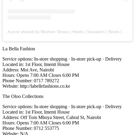
A post shared by Women Shoes | Heels | Sneakers | Boots | Flats (@backyardshoez)
La Bella Fashion
Service options: In-store shopping · In-store pick-up · Delivery
Located in: 1st Floor, Imenti House
Address: Moi Ave, Nairobi
Hours: Opens 7:00 AM Closes 6:00 PM
Phone Number: 0717 789272
Website: http://labellefashions.co.ke
The Oloo Collections
Service options: In-store shopping · In-store pick-up · Delivery
Located in: 1st Floor, Imenti House
Address: Off Tom Mboya Street, Cabral St, Nairobi
Hours: Opens 7:00 AM Closes 6:00 PM
Phone Number: 0712 553775
Website: N/A