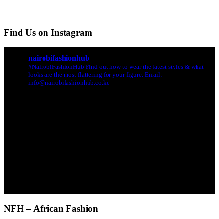
Find Us on Instagram
nairobifashionhub
#NairobiFashionHub Find out how to wear the latest styles & what
looks are the most flattering for your figure. Email:
info@nairobifashionhub.co.ke
NFH – African Fashion