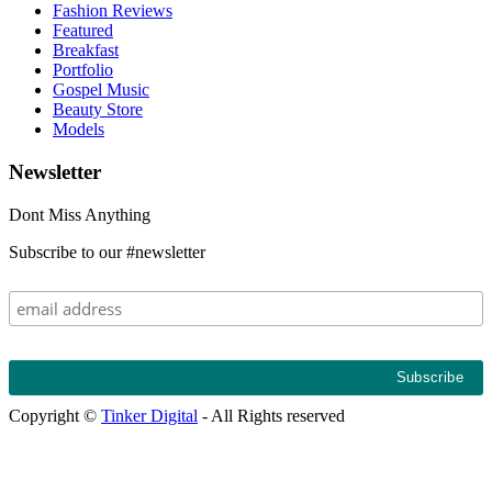
Fashion Reviews
Featured
Breakfast
Portfolio
Gospel Music
Beauty Store
Models
Newsletter
Follow on Instagram
Dont Miss Anything
Subscribe to our #newsletter
Copyright ©
Tinker Digital
- All Rights reserved