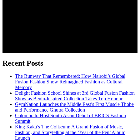
Recent Posts
The Runway That Remembered: How Nairobi’s Global
Fusion Fashion Show Reimagined Fashion as Cultural
Memory
Delight Fashion School Shines at 3rd Global Fusion Fashion
Show as Benin-Inspired Collection Takes Top Honour
GymNation Launches the Middle East’s First Muscle Thobe
and Performance Ghutra Collection
Colombo to Host South Asian Debut of BRICS Fashion
Summit
King Kaka’s The Coliseum: A Grand Fusion of Music,
Fashion, and Storytelling at the ‘Year of the Pen’ Album
Launch