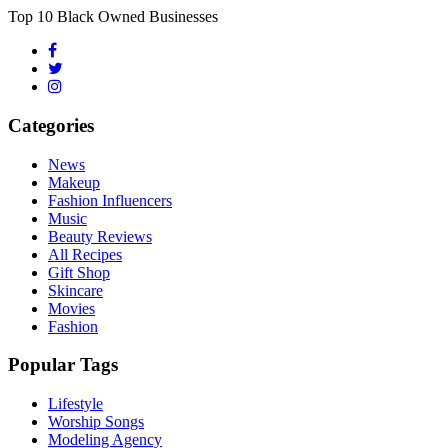
Top 10 Black Owned Businesses
Categories
News
Makeup
Fashion Influencers
Music
Beauty Reviews
All Recipes
Gift Shop
Skincare
Movies
Fashion
Popular Tags
Lifestyle
Worship Songs
Modeling Agency