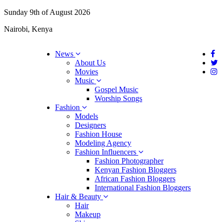
Sunday 9th of August 2026
Nairobi, Kenya
News
About Us
Movies
Music
Gospel Music
Worship Songs
Fashion
Models
Designers
Fashion House
Modeling Agency
Fashion Influencers
Fashion Photographer
Kenyan Fashion Bloggers
African Fashion Bloggers
International Fashion Bloggers
Hair & Beauty
Hair
Makeup