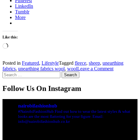
Pinterest
LinkedIn
Tumblr
More
Like this:
Loading…
Posted in
Featured
,
Lifestyle
Tagged
fleece
,
sheep
,
unearthing
on
fabrics
,
unearthing fabrics wool
,
wool
Leave a Comment
Search
Unearthing
for:
Fabrics
:
Follow Us On Instagram
Wool
nairobifashionhub
#NairobiFashionHub Find out how to wear the latest styles & what
looks are the most flattering for your figure. Email:
info@nairobifashionhub.co.ke