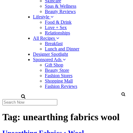
Skincare
Spas & Wellness
Beauty Reviews
Lifestyle
Food & Drink
Love + Sex
Relationships
All Recipes
Breakfast
Lunch and Dinner
Designer Spotlight
Sponsored Ads
Gift Shop
Beauty Store
Fashion Stores
Shopping Mall
Fashion Reviews
Tag:
unearthing fabrics wool
Unearthing Fabrics : Wool