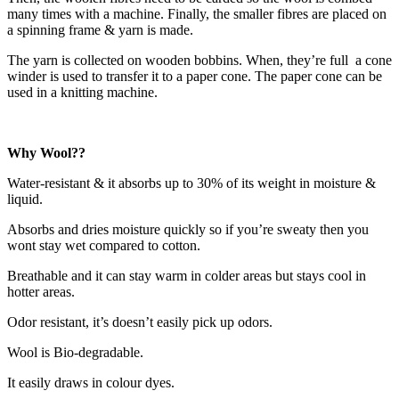
many times with a machine. Finally, the smaller fibres are placed on
a spinning frame & yarn is made.
The yarn is collected on wooden bobbins. When, they’re full a cone
winder is used to transfer it to a paper cone. The paper cone can be
used in a knitting machine.
Why Wool??
Water-resistant & it absorbs up to 30% of its weight in moisture &
liquid.
Absorbs and dries moisture quickly so if you’re sweaty then you
wont stay wet compared to cotton.
Breathable and it can stay warm in colder areas but stays cool in
hotter areas.
Odor resistant, it’s doesn’t easily pick up odors.
Wool is Bio-degradable.
It easily draws in colour dyes.