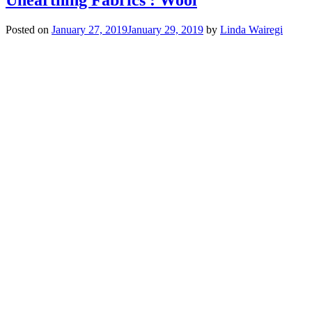
Posted on
January 27, 2019
January 29, 2019
by
Linda Wairegi