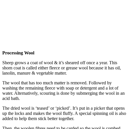
Processing Wool
Sheep grows a coat of wool & it’s sheared off once a year. This
shorn coat is called either fleece or grease wool because it has oil,
lanolin, manure & vegetable matter.
The wool that has too much matter is removed. Followed by
washing the remaining fleece with soap or detergent and a lot of
water. Alternatively, scouring is done by submerging the wool in an
acid bath.
The dried wool is ‘teased’ or ‘picked’. It’s put in a picker that opens
up the locks and makes the wool fluffy. A special spinning oil is also
added to help them stick better together.
Then, the woolen fibres need to be carded so the wool is combed