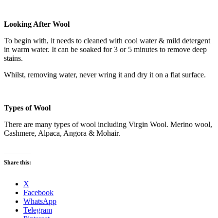
Looking After Wool
To begin with, it needs to cleaned with cool water & mild detergent
in warm water. It can be soaked for 3 or 5 minutes to remove deep
stains.
Whilst, removing water, never wring it and dry it on a flat surface.
Types of Wool
There are many types of wool including Virgin Wool. Merino wool,
Cashmere, Alpaca, Angora & Mohair.
Share this:
X
Facebook
WhatsApp
Telegram