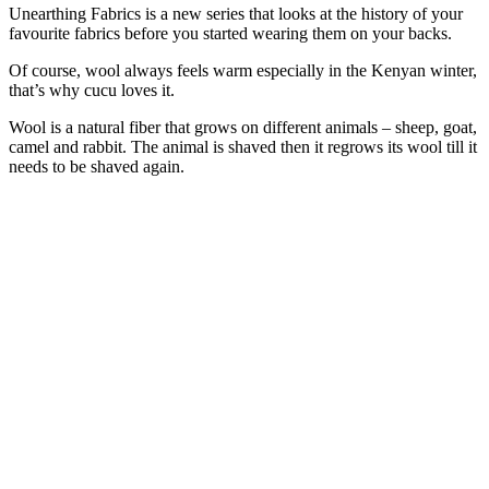
Unearthing Fabrics is a new series that looks at the history of your
favourite fabrics before you started wearing them on your backs.
Of course, wool always feels warm especially in the Kenyan winter,
that’s why cucu loves it.
Wool is a natural fiber that grows on different animals – sheep, goat,
camel and rabbit. The animal is shaved then it regrows its wool till it
needs to be shaved again.