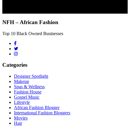
NFH – African Fashion
Top 10 Black Owned Businesses
Categories
Designer Spotlight
Makeup
Spas & Wellness
Fashion House
Gospel Music
Lifestyle
African Fashion Blogger
International Fashion Bloggers
Movies
Hair