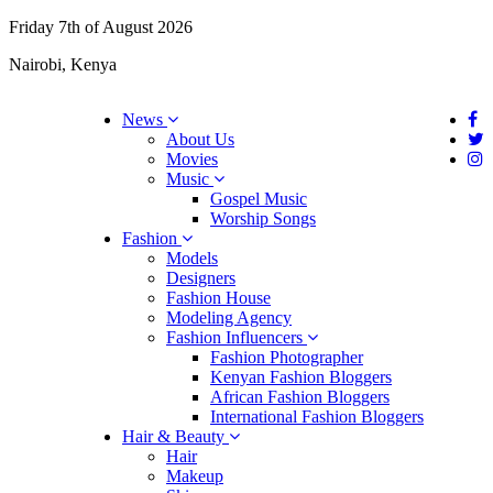
Friday 7th of August 2026
Nairobi, Kenya
News
About Us
Movies
Music
Gospel Music
Worship Songs
Fashion
Models
Designers
Fashion House
Modeling Agency
Fashion Influencers
Fashion Photographer
Kenyan Fashion Bloggers
African Fashion Bloggers
International Fashion Bloggers
Hair & Beauty
Hair
Makeup