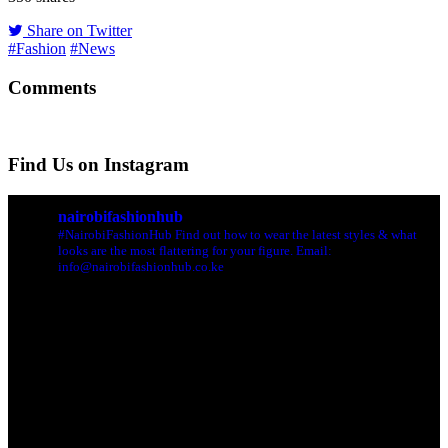
Share on Twitter
#Fashion
#News
Comments
Find Us on Instagram
nairobifashionhub
#NairobiFashionHub Find out how to wear the latest styles & what
looks are the most flattering for your figure. Email:
info@nairobifashionhub.co.ke