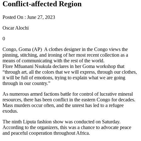
Conflict-affected Region
Posted On : June 27, 2023
Oscar Alochi
0
Congo, Goma (AP) A clothes designer in the Congo views the
pinning, stitching, and ironing of her most recent collection as a
means of communicating with the rest of the world.
Flore Mfuanani Nsukula declares in her Goma workshop that
“through art, all the colors that we will express, through our clothes,
it will be full of emotions, trying to explain what we are going
through in our country.”
As numerous armed factions battle for control of lucrative mineral
resources, there has been conflict in the eastern Congo for decades.
Mass murders occur often, and the unrest has led to a refugee
exodus.
The ninth Liputa fashion show was conducted on Saturday.
According to the organizers, this was a chance to advocate peace
and peaceful cooperation throughout Africa.