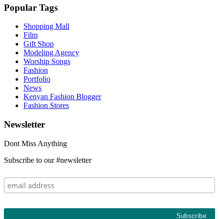
Popular Tags
Shopping Mall
Film
Gift Shop
Modeling Agency
Worship Songs
Fashion
Portfolio
News
Kenyan Fashion Blogger
Fashion Stores
Newsletter
Dont Miss Anything
Subscribe to our #newsletter