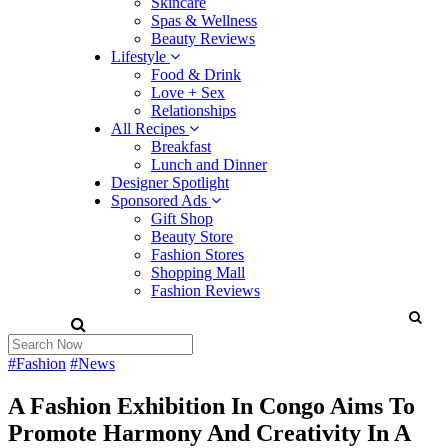
Skincare
Spas & Wellness
Beauty Reviews
Lifestyle
Food & Drink
Love + Sex
Relationships
All Recipes
Breakfast
Lunch and Dinner
Designer Spotlight
Sponsored Ads
Gift Shop
Beauty Store
Fashion Stores
Shopping Mall
Fashion Reviews
#Fashion
#News
A Fashion Exhibition In Congo Aims To
Promote Harmony And Creativity In A