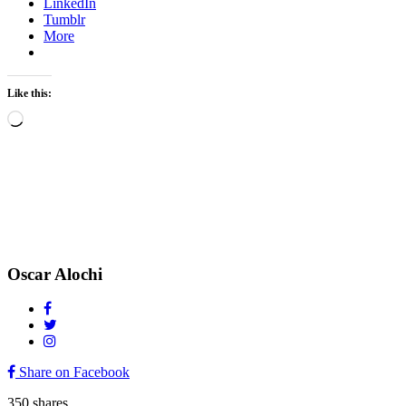
LinkedIn
Tumblr
More
Like this:
Loading…
Oscar Alochi
Share on Facebook
350
shares