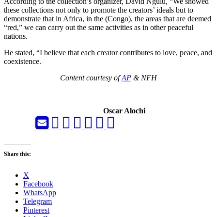
According to the collection’s organizer, David Ngulu, “We showed
these collections not only to promote the creators’ ideals but to
demonstrate that in Africa, in the (Congo), the areas that are deemed
“red,” we can carry out the same activities as in other peaceful
nations.
He stated, “I believe that each creator contributes to love, peace, and
coexistence.
Content courtesy of
AP
& NFH
Oscar Alochi
Share this:
X
Facebook
WhatsApp
Telegram
Pinterest