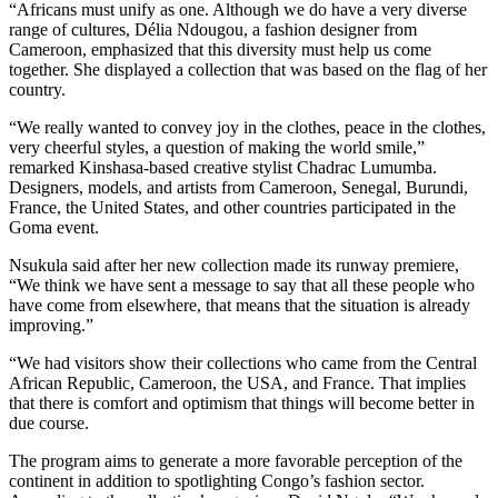
“Africans must unify as one. Although we do have a very diverse
range of cultures, Délia Ndougou, a fashion designer from
Cameroon, emphasized that this diversity must help us come
together. She displayed a collection that was based on the flag of her
country.
“We really wanted to convey joy in the clothes, peace in the clothes,
very cheerful styles, a question of making the world smile,”
remarked Kinshasa-based creative stylist Chadrac Lumumba.
Designers, models, and artists from Cameroon, Senegal, Burundi,
France, the United States, and other countries participated in the
Goma event.
Nsukula said after her new collection made its runway premiere,
“We think we have sent a message to say that all these people who
have come from elsewhere, that means that the situation is already
improving.”
“We had visitors show their collections who came from the Central
African Republic, Cameroon, the USA, and France. That implies
that there is comfort and optimism that things will become better in
due course.
The program aims to generate a more favorable perception of the
continent in addition to spotlighting Congo’s fashion sector.