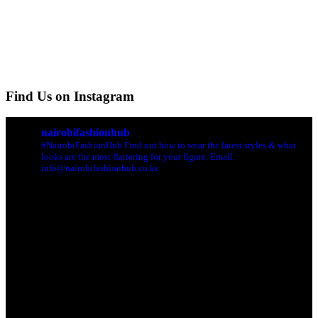
Find Us on Instagram
nairobifashionhub
#NairobiFashionHub Find out how to wear the latest styles & what
looks are the most flattering for your figure. Email:
info@nairobifashionhub.co.ke