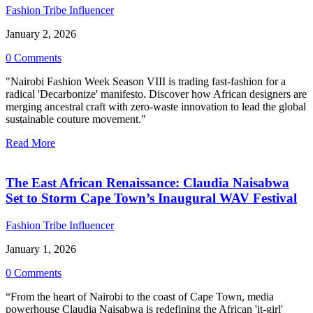
Fashion Tribe Influencer
January 2, 2026
0 Comments
"Nairobi Fashion Week Season VIII is trading fast-fashion for a
radical 'Decarbonize' manifesto. Discover how African designers are
merging ancestral craft with zero-waste innovation to lead the global
sustainable couture movement."
Read More
The East African Renaissance: Claudia Naisabwa
Set to Storm Cape Town’s Inaugural WAV Festival
Fashion Tribe Influencer
January 1, 2026
0 Comments
“From the heart of Nairobi to the coast of Cape Town, media
powerhouse Claudia Naisabwa is redefining the African 'it-girl'