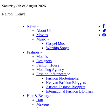
Saturday 8th of August 2026
Nairobi, Kenya
News
About Us
Movies
Music
Gospel Music
Worship Songs
Fashion
Models
Designers
Fashion House
Modeling Agency
Fashion Influencers
Fashion Photographer
Kenyan Fashion Bloggers
African Fashion Bloggers
International Fashion Bloggers
Hair & Beauty
Hair
Makeup