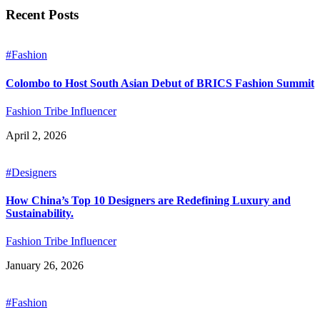
Recent Posts
#Fashion
Colombo to Host South Asian Debut of BRICS Fashion Summit
Fashion Tribe Influencer
April 2, 2026
#Designers
How China’s Top 10 Designers are Redefining Luxury and
Sustainability.
Fashion Tribe Influencer
January 26, 2026
#Fashion