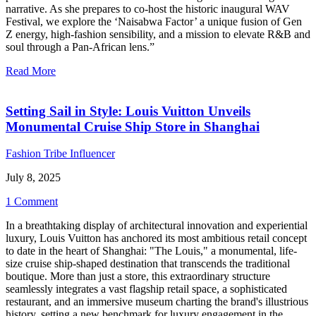
narrative. As she prepares to co-host the historic inaugural WAV
Festival, we explore the ‘Naisabwa Factor’ a unique fusion of Gen
Z energy, high-fashion sensibility, and a mission to elevate R&B and
soul through a Pan-African lens.”
Read More
Setting Sail in Style: Louis Vuitton Unveils
Monumental Cruise Ship Store in Shanghai
Fashion Tribe Influencer
July 8, 2025
1 Comment
In a breathtaking display of architectural innovation and experiential
luxury, Louis Vuitton has anchored its most ambitious retail concept
to date in the heart of Shanghai: "The Louis," a monumental, life-
size cruise ship-shaped destination that transcends the traditional
boutique. More than just a store, this extraordinary structure
seamlessly integrates a vast flagship retail space, a sophisticated
restaurant, and an immersive museum charting the brand's illustrious
history, setting a new benchmark for luxury engagement in the