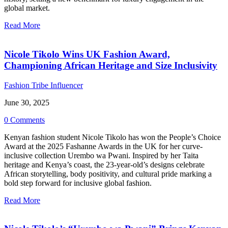
global market.
Read More
Nicole Tikolo Wins UK Fashion Award,
Championing African Heritage and Size Inclusivity
Fashion Tribe Influencer
June 30, 2025
0 Comments
Kenyan fashion student Nicole Tikolo has won the People’s Choice
Award at the 2025 Fashanne Awards in the UK for her curve-
inclusive collection Urembo wa Pwani. Inspired by her Taita
heritage and Kenya’s coast, the 23-year-old’s designs celebrate
African storytelling, body positivity, and cultural pride marking a
bold step forward for inclusive global fashion.
Read More