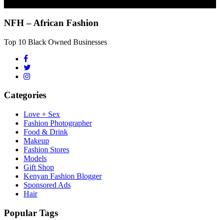
NFH – African Fashion
Top 10 Black Owned Businesses
Categories
Love + Sex
Fashion Photographer
Food & Drink
Makeup
Fashion Stores
Models
Gift Shop
Kenyan Fashion Blogger
Sponsored Ads
Hair
Popular Tags