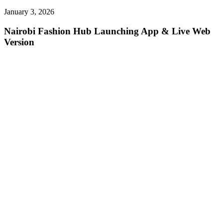
January 3, 2026
Nairobi Fashion Hub Launching App & Live Web
Version