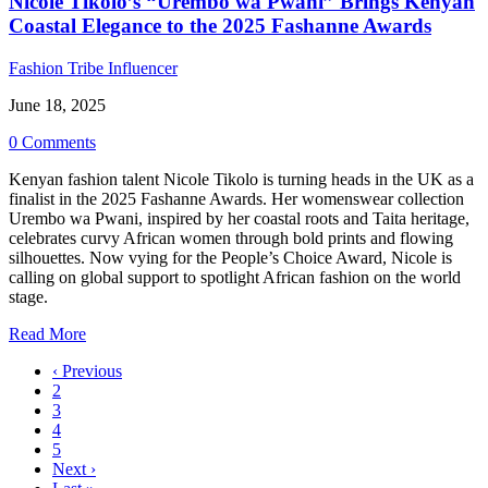
Nicole Tikolo’s “Urembo wa Pwani” Brings Kenyan
Coastal Elegance to the 2025 Fashanne Awards
Fashion Tribe Influencer
June 18, 2025
0 Comments
Kenyan fashion talent Nicole Tikolo is turning heads in the UK as a
finalist in the 2025 Fashanne Awards. Her womenswear collection
Urembo wa Pwani, inspired by her coastal roots and Taita heritage,
celebrates curvy African women through bold prints and flowing
silhouettes. Now vying for the People’s Choice Award, Nicole is
calling on global support to spotlight African fashion on the world
stage.
Read More
‹ Previous
2
3
4
5
Next ›