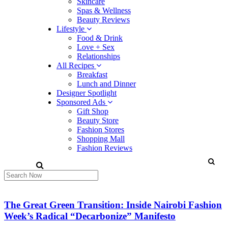
Skincare
Spas & Wellness
Beauty Reviews
Lifestyle
Food & Drink
Love + Sex
Relationships
All Recipes
Breakfast
Lunch and Dinner
Designer Spotlight
Sponsored Ads
Gift Shop
Beauty Store
Fashion Stores
Shopping Mall
Fashion Reviews
The Great Green Transition: Inside Nairobi Fashion
Week’s Radical “Decarbonize” Manifesto