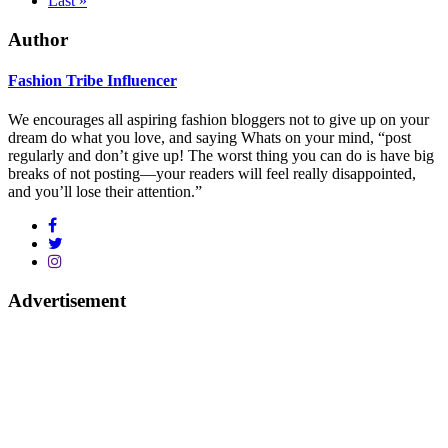
Last »
Author
Fashion Tribe Influencer
We encourages all aspiring fashion bloggers not to give up on your
dream do what you love, and saying Whats on your mind, “post
regularly and don’t give up! The worst thing you can do is have big
breaks of not posting—your readers will feel really disappointed,
and you’ll lose their attention.”
Advertisement