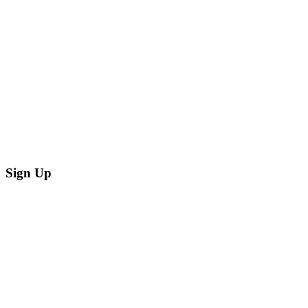
Sign Up