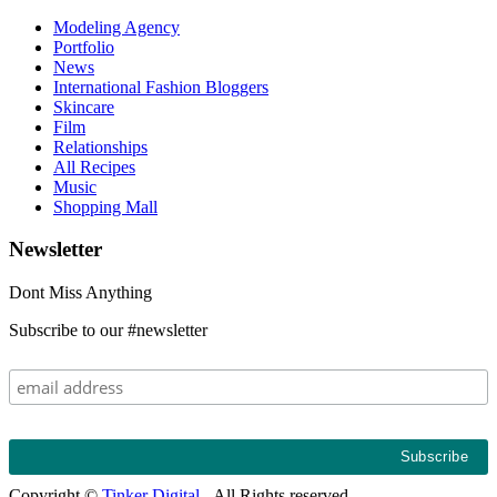
Modeling Agency
Portfolio
News
International Fashion Bloggers
Skincare
Film
Relationships
All Recipes
Music
Shopping Mall
Newsletter
Dont Miss Anything
Subscribe to our #newsletter
Copyright ©
Tinker Digital
- All Rights reserved