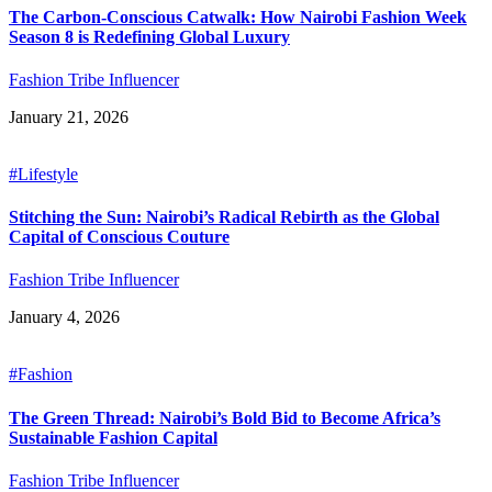
The Carbon-Conscious Catwalk: How Nairobi Fashion Week
Season 8 is Redefining Global Luxury
Fashion Tribe Influencer
January 21, 2026
#Lifestyle
Stitching the Sun: Nairobi’s Radical Rebirth as the Global
Capital of Conscious Couture
Fashion Tribe Influencer
January 4, 2026
#Fashion
The Green Thread: Nairobi’s Bold Bid to Become Africa’s
Sustainable Fashion Capital
Fashion Tribe Influencer