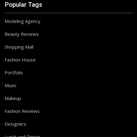
Popular Tags
Modeling Agency
Beauty Reviews
Shopping Mall
Fashion House
Portfolio
Music
Makeup
Fashion Reviews
Follow on Instagram
Designers
Lunch and Dinner