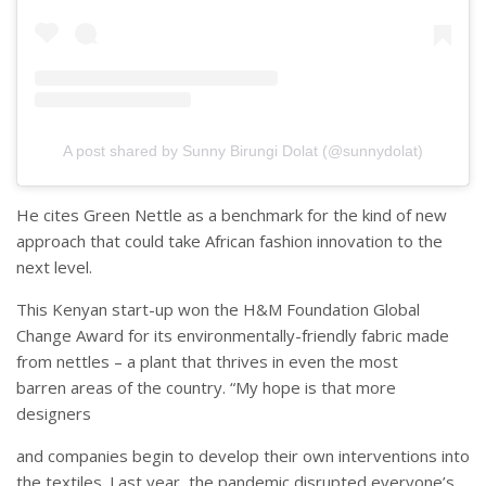
A post shared by Sunny Birungi Dolat (@sunnydolat)
He cites Green Nettle as a benchmark for the kind of new
approach that could take African fashion innovation to the
next level.
This Kenyan start-up won the H&M Foundation Global
Change Award for its environmentally-friendly fabric made
from nettles – a plant that thrives in even the most
barren areas of the country. “My hope is that more
designers
and companies begin to develop their own interventions into
the textiles. Last year, the pandemic disrupted everyone’s