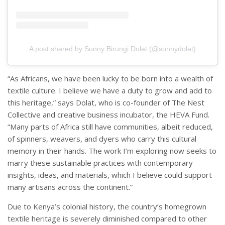
A post shared by Sunny Birungi Dolat (@sunnydolat)
“As Africans, we have been lucky to be born into a wealth of
textile culture. I believe we have a duty to grow and add to
this heritage,” says Dolat, who is co-founder of The Nest
Collective and creative business incubator, the HEVA Fund.
“Many parts of Africa still have communities, albeit reduced,
of spinners, weavers, and dyers who carry this cultural
memory in their hands. The work I’m exploring now seeks to
marry these sustainable practices with contemporary
insights, ideas, and materials, which I believe could support
many artisans across the continent.”
Due to Kenya’s colonial history, the country’s homegrown
textile heritage is severely diminished compared to other