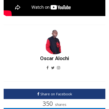
Oscar Alochi
Share on Facebook
350
shares