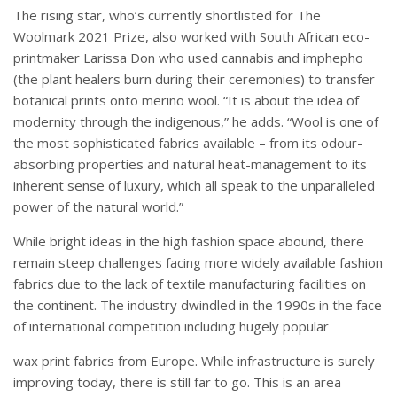
The rising star, who’s currently shortlisted for The
Woolmark 2021 Prize, also worked with South African eco-
printmaker Larissa Don who used cannabis and imphepho
(the plant healers burn during their ceremonies) to transfer
botanical prints onto merino wool. “It is about the idea of
modernity through the indigenous,” he adds. “Wool is one of
the most sophisticated fabrics available – from its odour-
absorbing properties and natural heat-management to its
inherent sense of luxury, which all speak to the unparalleled
power of the natural world.”
While bright ideas in the high fashion space abound, there
remain steep challenges facing more widely available fashion
fabrics due to the lack of textile manufacturing facilities on
the continent. The industry dwindled in the 1990s in the face
of international competition including hugely popular
wax print fabrics from Europe. While infrastructure is surely
improving today, there is still far to go. This is an area