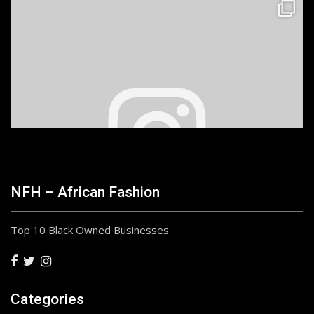
NFH – African Fashion
Top 10 Black Owned Businesses
Categories