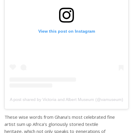
View this post on Instagram
A post shared by Victoria and Albert Museum (@vamuseum)
These wise words from Ghana’s most celebrated fine
artist sum up Africa’s gloriously storied textile
heritage, which not only speaks to generations of