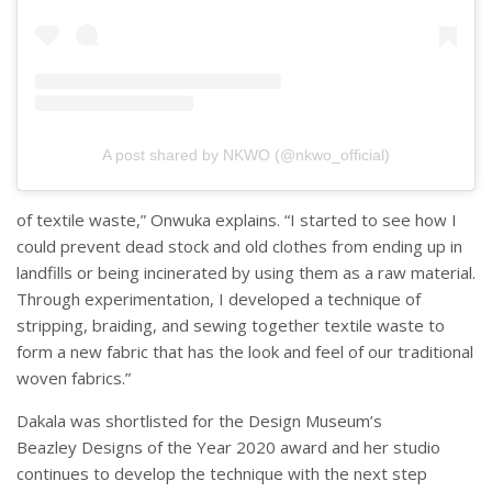
A post shared by NKWO (@nkwo_official)
of textile waste,” Onwuka explains. “I started to see how I
could prevent dead stock and old clothes from ending up in
landfills or being incinerated by using them as a raw material.
Through experimentation, I developed a technique of
stripping, braiding, and sewing together textile waste to
form a new fabric that has the look and feel of our traditional
woven fabrics.”
Dakala was shortlisted for the Design Museum’s
Beazley Designs of the Year 2020 award and her studio
continues to develop the technique with the next step