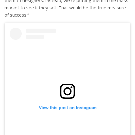
them to designers. Instead, we’re putting them in the mass
market to see if they sell. That would be the true measure
of success.”
View this post on Instagram