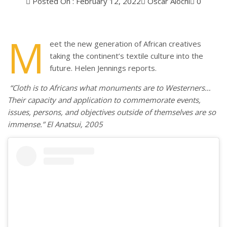
Posted On : February 12, 2022
Oscar Alochi
0
M
eet the new generation of African creatives
taking the continent’s textile culture into the
future. Helen Jennings reports.
“Cloth is to Africans what monuments are to Westerners…
Their capacity and application to commemorate events,
issues, persons, and objectives outside of themselves are so
immense.” El Anatsui, 2005