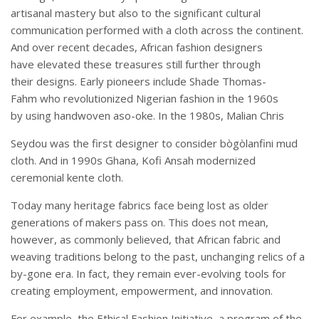
artisanal mastery but also to the significant cultural
communication performed with a cloth across the continent.
And over recent decades, African fashion designers
have elevated these treasures still further through
their designs. Early pioneers include Shade Thomas-
Fahm who revolutionized Nigerian fashion in the 1960s
by using handwoven aso-oke. In the 1980s, Malian Chris
Seydou was the first designer to consider bògòlanfini mud
cloth. And in 1990s Ghana, Kofi Ansah modernized
ceremonial kente cloth.
Today many heritage fabrics face being lost as older
generations of makers pass on. This does not mean,
however, as commonly believed, that African fabric and
weaving traditions belong to the past, unchanging relics of a
by-gone era. In fact, they remain ever-evolving tools for
creating employment, empowerment, and innovation.
For example, the Ethical Fashion Initiative, a program of the