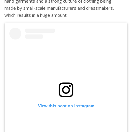
hand garments and a strong culture of clothing being
made by small-scale manufacturers and dressmakers,
which results in a huge amount
View this post on Instagram