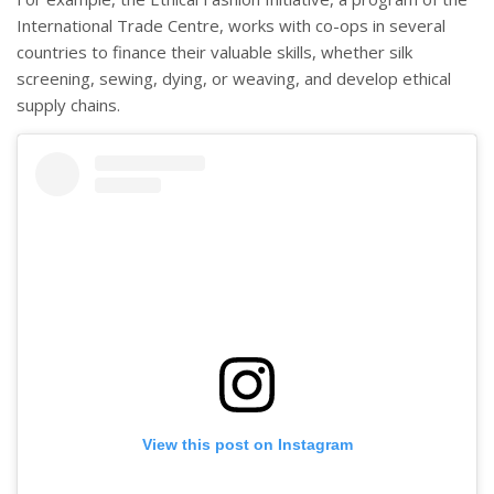
International Trade Centre, works with co-ops in several
countries to finance their valuable skills, whether silk
screening, sewing, dying, or weaving, and develop ethical
supply chains.
View this post on Instagram