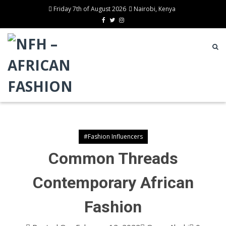
Friday 7th of August 2026
Nairobi, Kenya
#Fashion Influencers
Common Threads
Contemporary African
Fashion