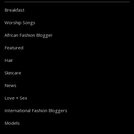
Breakfast
Worship Songs
African Fashion Blogger
Featured
Hair
Skincare
News
Love + Sex
International Fashion Bloggers
Models