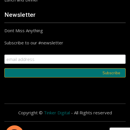
Newsletter
Dont Miss Anything
Subscribe to our #newsletter
Copyright ©
Tinker Digital
- All Rights reserved