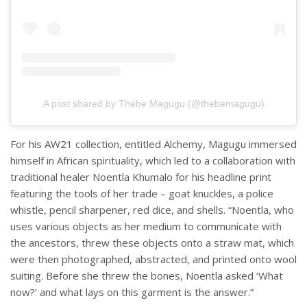
A post shared by Thebe Magugu (@thebemagugu)
For his AW21 collection, entitled Alchemy, Magugu immersed
himself in African spirituality, which led to a collaboration with
traditional healer Noentla Khumalo for his headline print
featuring the tools of her trade – goat knuckles, a police
whistle, pencil sharpener, red dice, and shells. “Noentla, who
uses various objects as her medium to communicate with
the ancestors, threw these objects onto a straw mat, which
were then photographed, abstracted, and printed onto wool
suiting. Before she threw the bones, Noentla asked ‘What
now?’ and what lays on this garment is the answer.”