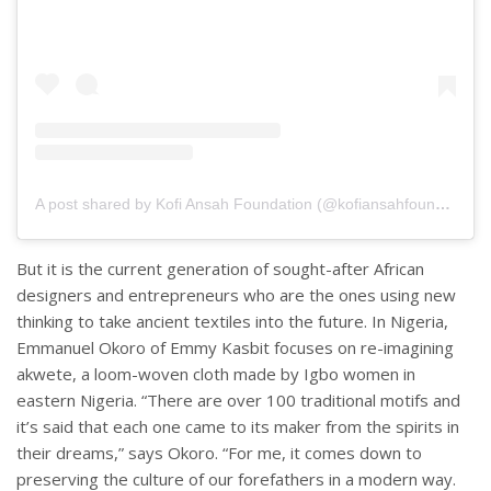
A post shared by Kofi Ansah Foundation (@kofiansahfoundation)
But it is the current generation of sought-after African
designers and entrepreneurs who are the ones using new
thinking to take ancient textiles into the future. In Nigeria,
Emmanuel Okoro of Emmy Kasbit focuses on re-imagining
akwete, a loom-woven cloth made by Igbo women in
eastern Nigeria. “There are over 100 traditional motifs and
it’s said that each one came to its maker from the spirits in
their dreams,” says Okoro. “For me, it comes down to
preserving the culture of our forefathers in a modern way.