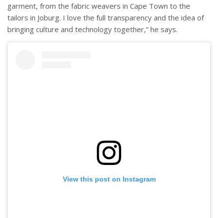
garment, from the fabric weavers in Cape Town to the
tailors in Joburg. I love the full transparency and the idea of
bringing culture and technology together,” he says.
View this post on Instagram