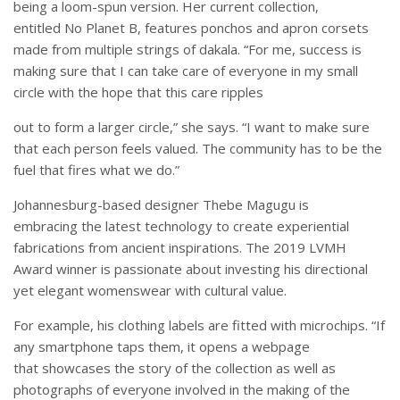
being a loom-spun version. Her current collection,
entitled No Planet B, features ponchos and apron corsets
made from multiple strings of dakala. “For me, success is
making sure that I can take care of everyone in my small
circle with the hope that this care ripples
out to form a larger circle,” she says. “I want to make sure
that each person feels valued. The community has to be the
fuel that fires what we do.”
Johannesburg-based designer Thebe Magugu is
embracing the latest technology to create experiential
fabrications from ancient inspirations. The 2019 LVMH
Award winner is passionate about investing his directional
yet elegant womenswear with cultural value.
For example, his clothing labels are fitted with microchips. “If
any smartphone taps them, it opens a webpage
that showcases the story of the collection as well as
photographs of everyone involved in the making of the