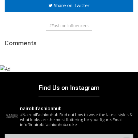
Share on Twitter
#Fashion Influencers
Comments
Find Us on Instagram
nairobifashionhub
#NairobiFashionHub Find out how to wear the latest styles &
what looks are the most flattering for your figure. Email:
info@nairobifashionhub.co.ke