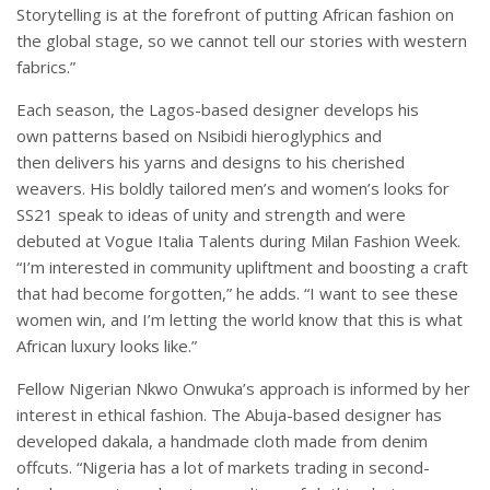
Storytelling is at the forefront of putting African fashion on
the global stage, so we cannot tell our stories with western
fabrics.”
Each season, the Lagos-based designer develops his
own patterns based on Nsibidi hieroglyphics and
then delivers his yarns and designs to his cherished
weavers. His boldly tailored men’s and women’s looks for
SS21 speak to ideas of unity and strength and were
debuted at Vogue Italia Talents during Milan Fashion Week.
“I’m interested in community upliftment and boosting a craft
that had become forgotten,” he adds. “I want to see these
women win, and I’m letting the world know that this is what
African luxury looks like.”
Fellow Nigerian Nkwo Onwuka’s approach is informed by her
interest in ethical fashion. The Abuja-based designer has
developed dakala, a handmade cloth made from denim
offcuts. “Nigeria has a lot of markets trading in second-