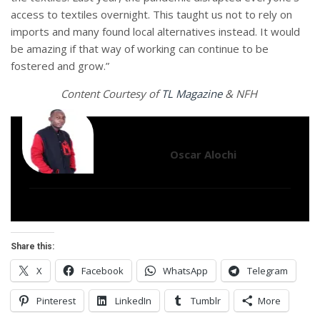
access to textiles overnight. This taught us not to rely on
imports and many found local alternatives instead. It would
be amazing if that way of working can continue to be
fostered and grow.”
Content Courtesy of
TL Magazine
& NFH
Oscar Alochi
Share this:
X
Facebook
WhatsApp
Telegram
Pinterest
LinkedIn
Tumblr
More