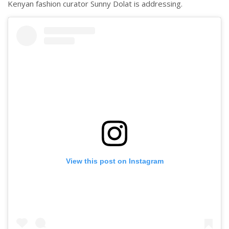
Kenyan fashion curator Sunny Dolat is addressing.
View this post on Instagram