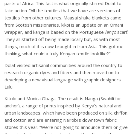
parts of Africa. This fact is what originally stirred Dolat to
take action. “All the textiles that we have are versions of
textiles from other cultures. Maasai shuka blankets came
from Scottish missionaries, kikoi is an update on an Omani
wrapper, and kanga is based on the Portuguese
lenço
scarf.
They all started off being made locally but, as with most
things, much of it is now brought in from Asia. This got me
thinking, what could a truly Kenyan textile look like?”
Dolat visited artisanal communities around the country to
research organic dyes and fibers and then moved on to
developing a new visual language with graphic designers
Lulu
Kitolo and Monica Obaga. The result is Nanga (Swahili for
anchor), a range of prints inspired by Kenya’s natural and
urban landscapes, which have been produced on silk, chiffon,
and cotton and are entering Nairobi’s downtown fabric
stores this year. “We’re not going to announce them or give