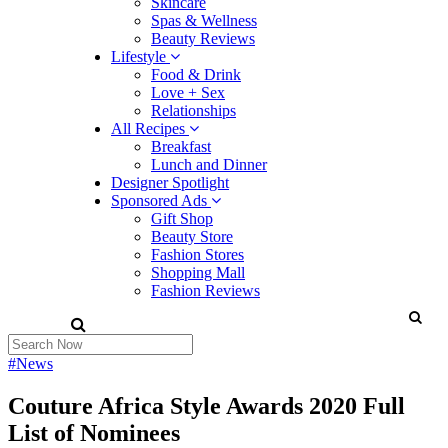
Skincare
Spas & Wellness
Beauty Reviews
Lifestyle
Food & Drink
Love + Sex
Relationships
All Recipes
Breakfast
Lunch and Dinner
Designer Spotlight
Sponsored Ads
Gift Shop
Beauty Store
Fashion Stores
Shopping Mall
Fashion Reviews
#News
Couture Africa Style Awards 2020 Full
List of Nominees