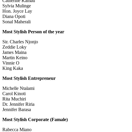
Catherine Kamau
Sylvia Mulinge
Hon. Joyce Lay
Diana Opoti
Sonal Maherali
Most Stylish Person of the year
Sir. Charles Njonjo
Zeddie Loky
James Maina
Martin Keino
Vinnie O
King Kaka
Most Stylish Entrepreneur
Michelle Ntalami
Carol Kinoti
Rita Muchiri
Dr. Jennifer Riria
Jennifer Barasa
Most Stylish Corporate (Famale)
Rabecca Miano