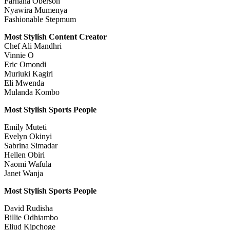
Farhana Oberson
Nyawira Mumenya
Fashionable Stepmum
Most Stylish Content Creator
Chef Ali Mandhri
Vinnie O
Eric Omondi
Muriuki Kagiri
Eli Mwenda
Mulanda Kombo
Most Stylish Sports People
Emily Muteti
Evelyn Okinyi
Sabrina Simadar
Hellen Obiri
Naomi Wafula
Janet Wanja
Most Stylish Sports People
David Rudisha
Billie Odhiambo
Eliud Kipchoge