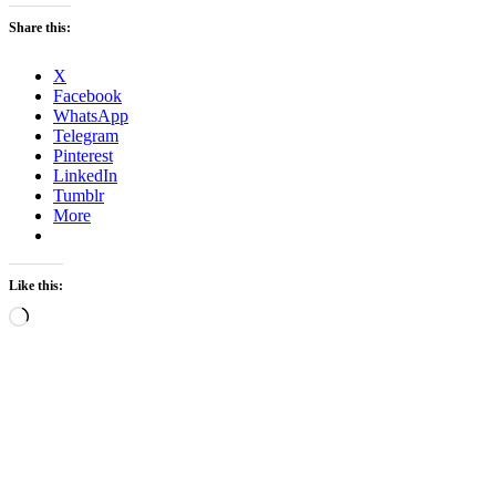
Share this:
X
Facebook
WhatsApp
Telegram
Pinterest
LinkedIn
Tumblr
More
Like this:
Loading…