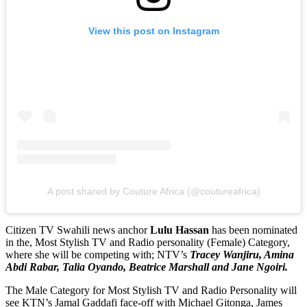
View this post on Instagram
A post shared by Couture Africa (@coutureafrica)
Citizen TV Swahili news anchor
Lulu Hassan
has been nominated
in the, Most Stylish TV and Radio personality (Female) Category,
where she will be competing with; NTV’s
Tracey Wanjiru, Amina
Abdi Rabar, Talia Oyando, Beatrice Marshall and Jane Ngoiri.
The Male Category for Most Stylish TV and Radio Personality will
see KTN’s Jamal Gaddafi face-off with Michael Gitonga, James