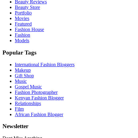
Beauty Reviews
Beauty Store
Portfolio
Movies
Featured
Fashion House
Fashion
Models
Popular Tags
International Fashion Bloggers
Makeup
Gift Shop
Music
Gospel Music
Fashion Photographer
Kenyan Fashion Blogger
Relationships
Film
African Fashion Blogger
Newsletter