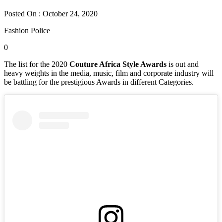
Posted On : October 24, 2020
Fashion Police
0
The list for the 2020
Couture Africa Style Awards
is out and
heavy weights in the media, music, film and corporate industry will
be battling for the prestigious Awards in different Categories.