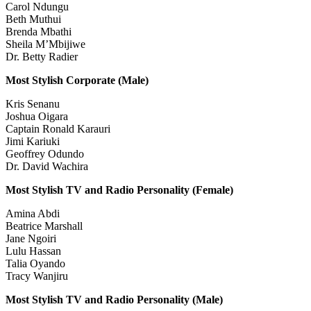
Carol Ndungu
Beth Muthui
Brenda Mbathi
Sheila M’Mbijiwe
Dr. Betty Radier
Most Stylish Corporate (Male)
Kris Senanu
Joshua Oigara
Captain Ronald Karauri
Jimi Kariuki
Geoffrey Odundo
Dr. David Wachira
Most Stylish TV and Radio Personality (Female)
Amina Abdi
Beatrice Marshall
Jane Ngoiri
Lulu Hassan
Talia Oyando
Tracy Wanjiru
Most Stylish TV and Radio Personality (Male)