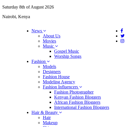
Saturday 8th of August 2026
Nairobi, Kenya
News
About Us
Movies
Music
Gospel Music
Worship Songs
Fashion
Models
Designers
Fashion House
Modeling Agency
Fashion Influencers
Fashion Photographer
Kenyan Fashion Bloggers
African Fashion Bloggers
International Fashion Bloggers
Hair & Beauty
Hair
Makeup