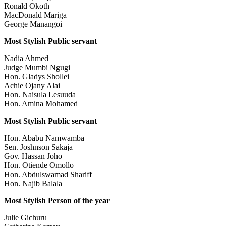
Ronald Okoth
MacDonald Mariga
George Manangoi
Most Stylish Public servant
Nadia Ahmed
Judge Mumbi Ngugi
Hon. Gladys Shollei
Achie Ojany Alai
Hon. Naisula Lesuuda
Hon. Amina Mohamed
Most Stylish Public servant
Hon. Ababu Namwamba
Sen. Joshnson Sakaja
Gov. Hassan Joho
Hon. Otiende Omollo
Hon. Abdulswamad Shariff
Hon. Najib Balala
Most Stylish Person of the year
Julie Gichuru