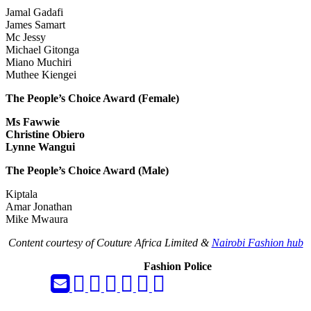
Jamal Gadafi
James Samart
Mc Jessy
Michael Gitonga
Miano Muchiri
Muthee Kiengei
The People’s Choice Award (Female)
Ms Fawwie
Christine Obiero
Lynne Wangui
The People’s Choice Award (Male)
Kiptala
Amar Jonathan
Mike Mwaura
Content courtesy of Couture Africa Limited &
Nairobi Fashion hub
Fashion Police