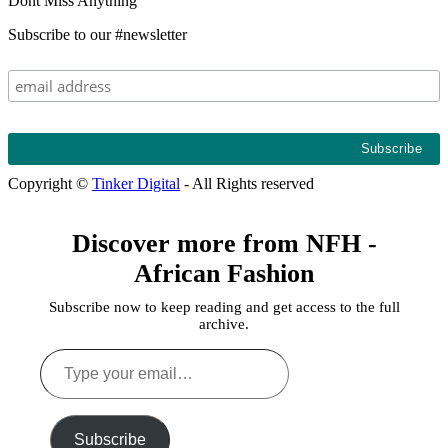
Dont Miss Anything
Subscribe to our #newsletter
Copyright ©
Tinker Digital
- All Rights reserved
Discover more from NFH -
African Fashion
Subscribe now to keep reading and get access to the full
archive.
Type
your
email…
Subscribe