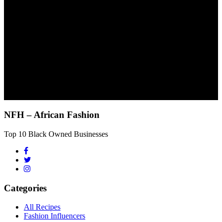
NFH – African Fashion
Top 10 Black Owned Businesses
Categories
All Recipes
Fashion Influencers