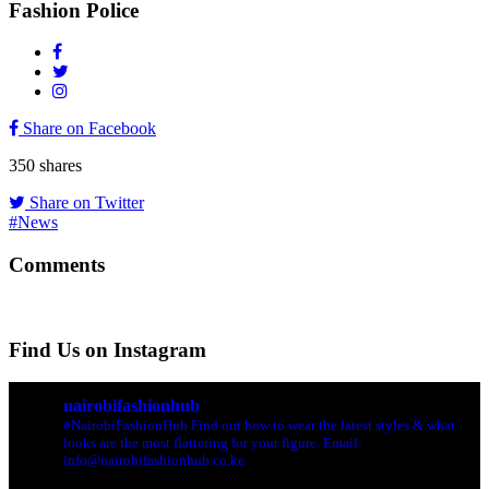
Fashion Police
Share on Facebook
350
shares
Share on Twitter
#News
Comments
Find Us on Instagram
nairobifashionhub
#NairobiFashionHub Find out how to wear the latest styles & what
looks are the most flattering for your figure. Email:
info@nairobifashionhub.co.ke