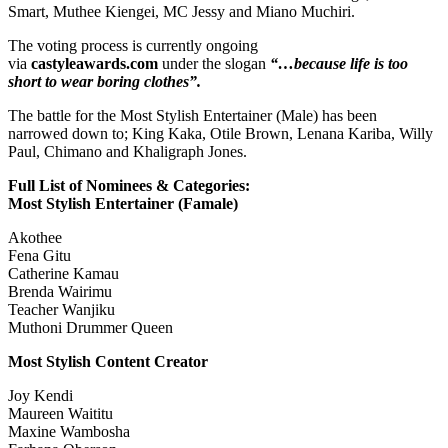
Smart, Muthee Kiengei, MC Jessy and Miano Muchiri.
The voting process is currently ongoing
via
castyleawards.com
under the slogan
“…because life is too
short to wear boring clothes”.
The battle for the Most Stylish Entertainer (Male) has been
narrowed down to; King Kaka, Otile Brown, Lenana Kariba, Willy
Paul, Chimano and Khaligraph Jones.
Full List of Nominees & Categories:
Most Stylish Entertainer (Famale)
Akothee
Fena Gitu
Catherine Kamau
Brenda Wairimu
Teacher Wanjiku
Muthoni Drummer Queen
Most Stylish Content Creator
Joy Kendi
Maureen Waititu
Maxine Wambosha