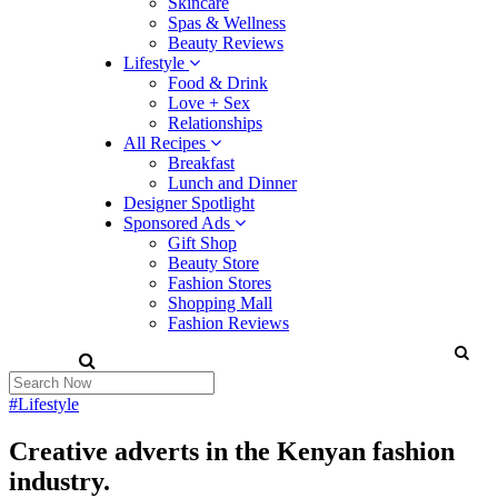
Skincare
Spas & Wellness
Beauty Reviews
Lifestyle
Food & Drink
Love + Sex
Relationships
All Recipes
Breakfast
Lunch and Dinner
Designer Spotlight
Sponsored Ads
Gift Shop
Beauty Store
Fashion Stores
Shopping Mall
Fashion Reviews
#Lifestyle
Creative adverts in the Kenyan fashion
industry.