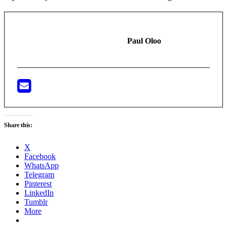
Paul Oloo
Share this:
X
Facebook
WhatsApp
Telegram
Pinterest
LinkedIn
Tumblr
More