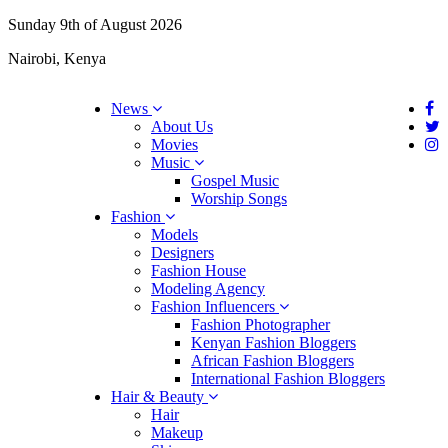
Sunday 9th of August 2026
Nairobi, Kenya
News
About Us
Movies
Music
Gospel Music
Worship Songs
Fashion
Models
Designers
Fashion House
Modeling Agency
Fashion Influencers
Fashion Photographer
Kenyan Fashion Bloggers
African Fashion Bloggers
International Fashion Bloggers
Hair & Beauty
Hair
Makeup