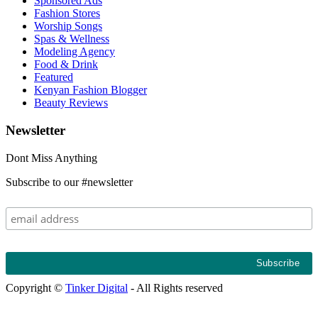
Sponsored Ads
Fashion Stores
Worship Songs
Spas & Wellness
Modeling Agency
Food & Drink
Featured
Kenyan Fashion Blogger
Beauty Reviews
Newsletter
Dont Miss Anything
Subscribe to our #newsletter
Copyright ©
Tinker Digital
- All Rights reserved