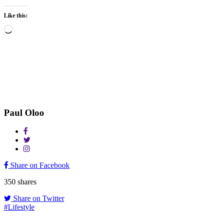
Like this:
Loading…
Paul Oloo
Share on Facebook
350
shares
Share on Twitter
#Lifestyle