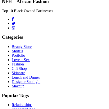
NFH – African Fashion
Top 10 Black Owned Businesses
Categories
Beauty Store
Models
Portfolio
Love + Sex
Fashion
Gift Shop
Skincare
Lunch and Dinner
Designer Spotlight
Makeup
Popular Tags
Relationships