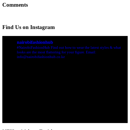
Comments
Find Us on Instagram
nairobifashionhub
#NairobiFashionHub Find out how to wear the latest styles & what
looks are the most flattering for your figure. Email:
info@nairobifashionhub.co.ke