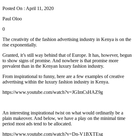
Posted On : April 11, 2020
Paul Oloo
0
The creativity of the fashion advertising industry in Kenya is on the
rise exponentially.
Granted, it’s still way behind that of Europe. It has, however, begun
to show signs of promise. And nowhere is that promise more
prevalent than in the Kenyan luxury fashion industry.
From inspirational to funny, here are a few examples of creative
advertising within the luxury fashion industry in Kenya.
https://www.youtube.com/watch?v=JGImCsHAZ9g
An interesting inspirational twist on what would ordinarily be a
plain makeover. And below, we have a play on the minimal time
period most ads tend to be allocated.
https://www.youtube.com/watch?v=Dn-V1BXTEsg