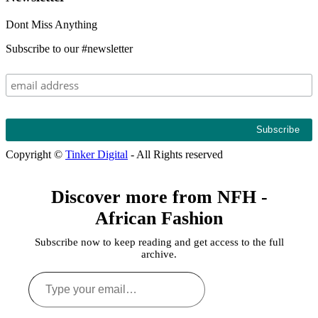
Dont Miss Anything
Subscribe to our #newsletter
Copyright ©
Tinker Digital
- All Rights reserved
Discover more from NFH -
African Fashion
Subscribe now to keep reading and get access to the full
archive.
Type
your
email…