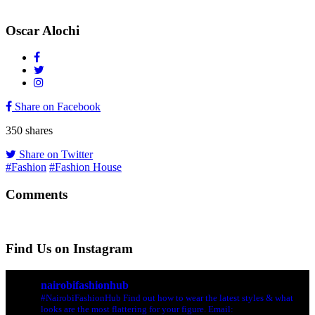
Oscar Alochi
Share on Facebook
350
shares
Share on Twitter
#Fashion
#Fashion House
Comments
Find Us on Instagram
nairobifashionhub
#NairobiFashionHub Find out how to wear the latest styles & what
looks are the most flattering for your figure. Email: