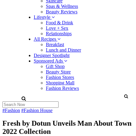
Skincare
Spas & Wellness
Beauty Reviews
Lifestyle
Food & Drink
Love + Sex
Relationships
All Recipes
Breakfast
Lunch and Dinner
Designer Spotlight
Sponsored Ads
Gift Shop
Beauty Store
Fashion Stores
Shopping Mall
Fashion Reviews
#Fashion
#Fashion House
Fresh by Dotun Unveils Man About Town
2022 Collection