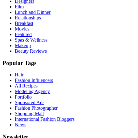
Designers
Film
Lunch and Dinner
Relationships
Breakfast
Movies
Featured
Spas & Wellness
Makeup
Beauty Reviews
Popular Tags
Hair
Fashion Influencers
All Recipes
Modeling Agency
Portfolio
Sponsored Ads
Fashion Photographer
Shopping Mall
International Fashion Bloggers
News
Newsletter