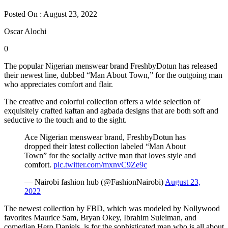
Posted On : August 23, 2022
Oscar Alochi
0
The popular Nigerian menswear brand FreshbyDotun has released
their newest line, dubbed “Man About Town,” for the outgoing man
who appreciates comfort and flair.
The creative and colorful collection offers a wide selection of
exquisitely crafted kaftan and agbada designs that are both soft and
seductive to the touch and to the sight.
Ace Nigerian menswear brand, FreshbyDotun has
dropped their latest collection labeled “Man About
Town” for the socially active man that loves style and
comfort.
pic.twitter.com/mxnvC9Ze9c
— Nairobi fashion hub (@FashionNairobi)
August 23,
2022
The newest collection by FBD, which was modeled by Nollywood
favorites Maurice Sam, Bryan Okey, Ibrahim Suleiman, and
comedian Hero Daniels, is for the sophisticated man who is all about