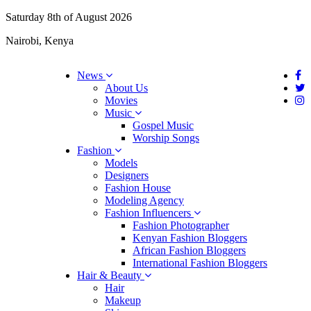
Saturday 8th of August 2026
Nairobi, Kenya
News
About Us
Movies
Music
Gospel Music
Worship Songs
Fashion
Models
Designers
Fashion House
Modeling Agency
Fashion Influencers
Fashion Photographer
Kenyan Fashion Bloggers
African Fashion Bloggers
International Fashion Bloggers
Hair & Beauty
Hair
Makeup