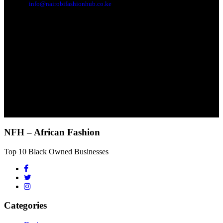
info@nairobifashionhub.co.ke
NFH – African Fashion
Top 10 Black Owned Businesses
Categories