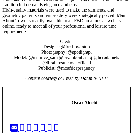
tradition but demands elegance and class.
High-quality materials were used to make the garments, and
geometric patterns and embroidery were strategically placed. Man
About Town is readily available in all FBD locations as well as
online, ready to meet all of your professional and leisure time
requirements.
Credits
Designs: @freshbydotun
Photography: @spotlightpi
Model: @maurice_sam @bryanbonbastiq @herodaniels
@ibrahimsuleimanofficial
Publicist: @moafricapragency
Content courtesy of Fresh by Dotun & NFH
Oscar Alochi