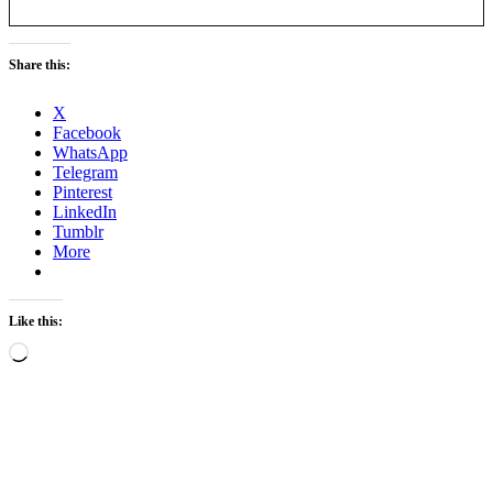
Share this:
X
Facebook
WhatsApp
Telegram
Pinterest
LinkedIn
Tumblr
More
Like this:
Loading…