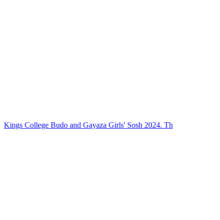
Kings College Budo and Gayaza Girls' Sosh 2024. Th