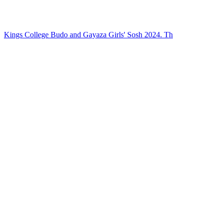
Kings College Budo and Gayaza Girls' Sosh 2024. Th