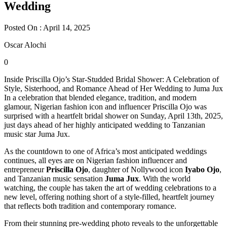
Wedding
Posted On : April 14, 2025
Oscar Alochi
0
Inside Priscilla Ojo’s Star-Studded Bridal Shower: A Celebration of
Style, Sisterhood, and Romance Ahead of Her Wedding to Juma Jux
In a celebration that blended elegance, tradition, and modern
glamour, Nigerian fashion icon and influencer Priscilla Ojo was
surprised with a heartfelt bridal shower on Sunday, April 13th, 2025,
just days ahead of her highly anticipated wedding to Tanzanian
music star Juma Jux.
As the countdown to one of Africa’s most anticipated weddings
continues, all eyes are on Nigerian fashion influencer and
entrepreneur
Priscilla Ojo
, daughter of Nollywood icon
Iyabo Ojo
,
and Tanzanian music sensation
Juma Jux
. With the world
watching, the couple has taken the art of wedding celebrations to a
new level, offering nothing short of a style-filled, heartfelt journey
that reflects both tradition and contemporary romance.
From their stunning pre-wedding photo reveals to the unforgettable