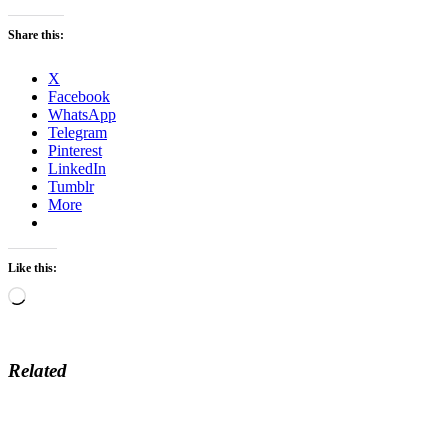
Share this:
X
Facebook
WhatsApp
Telegram
Pinterest
LinkedIn
Tumblr
More
Like this:
Loading…
Related