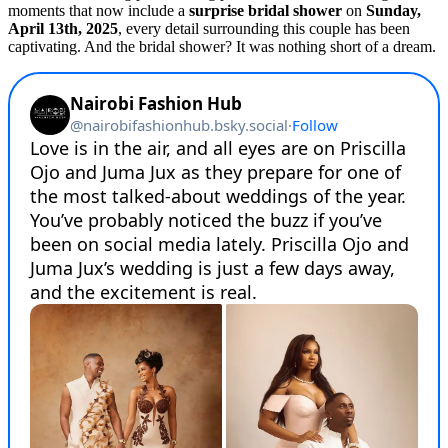
moments that now include a
surprise bridal shower
on
Sunday,
April 13th, 2025
, every detail surrounding this couple has been
captivating. And the bridal shower? It was nothing short of a dream.