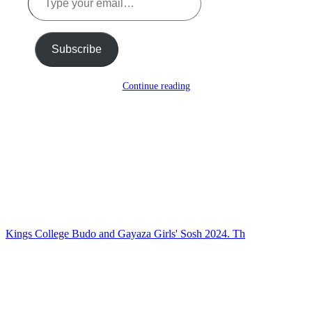
your
email…
Subscribe
Continue reading
Kings College Budo and Gayaza Girls' Sosh 2024. Th