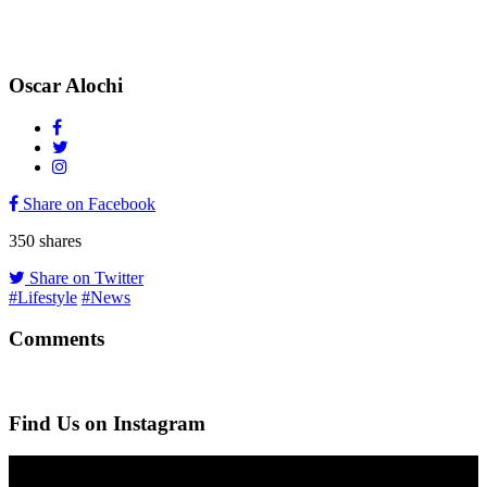
Oscar Alochi
Share on Facebook
350
shares
Share on Twitter
#Lifestyle
#News
Comments
Find Us on Instagram