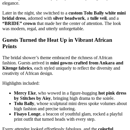
elegance.
Later in the night, she switched to a
custom Tolu Bally white mini
bridal dress
, adorned with
silver beadwork
, a
tulle veil
, and a
“BRIDE” crown
that made her the center of attention. The look
was modern, regal, and utterly unforgettable.
Guests Turned the Heat Up in Vibrant African
Prints
The bridal shower’s theme embraced the richness of African
fashion. Guests arrived in
mini gowns crafted from Ankara and
Kitenge fabrics
, each styled uniquely to reflect the diversity and
creativity of African design.
Highlights included:
Mercy Eke
, who wowed in a figure-hugging
hot pink dress
by Stitches by Aisy
, bringing high drama to the soirée.
Tolu Bally
, whose sculptural mini dress spoke volumes about
high fashion and precise tailoring.
Fisayo Longe
, a beacon of youthful glam, rocked a playful
print outfit that turned heads with every step.
Every attendee looked effortlessly fabulous, and the
colorful