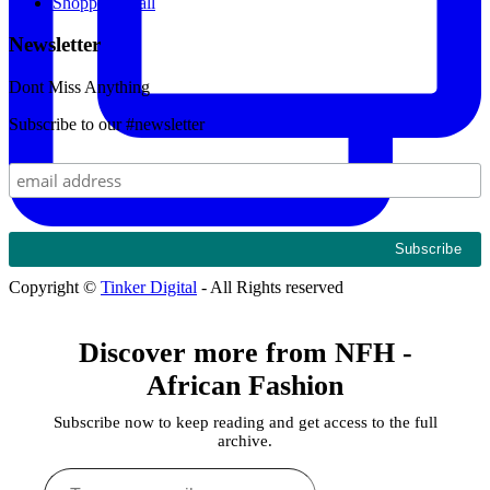
Shopping Mall
Newsletter
Dont Miss Anything
Subscribe to our #newsletter
Copyright ©
Tinker Digital
- All Rights reserved
Discover more from NFH -
African Fashion
Subscribe now to keep reading and get access to the full
archive.
Type