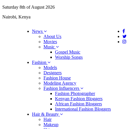
Saturday 8th of August 2026
Nairobi, Kenya
News
About Us
Movies
Music
Gospel Music
Worship Songs
Fashion
Models
Designers
Fashion House
Modeling Agency
Fashion Influencers
Fashion Photographer
Kenyan Fashion Bloggers
African Fashion Bloggers
International Fashion Bloggers
Hair & Beauty
Hair
Makeup