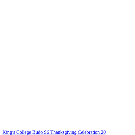
King’s College Budo S6 Thanksgiving Celebration 20