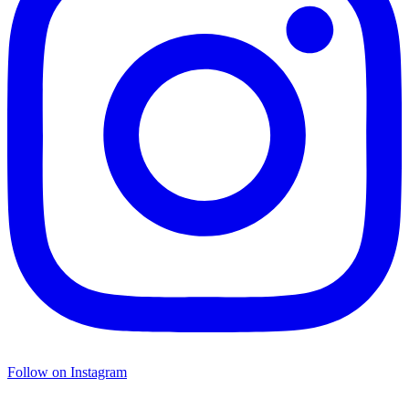
Follow on Instagram