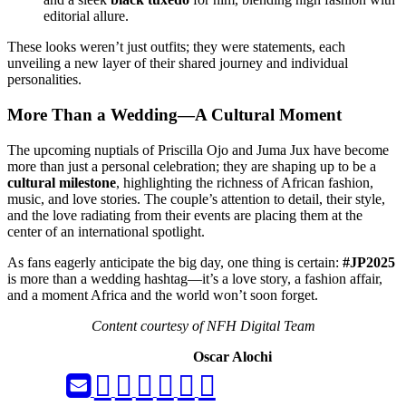
editorial allure.
These looks weren’t just outfits; they were statements, each
unveiling a new layer of their shared journey and individual
personalities.
More Than a Wedding—A Cultural Moment
The upcoming nuptials of Priscilla Ojo and Juma Jux have become
more than just a personal celebration; they are shaping up to be a
cultural milestone
, highlighting the richness of African fashion,
music, and love stories. The couple’s attention to detail, their style,
and the love radiating from their events are placing them at the
center of an international spotlight.
As fans eagerly anticipate the big day, one thing is certain:
#JP2025
is more than a wedding hashtag—it’s a love story, a fashion affair,
and a moment Africa and the world won’t soon forget.
Content courtesy of NFH Digital Team
Oscar Alochi