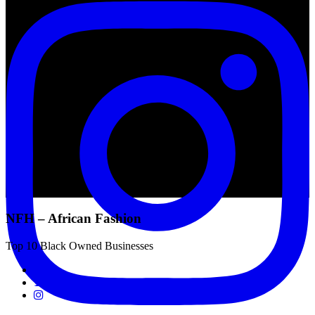
NFH – African Fashion
Top 10 Black Owned Businesses