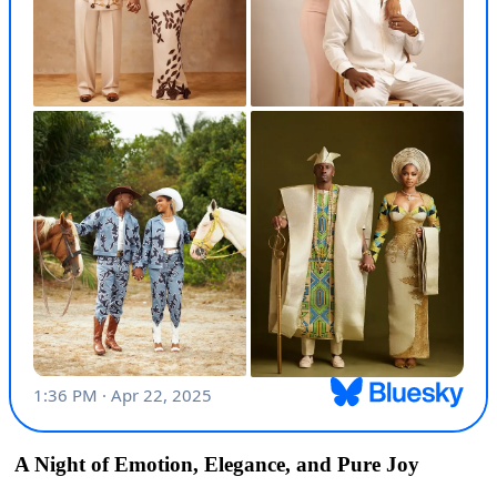
A Night of Emotion, Elegance, and Pure Joy