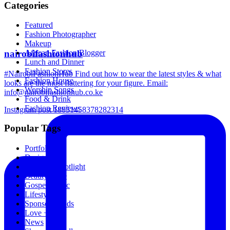
Categories
Featured
Fashion Photographer
Makeup
nairobifashionhub
African Fashion Blogger
Lunch and Dinner
Fashion Stores
#NairobiFashionHub Find out how to wear the latest styles & what
Fashion House
looks are the most flattering for your figure. Email:
Worship Songs
info@nairobifashionhub.co.ke
Food & Drink
Fashion Reviews
Instagram post 18051458378282314
Popular Tags
Portfolio
Designers
Designer Spotlight
Beauty Store
Gospel Music
Lifestyle
Sponsored Ads
Love + Sex
News