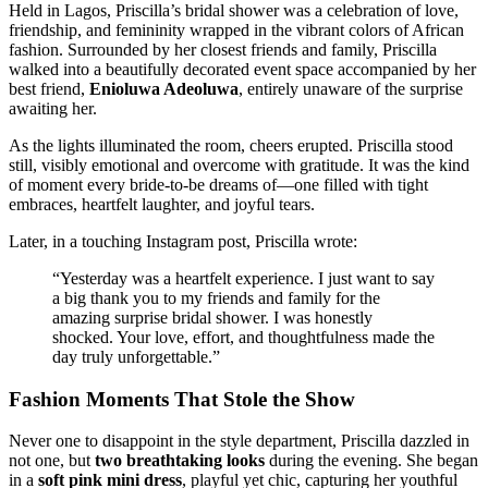
Held in Lagos, Priscilla’s bridal shower was a celebration of love,
friendship, and femininity wrapped in the vibrant colors of African
fashion. Surrounded by her closest friends and family, Priscilla
walked into a beautifully decorated event space accompanied by her
best friend,
Enioluwa Adeoluwa
, entirely unaware of the surprise
awaiting her.
As the lights illuminated the room, cheers erupted. Priscilla stood
still, visibly emotional and overcome with gratitude. It was the kind
of moment every bride-to-be dreams of—one filled with tight
embraces, heartfelt laughter, and joyful tears.
Later, in a touching Instagram post, Priscilla wrote:
“Yesterday was a heartfelt experience. I just want to say
a big thank you to my friends and family for the
amazing surprise bridal shower. I was honestly
shocked. Your love, effort, and thoughtfulness made the
day truly unforgettable.”
Fashion Moments That Stole the Show
Never one to disappoint in the style department, Priscilla dazzled in
not one, but
two breathtaking looks
during the evening. She began
in a
soft pink mini dress
, playful yet chic, capturing her youthful