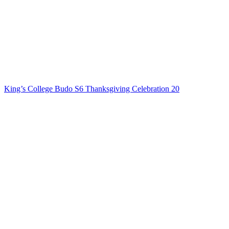
King’s College Budo S6 Thanksgiving Celebration 20