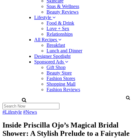
Skincare
Spas & Wellness
Beauty Reviews
Lifestyle
Food & Drink
Love + Sex
Relationships
All Recipes
Breakfast
Lunch and Dinner
Designer Spotlight
Sponsored Ads
Gift Shop
Beauty Store
Fashion Stores
Shopping Mall
Fashion Reviews
#Lifestyle
#News
Inside Priscilla Ojo’s Magical Bridal
Shower: A Stylish Prelude to a Fairytale