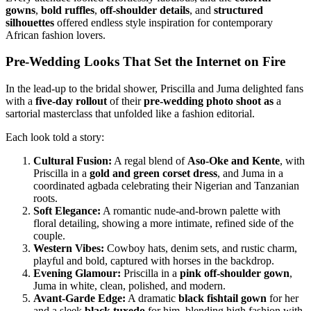
gowns
,
bold ruffles
,
off-shoulder details
, and
structured
silhouettes
offered endless style inspiration for contemporary
African fashion lovers.
Pre-Wedding Looks That Set the Internet on Fire
In the lead-up to the bridal shower, Priscilla and Juma delighted fans
with a
five-day rollout
of their
pre-wedding photo shoot as
a
sartorial masterclass that unfolded like a fashion editorial.
Each look told a story:
Cultural Fusion:
A regal blend of
Aso-Oke and Kente
, with
Priscilla in a
gold and green corset dress
, and Juma in a
coordinated agbada celebrating their Nigerian and Tanzanian
roots.
Soft Elegance:
A romantic nude-and-brown palette with
floral detailing, showing a more intimate, refined side of the
couple.
Western Vibes:
Cowboy hats, denim sets, and rustic charm,
playful and bold, captured with horses in the backdrop.
Evening Glamour:
Priscilla in a
pink off-shoulder gown
,
Juma in white, clean, polished, and modern.
Avant-Garde Edge:
A dramatic
black fishtail gown
for her
and a sleek
black tuxedo
for him, blending high fashion with