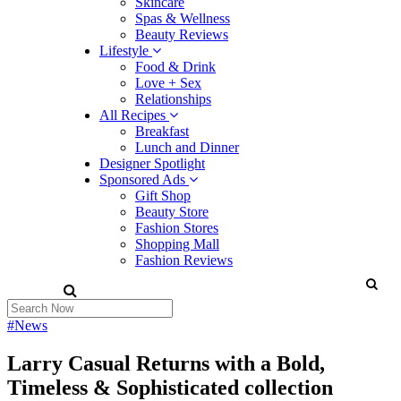
Skincare
Spas & Wellness
Beauty Reviews
Lifestyle
Food & Drink
Love + Sex
Relationships
All Recipes
Breakfast
Lunch and Dinner
Designer Spotlight
Sponsored Ads
Gift Shop
Beauty Store
Fashion Stores
Shopping Mall
Fashion Reviews
#News
Larry Casual Returns with a Bold,
Timeless & Sophisticated collection