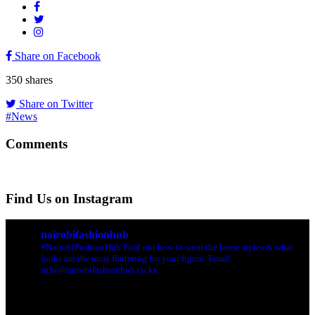
Share on Facebook
350
shares
Share on Twitter
#News
Comments
Find Us on Instagram
nairobifashionhub
#NairobiFashionHub Find out how to wear the latest styles & what
looks are the most flattering for your figure. Email:
info@nairobifashionhub.co.ke