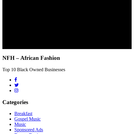
NFH – African Fashion
Top 10 Black Owned Businesses
Categories
Breakfast
Gospel Music
Music
Sponsored Ads