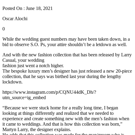
Posted On : June 18, 2021
Oscar Alochi
0
While the wedding guest numbers may have been taken down, in a
bid to observe S.O. Ps, your attire shouldn’t be a letdown as well.
And with the new fashion collection that has been released by Larry
Casual, your wedding
fashion just went a notch higher.
The bespoke luxury men’s designer has just released a new 20-piece
collection, that he says was birthed last year during the lengthy
lockdown.
https://www.instagram.com/p/CQNU44dK_Dh/?
utm_source=ig_embed
“Because we were stuck home for a really long time, I began
looking at things differently and realized that we needed to
experience and create something new with the men’s fashion when
it came to weddings. And that is how this collection was born,”
Martyn Larry, the designer explains.
He adds that this collection was made for the man/groom who is