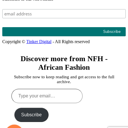
Copyright ©
Tinker Digital
- All Rights reserved
Discover more from NFH -
African Fashion
Subscribe now to keep reading and get access to the full
archive.
Type
your
email…
Subscribe