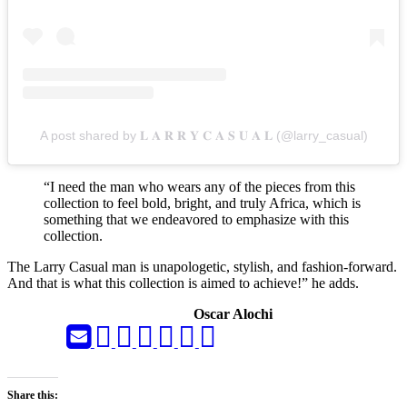
A post shared by 𝐋 𝐀 𝐑 𝐑 𝐘 𝐂 𝐀 𝐒 𝐔 𝐀 𝐋 (@larry_casual)
“I need the man who wears any of the pieces from this
collection to feel bold, bright, and truly Africa, which is
something that we endeavored to emphasize with this
collection.
The Larry Casual man is unapologetic, stylish, and fashion-forward.
And that is what this collection is aimed to achieve!” he adds.
Oscar Alochi
Share this: