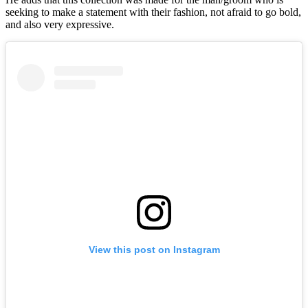
seeking to make a statement with their fashion, not afraid to go bold,
and also very expressive.
View this post on Instagram