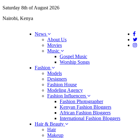
Saturday 8th of August 2026
Nairobi, Kenya
News
About Us
Movies
Music
Gospel Music
Worship Songs
Fashion
Models
Designers
Fashion House
Modeling Agency
Fashion Influencers
Fashion Photographer
Kenyan Fashion Bloggers
African Fashion Bloggers
International Fashion Bloggers
Hair & Beauty
Hair
Makeup