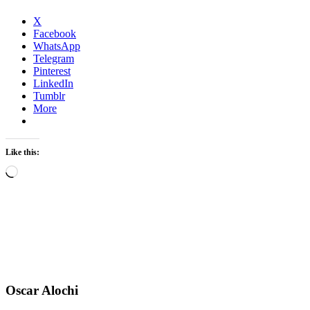
X
Facebook
WhatsApp
Telegram
Pinterest
LinkedIn
Tumblr
More
Like this:
Loading…
Oscar Alochi