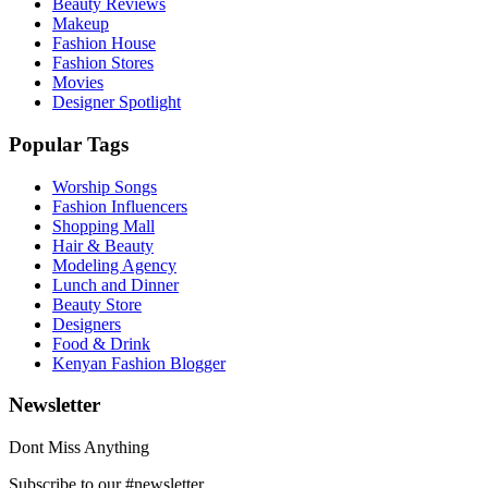
Beauty Reviews
Makeup
Fashion House
Fashion Stores
Movies
Designer Spotlight
Popular Tags
Worship Songs
Fashion Influencers
Shopping Mall
Hair & Beauty
Modeling Agency
Lunch and Dinner
Beauty Store
Designers
Food & Drink
Kenyan Fashion Blogger
Newsletter
Dont Miss Anything
Subscribe to our #newsletter