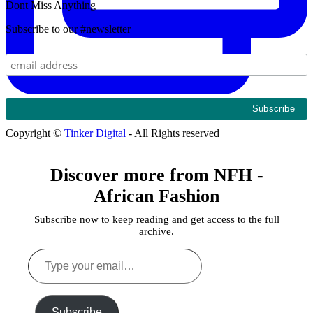
Dont Miss Anything
Subscribe to our #newsletter
Copyright ©
Tinker Digital
- All Rights reserved
Discover more from NFH -
African Fashion
Subscribe now to keep reading and get access to the full
archive.
Type
your
email…
Subscribe