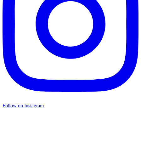
Follow on Instagram