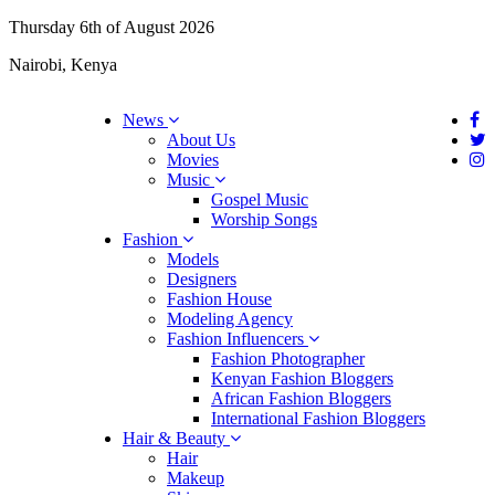
Thursday 6th of August 2026
Nairobi, Kenya
News
About Us
Movies
Music
Gospel Music
Worship Songs
Fashion
Models
Designers
Fashion House
Modeling Agency
Fashion Influencers
Fashion Photographer
Kenyan Fashion Bloggers
African Fashion Bloggers
International Fashion Bloggers
Hair & Beauty
Hair
Makeup