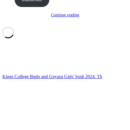
Continue reading
Kings College Budo and Gayaza Girls' Sosh 2024. Th