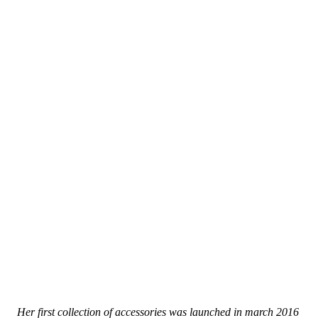
Her first collection of accessories was launched in march 2016