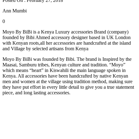
Posted On : February 27, 2018
Ann Mumbi
0
Moyo By BiBi is a Kenya Luxury accessories Brand (company)
founded by Bibi Ahmed accessory designer based in UK London
with Kenyan roots,all her accessories are handcrafted at the island
and Village by selected artisans from Kenya
Moyo By BiBi was founded by Bibi. The brand is Inspired by the
Maasai, Samburu tribes, Kenyan culture and tradition. “Moyo”
which means “heart” in Kiswahili the main language spoken in
Kenya. All accessories have been handcrafted by native Kenyan
men and women at the village using tradition method, making sure
they have put effort in every little detail to give you a true statement
piece, and long lasting accessories.