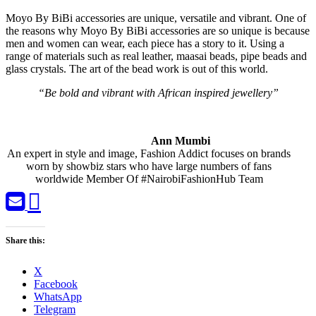
Moyo By BiBi accessories are unique, versatile and vibrant. One of
the reasons why Moyo By BiBi accessories are so unique is because
men and women can wear, each piece has a story to it. Using a
range of materials such as real leather, maasai beads, pipe beads and
glass crystals. The art of the bead work is out of this world.
“Be bold and vibrant with African inspired jewellery”
Ann Mumbi
An expert in style and image, Fashion Addict focuses on brands
worn by showbiz stars who have large numbers of fans
worldwide Member Of #NairobiFashionHub Team
Share this:
X
Facebook
WhatsApp
Telegram