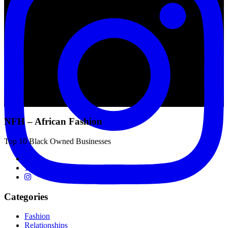
NFH – African Fashion
Top 10 Black Owned Businesses
Categories
Fashion
Relationships