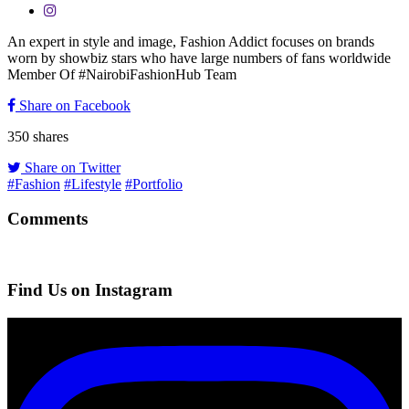
An expert in style and image, Fashion Addict focuses on brands
worn by showbiz stars who have large numbers of fans worldwide
Member Of #NairobiFashionHub Team
Share on Facebook
350
shares
Share on Twitter
#Fashion
#Lifestyle
#Portfolio
Comments
Find Us on Instagram