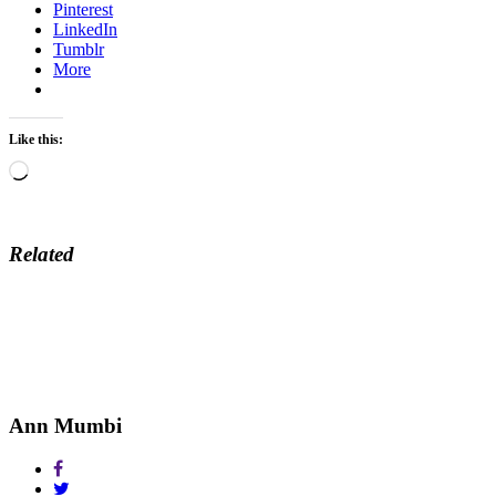
Pinterest
LinkedIn
Tumblr
More
Like this:
Loading…
Related
Ann Mumbi