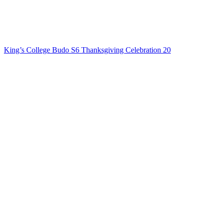
King’s College Budo S6 Thanksgiving Celebration 20