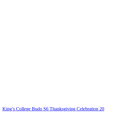
King’s College Budo S6 Thanksgiving Celebration 20