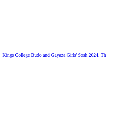
Kings College Budo and Gayaza Girls' Sosh 2024. Th