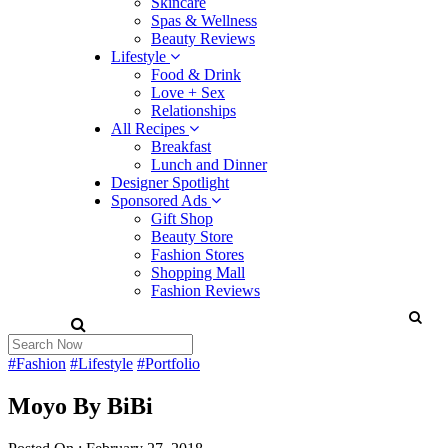
Skincare
Spas & Wellness
Beauty Reviews
Lifestyle
Food & Drink
Love + Sex
Relationships
All Recipes
Breakfast
Lunch and Dinner
Designer Spotlight
Sponsored Ads
Gift Shop
Beauty Store
Fashion Stores
Shopping Mall
Fashion Reviews
#Fashion
#Lifestyle
#Portfolio
Moyo By BiBi